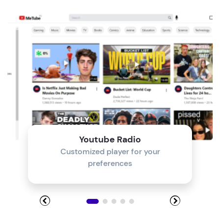
Module 4
Module 5
Module 6
Module 7
Module 8
Youtube Radio
Customized player for your
preferences