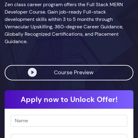
Zen class career program offers the Full Stack MERN
Developer Course. Gain job-ready Full-stack
development skills within 3 to 5 months through
Vernacular Upskilling, 360-degree Career Guidance,
Globally Recognized Certifications, and Placement
Guidance.
Course Preview
Apply now to Unlock Offer!