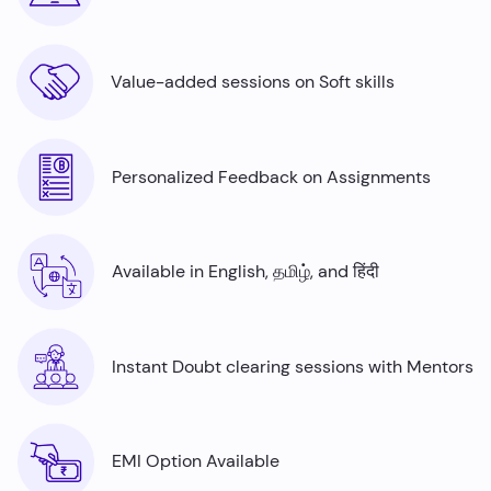
Value-added sessions on Soft skills
Personalized Feedback on Assignments
Available in English, தமிழ், and हिंदी
Instant Doubt clearing sessions with Mentors
EMI Option Available