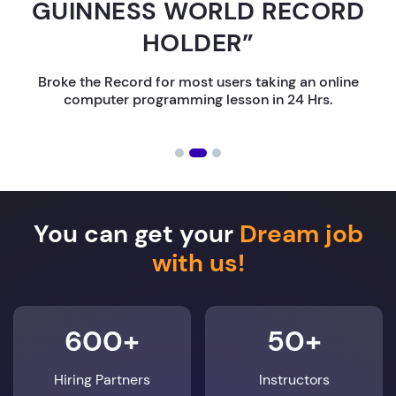
GUINNESS WORLD RECORD
HOLDER”
Broke the Record for most users taking an online
computer programming lesson in 24 Hrs.
You can get your
Dream job
with us!
600+
50+
Hiring Partners
Instructors