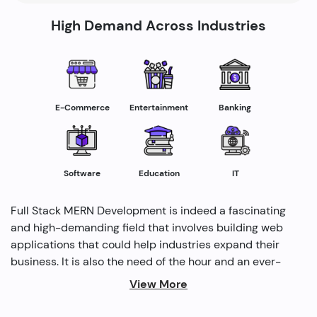
High Demand Across Industries
E-Commerce
Entertainment
Banking
Software
Education
IT
Full Stack MERN Development is indeed a fascinating
and high-demanding field that involves building web
applications that could help industries expand their
business. It is also the need of the hour and an ever-
rising profession in the IT industry helping industries
View More
grow. Several modern methods are used by full-stack
developers to drive profitability and cater to the need