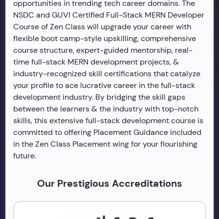
opportunities in trending tech career domains. The
NSDC and GUVI Certified Full-Stack MERN Developer
Course of Zen Class will upgrade your career with
flexible boot camp-style upskilling, comprehensive
course structure, expert-guided mentorship, real-
time full-stack MERN development projects, &
industry-recognized skill certifications that catalyze
your profile to ace lucrative career in the full-stack
development industry. By bridging the skill gaps
between the learners & the industry with top-notch
skills, this extensive full-stack development course is
committed to offering Placement Guidance included
in the Zen Class Placement wing for your flourishing
future.
Our Prestigious Accreditations