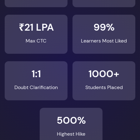
₹21 LPA
99%
Max CTC
Learners Most Liked
1:1
1000+
Doubt Clarification
Students Placed
500%
Highest Hike