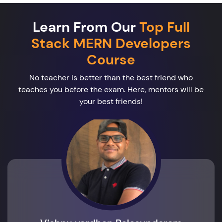
Learn From Our
Top Full
Stack MERN Developers
Course
No teacher is better than the best friend who
teaches you before the exam. Here, mentors will be
your best friends!