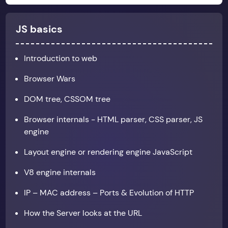
JS basics
Introduction to web
Browser Wars
DOM tree, CSSOM tree
Browser internals - HTML parser, CSS parser, JS
engine
Layout engine or rendering engine JavaScript
V8 engine internals
IP – MAC address – Ports & Evolution of HTTP
How the Server looks at the URL