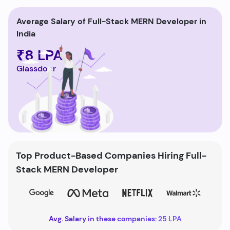
Average Salary of Full-Stack MERN Developer in
India
₹8 LPA
Glassdoor
Top Product-Based Companies Hiring Full-
Stack MERN Developer
Avg. Salary in these companies: 25 LPA