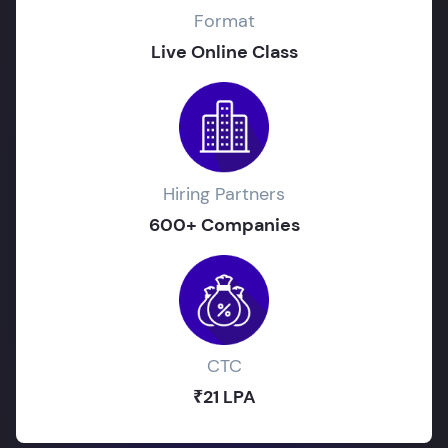
Format
Live Online Class
Hiring Partners
600+ Companies
CTC
₹21 LPA