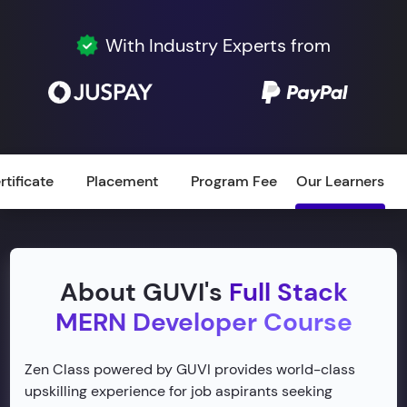
With Industry Experts from
rtificate
Placement
Program Fee
Our Learners
About GUVI's
Full Stack
MERN Developer Course
Zen Class powered by GUVI provides world-class
upskilling experience for job aspirants seeking