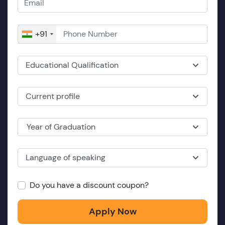
+91
Educational Qualification
Current profile
Year of Graduation
Language of speaking
Do you have a discount coupon?
Apply Now