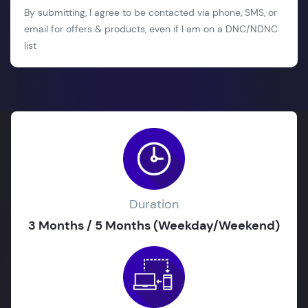
By submitting, I agree to be contacted via phone, SMS, or
email for offers & products, even if I am on a DNC/NDNC
list
Duration
3 Months / 5 Months (Weekday/Weekend)