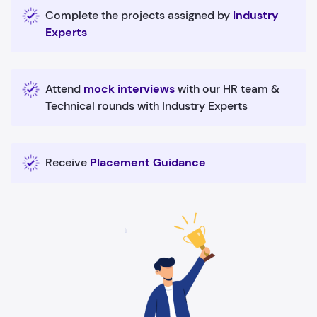
Complete the projects assigned by
Industry
Experts
Attend
mock interviews
with our HR team &
Technical rounds with Industry Experts
Receive
Placement Guidance