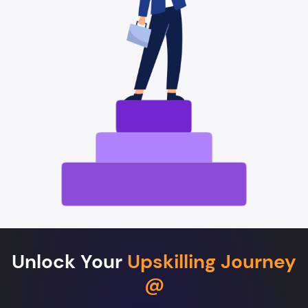
Unlock Your
Upskilling Journey
@