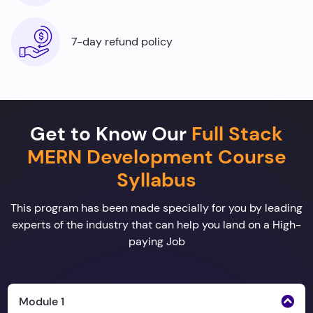
7-day refund policy
Get to Know Our
Full Stack
MERN Development Course
Syllabus
This program has been made specially for you by leading
experts of the industry that can help you land on a High-
paying Job
Module 1