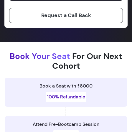
Request a Call Back
Book Your Seat
For Our Next
Cohort
Book a Seat with ₹8000
100% Refundable
Attend Pre-Bootcamp Session