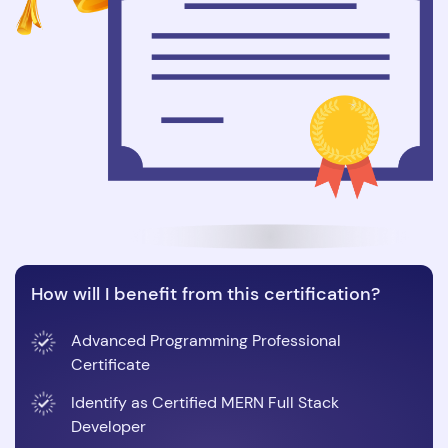
How will I benefit from this certification?
Advanced Programming Professional
Certificate
Identify as Certified MERN Full Stack
Developer