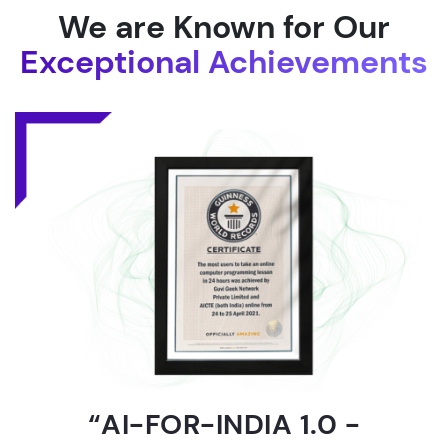
We are Known for Our
Exceptional Achievements
“AI-FOR-INDIA 1.0 -