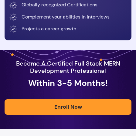
Globally recognized Certifications
Complement your abilities in Interviews
Projects a career growth
Become A Certified Full Stack MERN
Development Professional
Within 3-5 Months!
Enroll Now