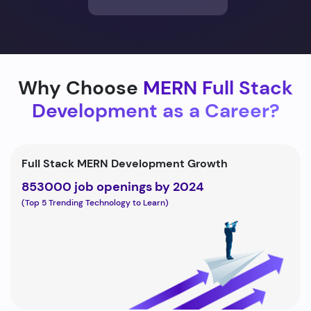
Why Choose
MERN Full Stack
Development as a Career?
Full Stack MERN Development Growth
853000 job openings by 2024
(Top 5 Trending Technology to Learn)