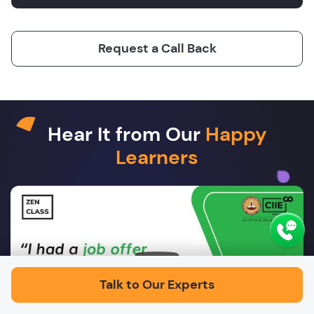
Request a Call Back
Hear It from Our
Happy
Learners
Play
Talk to Our Experts