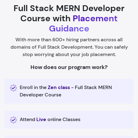
Full Stack MERN Developer
Course with
Placement
Guidance
With more than 600+ hiring partners across all
domains of Full Stack Development. You can safely
stop worrying about your job placement.
How does our program work?
Enroll in the
Zen class
- Full Stack MERN
Developer Course
Attend
Live
online Classes