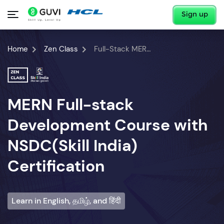
Sign up
Home
Zen Class
Full-Stack MERN Developer Course
MERN Full-stack
Development Course with
NSDC(Skill India)
Certification
Learn in English, தமிழ், and हिंदी