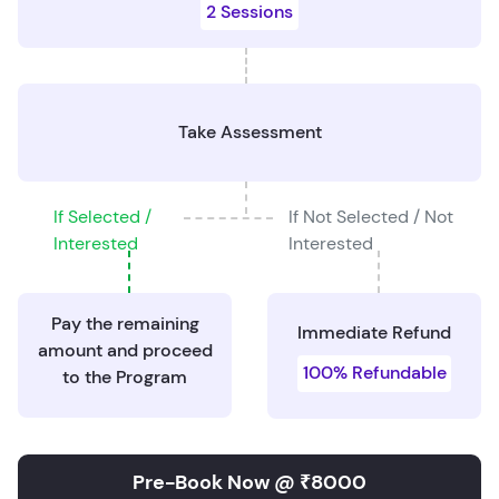
2 Sessions
Take Assessment
If Selected /
If Not Selected / Not
Interested
Interested
Pay the remaining
Immediate Refund
amount and proceed
100% Refundable
to the Program
Pre-Book Now @ ₹8000