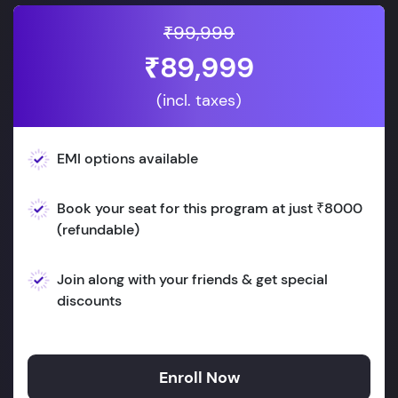
₹99,999
₹89,999
(incl. taxes)
EMI options available
Book your seat for this program at just ₹8000
(refundable)
Join along with your friends & get special
discounts
Enroll Now