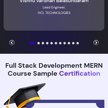
Vishnu vardhan Balasundaram
Lead Engineer,
HCL TECHNOLOGIES
Full Stack Development MERN
Course Sample
Certification