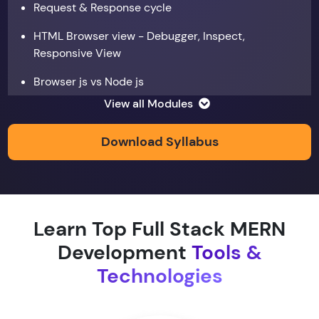
Request & Response cycle
HTML Browser view - Debugger, Inspect,
Responsive View
Browser js vs Node js
View all Modules
Data types
Copy by value and Copy by reference
Download Syllabus
Window & document object
Array and JSON iteration
Learn Top Full Stack MERN
XMLHTTPRequest
Development
Tools &
Hoisting & scope
Technologies
function & return keyword
Types of function