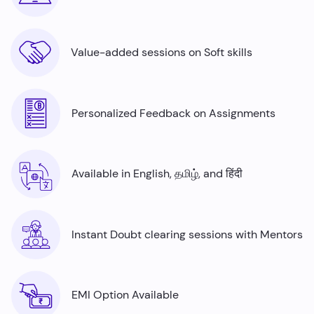
Value-added sessions on Soft skills
Personalized Feedback on Assignments
Available in English, தமிழ், and हिंदी
Instant Doubt clearing sessions with Mentors
EMI Option Available