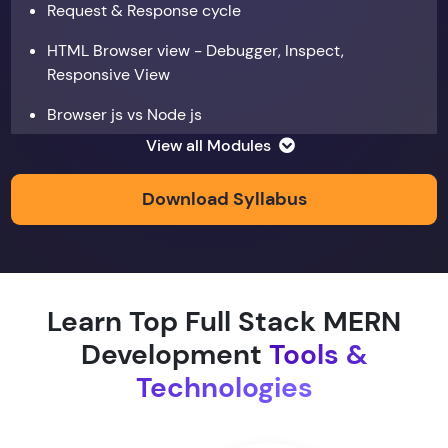
Request & Response cycle
HTML Browser view - Debugger, Inspect,
Responsive View
Browser js vs Node js
View all Modules
Data types
Copy by value and Copy by reference
Download Syllabus
Window & document object
Array and JSON iteration
Learn Top Full Stack MERN
XMLHTTPRequest
Development
Tools &
Hoisting & scope
Technologies
function & return keyword
Types of function