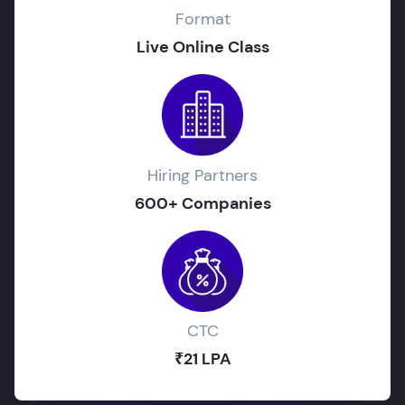
Format
Live Online Class
Hiring Partners
600+ Companies
CTC
₹21 LPA