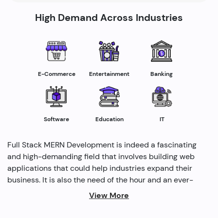
High Demand Across Industries
E-Commerce
Entertainment
Banking
Software
Education
IT
Full Stack MERN Development is indeed a fascinating
and high-demanding field that involves building web
applications that could help industries expand their
business. It is also the need of the hour and an ever-
rising profession in the IT industry helping industries
View More
grow. Several modern methods are used by full-stack
developers to drive profitability and cater to the need