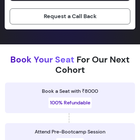
Request a Call Back
Book Your Seat
For Our Next
Cohort
Book a Seat with ₹8000
100% Refundable
Attend Pre-Bootcamp Session