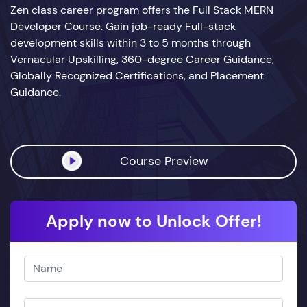
Zen class career program offers the Full Stack MERN
Developer Course. Gain job-ready Full-stack
development skills within 3 to 5 months through
Vernacular Upskilling, 360-degree Career Guidance,
Globally Recognized Certifications, and Placement
Guidance.
Course Preview
Apply now to Unlock Offer!