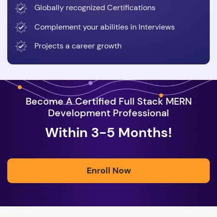
Globally recognized Certifications
Complement your abilities in Interviews
Projects a career growth
Become A Certified Full Stack MERN
Development Professional
Within 3-5 Months!
Enroll Now