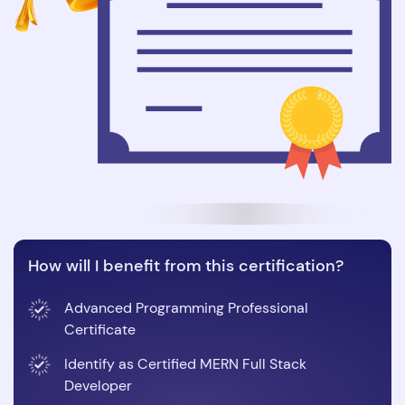
How will I benefit from this certification?
Advanced Programming Professional
Certificate
Identify as Certified MERN Full Stack
Developer