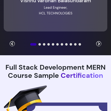
Vishnu vardhan Balasundaram
Lead Engineer,
HCL TECHNOLOGIES
Full Stack Development MERN
Course Sample
Certification