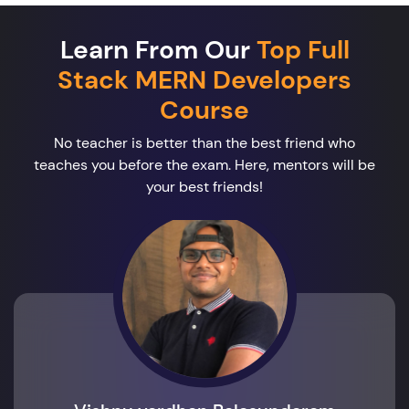
Learn From Our
Top Full
Stack MERN Developers
Course
No teacher is better than the best friend who
teaches you before the exam. Here, mentors will be
your best friends!