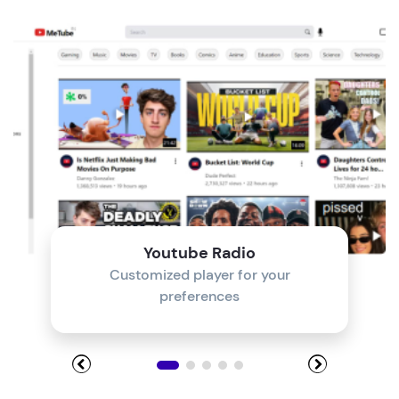
Module 4
Module 5
Module 6
Module 7
Module 8
Youtube Radio
Customized player for your
preferences