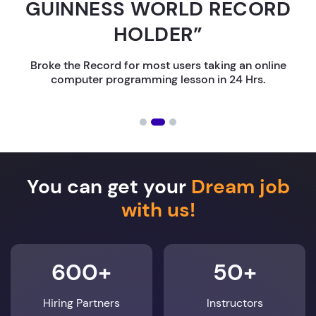
GUINNESS WORLD RECORD
HOLDER”
Broke the Record for most users taking an online
computer programming lesson in 24 Hrs.
You can get your
Dream job
with us!
600+
50+
Hiring Partners
Instructors