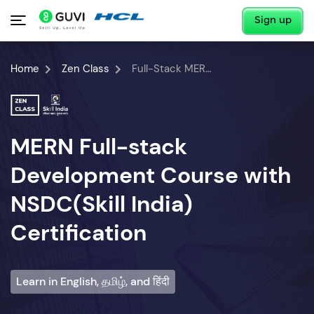
Sign up
Home
Zen Class
Full-Stack MERN Developer Course
MERN Full-stack
Development Course with
NSDC(Skill India)
Certification
Learn in English, தமிழ், and हिंदी