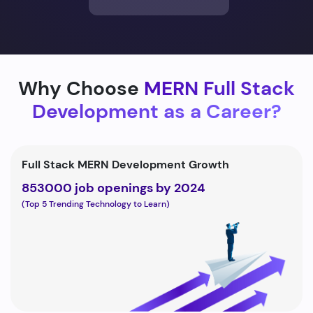
Why Choose
MERN Full Stack
Development as a Career?
Full Stack MERN Development Growth
853000 job openings by 2024
(Top 5 Trending Technology to Learn)