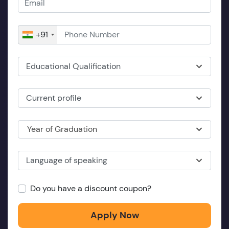
+91
Educational Qualification
Current profile
Year of Graduation
Language of speaking
Do you have a discount coupon?
Apply Now