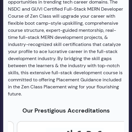
opportunities in trending tech career domains. The
NSDC and GUVI Certified Full-Stack MERN Developer
Course of Zen Class will upgrade your career with
flexible boot camp-style upskilling, comprehensive
course structure, expert-guided mentorship, real-
time full-stack MERN development projects, &
industry-recognized skill certifications that catalyze
your profile to ace lucrative career in the full-stack
development industry. By bridging the skill gaps
between the learners & the industry with top-notch
skills, this extensive full-stack development course is
committed to offering Placement Guidance included
in the Zen Class Placement wing for your flourishing
future.
Our Prestigious Accreditations