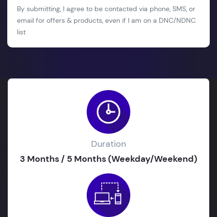
By submitting, I agree to be contacted via phone, SMS, or
email for offers & products, even if I am on a DNC/NDNC
list
Duration
3 Months / 5 Months (Weekday/Weekend)