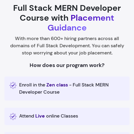
Full Stack MERN Developer
Course with
Placement
Guidance
With more than 600+ hiring partners across all
domains of Full Stack Development. You can safely
stop worrying about your job placement.
How does our program work?
Enroll in the
Zen class
- Full Stack MERN
Developer Course
Attend
Live
online Classes