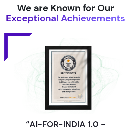
We are Known for Our
Exceptional Achievements
“AI-FOR-INDIA 1.0 -