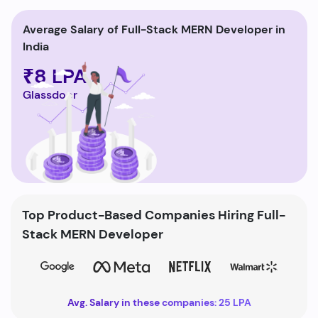
Average Salary of Full-Stack MERN Developer in
India
₹8 LPA
Glassdoor
Top Product-Based Companies Hiring Full-
Stack MERN Developer
Avg. Salary in these companies: 25 LPA