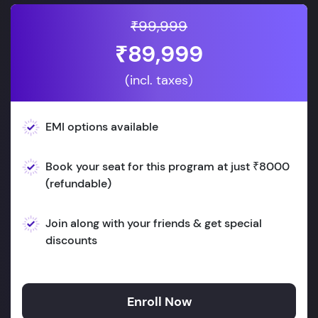
₹99,999
₹89,999
(incl. taxes)
EMI options available
Book your seat for this program at just ₹8000
(refundable)
Join along with your friends & get special
discounts
Enroll Now