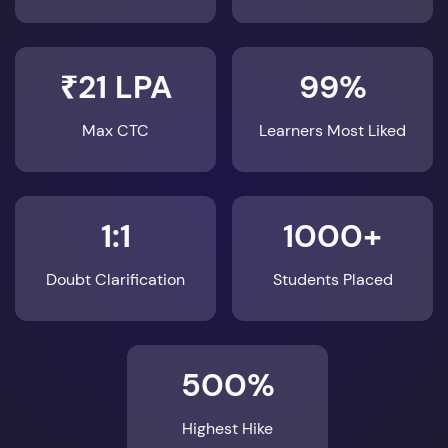
₹21 LPA
99%
Max CTC
Learners Most Liked
1:1
1000+
Doubt Clarification
Students Placed
500%
Highest Hike