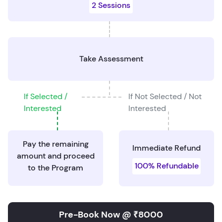
2 Sessions
Take Assessment
If Selected /
If Not Selected / Not
Interested
Interested
Pay the remaining
Immediate Refund
amount and proceed
100% Refundable
to the Program
Pre-Book Now @ ₹8000