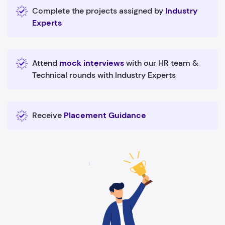
Complete the projects assigned by
Industry
Experts
Attend
mock interviews
with our HR team &
Technical rounds with Industry Experts
Receive
Placement Guidance