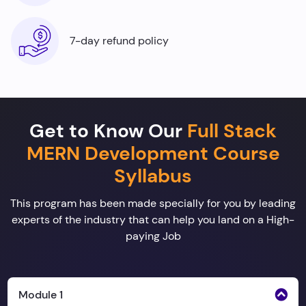
7-day refund policy
Get to Know Our
Full Stack
MERN Development Course
Syllabus
This program has been made specially for you by leading
experts of the industry that can help you land on a High-
paying Job
Module 1