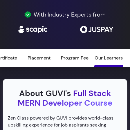
With Industry Experts from
rtificate
Placement
Program Fee
Our Learners
About GUVI's
Full Stack
MERN Developer Course
Zen Class powered by GUVI provides world-class
upskilling experience for job aspirants seeking