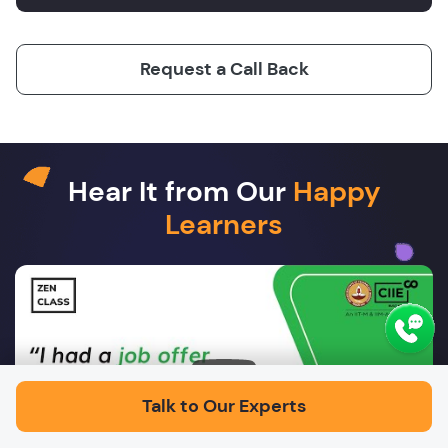
Request a Call Back
Hear It from Our
Happy
Learners
Play
Talk to Our Experts