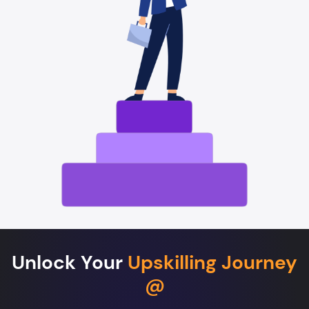
Unlock Your
Upskilling Journey
@