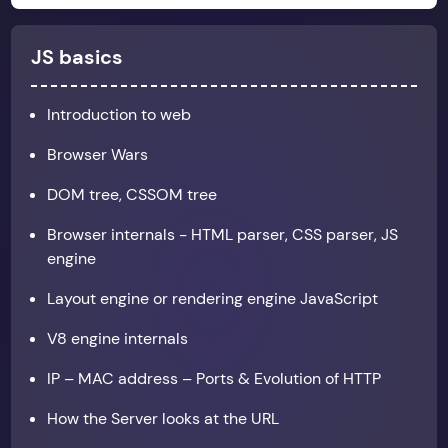
JS basics
Introduction to web
Browser Wars
DOM tree, CSSOM tree
Browser internals - HTML parser, CSS parser, JS
engine
Layout engine or rendering engine JavaScript
V8 engine internals
IP – MAC address – Ports & Evolution of HTTP
How the Server looks at the URL