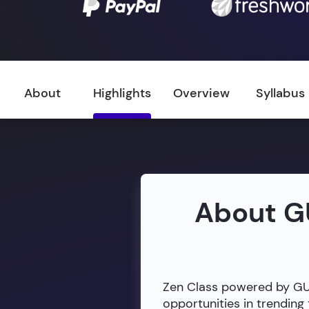
About
Highlights
Overview
Syllabus
About G
Zen Class powered by GUVI
opportunities in trendin