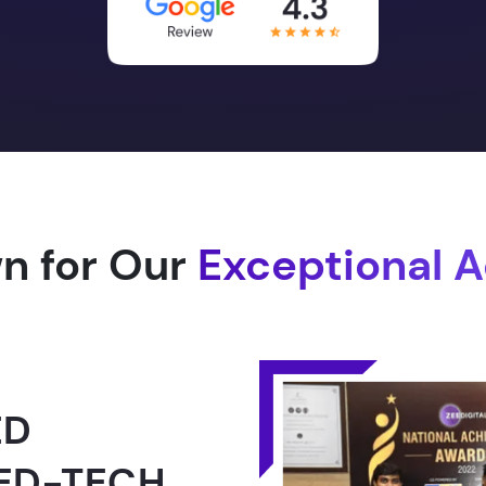
n for Our
Exceptional 
1.0 -
RLD