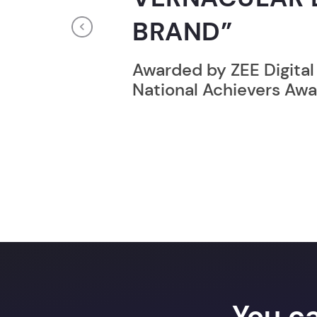
RECORD HOLD
Previous
Broke the Record for m
online computer progr
24 Hrs.
You c