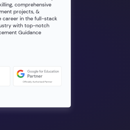
killing, comprehensive
ment projects, &
e career in the full-stack
dustry with top-notch
lacement Guidance