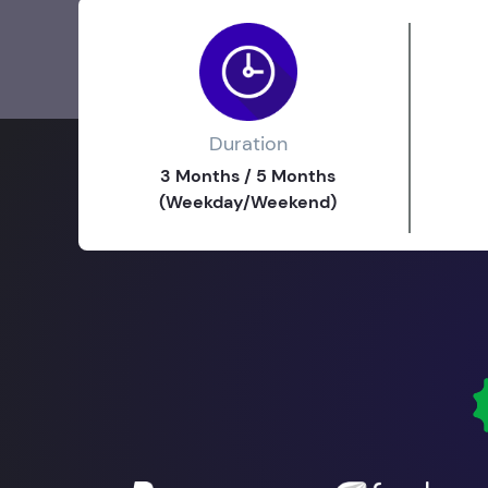
Duration
3 Months / 5 Months
(Weekday/Weekend)