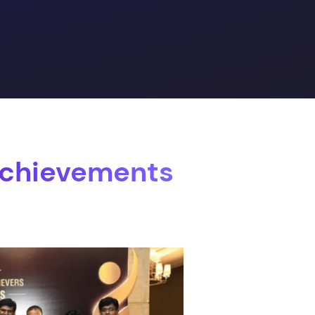
Achievements