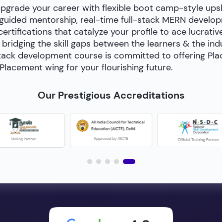
upgrade your career with flexible boot camp-style ups
-guided mentorship, real-time full-stack MERN develop
certifications that catalyze your profile to ace lucrativ
bridging the skill gaps between the learners & the in
ll-stack development course is committed to offering P
Placement wing for your flourishing future.
Our Prestigious Accreditations