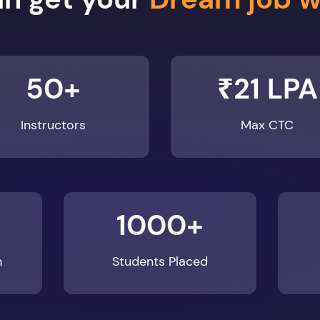
50+
₹21 LPA
Instructors
Max CTC
1000+
n
Students Placed
Enroll Now