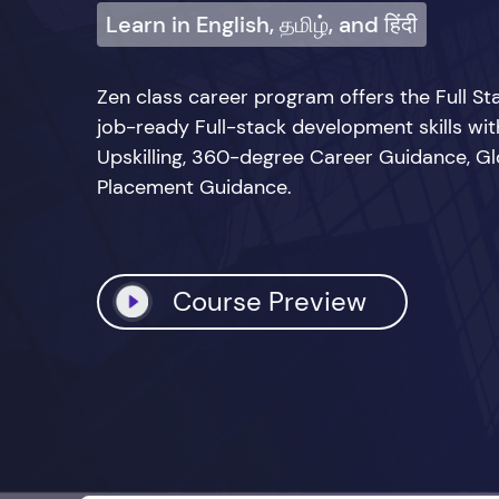
Learn in English, தமிழ், and हिंदी
Zen class career program offers the Full 
job-ready Full-stack development skills wi
Upskilling, 360-degree Career Guidance, Glo
Placement Guidance.
Course Preview