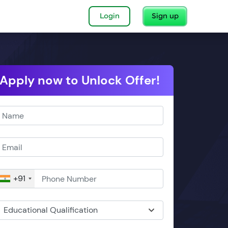
Login
Sign up
Apply now to Unlock Offer!
+91
Educational Qualification