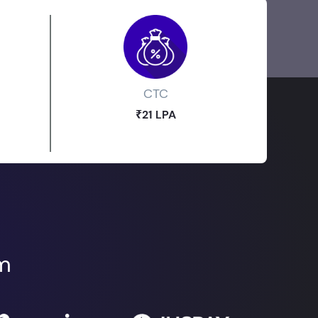
CTC
₹21 LPA
om