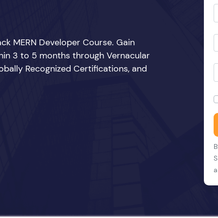
Stack MERN Developer Course. Gain
thin 3 to 5 months through Vernacular
bally Recognized Certifications, and
B
S
a