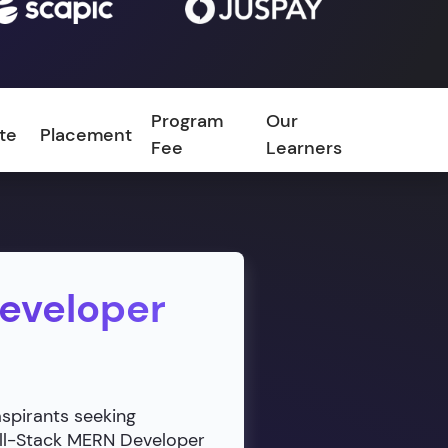
Program
Our
ate
Placement
FAQ
Fee
Learners
Developer
aspirants seeking
ull-Stack MERN Developer