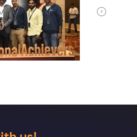
Next
ith us!