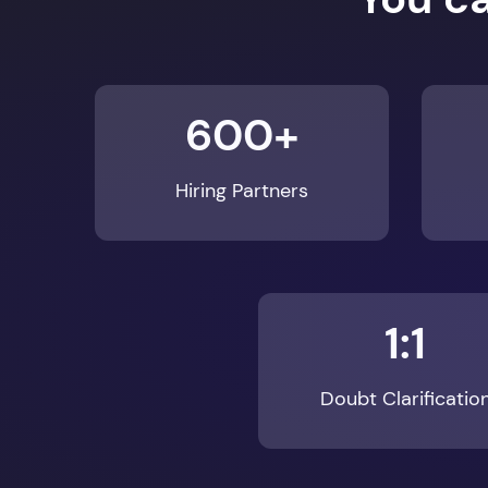
600+
Hiring Partners
1:1
Doubt Clarificatio