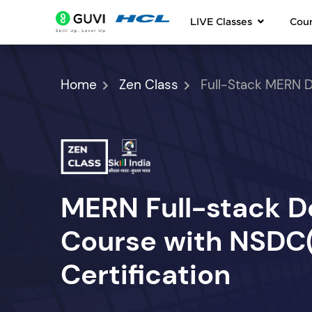
LIVE Classes
Cou
Home
Zen Class
Full-Stack MERN 
MERN Full-stack 
Course with NSDC(S
Certification