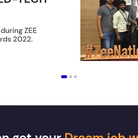
ER”
ost users taking an
amming lesson in
an get your
Dream job w