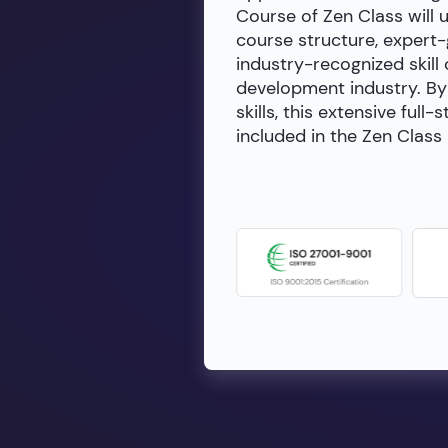
Course of Zen Class will 
course structure, expert
industry-recognized skill 
development industry. By 
skills, this extensive fu
included in the Zen Class 