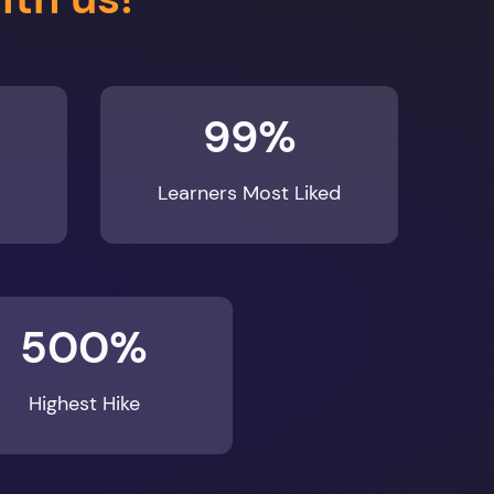
99%
Learners Most Liked
500%
Highest Hike