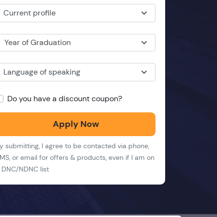
Current profile
Year of Graduation
Language of speaking
Do you have a discount coupon?
Apply Now
y submitting, I agree to be contacted via phone,
MS, or email for offers & products, even if I am on
 DNC/NDNC list