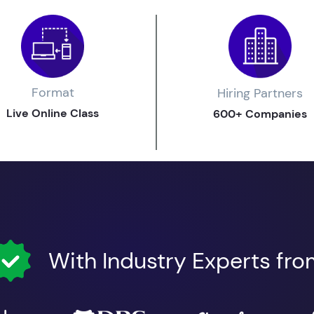
Format
Hiring Partners
Live Online Class
600+ Companies
With Industry Experts fr