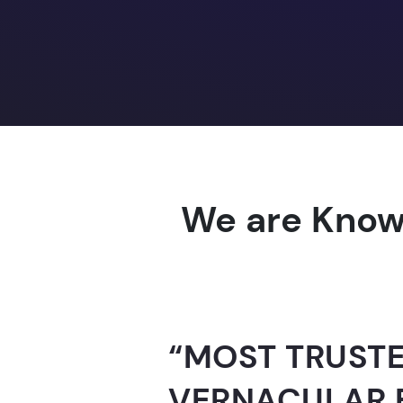
We are Know
“AI-FOR-INDIA 
GUINNESS WO