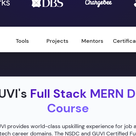
Tools
Projects
Mentors
Certific
UVI's
Full Stack MERN 
Course
 provides world-class upskilling experience for job 
g tech career domains. The NSDC and GUVI Certified F