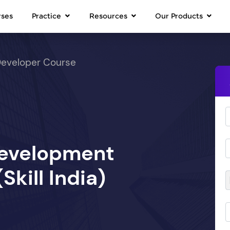
rses
Practice
Resources
Our Products
Developer Course
Development
kill India)