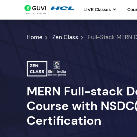
LIVE Classes
Cou
Home
Zen Class
Full-Stack MERN 
MERN Full-stack 
Course with NSDC(S
Certification