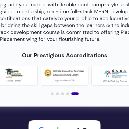
upgrade your career with flexible boot camp-style ups
-guided mentorship, real-time full-stack MERN develop
certifications that catalyze your profile to ace lucrativ
bridging the skill gaps between the learners & the in
ll-stack development course is committed to offering P
Placement wing for your flourishing future.
Our Prestigious Accreditations