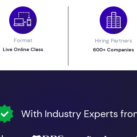
Format
Hiring Partners
Live Online Class
600+ Companies
With Industry Experts fr