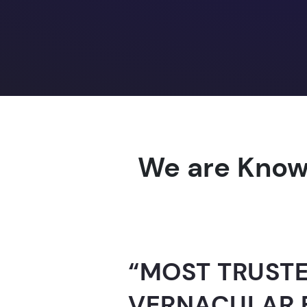
We are Know
“AI-FOR-INDIA 
GUINNESS WO