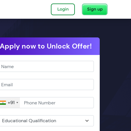
Login
Sign up
Apply now to Unlock Offer!
+91
Educational Qualification