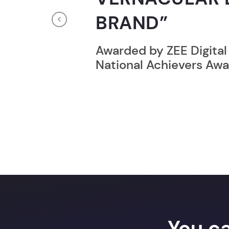
RECORD HOLD
Previous
Broke the Record for m
online computer progr
24 Hrs.
You c