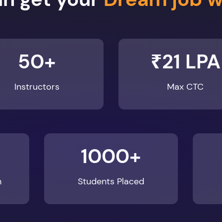
50+
₹21 LPA
Instructors
Max CTC
1000+
n
Students Placed
Enroll Now