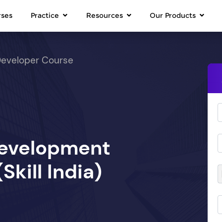
rses
Practice
Resources
Our Products
Developer Course
Development
kill India)