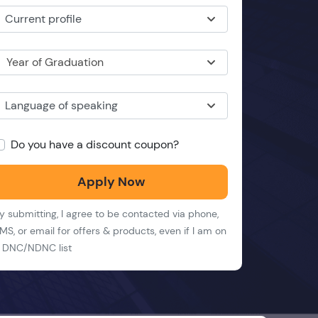
Current profile
Year of Graduation
Language of speaking
Do you have a discount coupon?
Apply Now
y submitting, I agree to be contacted via phone,
MS, or email for offers & products, even if I am on
 DNC/NDNC list