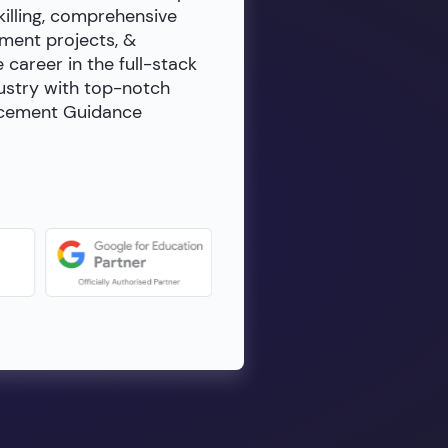
killing, comprehensive
ment projects, &
e career in the full-stack
dustry with top-notch
lacement Guidance