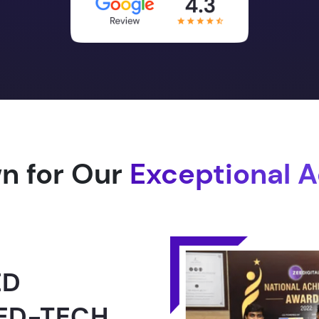
n for Our
Exceptional 
1.0 -
RLD