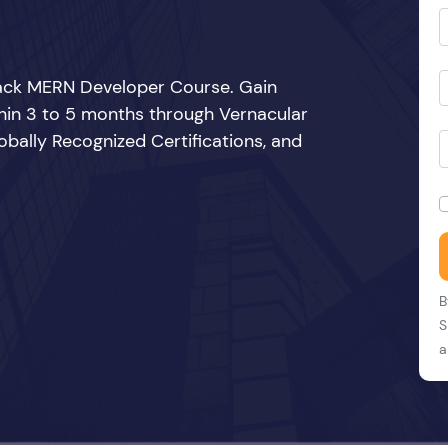
Stack MERN Developer Course. Gain
thin 3 to 5 months through Vernacular
bally Recognized Certifications, and
B
S
a