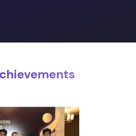
Achievements