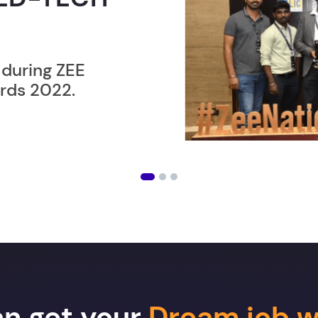
ER”
ost users taking an
amming lesson in
an get your
Dream job w