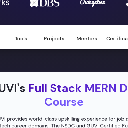
Tools
Projects
Mentors
Certific
UVI's
Full Stack MERN 
Course
 provides world-class upskilling experience for job 
g tech career domains. The NSDC and GUVI Certified F