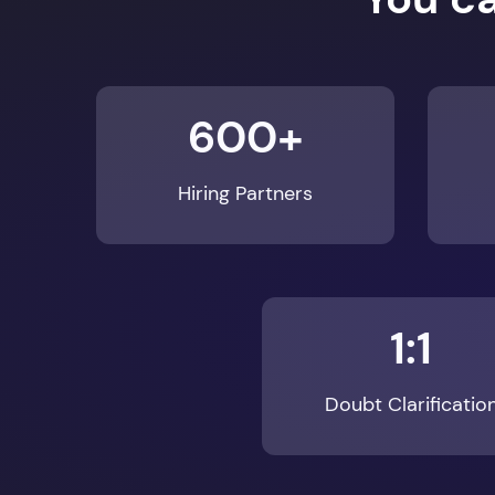
600+
Hiring Partners
1:1
Doubt Clarificatio