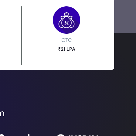
CTC
₹21 LPA
om