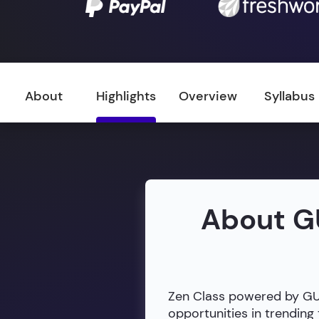
About
Highlights
Overview
Syllabus
About G
Zen Class powered by GUVI
opportunities in trendin