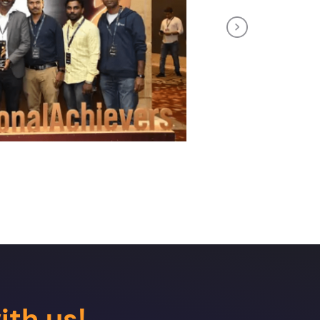
Next
ith us!