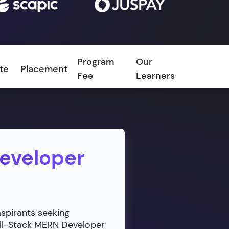
Program
Our
ate
Placement
FAQ
Fee
Learners
Developer
aspirants seeking
ull-Stack MERN Developer