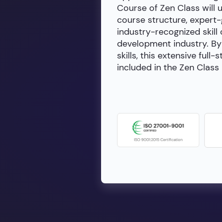
Course of Zen Class will 
course structure, expert
industry-recognized skill 
development industry. By 
skills, this extensive fu
included in the Zen Class 