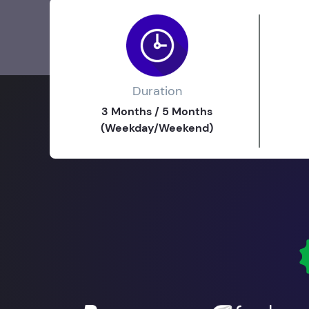
Duration
3 Months / 5 Months
(Weekday/Weekend)