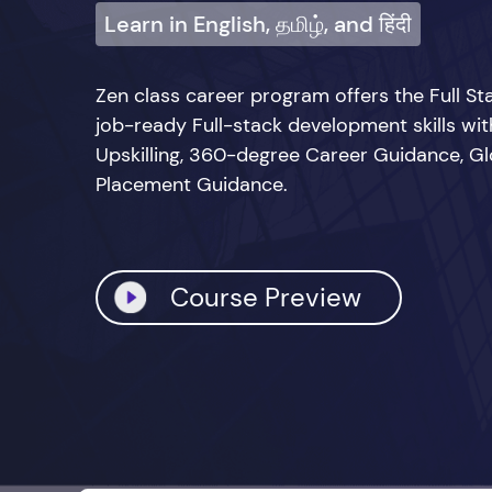
Learn in English, தமிழ், and हिंदी
Zen class career program offers the Full 
job-ready Full-stack development skills wi
Upskilling, 360-degree Career Guidance, Glo
Placement Guidance.
Course Preview