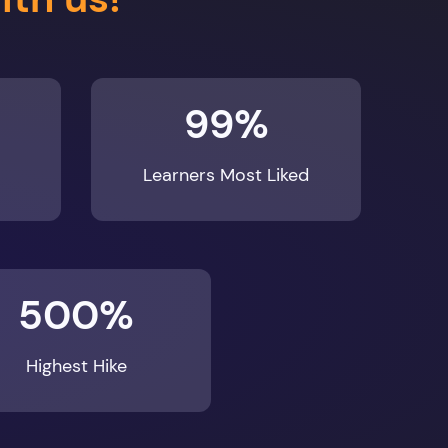
99%
Learners Most Liked
500%
Highest Hike