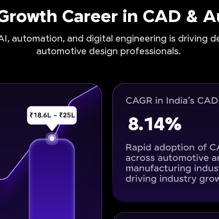
-Growth Career in CAD & 
I, automation, and digital engineering is driving 
automotive design professionals.