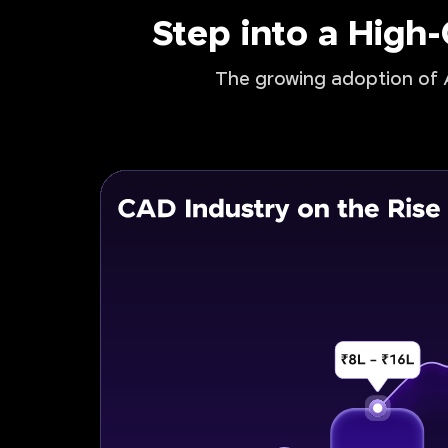
Step into a High
The growing adoption of A