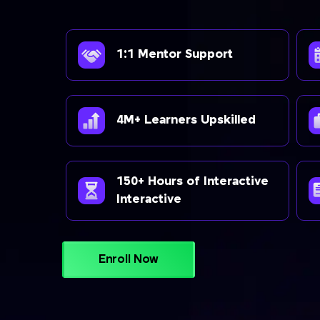
1:1 Mentor Support
4M+ Learners Upskilled
150+ Hours of Interactive
Interactive
Enroll Now