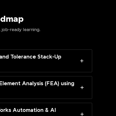
oadmap
 job-ready learning.
and Tolerance Stack-Up
 Element Analysis (FEA) using
orks Automation & AI