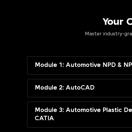
Your 
Master industry-gra
Module 1: Automotive NPD & NP
Module 2: AutoCAD
Module 3: Automotive Plastic De
CATIA