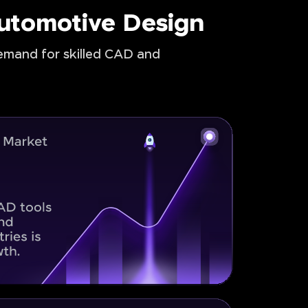
Automotive Design
demand for skilled CAD and