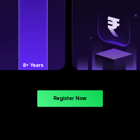
Register Now