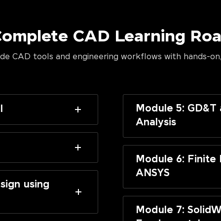
Complete CAD Learning R
de CAD tools and engineering workflows with hands-on,
Module 5: GD&T 
I
Analysis
Module 6: Finite
ANSYS
sign using
Module 7: SolidW