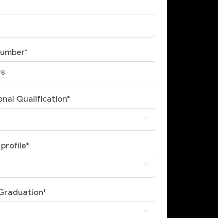
Number
*
nal Qualification
*
profile
*
 Graduation
*