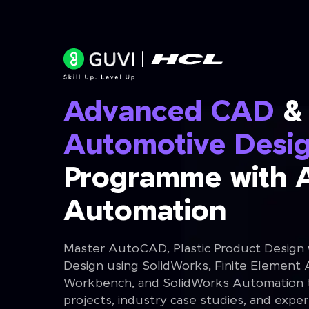
Advanced CAD
&
Automotive Desi
Programme with 
Automation
Master AutoCAD, Plastic Product Design
Design using SolidWorks, Finite Element 
Workbench, and SolidWorks Automation th
projects, industry case studies, and expe