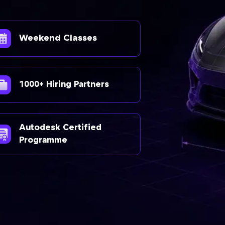
Weekend Classes
1000+ Hiring Partners
Autodesk Certified
Programme