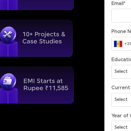
Email
*
Phone 
Educatio
Current 
Year of