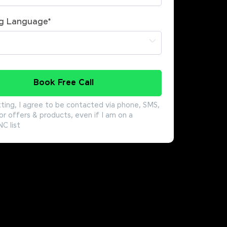
g Language
*
Book Free Call
ting, I agree to be contacted via phone, SMS,
or offers & products, even if I am on a
 list