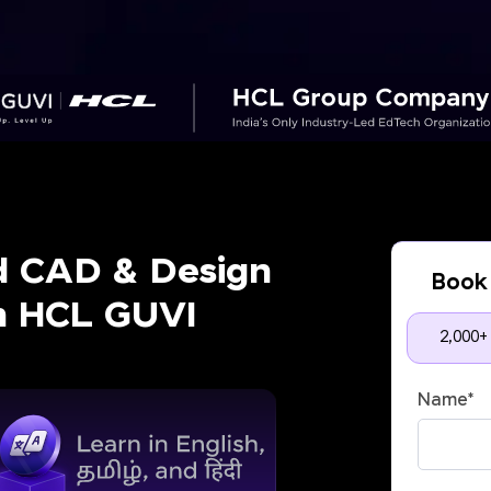
d CAD & Design
Book 
th HCL GUVI
2,000+
Name
*