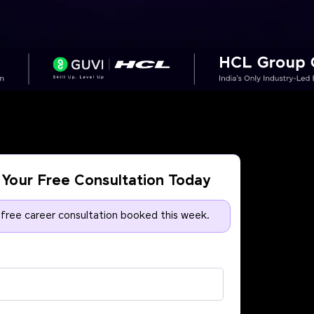
Your Free Consultation Today
 free career consultation booked this week.