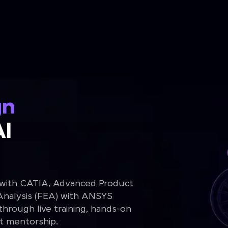
gn
Al
 with CATIA, Advanced Product
Analysis (FEA) with ANSYS
rough live training, hands-on
rt mentorship.