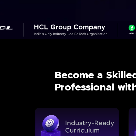
Become a Skille
Professional wi