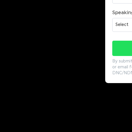
Speakin
By submit
or email f
DNC/NDNC