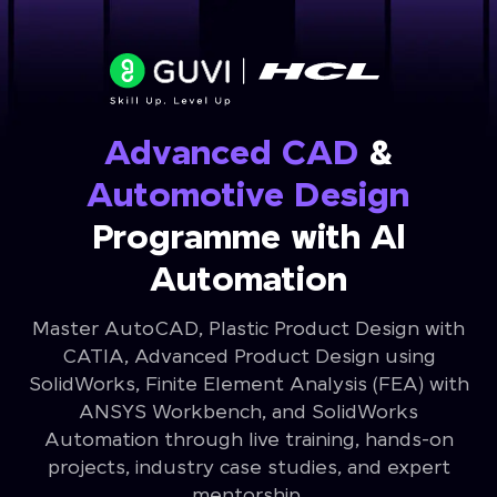
Advanced CAD
&
Automotive Design
Programme with Al
Automation
Master AutoCAD, Plastic Product Design with
CATIA, Advanced Product Design using
SolidWorks, Finite Element Analysis (FEA) with
ANSYS Workbench, and SolidWorks
Automation through live training, hands-on
projects, industry case studies, and expert
mentorship.