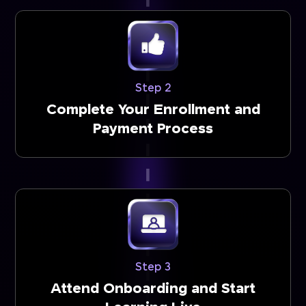
Step 2
Complete Your Enrollment and
Payment Process
Step 3
Attend Onboarding and Start