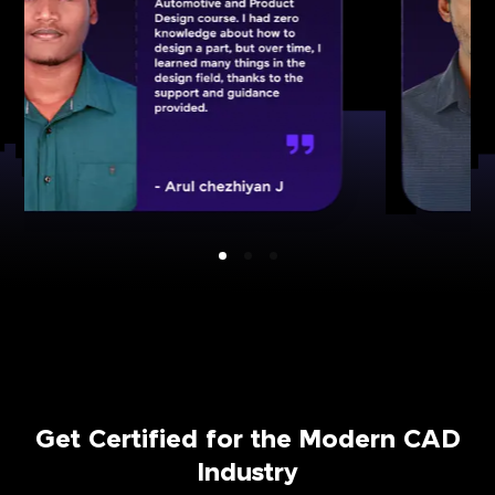
Get Certified for the Modern CAD
Industry