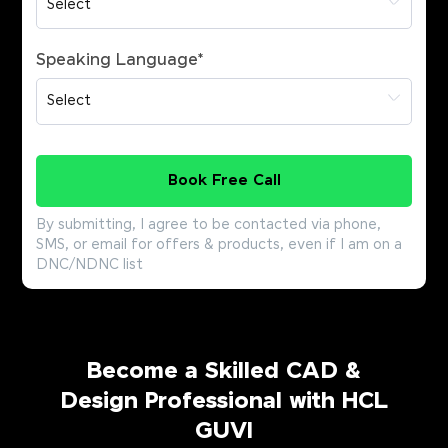
Speaking Language
*
Book Free Call
By submitting, I agree to be contacted via phone,
SMS, or email for offers & products, even if I am on a
DNC/NDNC list
Become a Skilled CAD &
Design Professional with HCL
GUVI