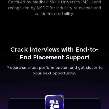
Certified by Medhavi Skills University (MSU) and
recognized by NSDC for industry relevance and
academic credibility.
Crack Interviews with End-to-
End Placement Support
Prepare smarter, perform better, and get closer to
your next opportunity.