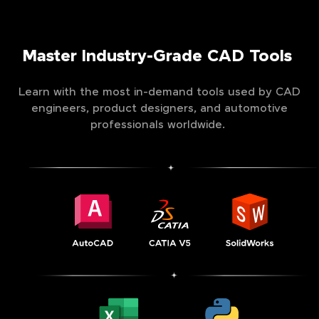
Master Industry-Grade CAD Tools
Learn with the most in-demand tools used by CAD
engineers, product designers, and automotive
professionals worldwide.