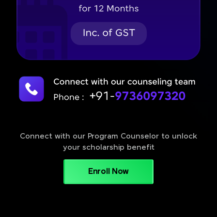
Connect with our Program Counselor to unlock
your scholarship benefit
Enroll Now