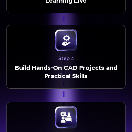
Learning Live
Step 4
Build Hands-On CAD Projects and
Practical Skills