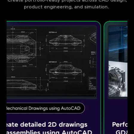
Create portfolio-ready projects across CAD design,
product engineering, and simulation.