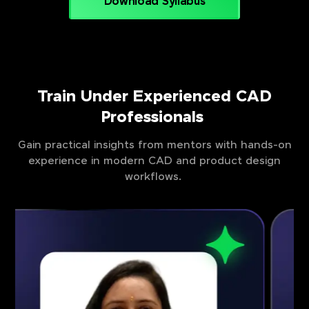
Download Syllabus
Train Under Experienced CAD
Professionals
Gain practical insights from mentors with hands-on
experience in modern CAD and product design
workflows.