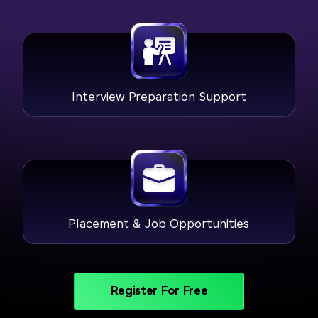
Interview Preparation Support
Placement & Job Opportunities
Register For Free