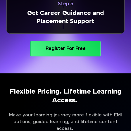
Step 5
Get Career Guidance and
Placement Support
Register For Free
Flexible Pricing. Lifetime Learning
Access.
Make your learning journey more flexible with EMI
options, guided learning, and lifetime content