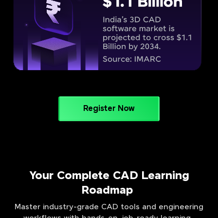
Register Now
Your Complete CAD Learning
Roadmap
Master industry-grade CAD tools and engineering