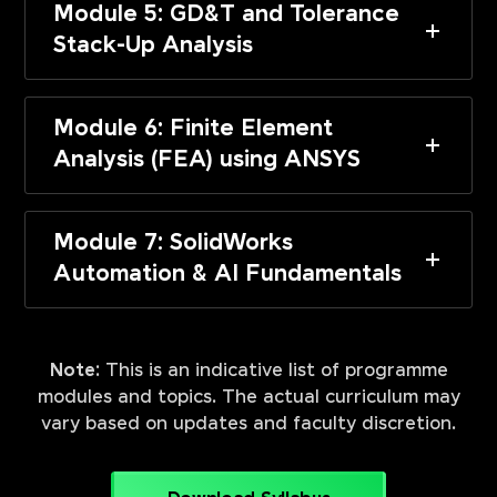
Module 5: GD&T and Tolerance
Stack-Up Analysis
Module 6: Finite Element
Analysis (FEA) using ANSYS
Module 7: SolidWorks
Automation & AI Fundamentals
Note:
This is an indicative list of programme
modules and topics. The actual curriculum may
vary based on updates and faculty discretion.