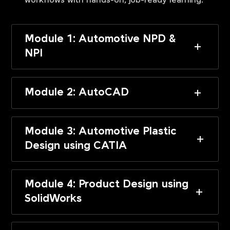
workflows with hands-on, job-ready learning.
Module 1: Automotive NPD &
NPI
Module 2: AutoCAD
Module 3: Automotive Plastic
Design using CATIA
Module 4: Product Design using
SolidWorks