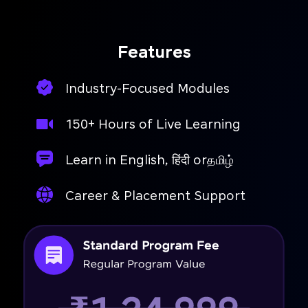
access.
Features
Industry-Focused Modules
150+ Hours of Live Learning
Learn in English, हिंदी orதமிழ்
Career & Placement Support