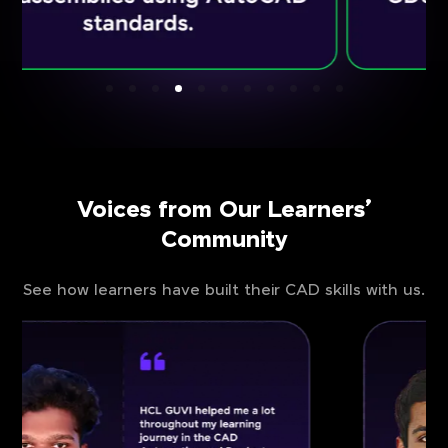
Voices from Our Learners’
Community
See how learners have built their CAD skills with us.