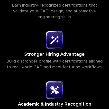
Autodesk & HCL GUVI Certification
Earn industry-recognized certifications that
validate your CAD, design, and automotive
engineering skills.
Stronger Hiring Advantage
Build a stronger profile with certifications aligned
to real-world CAD and manufacturing workflows.
Academic & Industry Recognition