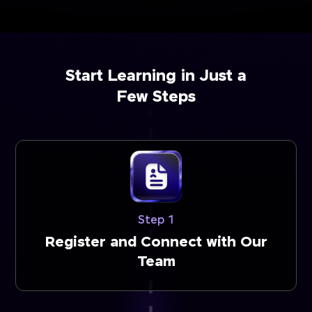
Start Learning in Just a
Few Steps
Step 1
Register and Connect with Our
Team