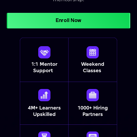
Enroll Now