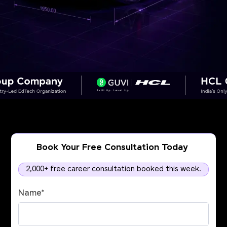
Book Your Free Consultation Today
2,000+ free career consultation booked this week.
Name
*