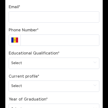
Email
*
Phone Number
*
Educational Qualification
*
Current profile
*
Year of Graduation
*