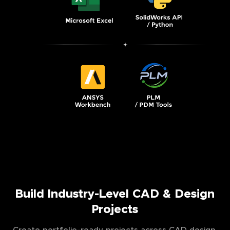
Build Industry-Level CAD & Design
Projects