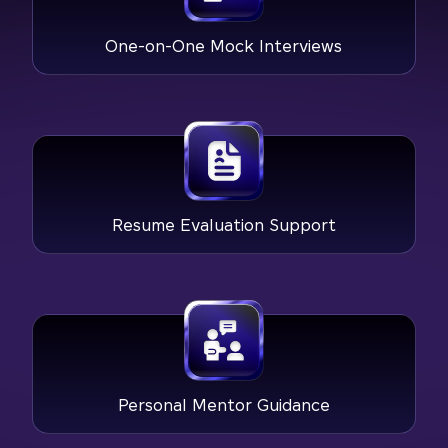
One-on-One Mock Interviews
Resume Evaluation Support
Personal Mentor Guidance