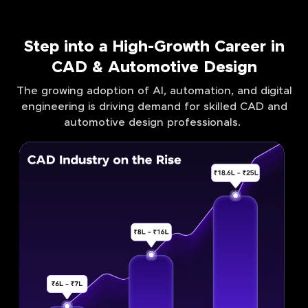
Step into a High-Growth Career in
CAD & Automotive Design
The growing adoption of AI, automation, and digital
engineering is driving demand for skilled CAD and
automotive design professionals.