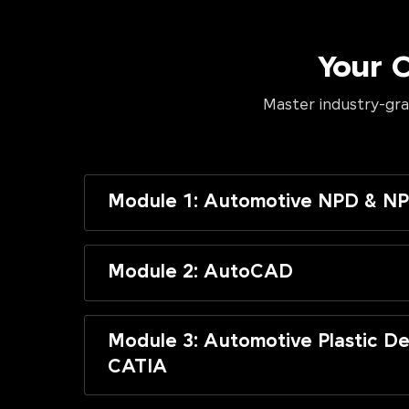
Your 
Master industry-gra
Module 1: Automotive NPD & NP
Module 2: AutoCAD
Module 3: Automotive Plastic De
CATIA