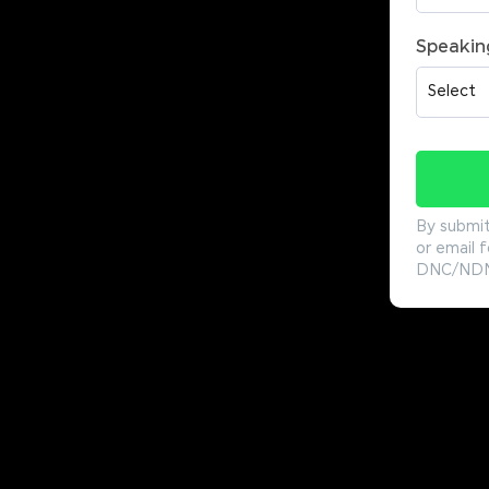
Speakin
By submit
or email f
DNC/NDNC