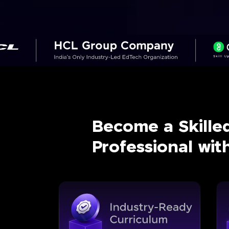
Become a Skille
Professional wi