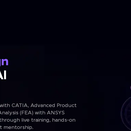
gn
Al
 with CATIA, Advanced Product
Analysis (FEA) with ANSYS
rough live training, hands-on
rt mentorship.