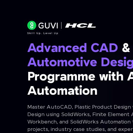
Advanced CAD
&
Automotive Desi
Programme with 
Automation
Master AutoCAD, Plastic Product Design
Design using SolidWorks, Finite Element 
Workbench, and SolidWorks Automation th
projects, industry case studies, and expe