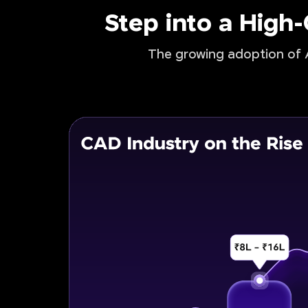
Step into a High
The growing adoption of A