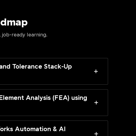
oadmap
 job-ready learning.
and Tolerance Stack-Up
 Element Analysis (FEA) using
orks Automation & AI