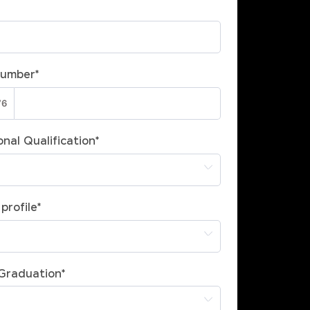
Number
*
nal Qualification
*
profile
*
 Graduation
*