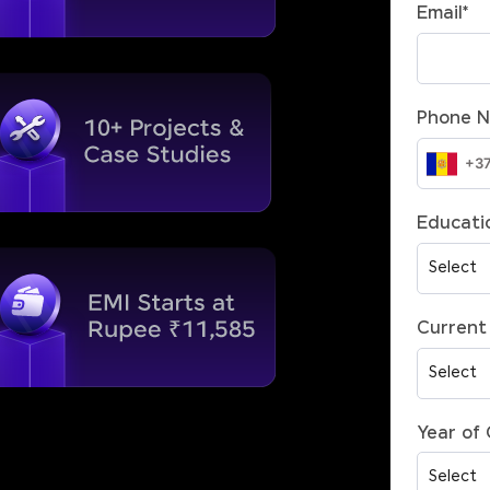
Email
*
Phone 
Educatio
Current 
Year of