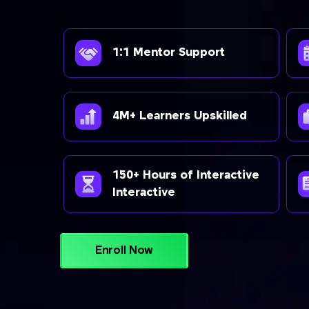
1:1 Mentor Support
4M+ Learners Upskilled
150+ Hours of Interactive
Interactive
Enroll Now