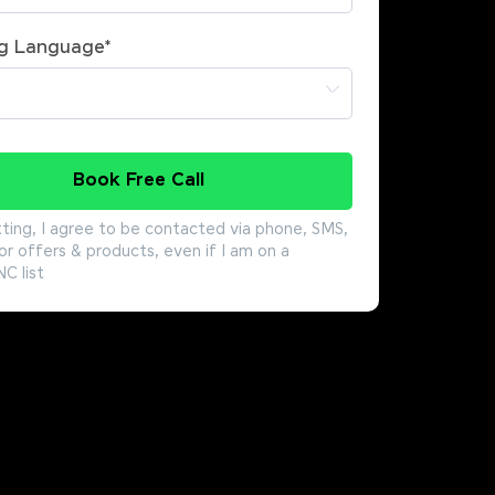
g Language
*
Book Free Call
ting, I agree to be contacted via phone, SMS,
or offers & products, even if I am on a
 list