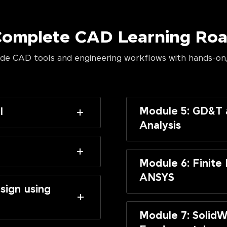
Complete CAD Learning R
de CAD tools and engineering workflows with hands-on,
Module 5: GD&T 
I
Analysis
Module 6: Finite
ANSYS
sign using
Module 7: SolidW