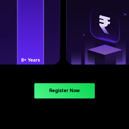
Register Now