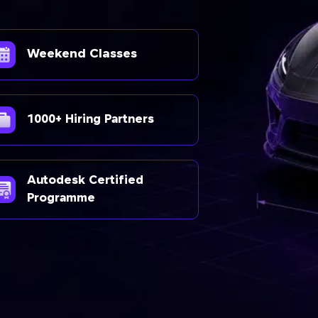
Weekend Classes
1000+ Hiring Partners
Autodesk Certified
Programme