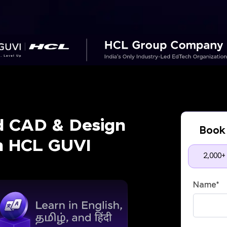
d CAD & Design
Book 
th HCL GUVI
2,000+
Name
*