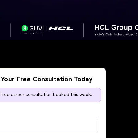
Your Free Consultation Today
 free career consultation booked this week.