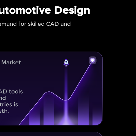
Automotive Design
demand for skilled CAD and