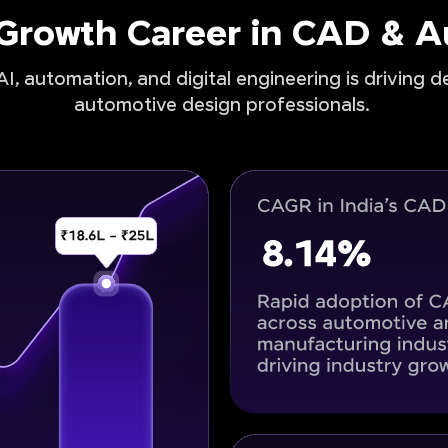
-Growth Career in CAD & 
I, automation, and digital engineering is driving 
automotive design professionals.