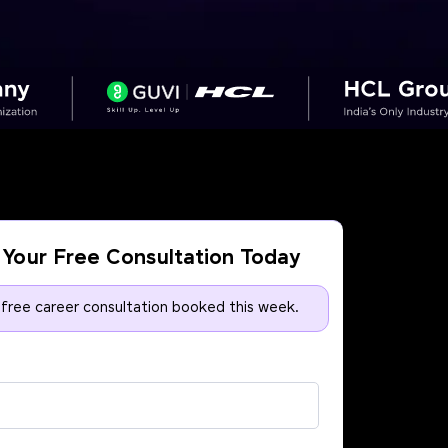
Your Free Consultation Today
 free career consultation booked this week.