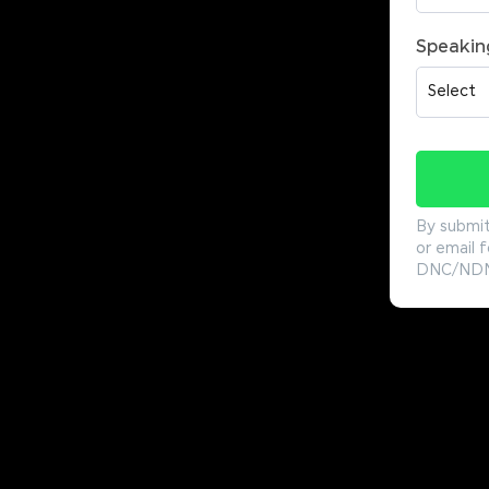
Speakin
By submit
or email f
DNC/NDNC