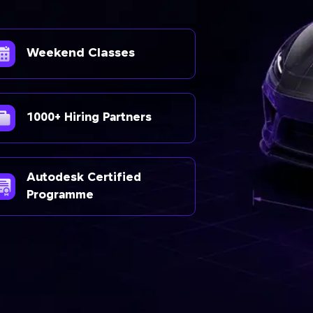
Weekend Classes
1000+ Hiring Partners
Autodesk Certified
Programme