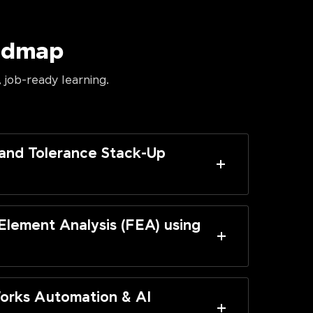
oadmap
 job-ready learning.
and Tolerance Stack-Up
 Element Analysis (FEA) using
orks Automation & AI