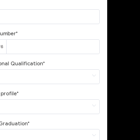
Number
*
nal Qualification
*
profile
*
 Graduation
*