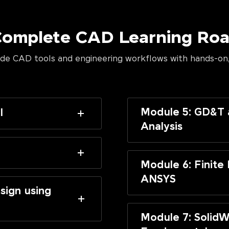
Complete CAD Learning R
de CAD tools and engineering workflows with hands-on,
Module 5: GD&T 
I
Analysis
Module 6: Finite
ANSYS
sign using
Module 7: SolidW