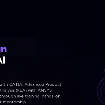
gn
Al
 with CATIA, Advanced Product
Analysis (FEA) with ANSYS
rough live training, hands-on
rt mentorship.