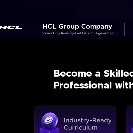
Become a Skille
Professional wi