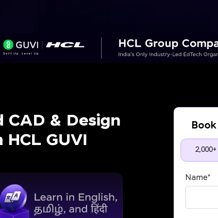
d CAD & Design
Book 
th HCL GUVI
2,000+
Name
*