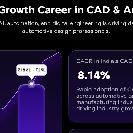
-Growth Career in CAD & 
I, automation, and digital engineering is driving 
automotive design professionals.