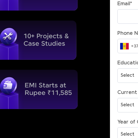
Email
*
Phone 
Educatio
Current 
Year of