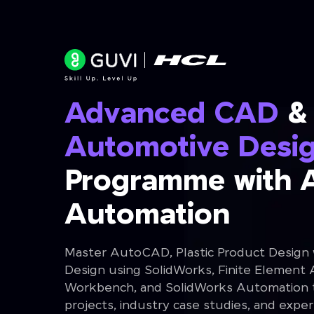
Advanced CAD
&
Automotive Desi
Programme with 
Automation
Master AutoCAD, Plastic Product Design
Design using SolidWorks, Finite Element 
Workbench, and SolidWorks Automation th
projects, industry case studies, and expe