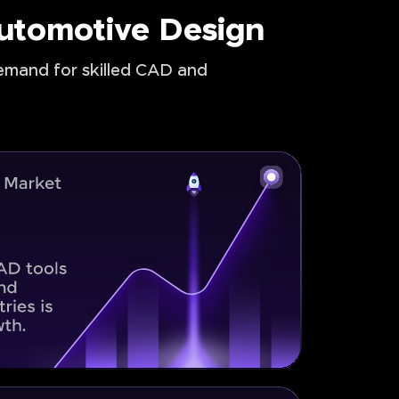
Automotive Design
demand for skilled CAD and