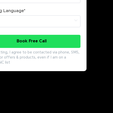
g Language
*
Book Free Call
ting, I agree to be contacted via phone, SMS,
or offers & products, even if I am on a
 list