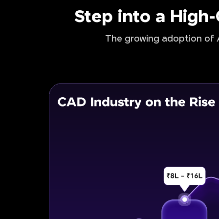
Step into a High
The growing adoption of A