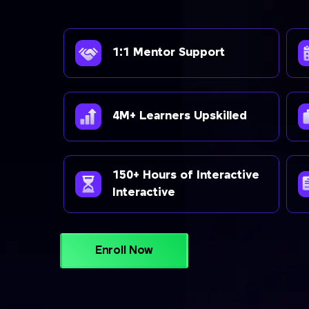
1:1 Mentor Support
4M+ Learners Upskilled
150+ Hours of Interactive
Interactive
Enroll Now