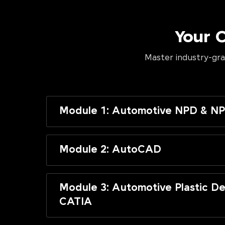
Your 
Master industry-gra
Module 1: Automotive NPD & NP
Module 2: AutoCAD
Module 3: Automotive Plastic De
CATIA