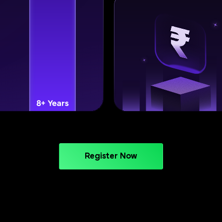
Register Now