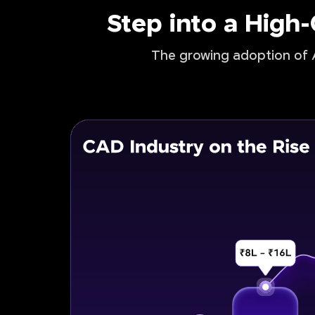
Step into a High
The growing adoption of A