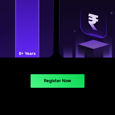
Register Now