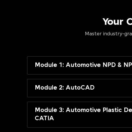
Your 
Master industry-gra
Module 1: Automotive NPD & NP
Module 2: AutoCAD
Module 3: Automotive Plastic De
CATIA