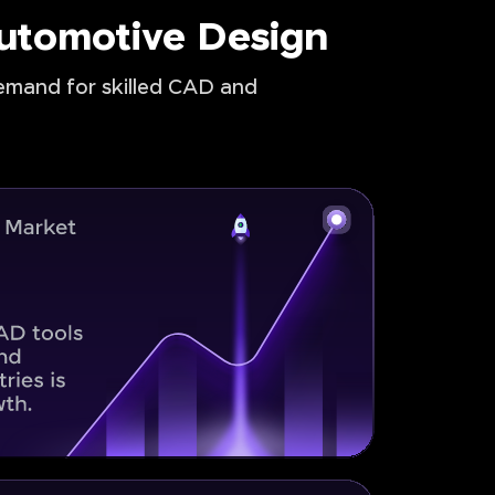
Automotive Design
demand for skilled CAD and