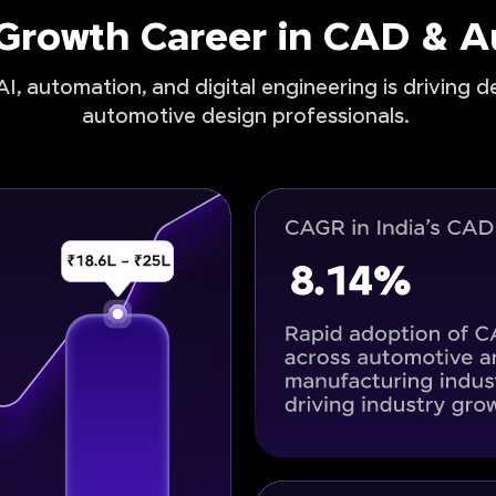
-Growth Career in CAD & 
I, automation, and digital engineering is driving 
automotive design professionals.