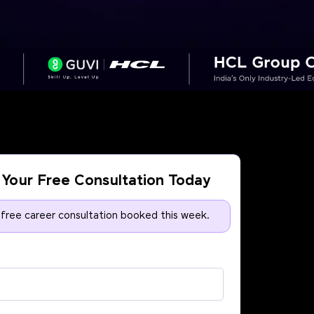
Your Free Consultation Today
 free career consultation booked this week.