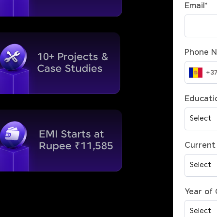
Email
*
Phone 
Educatio
Current 
Year of