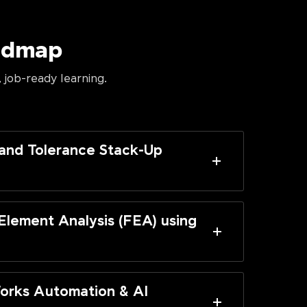
oadmap
 job-ready learning.
and Tolerance Stack-Up
 Element Analysis (FEA) using
orks Automation & AI