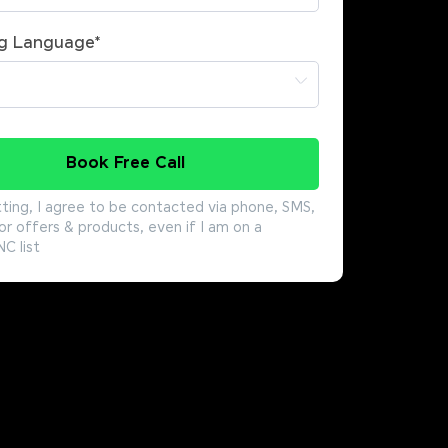
g Language
*
Book Free Call
ting, I agree to be contacted via phone, SMS,
or offers & products, even if I am on a
 list