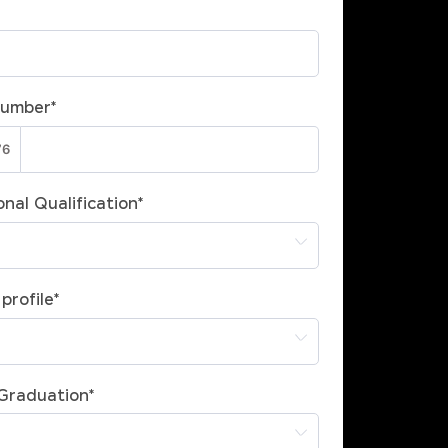
Number
*
nal Qualification
*
profile
*
 Graduation
*