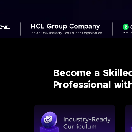
Become a Skille
Professional wi