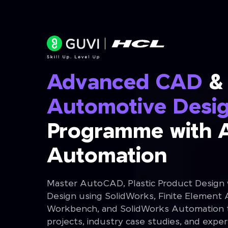
Advanced CAD
&
Automotive Desi
Programme with 
Automation
Master AutoCAD, Plastic Product Design
Design using SolidWorks, Finite Element 
Workbench, and SolidWorks Automation th
projects, industry case studies, and expe