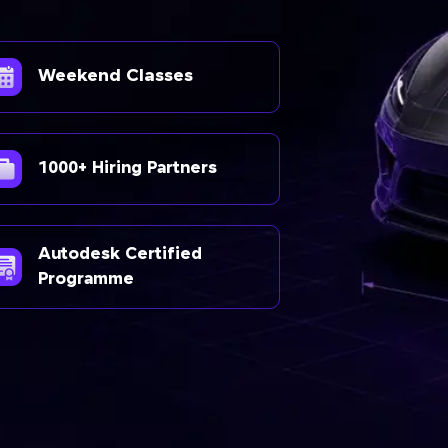
Weekend Classes
1000+ Hiring Partners
Autodesk Certified
Programme