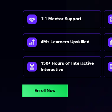
1:1 Mentor Support
4M+ Learners Upskilled
150+ Hours of Interactive
Interactive
Enroll Now