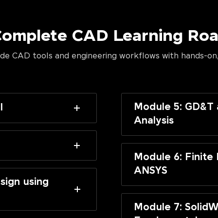
Complete CAD Learning R
de CAD tools and engineering workflows with hands-on,
Module 5: GD&T 
I
Analysis
Module 6: Finite
ANSYS
sign using
Module 7: SolidW