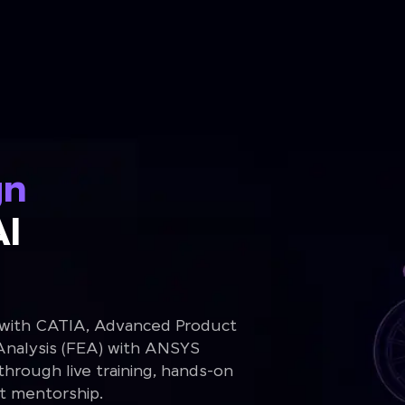
gn
Al
 with CATIA, Advanced Product
Analysis (FEA) with ANSYS
rough live training, hands-on
rt mentorship.