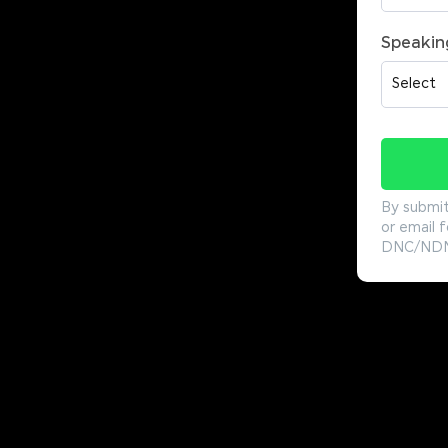
Speakin
By submit
or email f
DNC/NDNC