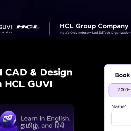
d CAD & Design
Book 
th HCL GUVI
2,000+
Name
*