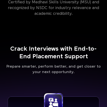
Certified by Medhavi Skills University (MSU) and
recognized by NSDC for industry relevance and
academic credibility.
Crack Interviews with End-to-
End Placement Support
Prepare smarter, perform better, and get closer to
your next opportunity.