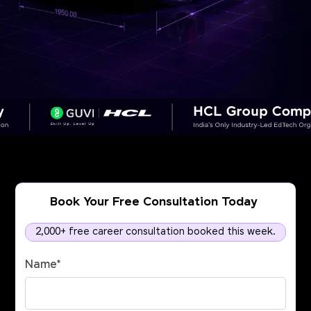
Book Your Free Consultation Today
2,000+ free career consultation booked this week.
Name
*