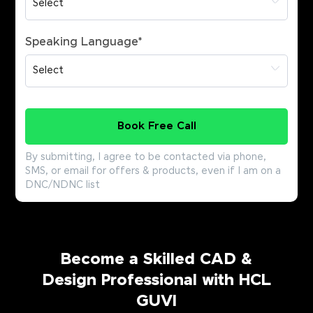
Speaking Language
*
Book Free Call
By submitting, I agree to be contacted via phone,
SMS, or email for offers & products, even if I am on a
DNC/NDNC list
Become a Skilled CAD &
Design Professional with HCL
GUVI