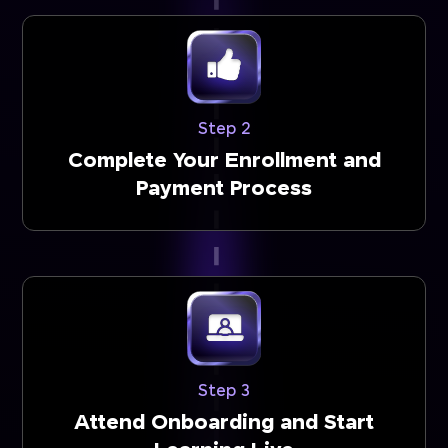
Step 2
Complete Your Enrollment and
Payment Process
Step 3
Attend Onboarding and Start