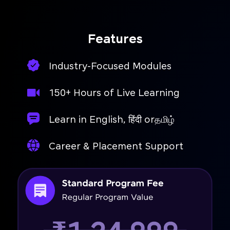
Features
Industry-Focused Modules
150+ Hours of Live Learning
Learn in English, हिंदी orதமிழ்
Career & Placement Support