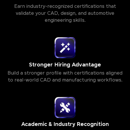
Earn industry-recognized certifications that
validate your CAD, design, and automotive
engineering skills.
Stronger Hiring Advantage
Build a stronger profile with certifications aligned
to real-world CAD and manufacturing workflows.
Academic & Industry Recognition