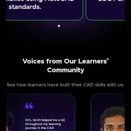
Voices from Our Learners’
Community
See how learners have built their CAD skills with us.