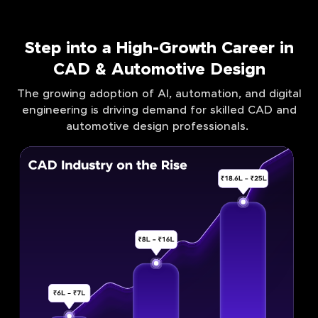
Step into a High-Growth Career in
CAD & Automotive Design
The growing adoption of AI, automation, and digital
engineering is driving demand for skilled CAD and
automotive design professionals.