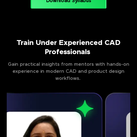
Download Syllabus
Train Under Experienced CAD
Professionals
Gain practical insights from mentors with hands-on
experience in modern CAD and product design
workflows.