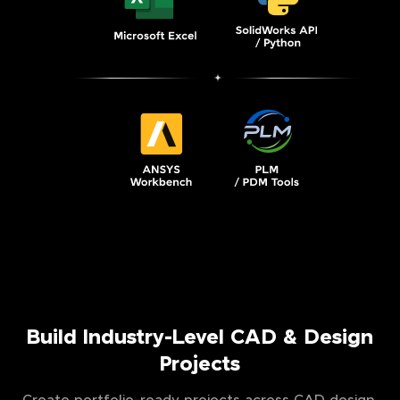
Build Industry-Level CAD & Design
Projects