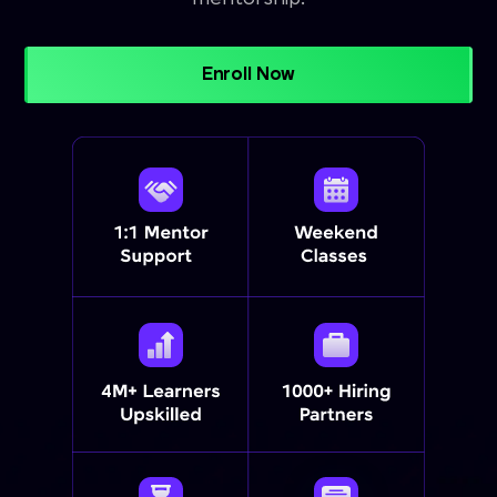
Enroll Now