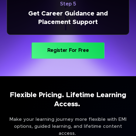
Step 5
Get Career Guidance and
Placement Support
Register For Free
Flexible Pricing. Lifetime Learning
Access.
Make your learning journey more flexible with EMI
options, guided learning, and lifetime content
access.