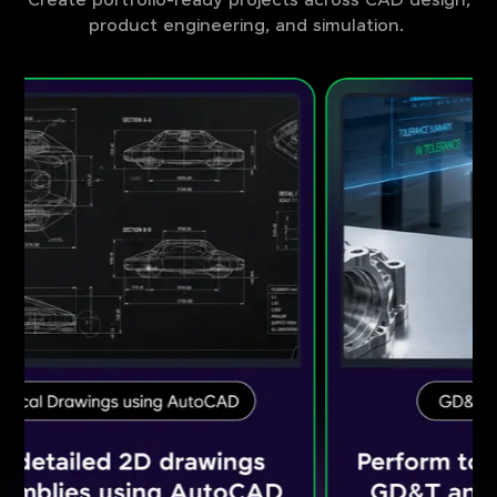
Create portfolio-ready projects across CAD design,
product engineering, and simulation.