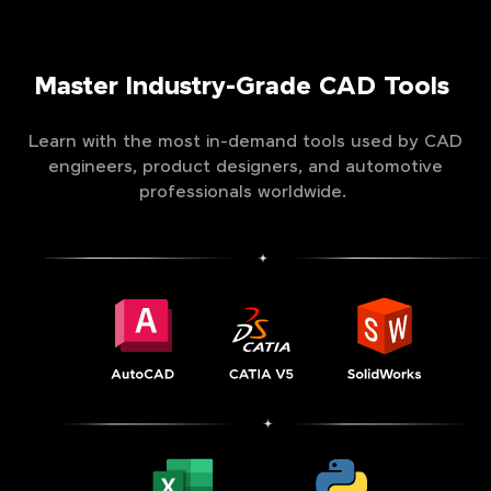
Master Industry-Grade CAD Tools
Learn with the most in-demand tools used by CAD
engineers, product designers, and automotive
professionals worldwide.