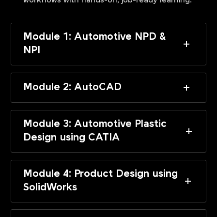
workflows with hands-on, job-ready learning.
Module 1: Automotive NPD &
NPI
Module 2: AutoCAD
Module 3: Automotive Plastic
Design using CATIA
Module 4: Product Design using
SolidWorks