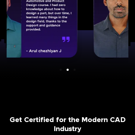
Get Certified for the Modern CAD
Industry