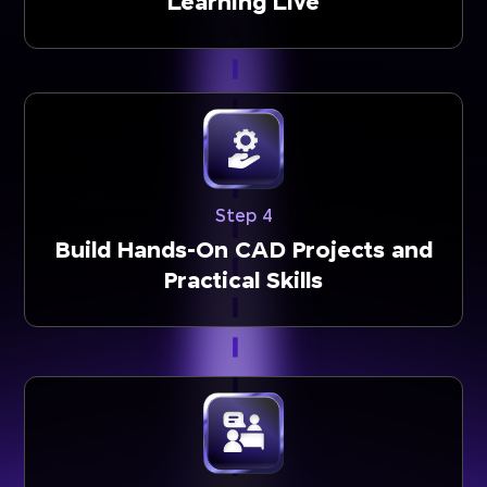
Learning Live
Step 4
Build Hands-On CAD Projects and
Practical Skills