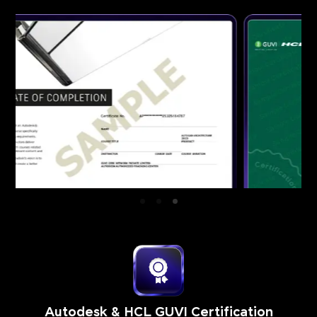
Autodesk & HCL GUVI Certification