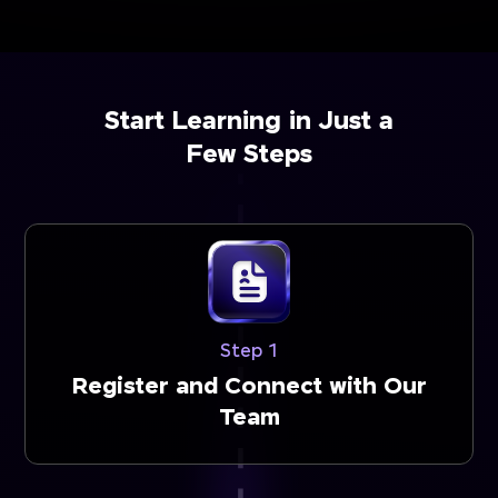
Start Learning in Just a
Few Steps
Step 1
Register and Connect with Our
Team