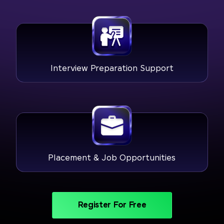
Interview Preparation Support
Placement & Job Opportunities
Register For Free