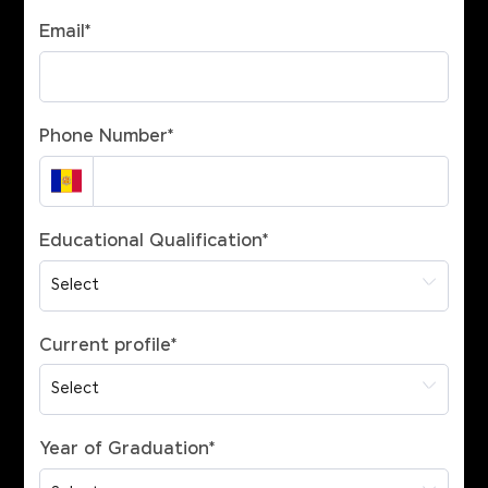
Email
*
Phone Number
*
Educational Qualification
*
Current profile
*
Year of Graduation
*