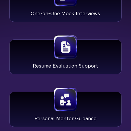
One-on-One Mock Interviews
Resume Evaluation Support
Personal Mentor Guidance