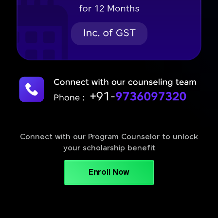
Connect with our Program Counselor to unlock
your scholarship benefit
Enroll Now