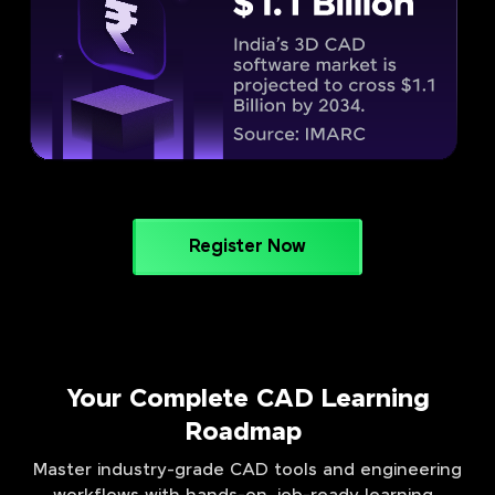
Register Now
Your Complete CAD Learning
Roadmap
Master industry-grade CAD tools and engineering