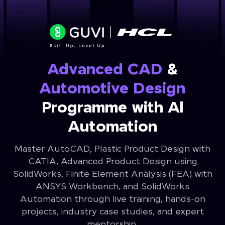
Advanced CAD
&
Automotive Design
Programme with Al
Automation
Master AutoCAD, Plastic Product Design with
CATIA, Advanced Product Design using
SolidWorks, Finite Element Analysis (FEA) with
ANSYS Workbench, and SolidWorks
Automation through live training, hands-on
projects, industry case studies, and expert
mentorship.