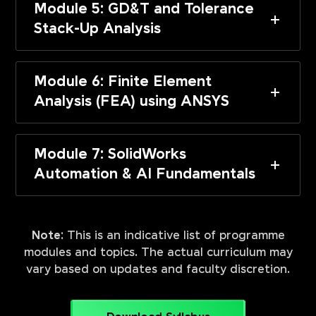
Module 5: GD&T and Tolerance
Stack-Up Analysis
Module 6: Finite Element
Analysis (FEA) using ANSYS
Module 7: SolidWorks
Automation & AI Fundamentals
Note:
This is an indicative list of programme
modules and topics. The actual curriculum may
vary based on updates and faculty discretion.