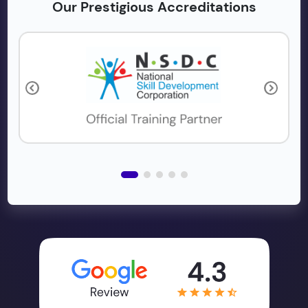
Our Prestigious Accreditations