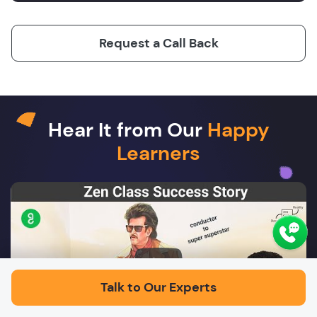
Request a Call Back
Hear It from Our
Happy
Learners
Play
Talk to Our Experts