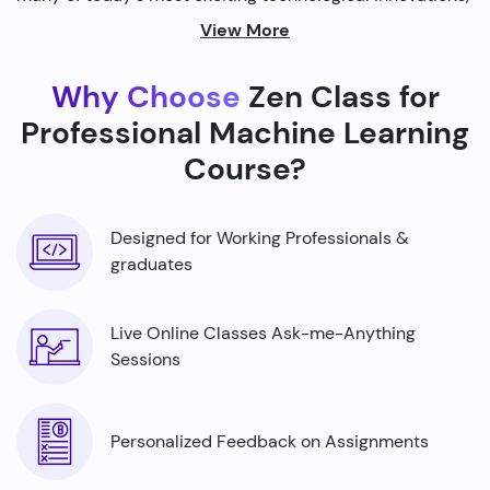
from self-driving cars to personalized recommendations
View More
on streaming platforms.
Why Choose
Zen Class for
By harnessing the power of machine learning, we're able
to build smarter machines that can analyze complex
Professional Machine Learning
data sets, identify patterns, and make predictions with
Course?
incredible accuracy.
Designed for Working Professionals &
graduates
Live Online Classes Ask-me-Anything
Sessions
Personalized Feedback on Assignments