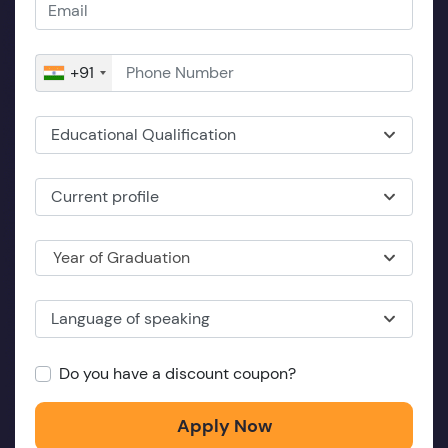
+91
Educational Qualification
Current profile
Year of Graduation
Language of speaking
Do you have a discount coupon?
Apply Now