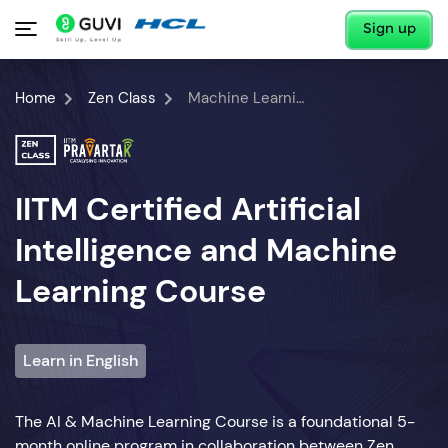
Sign up
Home
Zen Class
Machine Learning Course
IITM Certified Artificial
Intelligence and Machine
Learning Course
Learn in English
The AI & Machine Learning Course is a foundational 5-
month online program in collaboration between Zen