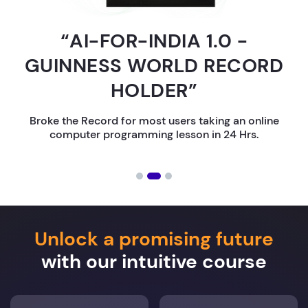
“AI-FOR-INDIA 1.0 -
GUINNESS WORLD RECORD
HOLDER”
Broke the Record for most users taking an online
computer programming lesson in 24 Hrs.
Unlock a promising future
with our intuitive course