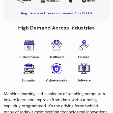
Avg. Salary in these companies: ₹8 - 12 LPA
High Demand Across Industries
Healthcare
E-Commerce
Finance
Education
Cybersecurity
Software
Machine learning is the science of teaching computers
how to learn and improve from data, without being
explicitly programmed. It's the driving force behind
many of today's most exciting technological innovations,