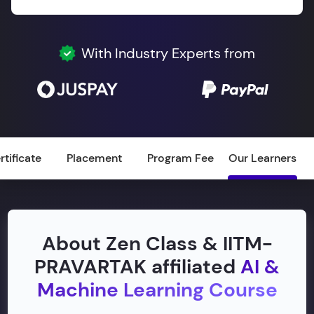
With Industry Experts from
rtificate
Placement
Program Fee
Our Learners
About Zen Class & IITM-
PRAVARTAK affiliated
AI &
Machine Learning Course