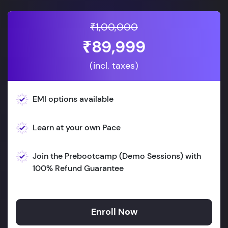
₹1,00,000
₹89,999
(incl. taxes)
EMI options available
Learn at your own Pace
Join the Prebootcamp (Demo Sessions) with
100% Refund Guarantee
Enroll Now