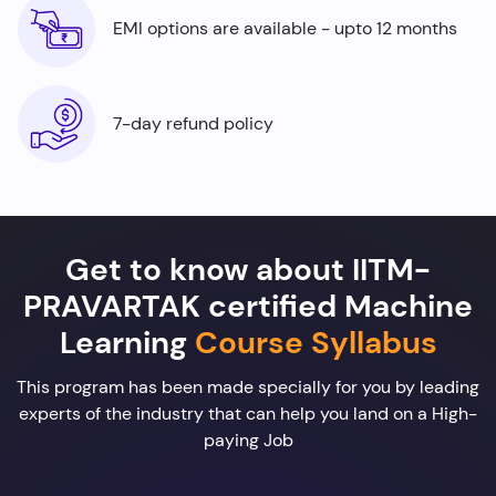
EMI options are available - upto 12 months
7-day refund policy
Get to know about IITM-
PRAVARTAK certified Machine
Learning
Course Syllabus
This program has been made specially for you by leading
experts of the industry that can help you land on a High-
paying Job