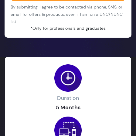
By submitting, I agree to be contacted via phone, SMS, or
email for offers & products, even if I am on a DNC/NDNC
list
*Only for professionals and graduates
Duration
5 Months