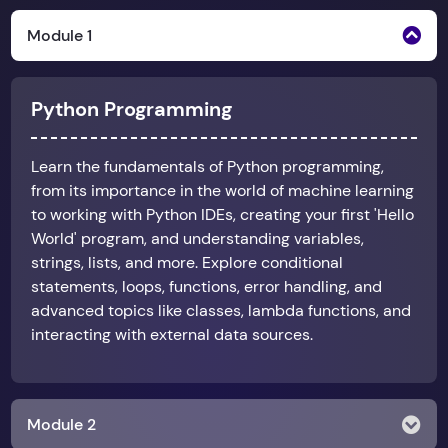
Module 1
Python Programming
Learn the fundamentals of Python programming,
from its importance in the world of machine learning
to working with Python IDEs, creating your first 'Hello
World' program, and understanding variables,
strings, lists, and more. Explore conditional
statements, loops, functions, error handling, and
advanced topics like classes, lambda functions, and
interacting with external data sources.
Module 2