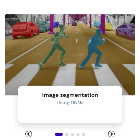
Image segmentation
Using DNNs