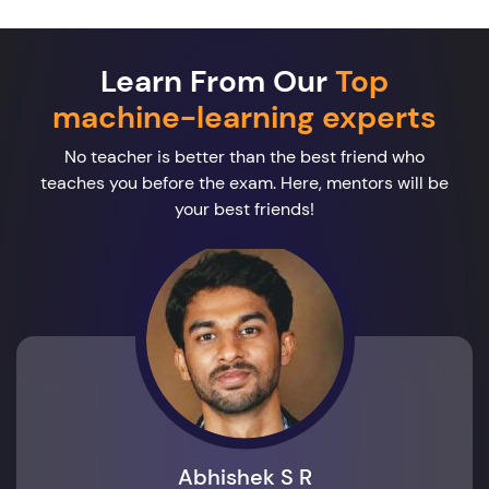
Learn From Our
Top
machine-learning experts
No teacher is better than the best friend who
teaches you before the exam. Here, mentors will be
your best friends!
Abhishek S R