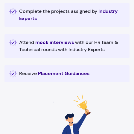
Complete the projects assigned by
Industry
Experts
Attend
mock interviews
with our HR team &
Technical rounds with Industry Experts
Receive
Placement Guidances