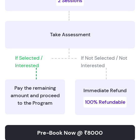
2 Sessions
Take Assessment
If Selected /
If Not Selected / Not
Interested
Interested
Pay the remaining
Immediate Refund
amount and proceed
100% Refundable
to the Program
Pre-Book Now @ ₹8000