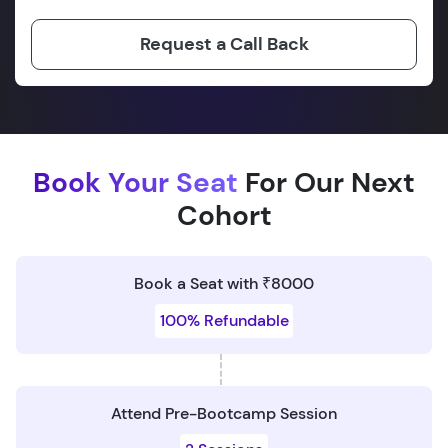
Request a Call Back
Book Your Seat
For Our Next
Cohort
Book a Seat with ₹8000
100% Refundable
Attend Pre-Bootcamp Session