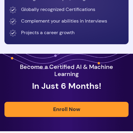
Globally recognized Certifications
Complement your abilities in Interviews
Projects a career growth
Become a Certified AI & Machine
Learning
In Just 6 Months!
Enroll Now