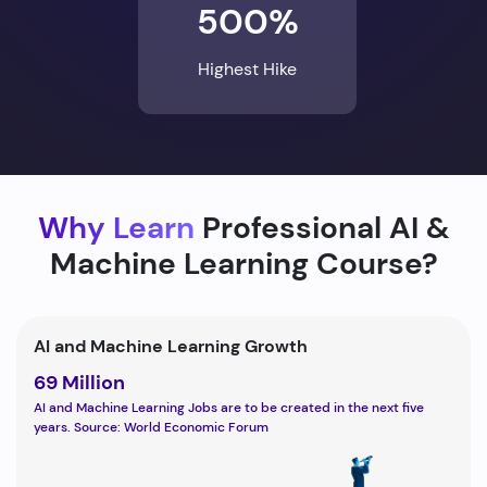
500%
Highest Hike
Why Learn
Professional AI &
Machine Learning Course?
AI and Machine Learning Growth
69 Million
AI and Machine Learning Jobs are to be created in the next five
years. Source: World Economic Forum