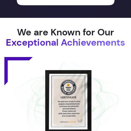
We are Known for Our
Exceptional Achievements