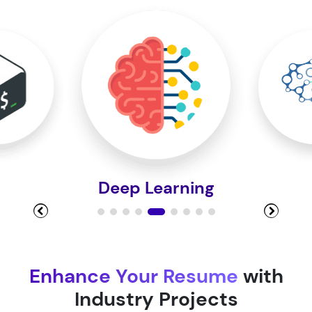
Module 10
Module 11
Module 12
Deep Learning
Module 13
Module 14
Enhance Your Resume
with
Industry Projects