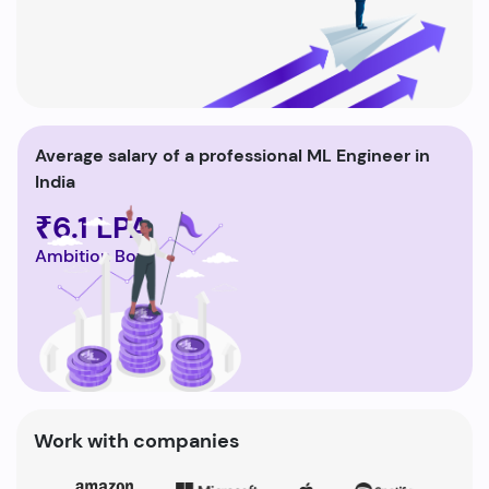
Average salary of a professional ML Engineer in
India
₹6.1 LPA
Ambition Box
Work with companies