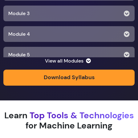
Module 3
Module 4
Module 5
View all Modules
Module 6
Download Syllabus
Module 7
Learn
Top Tools & Technologies
Module 8
for Machine Learning
Module 9