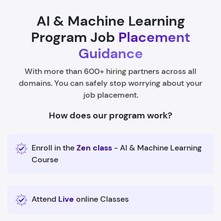
AI & Machine Learning
Program Job
Placement
Guidance
With more than 600+ hiring partners across all
domains. You can safely stop worrying about your
job placement.
How does our program work?
Enroll in the
Zen class
- AI & Machine Learning
Course
Attend
Live
online Classes