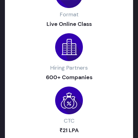
Format
Live Online Class
Hiring Partners
600+ Companies
CTC
₹21 LPA