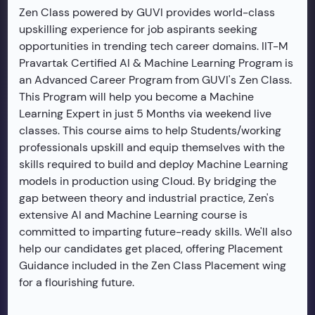
Zen Class powered by GUVI provides world-class
upskilling experience for job aspirants seeking
opportunities in trending tech career domains. IIT-M
Pravartak Certified AI & Machine Learning Program is
an Advanced Career Program from GUVI's Zen Class.
This Program will help you become a Machine
Learning Expert in just 5 Months via weekend live
classes. This course aims to help Students/working
professionals upskill and equip themselves with the
skills required to build and deploy Machine Learning
models in production using Cloud. By bridging the
gap between theory and industrial practice, Zen's
extensive AI and Machine Learning course is
committed to imparting future-ready skills. We'll also
help our candidates get placed, offering Placement
Guidance included in the Zen Class Placement wing
for a flourishing future.