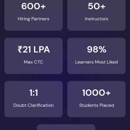
600+
50+
Hiring Partners
Instructors
₹21 LPA
98%
Max CTC
Learners Most Liked
1:1
1000+
Doubt Clarification
Students Placed