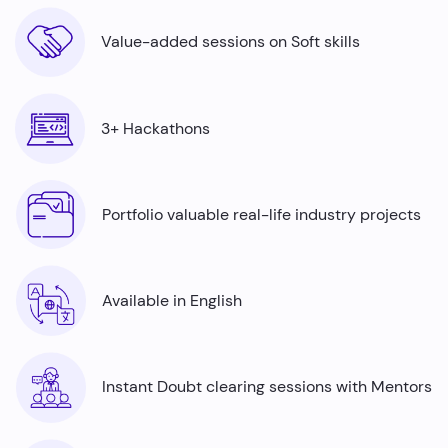
Value-added sessions on Soft skills
3+ Hackathons
Portfolio valuable real-life industry projects
Available in English
Instant Doubt clearing sessions with Mentors