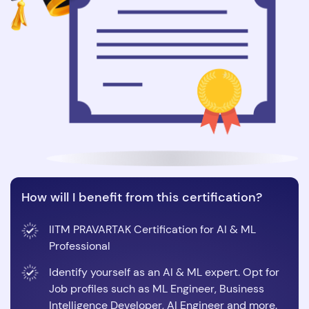
How will I benefit from this certification?
IITM PRAVARTAK Certification for AI & ML
Professional
Identify yourself as an AI & ML expert. Opt for
Job profiles such as ML Engineer, Business
Intelligence Developer, AI Engineer and more.