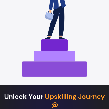
Unlock Your
Upskilling Journey
@