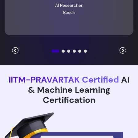
AI Researcher,
Bosch
IITM-PRAVARTAK Certified
AI
& Machine Learning
Certification