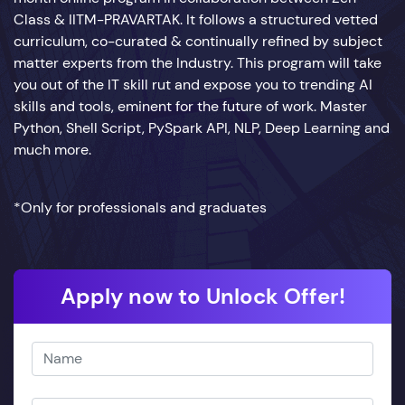
Class & IITM-PRAVARTAK. It follows a structured vetted
curriculum, co-curated & continually refined by subject
matter experts from the Industry. This program will take
you out of the IT skill rut and expose you to trending AI
skills and tools, eminent for the future of work. Master
Python, Shell Script, PySpark API, NLP, Deep Learning and
much more.
*Only for professionals and graduates
Apply now to Unlock Offer!