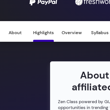
About
Highlights
Overview
Syllabus
About
affiliat
Zen Class powered by GUVI
opportunities in trending