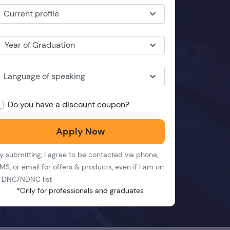
Current profile
Year of Graduation
Language of speaking
Do you have a discount coupon?
Apply Now
y submitting, I agree to be contacted via phone,
MS, or email for offers & products, even if I am on
 DNC/NDNC list
*Only for professionals and graduates