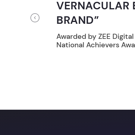
RECORD HOLD
Previous
Broke the Record for m
online computer progr
24 Hrs.
Unlock a prom