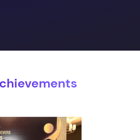
Achievements