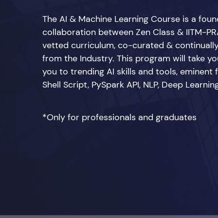
The AI & Machine Learning Course is a fou
collaboration between Zen Class & IITM-PRA
vetted curriculum, co-curated & continuall
from the Industry. This program will take you
you to trending AI skills and tools, eminent
Shell Script, PySpark API, NLP, Deep Learn
*Only for professionals and graduates