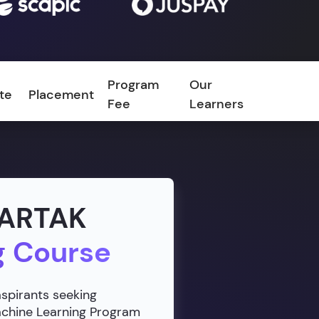
Program
Our
ate
Placement
FAQ
Fee
Learners
VARTAK
g Course
aspirants seeking
Machine Learning Program