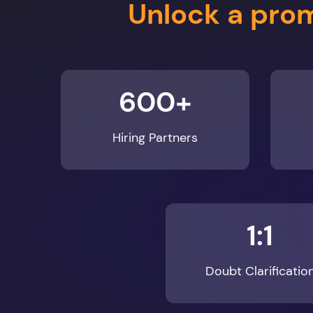
600+
Hiring Partners
1:1
Doubt Clarificatio