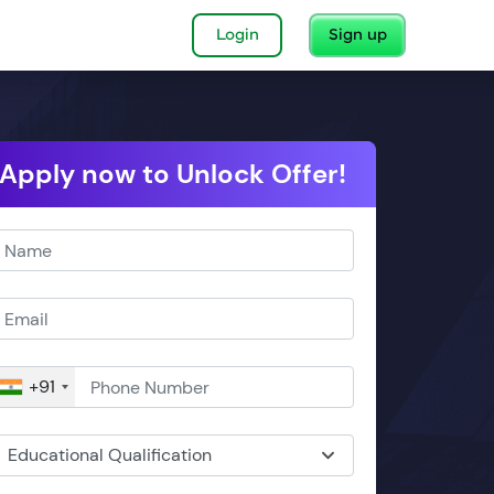
Login
Sign up
Apply now to Unlock Offer!
+91
Educational Qualification