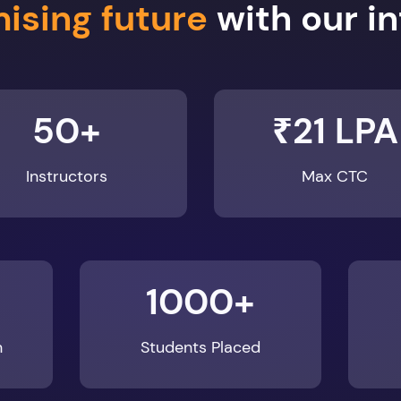
50+
₹21 LPA
Instructors
Max CTC
1000+
n
Students Placed