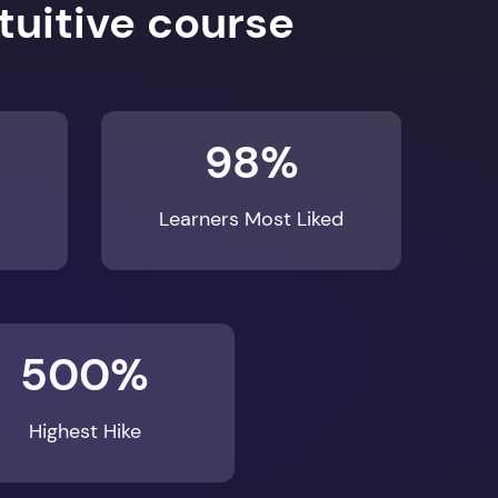
98%
Learners Most Liked
500%
Highest Hike