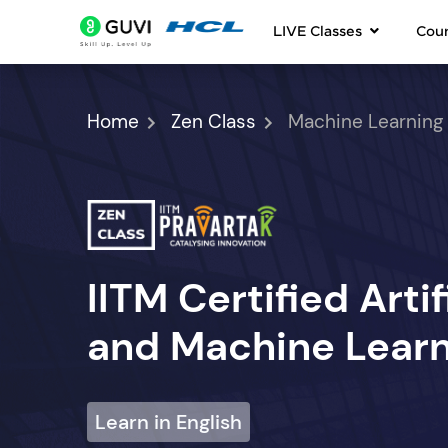
LIVE Classes
Cou
Home
Zen Class
Machine Learning
IITM Certified Artif
and Machine Learn
Learn in English