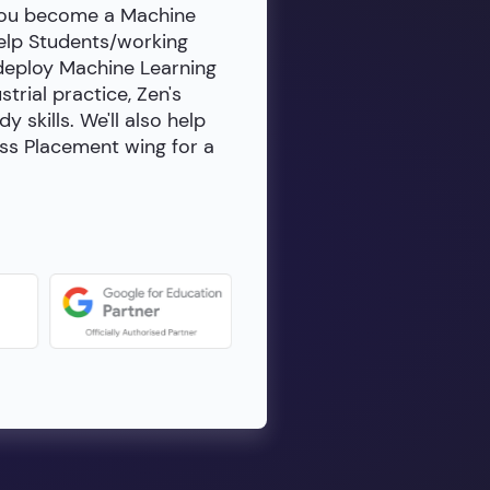
 you become a Machine
help Students/working
 deploy Machine Learning
rial practice, Zen's
skills. We'll also help
ass Placement wing for a