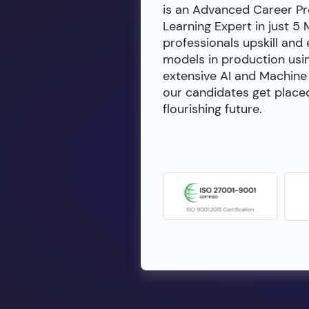
is an Advanced Career Pr
Learning Expert in just 5
professionals upskill and
models in production usin
extensive AI and Machine 
our candidates get placed
flourishing future.