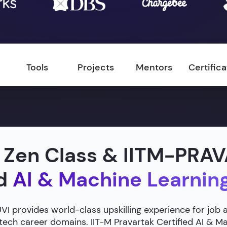
Tools
Projects
Mentors
Certific
 Zen Class & IITM-PRA
ed
AI & Machine Learnin
 provides world-class upskilling experience for job 
 tech career domains. IIT-M Pravartak Certified AI & 