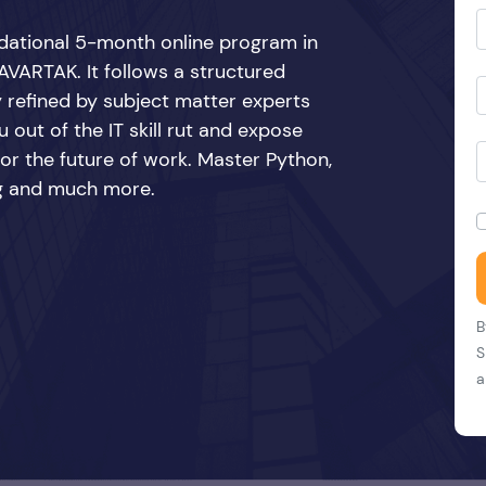
ndational 5-month online program in
VARTAK. It follows a structured
y refined by subject matter experts
 out of the IT skill rut and expose
 for the future of work. Master Python,
ing and much more.
B
S
a