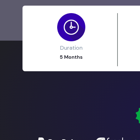
Duration
5 Months