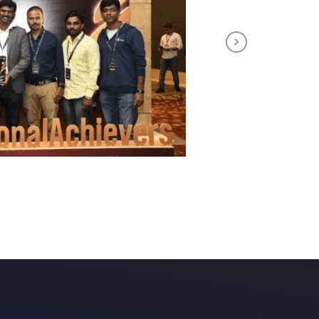
Next
tuitive course