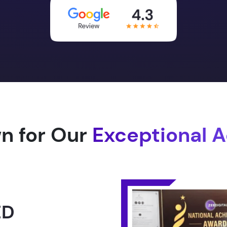
n for Our
Exceptional 
1.0 -
RLD