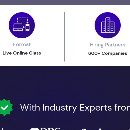
Format
Hiring Partners
Live Online Class
600+ Companies
With Industry Experts fr