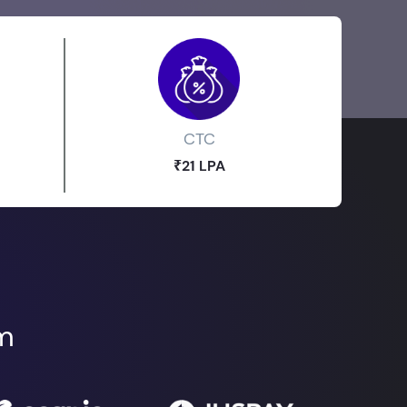
CTC
₹21 LPA
om