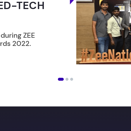
ER”
ost users taking an
amming lesson in
ising future
with our in