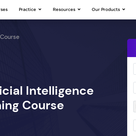
rses
Practice
Resources
Our Products
 Course
icial Intelligence
ing Course