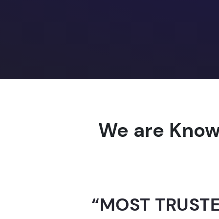
We are Know
“AI-FOR-INDIA 
GUINNESS WO