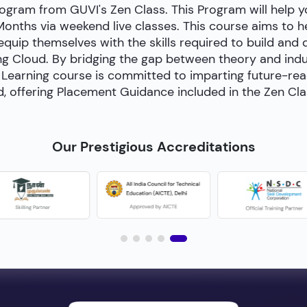
ogram from GUVI's Zen Class. This Program will help
 Months via weekend live classes. This course aims to 
 equip themselves with the skills required to build and
g Cloud. By bridging the gap between theory and indust
Learning course is committed to imparting future-ready 
, offering Placement Guidance included in the Zen Cl
Our Prestigious Accreditations