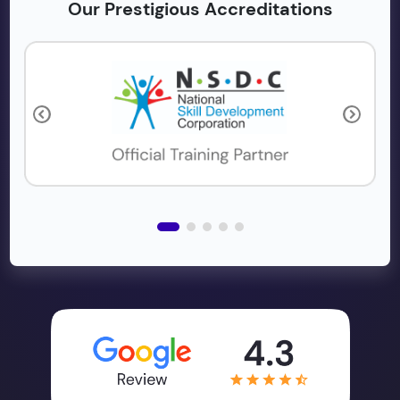
Our Prestigious Accreditations