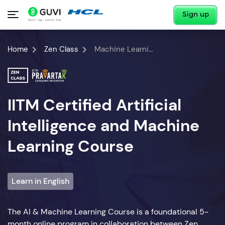
Sign up
Home
Zen Class
Machine Learning Course
IITM Certified Artificial
Intelligence and Machine
Learning Course
Learn in English
The AI & Machine Learning Course is a foundational 5-
month online program in collaboration between Zen