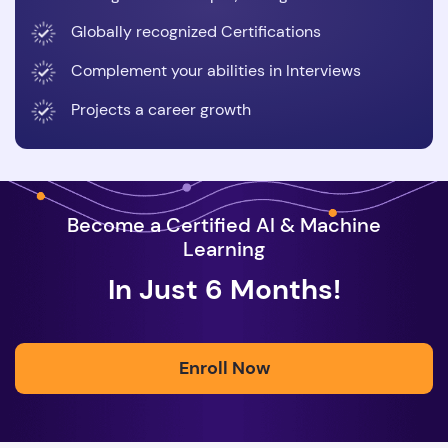
Globally recognized Certifications
Complement your abilities in Interviews
Projects a career growth
Become a Certified AI & Machine
Learning
In Just 6 Months!
Enroll Now