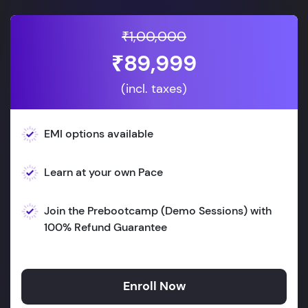
₹1,00,000
₹89,999
(incl. taxes)
EMI options available
Learn at your own Pace
Join the Prebootcamp (Demo Sessions) with
100% Refund Guarantee
Enroll Now