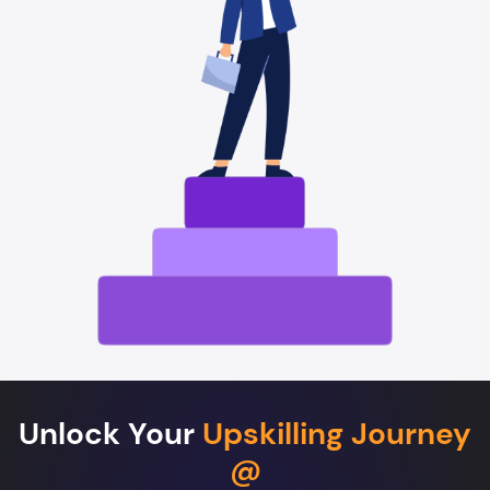
Unlock Your
Upskilling Journey
@