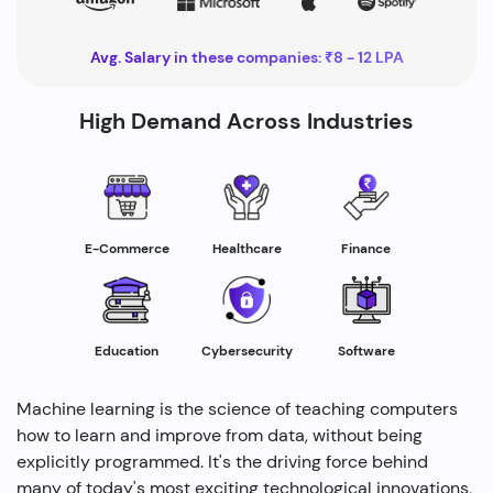
Avg. Salary in these companies: ₹8 - 12 LPA
High Demand Across Industries
Healthcare
E-Commerce
Finance
Education
Cybersecurity
Software
Machine learning is the science of teaching computers
how to learn and improve from data, without being
explicitly programmed. It's the driving force behind
many of today's most exciting technological innovations,