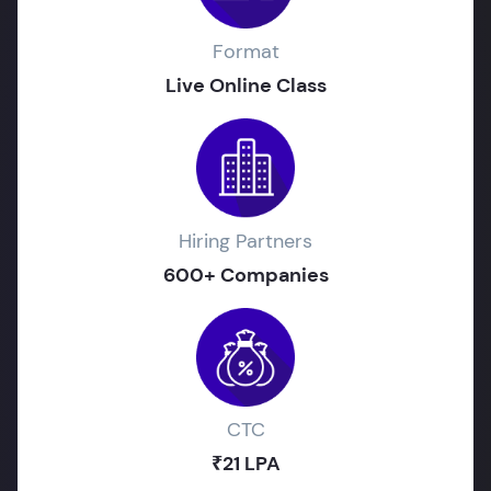
Format
Live Online Class
Hiring Partners
600+ Companies
CTC
₹21 LPA