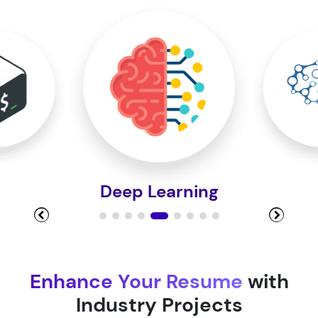
Module 10
Module 11
Module 12
Machine
Module 13
Module 14
Enhance Your Resume
with
Industry Projects