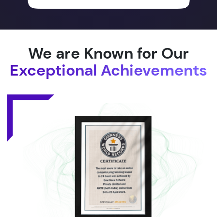
We are Known for Our
Exceptional Achievements