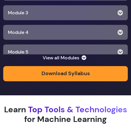
Module 3
Module 4
Module 5
View all Modules
Module 6
Download Syllabus
Module 7
Learn
Top Tools & Technologies
Module 8
for Machine Learning
Module 9