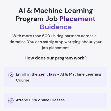
AI & Machine Learning
Program Job
Placement
Guidance
With more than 600+ hiring partners across all
domains. You can safely stop worrying about your
job placement.
How does our program work?
Enroll in the
Zen class
- AI & Machine Learning
Course
Attend
Live
online Classes