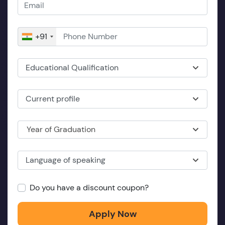
+91
Educational Qualification
Current profile
Year of Graduation
Language of speaking
Do you have a discount coupon?
Apply Now