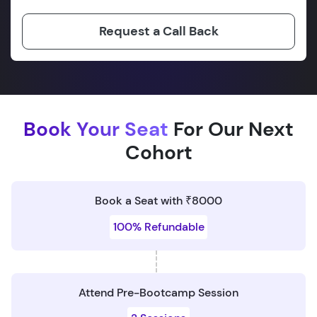
Request a Call Back
Book Your Seat
For Our Next
Cohort
Book a Seat with ₹8000
100% Refundable
Attend Pre-Bootcamp Session