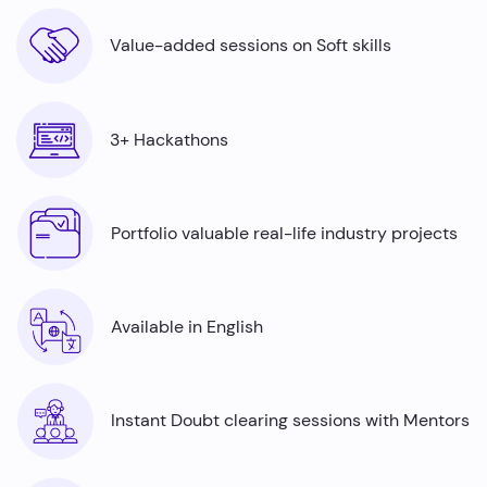
Value-added sessions on Soft skills
3+ Hackathons
Portfolio valuable real-life industry projects
Available in English
Instant Doubt clearing sessions with Mentors