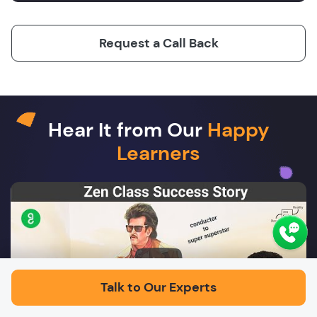
Request a Call Back
Hear It from Our
Happy
Learners
Play
Talk to Our Experts