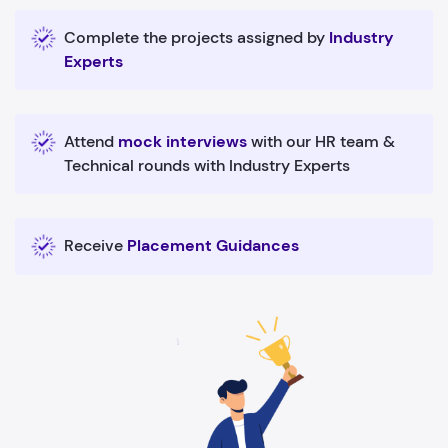
Complete the projects assigned by
Industry
Experts
Attend
mock interviews
with our HR team &
Technical rounds with Industry Experts
Receive
Placement Guidances