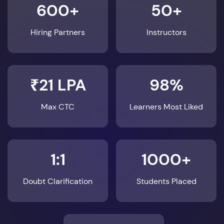
600+
50+
Hiring Partners
Instructors
₹21 LPA
98%
Max CTC
Learners Most Liked
1:1
1000+
Doubt Clarification
Students Placed