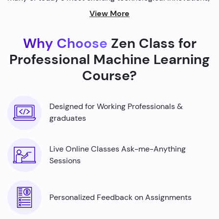
from self-driving cars to personalized recommendations
View More
on streaming platforms.
Why Choose
Zen Class for
By harnessing the power of machine learning, we're able
to build smarter machines that can analyze complex
Professional Machine Learning
data sets, identify patterns, and make predictions with
Course?
incredible accuracy.
Designed for Working Professionals &
graduates
Live Online Classes Ask-me-Anything
Sessions
Personalized Feedback on Assignments