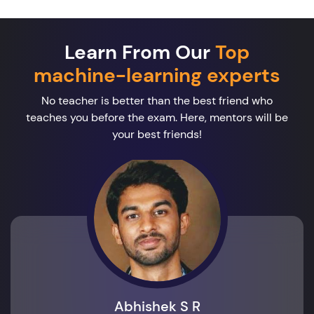
Learn From Our
Top
machine-learning experts
No teacher is better than the best friend who
teaches you before the exam. Here, mentors will be
your best friends!
Abhishek S R