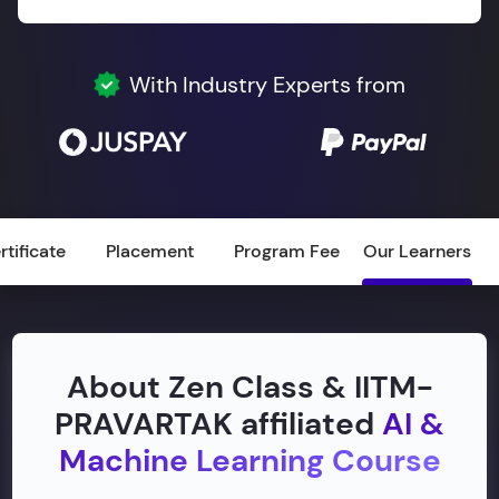
With Industry Experts from
rtificate
Placement
Program Fee
Our Learners
About Zen Class & IITM-
PRAVARTAK affiliated
AI &
Machine Learning Course