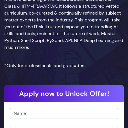
Class & IITM-PRAVARTAK. It follows a structured vetted
curriculum, co-curated & continually refined by subject
matter experts from the Industry. This program will take
you out of the IT skill rut and expose you to trending AI
skills and tools, eminent for the future of work. Master
Python, Shell Script, PySpark API, NLP, Deep Learning and
much more.
*Only for professionals and graduates
Apply now to Unlock Offer!