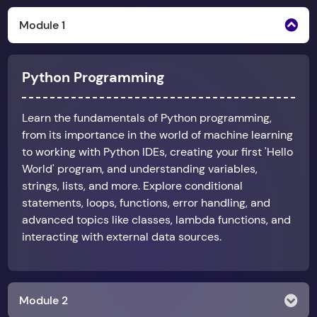
Module 1
Python Programming
Learn the fundamentals of Python programming,
from its importance in the world of machine learning
to working with Python IDEs, creating your first 'Hello
World' program, and understanding variables,
strings, lists, and more. Explore conditional
statements, loops, functions, error handling, and
advanced topics like classes, lambda functions, and
interacting with external data sources.
Module 2