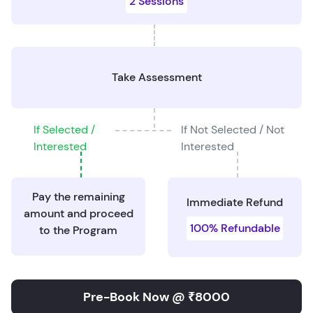
2 Sessions
Take Assessment
If Selected /
If Not Selected / Not
Interested
Interested
Pay the remaining
Immediate Refund
amount and proceed
100% Refundable
to the Program
Pre-Book Now @ ₹8000