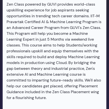
Zen Class powered by GUVI provides world-class
upskilling experience for job aspirants seeking
opportunities in trending tech career domains. IIT-M
Pravartak Certified AI & Machine Learning Program is
an Advanced Career Program from GUVI's Zen Class.
This Program will help you become a Machine
Learning Expert in just 5 Months via weekend live
classes. This course aims to help Students/working
professionals upskill and equip themselves with the
skills required to build and deploy Machine Learning
models in production using Cloud. By bridging the
gap between theory and industrial practice, Zen's
extensive AI and Machine Learning course is
committed to imparting future-ready skills. We'll also
help our candidates get placed, offering Placement
Guidance included in the Zen Class Placement wing
for a flourishing future.