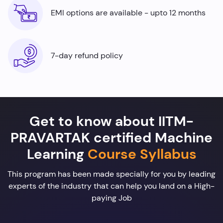
EMI options are available - upto 12 months
7-day refund policy
Get to know about IITM-
PRAVARTAK certified Machine
Learning
Course Syllabus
This program has been made specially for you by leading
experts of the industry that can help you land on a High-
paying Job