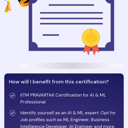
How will I benefit from this certification?
IITM PRAVARTAK Certification for AI & ML
Professional
Identify yourself as an AI & ML expert. Opt for
Job profiles such as ML Engineer, Business
Intelligence Developer, AI Engineer and more.