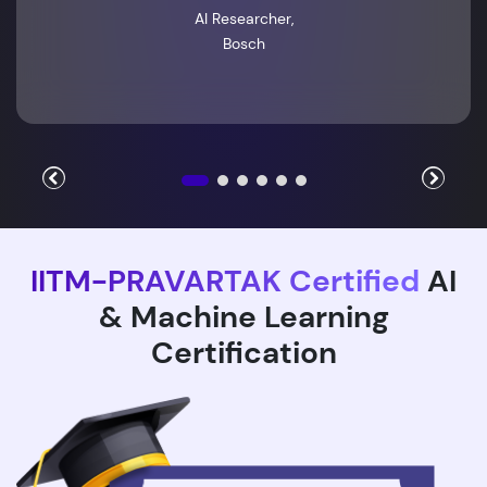
AI Researcher,
Bosch
IITM-PRAVARTAK Certified
AI
& Machine Learning
Certification