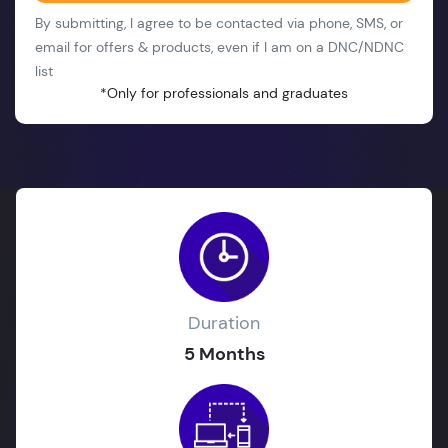
By submitting, I agree to be contacted via phone, SMS, or
email for offers & products, even if I am on a DNC/NDNC
list
*Only for professionals and graduates
Duration
5 Months