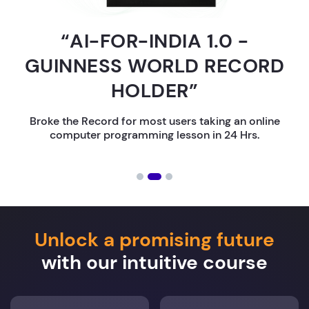
“AI-FOR-INDIA 1.0 -
GUINNESS WORLD RECORD
HOLDER”
Broke the Record for most users taking an online
computer programming lesson in 24 Hrs.
Unlock a promising future
with our intuitive course