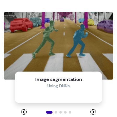
Image segmentation
Using DNNs