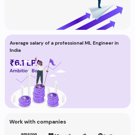
Average salary of a professional ML Engineer in
India
₹6.1 LPA
Ambition Box
Work with companies