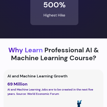
500%
Highest Hike
Why Learn
Professional AI &
Machine Learning Course?
AI and Machine Learning Growth
69 Million
AI and Machine Learning Jobs are to be created in the next five
years. Source: World Economic Forum