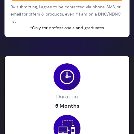
By submitting, I agree to be contacted via phone, SMS, or
email for offers & products, even if I am on a DNC/NDNC
list
*Only for professionals and graduates
Duration
5 Months