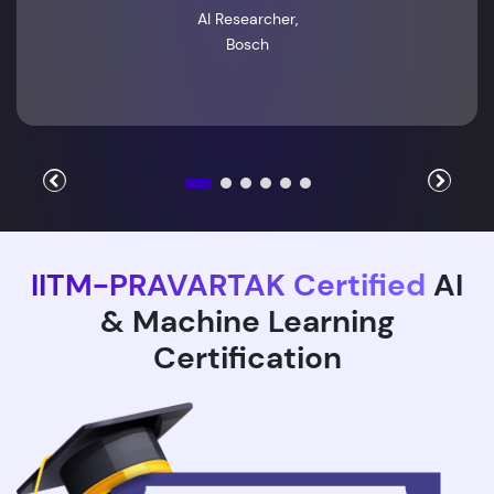
AI Researcher,
Bosch
IITM-PRAVARTAK Certified
AI
& Machine Learning
Certification