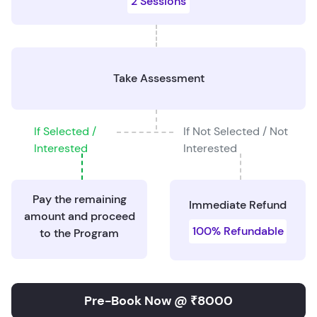
2 Sessions
Take Assessment
If Selected /
If Not Selected / Not
Interested
Interested
Pay the remaining
Immediate Refund
amount and proceed
100% Refundable
to the Program
Pre-Book Now @ ₹8000