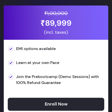
₹1,00,000
₹89,999
(incl. taxes)
EMI options available
Learn at your own Pace
Join the Prebootcamp (Demo Sessions) with
100% Refund Guarantee
Enroll Now