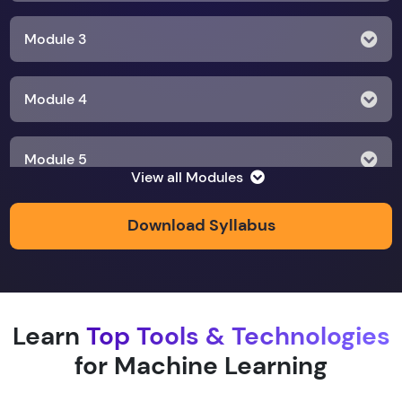
Module 3
Module 4
Module 5
View all Modules
Module 6
Download Syllabus
Module 7
Learn
Top Tools & Technologies
Module 8
for Machine Learning
Module 9