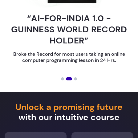
“AI-FOR-INDIA 1.0 -
GUINNESS WORLD RECORD
HOLDER”
Broke the Record for most users taking an online
computer programming lesson in 24 Hrs.
Unlock a promising future
with our intuitive course