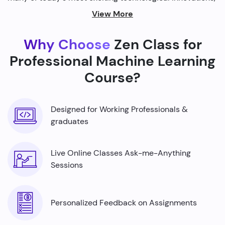
from self-driving cars to personalized recommendations
View More
on streaming platforms.
Why Choose
Zen Class for
By harnessing the power of machine learning, we're able
to build smarter machines that can analyze complex
Professional Machine Learning
data sets, identify patterns, and make predictions with
Course?
incredible accuracy.
Designed for Working Professionals &
graduates
Live Online Classes Ask-me-Anything
Sessions
Personalized Feedback on Assignments