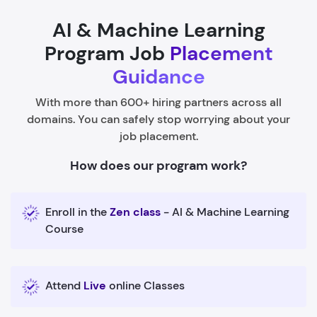
AI & Machine Learning
Program Job
Placement
Guidance
With more than 600+ hiring partners across all
domains. You can safely stop worrying about your
job placement.
How does our program work?
Enroll in the
Zen class
- AI & Machine Learning
Course
Attend
Live
online Classes