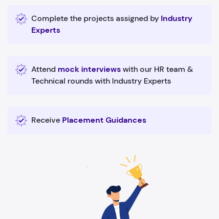
Complete the projects assigned by
Industry
Experts
Attend
mock interviews
with our HR team &
Technical rounds with Industry Experts
Receive
Placement Guidances