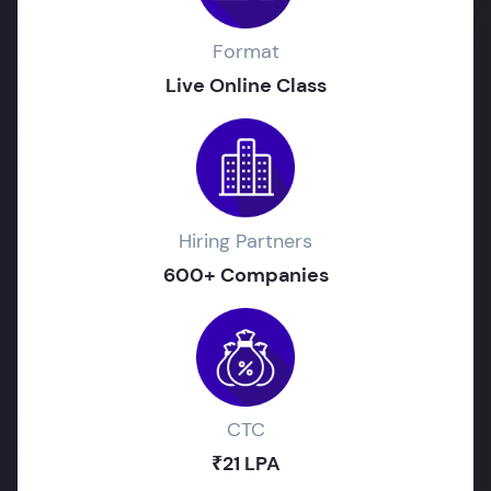
Format
Live Online Class
Hiring Partners
600+ Companies
CTC
₹21 LPA