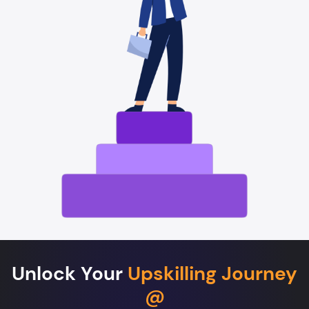
Unlock Your
Upskilling Journey
@