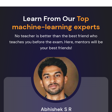
Learn From Our
Top
machine-learning experts
No teacher is better than the best friend who
teaches you before the exam. Here, mentors will be
your best friends!
Abhishek S R