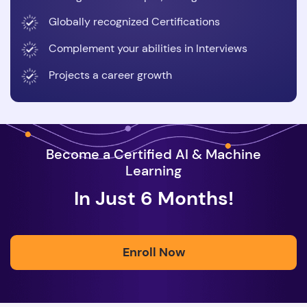
Globally recognized Certifications
Complement your abilities in Interviews
Projects a career growth
Become a Certified AI & Machine
Learning
In Just 6 Months!
Enroll Now