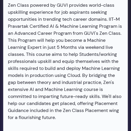
Zen Class powered by GUVI provides world-class
upskilling experience for job aspirants seeking
opportunities in trending tech career domains. IIT-M
Pravartak Certified AI & Machine Learning Program is
an Advanced Career Program from GUVI's Zen Class.
This Program will help you become a Machine
Learning Expert in just 5 Months via weekend live
classes. This course aims to help Students/working
professionals upskill and equip themselves with the
skills required to build and deploy Machine Learning
models in production using Cloud. By bridging the
gap between theory and industrial practice, Zen's
extensive AI and Machine Learning course is
committed to imparting future-ready skills. We'll also
help our candidates get placed, offering Placement
Guidance included in the Zen Class Placement wing
for a flourishing future.