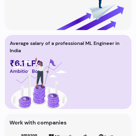
Average salary of a professional ML Engineer in
India
₹6.1 LPA
Ambition Box
Work with companies