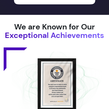
We are Known for Our
Exceptional Achievements