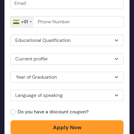
+91
Educational Qualification
Current profile
Year of Graduation
Language of speaking
Do you have a discount coupon?
Apply Now