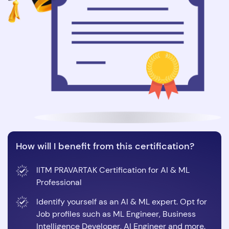
How will I benefit from this certification?
IITM PRAVARTAK Certification for AI & ML
Professional
Identify yourself as an AI & ML expert. Opt for
Job profiles such as ML Engineer, Business
Intelligence Developer, AI Engineer and more.