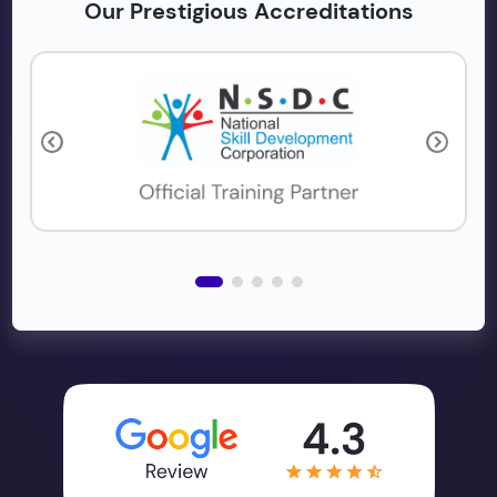
Our Prestigious Accreditations