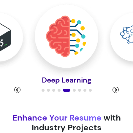
Module 10
Module 11
Module 12
Deep Learning
Module 13
Module 14
Enhance Your Resume
with
Industry Projects