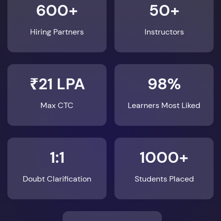
600+
50+
Hiring Partners
Instructors
₹21 LPA
98%
Max CTC
Learners Most Liked
1:1
1000+
Doubt Clarification
Students Placed