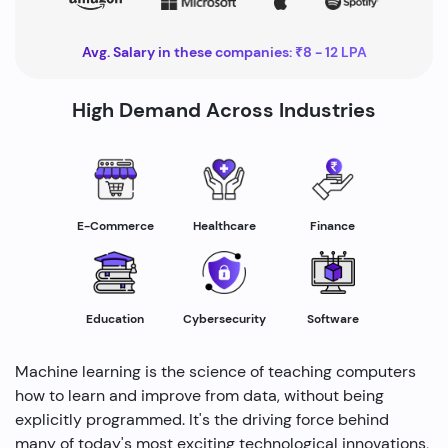
Avg. Salary in these companies: ₹8 - 12 LPA
High Demand Across Industries
Healthcare
E-Commerce
Finance
Education
Cybersecurity
Software
Machine learning is the science of teaching computers
how to learn and improve from data, without being
explicitly programmed. It's the driving force behind
many of today's most exciting technological innovations,