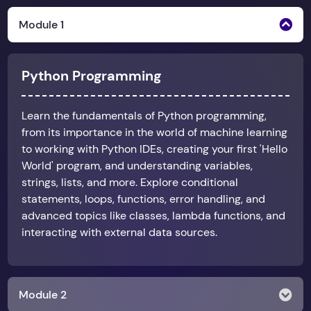
Module 1
Python Programming
Learn the fundamentals of Python programming,
from its importance in the world of machine learning
to working with Python IDEs, creating your first 'Hello
World' program, and understanding variables,
strings, lists, and more. Explore conditional
statements, loops, functions, error handling, and
advanced topics like classes, lambda functions, and
interacting with external data sources.
Module 2