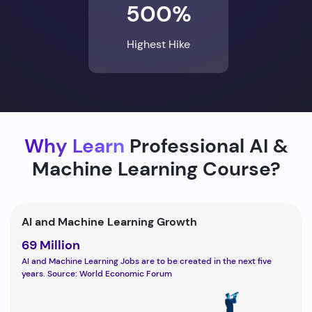
500%
Highest Hike
Why Learn
Professional AI &
Machine Learning Course?
AI and Machine Learning Growth
69 Million
AI and Machine Learning Jobs are to be created in the next five
years. Source: World Economic Forum