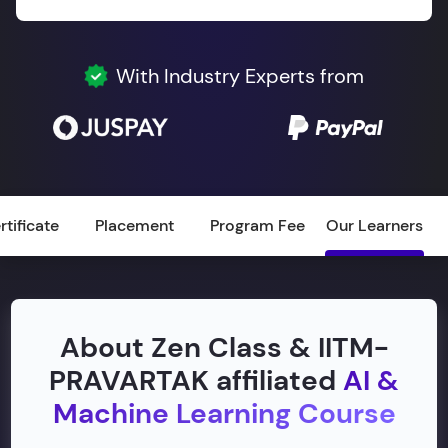
With Industry Experts from
rtificate
Placement
Program Fee
Our Learners
About Zen Class & IITM-
PRAVARTAK affiliated
AI &
Machine Learning Course