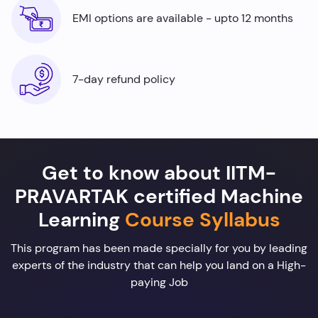
EMI options are available - upto 12 months
7-day refund policy
Get to know about IITM-
PRAVARTAK certified Machine
Learning
Course Syllabus
This program has been made specially for you by leading
experts of the industry that can help you land on a High-
paying Job