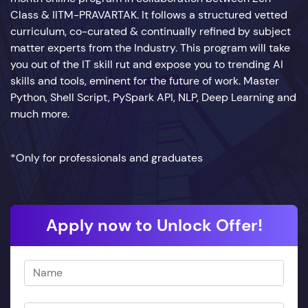
Class & IITM-PRAVARTAK. It follows a structured vetted
curriculum, co-curated & continually refined by subject
matter experts from the Industry. This program will take
you out of the IT skill rut and expose you to trending AI
skills and tools, eminent for the future of work. Master
Python, Shell Script, PySpark API, NLP, Deep Learning and
much more.
*Only for professionals and graduates
Apply now to Unlock Offer!