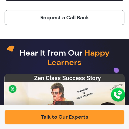
Request a Call Back
Hear It from Our
Happy
Learners
Play
Talk to Our Experts