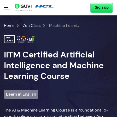
Sign up
Home
Zen Class
Machine Learning Course
IITM Certified Artificial
Intelligence and Machine
Learning Course
Learn in English
The AI & Machine Learning Course is a foundational 5-
month online program in collaboration between Zen