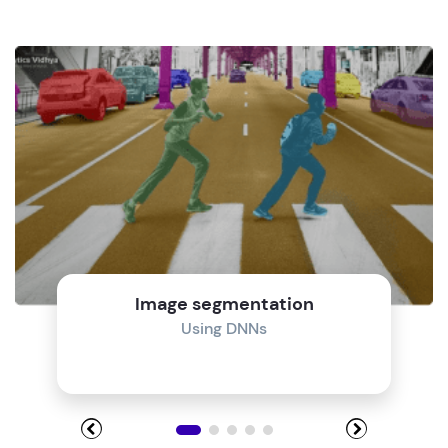
Image segmentation
Using DNNs