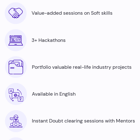
Value-added sessions on Soft skills
3+ Hackathons
Portfolio valuable real-life industry projects
Available in English
Instant Doubt clearing sessions with Mentors