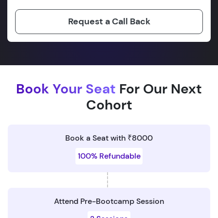
Request a Call Back
Book Your Seat
For Our Next
Cohort
Book a Seat with ₹8000
100% Refundable
Attend Pre-Bootcamp Session