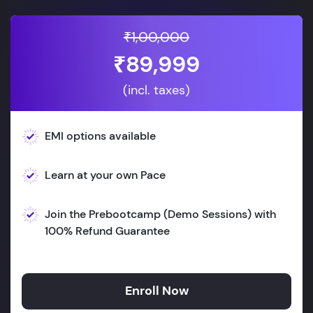
₹1,00,000
₹89,999
(incl. taxes)
EMI options available
Learn at your own Pace
Join the Prebootcamp (Demo Sessions) with
100% Refund Guarantee
Enroll Now