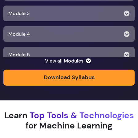
Module 3
Module 4
Module 5
View all Modules
Module 6
Download Syllabus
Module 7
Learn
Top Tools & Technologies
Module 8
for Machine Learning
Module 9