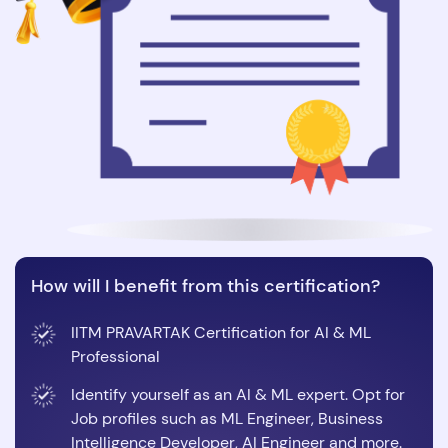
How will I benefit from this certification?
IITM PRAVARTAK Certification for AI & ML
Professional
Identify yourself as an AI & ML expert. Opt for
Job profiles such as ML Engineer, Business
Intelligence Developer, AI Engineer and more.