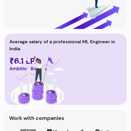
Average salary of a professional ML Engineer in
India
₹6.1 LPA
Ambition Box
Work with companies