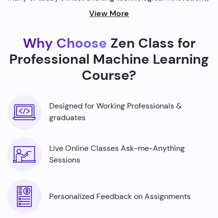
from self-driving cars to personalized recommendations
View More
on streaming platforms.
Why Choose
Zen Class for
By harnessing the power of machine learning, we're able
to build smarter machines that can analyze complex
Professional Machine Learning
data sets, identify patterns, and make predictions with
Course?
incredible accuracy.
Designed for Working Professionals &
graduates
Live Online Classes Ask-me-Anything
Sessions
Personalized Feedback on Assignments