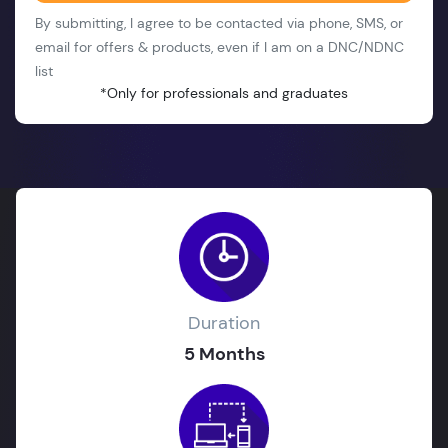
By submitting, I agree to be contacted via phone, SMS, or
email for offers & products, even if I am on a DNC/NDNC
list
*Only for professionals and graduates
Duration
5 Months