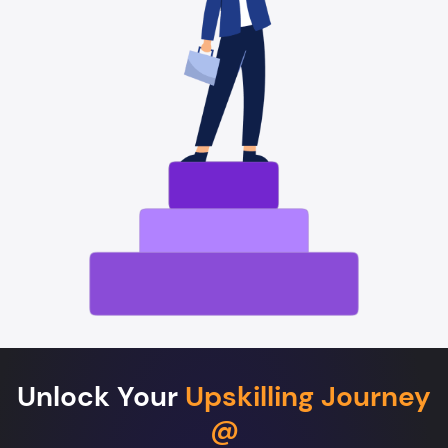
Unlock Your
Upskilling Journey
@