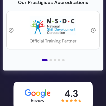
Our Prestigious Accreditations