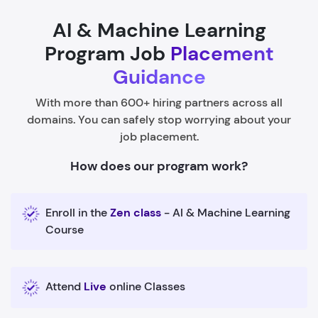
AI & Machine Learning
Program Job
Placement
Guidance
With more than 600+ hiring partners across all
domains. You can safely stop worrying about your
job placement.
How does our program work?
Enroll in the
Zen class
- AI & Machine Learning
Course
Attend
Live
online Classes