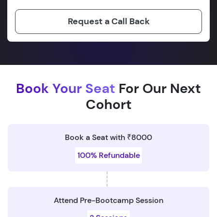
Request a Call Back
Book Your Seat
For Our Next
Cohort
Book a Seat with ₹8000
100% Refundable
Attend Pre-Bootcamp Session