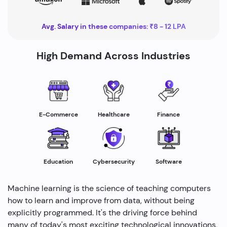
Avg. Salary in these companies: ₹8 - 12 LPA
High Demand Across Industries
Healthcare
E-Commerce
Finance
Education
Cybersecurity
Software
Machine learning is the science of teaching computers
how to learn and improve from data, without being
explicitly programmed. It's the driving force behind
many of today's most exciting technological innovations,