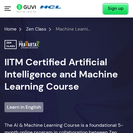
Sign up
Home
Zen Class
Machine Learning Course
IITM Certified Artificial
Intelligence and Machine
Learning Course
Learn in English
The AI & Machine Learning Course is a foundational 5-
month online program in collaboration between Zen