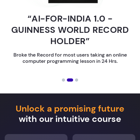
“AI-FOR-INDIA 1.0 -
GUINNESS WORLD RECORD
HOLDER”
Broke the Record for most users taking an online
computer programming lesson in 24 Hrs.
Unlock a promising future
with our intuitive course