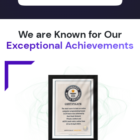
We are Known for Our
Exceptional Achievements