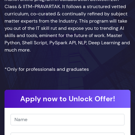
Class & IITM-PRAVARTAK. It follows a structured vetted
curriculum, co-curated & continually refined by subject
matter experts from the Industry. This program will take
you out of the IT skill rut and expose you to trending AI
skills and tools, eminent for the future of work. Master
Python, Shell Script, PySpark API, NLP, Deep Learning and
much more.
*Only for professionals and graduates
Apply now to Unlock Offer!