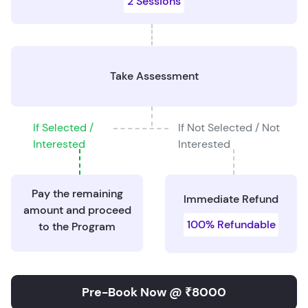
2 Sessions
Take Assessment
If Selected /
If Not Selected / Not
Interested
Interested
Pay the remaining
Immediate Refund
amount and proceed
100% Refundable
to the Program
Pre-Book Now @ ₹8000