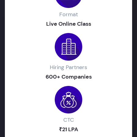
Format
Live Online Class
Hiring Partners
600+ Companies
CTC
₹21 LPA