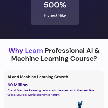
500%
Highest Hike
Why Learn
Professional AI &
Machine Learning Course?
AI and Machine Learning Growth
69 Million
AI and Machine Learning Jobs are to be created in the next five
years. Source: World Economic Forum