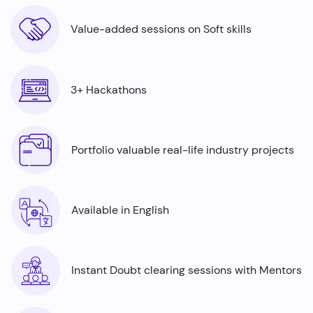
Value-added sessions on Soft skills
3+ Hackathons
Portfolio valuable real-life industry projects
Available in English
Instant Doubt clearing sessions with Mentors