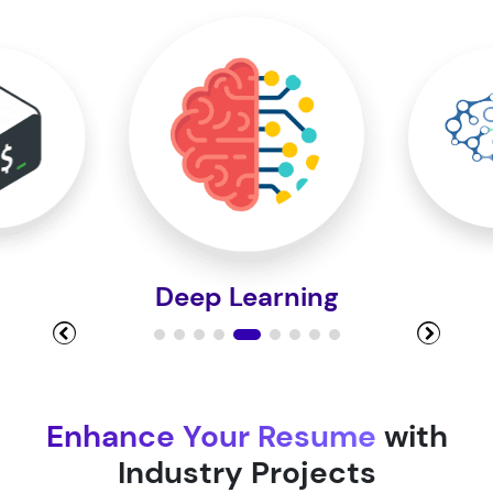
Module 10
Module 11
Module 12
Deep Learning
Module 13
Module 14
Enhance Your Resume
with
Industry Projects