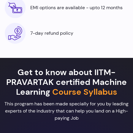
EMI options are available - upto 12 months
7-day refund policy
Get to know about IITM-
PRAVARTAK certified Machine
Learning
Course Syllabus
This program has been made specially for you by leading
experts of the industry that can help you land on a High-
paying Job