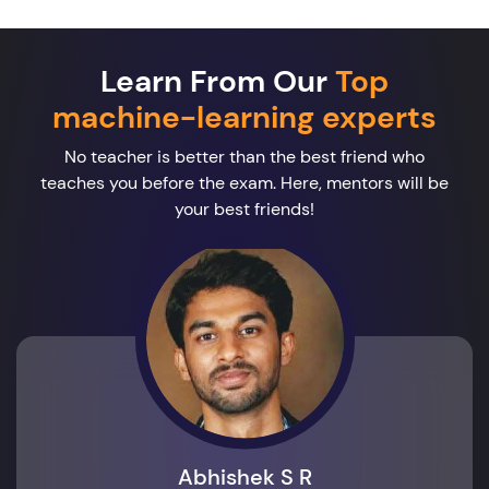
Learn From Our
Top
machine-learning experts
No teacher is better than the best friend who
teaches you before the exam. Here, mentors will be
your best friends!
Abhishek S R