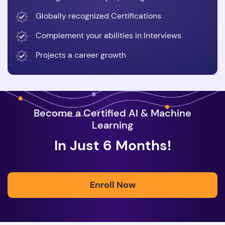
Globally recognized Certifications
Complement your abilities in Interviews
Projects a career growth
Become a Certified AI & Machine
Learning
In Just 6 Months!
Enroll Now