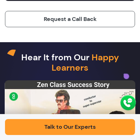
Request a Call Back
Hear It from Our
Happy
Learners
Play
Talk to Our Experts