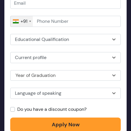
+91
Educational Qualification
Current profile
Year of Graduation
Language of speaking
Do you have a discount coupon?
Apply Now