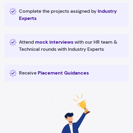
Complete the projects assigned by
Industry
Experts
Attend
mock interviews
with our HR team &
Technical rounds with Industry Experts
Receive
Placement Guidances