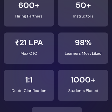
600+
50+
Hiring Partners
Instructors
₹21 LPA
98%
Max CTC
Learners Most Liked
1:1
1000+
Doubt Clarification
Students Placed