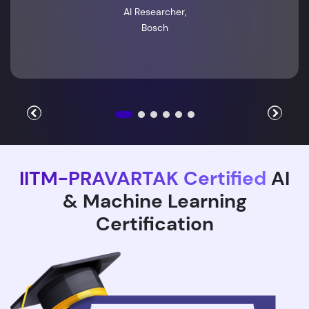
AI Researcher,
Bosch
IITM-PRAVARTAK Certified
AI
& Machine Learning
Certification