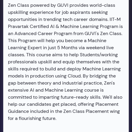
Zen Class powered by GUVI provides world-class
upskilling experience for job aspirants seeking
opportunities in trending tech career domains. IIT-M
Pravartak Certified AI & Machine Learning Program is
an Advanced Career Program from GUVI's Zen Class.
This Program will help you become a Machine
Learning Expert in just 5 Months via weekend live
classes. This course aims to help Students/working
professionals upskill and equip themselves with the
skills required to build and deploy Machine Learning
models in production using Cloud. By bridging the
gap between theory and industrial practice, Zen's
extensive AI and Machine Learning course is
committed to imparting future-ready skills. We'll also
help our candidates get placed, offering Placement
Guidance included in the Zen Class Placement wing
for a flourishing future.