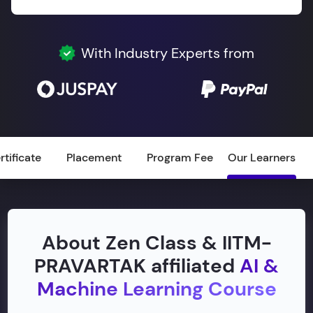
With Industry Experts from
rtificate
Placement
Program Fee
Our Learners
About Zen Class & IITM-
PRAVARTAK affiliated
AI &
Machine Learning Course