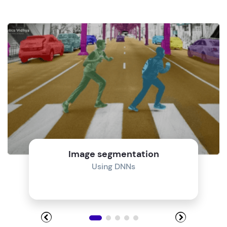
Image segmentation
Using DNNs