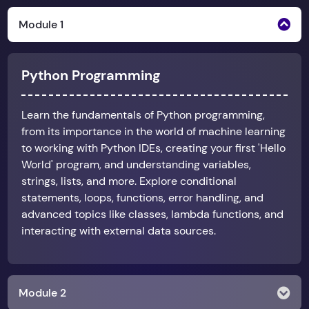
Module 1
Python Programming
Learn the fundamentals of Python programming,
from its importance in the world of machine learning
to working with Python IDEs, creating your first 'Hello
World' program, and understanding variables,
strings, lists, and more. Explore conditional
statements, loops, functions, error handling, and
advanced topics like classes, lambda functions, and
interacting with external data sources.
Module 2