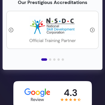
Our Prestigious Accreditations