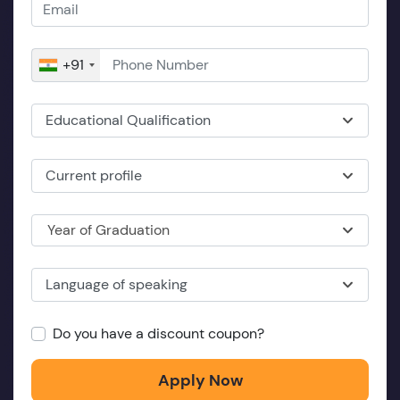
+91
Educational Qualification
Current profile
Year of Graduation
Language of speaking
Do you have a discount coupon?
Apply Now