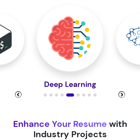
Module 10
Module 11
Module 12
Deep Learning
Module 13
Module 14
Enhance Your Resume
with
Industry Projects