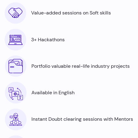
Value-added sessions on Soft skills
3+ Hackathons
Portfolio valuable real-life industry projects
Available in English
Instant Doubt clearing sessions with Mentors