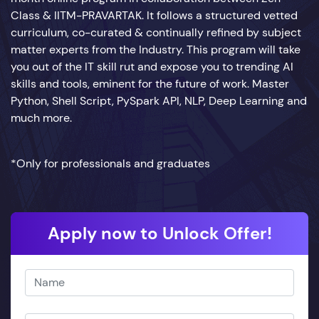
Class & IITM-PRAVARTAK. It follows a structured vetted
curriculum, co-curated & continually refined by subject
matter experts from the Industry. This program will take
you out of the IT skill rut and expose you to trending AI
skills and tools, eminent for the future of work. Master
Python, Shell Script, PySpark API, NLP, Deep Learning and
much more.
*Only for professionals and graduates
Apply now to Unlock Offer!