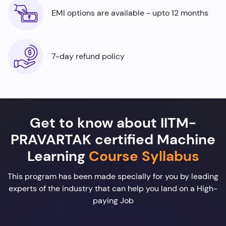
EMI options are available - upto 12 months
7-day refund policy
Get to know about IITM-
PRAVARTAK certified Machine
Learning
Course Syllabus
This program has been made specially for you by leading
experts of the industry that can help you land on a High-
paying Job