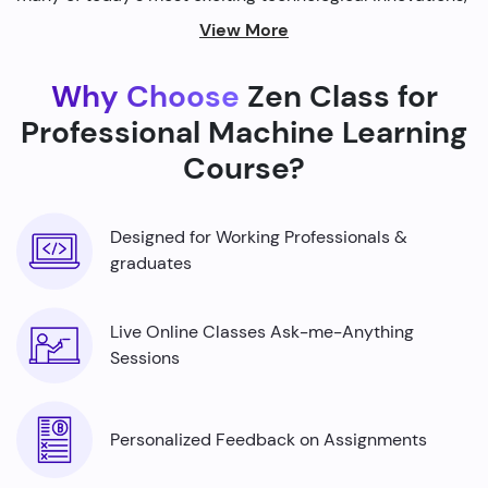
from self-driving cars to personalized recommendations
View More
on streaming platforms.
Why Choose
Zen Class for
By harnessing the power of machine learning, we're able
to build smarter machines that can analyze complex
Professional Machine Learning
data sets, identify patterns, and make predictions with
Course?
incredible accuracy.
Designed for Working Professionals &
graduates
Live Online Classes Ask-me-Anything
Sessions
Personalized Feedback on Assignments