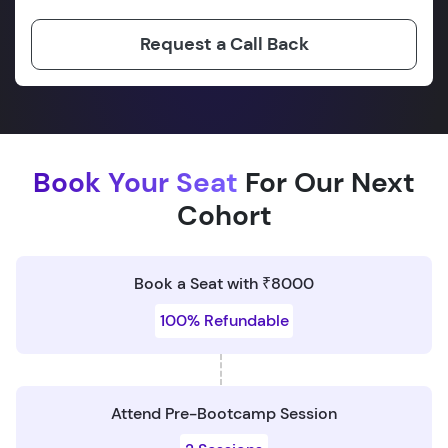
Request a Call Back
Book Your Seat
For Our Next
Cohort
Book a Seat with ₹8000
100% Refundable
Attend Pre-Bootcamp Session