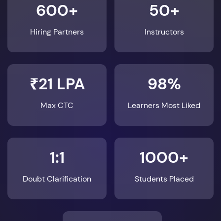
600+
50+
Hiring Partners
Instructors
₹21 LPA
98%
Max CTC
Learners Most Liked
1:1
1000+
Doubt Clarification
Students Placed