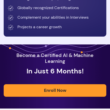
Globally recognized Certifications
Complement your abilities in Interviews
Projects a career growth
Become a Certified AI & Machine
Learning
In Just 6 Months!
Enroll Now