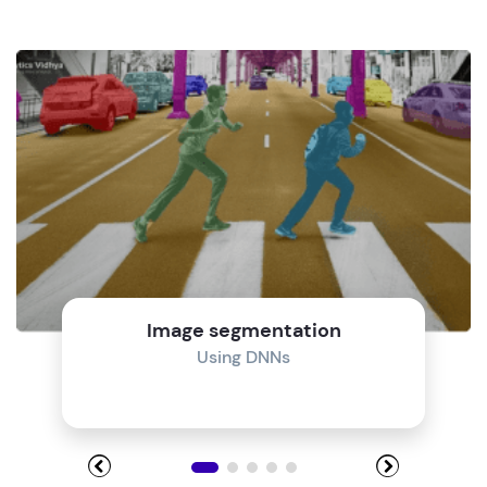
Image segmentation
Using DNNs