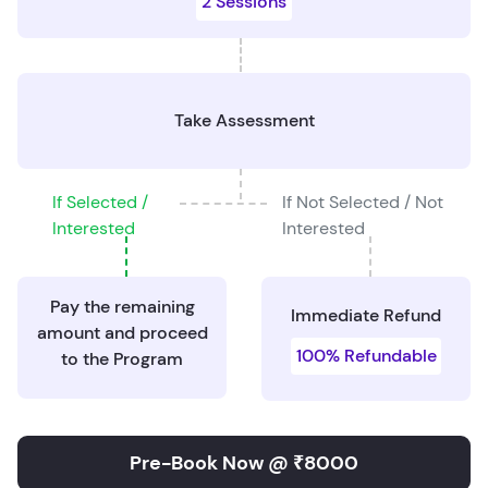
2 Sessions
Take Assessment
If Selected /
If Not Selected / Not
Interested
Interested
Pay the remaining
Immediate Refund
amount and proceed
100% Refundable
to the Program
Pre-Book Now @ ₹8000