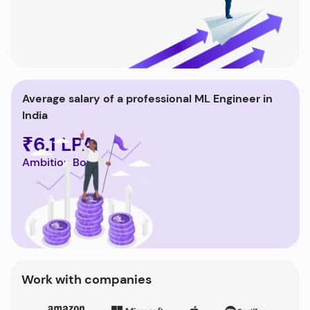
Average salary of a professional ML Engineer in
India
₹6.1 LPA
Ambition Box
Work with companies