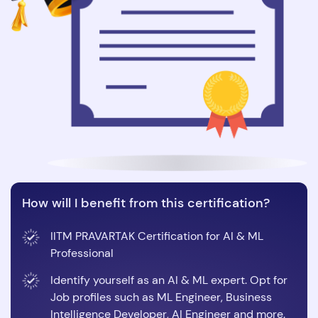
How will I benefit from this certification?
IITM PRAVARTAK Certification for AI & ML
Professional
Identify yourself as an AI & ML expert. Opt for
Job profiles such as ML Engineer, Business
Intelligence Developer, AI Engineer and more.