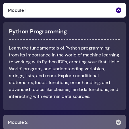
Module 1
Python Programming
Learn the fundamentals of Python programming,
from its importance in the world of machine learning
to working with Python IDEs, creating your first 'Hello
World' program, and understanding variables,
strings, lists, and more. Explore conditional
statements, loops, functions, error handling, and
advanced topics like classes, lambda functions, and
interacting with external data sources.
Module 2