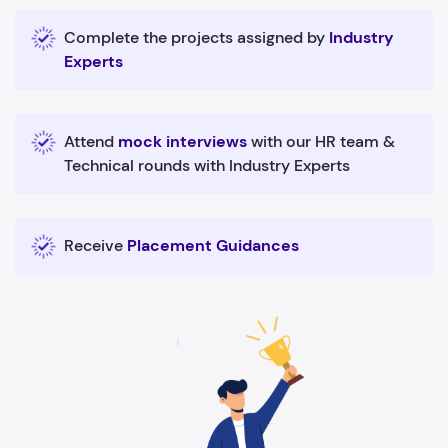
Complete the projects assigned by
Industry
Experts
Attend
mock interviews
with our HR team &
Technical rounds with Industry Experts
Receive
Placement Guidances