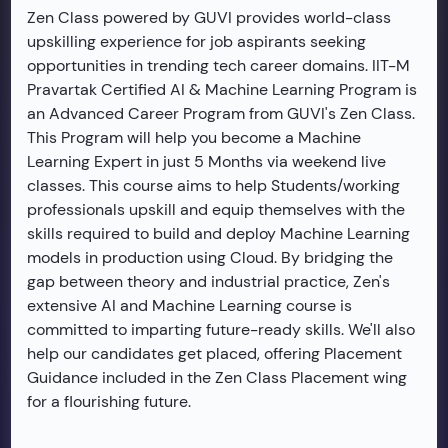
Zen Class powered by GUVI provides world-class
upskilling experience for job aspirants seeking
opportunities in trending tech career domains. IIT-M
Pravartak Certified AI & Machine Learning Program is
an Advanced Career Program from GUVI's Zen Class.
This Program will help you become a Machine
Learning Expert in just 5 Months via weekend live
classes. This course aims to help Students/working
professionals upskill and equip themselves with the
skills required to build and deploy Machine Learning
models in production using Cloud. By bridging the
gap between theory and industrial practice, Zen's
extensive AI and Machine Learning course is
committed to imparting future-ready skills. We'll also
help our candidates get placed, offering Placement
Guidance included in the Zen Class Placement wing
for a flourishing future.