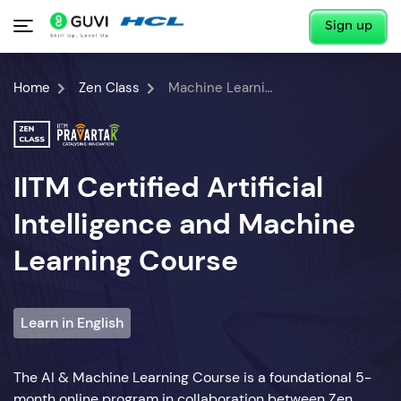
Sign up
Home
Zen Class
Machine Learning Course
IITM Certified Artificial
Intelligence and Machine
Learning Course
Learn in English
The AI & Machine Learning Course is a foundational 5-
month online program in collaboration between Zen