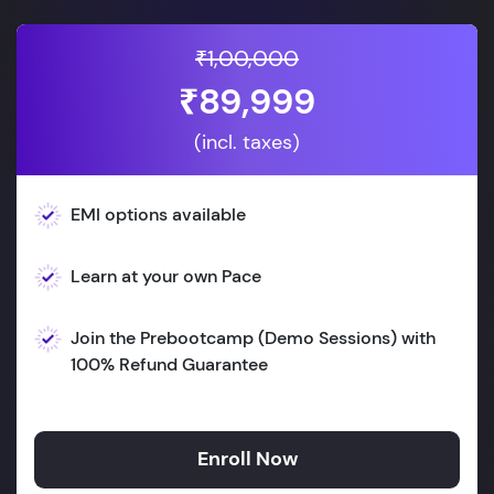
₹1,00,000
₹89,999
(incl. taxes)
EMI options available
Learn at your own Pace
Join the Prebootcamp (Demo Sessions) with
100% Refund Guarantee
Enroll Now