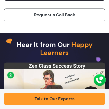
Request a Call Back
Hear It from Our
Happy
Learners
Play
Talk to Our Experts