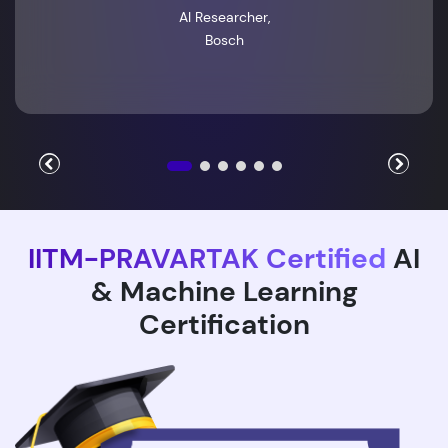
AI Researcher,
Bosch
IITM-PRAVARTAK Certified
AI
& Machine Learning
Certification