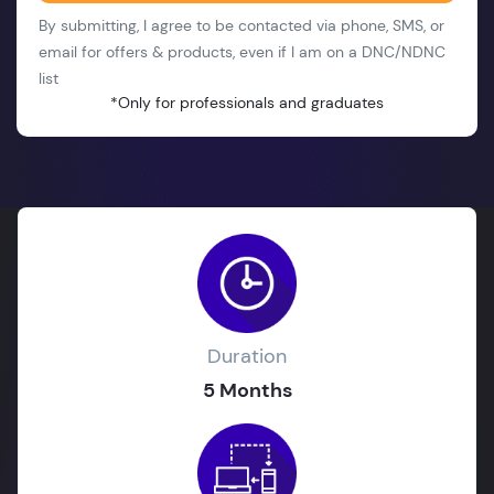
By submitting, I agree to be contacted via phone, SMS, or
email for offers & products, even if I am on a DNC/NDNC
list
*Only for professionals and graduates
Duration
5 Months