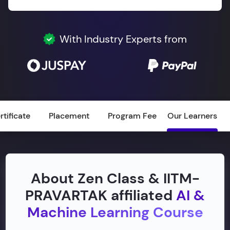
With Industry Experts from
rtificate
Placement
Program Fee
Our Learners
About Zen Class & IITM-
PRAVARTAK affiliated
AI &
Machine Learning Course