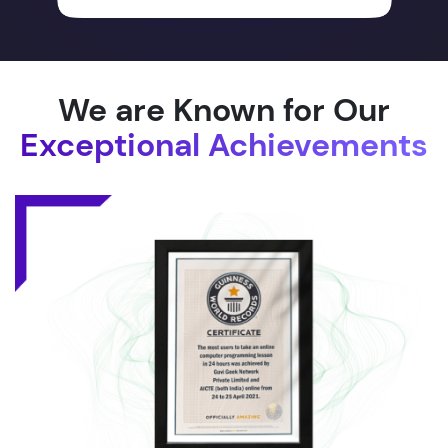
We are Known for Our
Exceptional Achievements