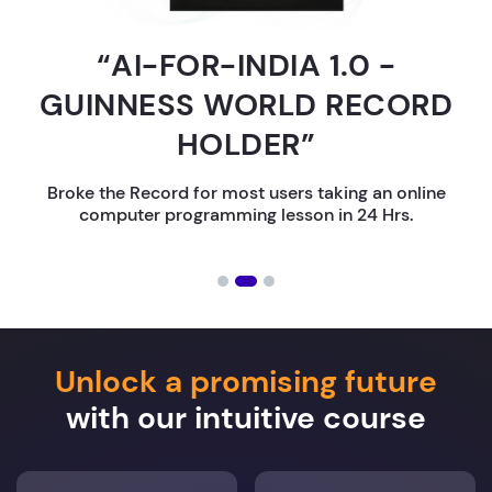
“AI-FOR-INDIA 1.0 -
GUINNESS WORLD RECORD
HOLDER”
Broke the Record for most users taking an online
computer programming lesson in 24 Hrs.
Unlock a promising future
with our intuitive course