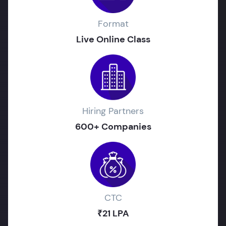
Format
Live Online Class
Hiring Partners
600+ Companies
CTC
₹21 LPA