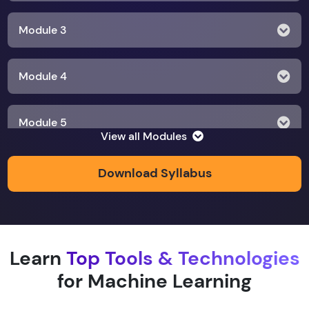
Module 3
Module 4
Module 5
View all Modules
Module 6
Download Syllabus
Module 7
Learn
Top Tools & Technologies
Module 8
for Machine Learning
Module 9