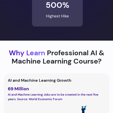
500%
Highest Hike
Why Learn
Professional AI &
Machine Learning Course?
AI and Machine Learning Growth
69 Million
AI and Machine Learning Jobs are to be created in the next five
years. Source: World Economic Forum