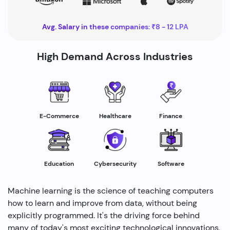
Avg. Salary in these companies: ₹8 - 12 LPA
High Demand Across Industries
Healthcare
E-Commerce
Finance
Education
Cybersecurity
Software
Machine learning is the science of teaching computers
how to learn and improve from data, without being
explicitly programmed. It's the driving force behind
many of today's most exciting technological innovations,