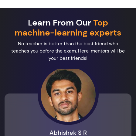
Learn From Our
Top
machine-learning experts
No teacher is better than the best friend who
teaches you before the exam. Here, mentors will be
your best friends!
Abhishek S R