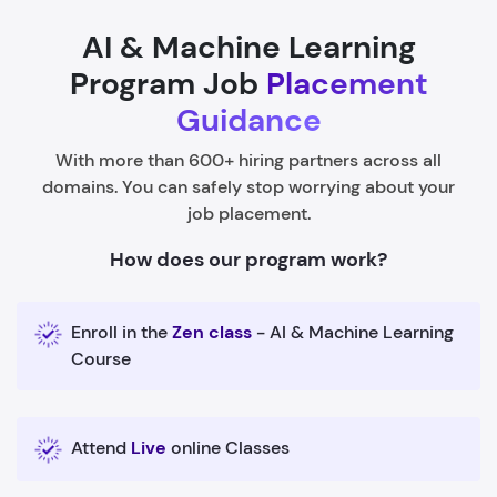
AI & Machine Learning
Program Job
Placement
Guidance
With more than 600+ hiring partners across all
domains. You can safely stop worrying about your
job placement.
How does our program work?
Enroll in the
Zen class
- AI & Machine Learning
Course
Attend
Live
online Classes