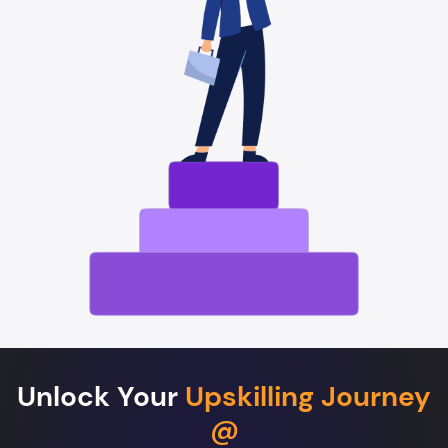
Unlock Your
Upskilling Journey
@