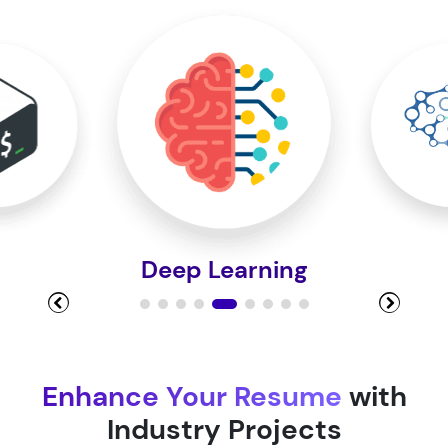
Module 10
Module 11
Module 12
Deep Learning
Module 13
Module 14
Enhance Your Resume
with
Industry Projects