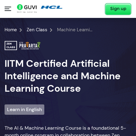
Sign up
Home
Zen Class
Machine Learning Course
IITM Certified Artificial
Intelligence and Machine
Learning Course
Learn in English
The AI & Machine Learning Course is a foundational 5-
month online program in collaboration between Zen