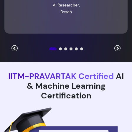
AI Researcher,
Bosch
IITM-PRAVARTAK Certified
AI
& Machine Learning
Certification