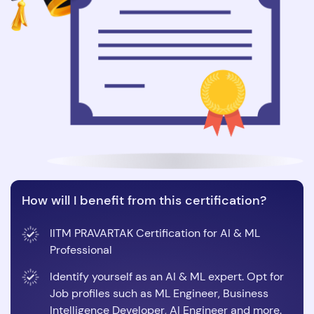
How will I benefit from this certification?
IITM PRAVARTAK Certification for AI & ML
Professional
Identify yourself as an AI & ML expert. Opt for
Job profiles such as ML Engineer, Business
Intelligence Developer, AI Engineer and more.