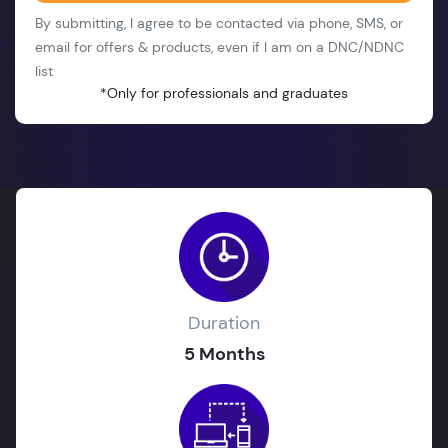
By submitting, I agree to be contacted via phone, SMS, or
email for offers & products, even if I am on a DNC/NDNC
list
*Only for professionals and graduates
Duration
5 Months