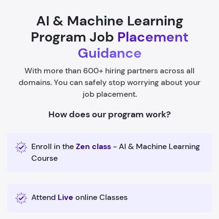
AI & Machine Learning
Program Job
Placement
Guidance
With more than 600+ hiring partners across all
domains. You can safely stop worrying about your
job placement.
How does our program work?
Enroll in the
Zen class
- AI & Machine Learning
Course
Attend
Live
online Classes