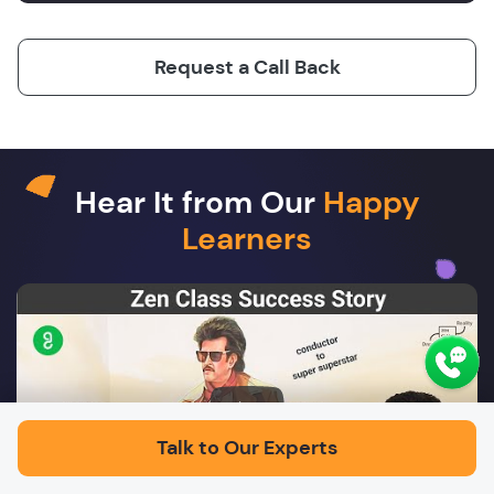
Request a Call Back
Hear It from Our
Happy
Learners
Play
Talk to Our Experts