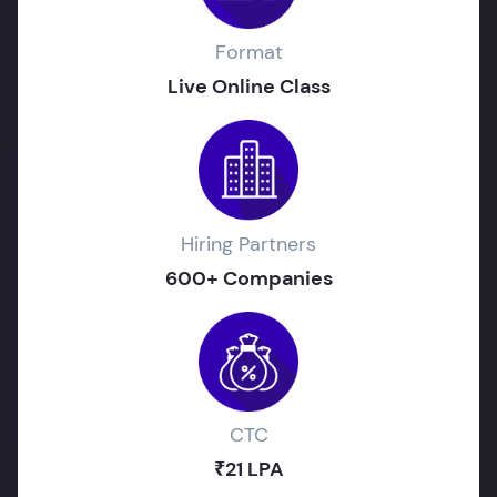
Format
Live Online Class
Hiring Partners
600+ Companies
CTC
₹21 LPA