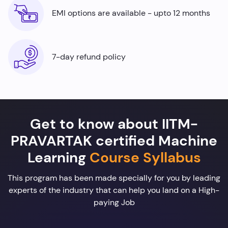
EMI options are available - upto 12 months
7-day refund policy
Get to know about IITM-
PRAVARTAK certified Machine
Learning
Course Syllabus
This program has been made specially for you by leading
experts of the industry that can help you land on a High-
paying Job