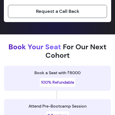
Request a Call Back
Book Your Seat
For Our Next
Cohort
Book a Seat with ₹8000
100% Refundable
Attend Pre-Bootcamp Session