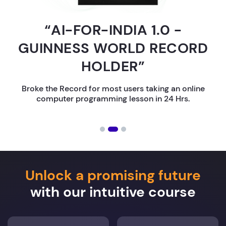
“AI-FOR-INDIA 1.0 -
GUINNESS WORLD RECORD
HOLDER”
Broke the Record for most users taking an online
computer programming lesson in 24 Hrs.
Unlock a promising future
with our intuitive course