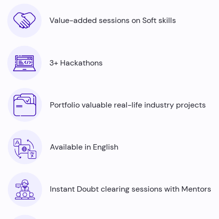
Value-added sessions on Soft skills
3+ Hackathons
Portfolio valuable real-life industry projects
Available in English
Instant Doubt clearing sessions with Mentors