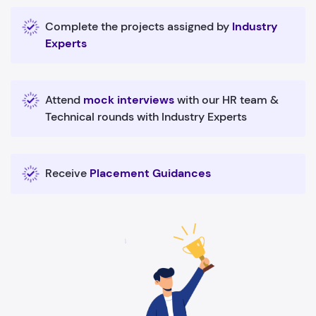
Complete the projects assigned by
Industry
Experts
Attend
mock interviews
with our HR team &
Technical rounds with Industry Experts
Receive
Placement Guidances