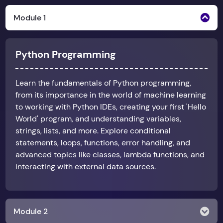
Module 1
Python Programming
Learn the fundamentals of Python programming,
from its importance in the world of machine learning
to working with Python IDEs, creating your first 'Hello
World' program, and understanding variables,
strings, lists, and more. Explore conditional
statements, loops, functions, error handling, and
advanced topics like classes, lambda functions, and
interacting with external data sources.
Module 2