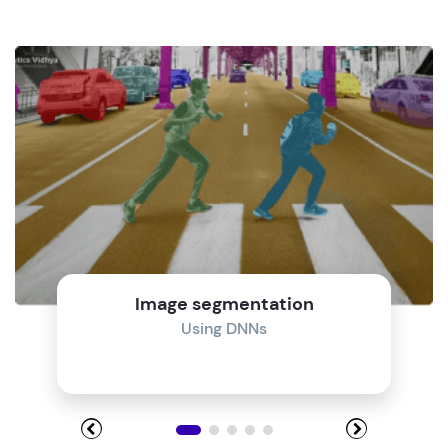
Image segmentation
Using DNNs