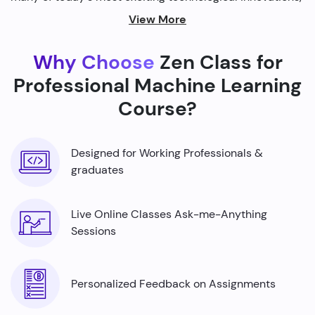
from self-driving cars to personalized recommendations
View More
on streaming platforms.
Why Choose
Zen Class for
By harnessing the power of machine learning, we're able
to build smarter machines that can analyze complex
Professional Machine Learning
data sets, identify patterns, and make predictions with
Course?
incredible accuracy.
Designed for Working Professionals &
graduates
Live Online Classes Ask-me-Anything
Sessions
Personalized Feedback on Assignments