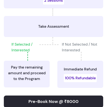
2 Sessions
Take Assessment
If Selected /
If Not Selected / Not
Interested
Interested
Pay the remaining
Immediate Refund
amount and proceed
100% Refundable
to the Program
Pre-Book Now @ ₹8000