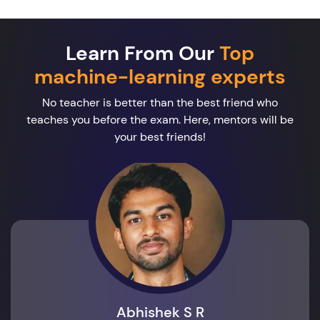
Learn From Our
Top
machine-learning experts
No teacher is better than the best friend who
teaches you before the exam. Here, mentors will be
your best friends!
Abhishek S R