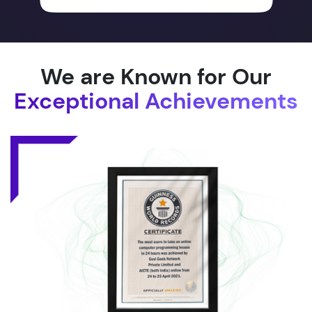
We are Known for Our
Exceptional Achievements