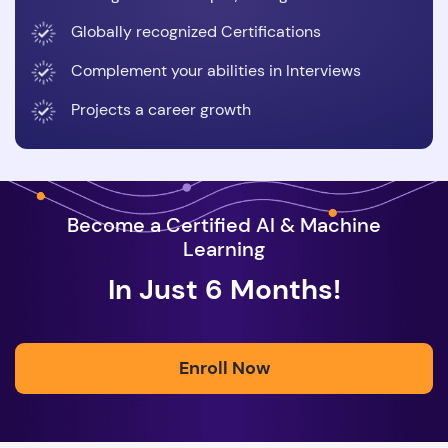
Globally recognized Certifications
Complement your abilities in Interviews
Projects a career growth
Become a Certified AI & Machine
Learning
In Just 6 Months!
Enroll Now