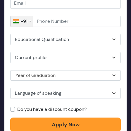
+91
Educational Qualification
Current profile
Year of Graduation
Language of speaking
Do you have a discount coupon?
Apply Now