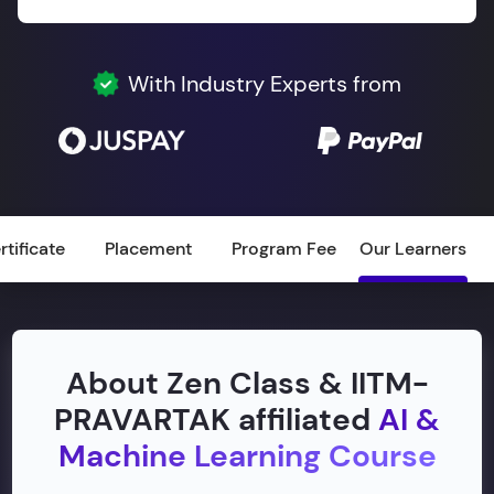
With Industry Experts from
rtificate
Placement
Program Fee
Our Learners
About Zen Class & IITM-
PRAVARTAK affiliated
AI &
Machine Learning Course