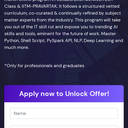
Class & IITM-PRAVARTAK. It follows a structured vetted
curriculum, co-curated & continually refined by subject
matter experts from the Industry. This program will take
you out of the IT skill rut and expose you to trending AI
skills and tools, eminent for the future of work. Master
Python, Shell Script, PySpark API, NLP, Deep Learning and
much more.
*Only for professionals and graduates
Apply now to Unlock Offer!