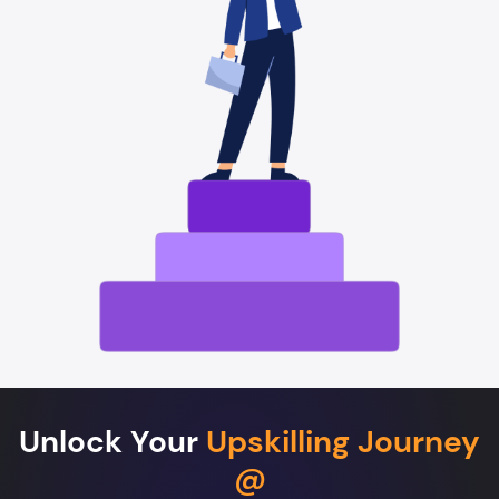
Unlock Your
Upskilling Journey
@