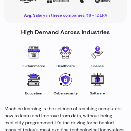
Avg. Salary in these companies: ₹8 - 12 LPA
High Demand Across Industries
Healthcare
E-Commerce
Finance
Education
Cybersecurity
Software
Machine learning is the science of teaching computers
how to learn and improve from data, without being
explicitly programmed. It's the driving force behind
many of today's most exciting technological innovations,