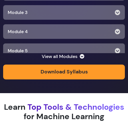
Module 3
Module 4
Module 5
View all Modules
Module 6
Download Syllabus
Module 7
Learn
Top Tools & Technologies
Module 8
for Machine Learning
Module 9