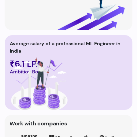
Average salary of a professional ML Engineer in
India
₹6.1 LPA
Ambition Box
Work with companies