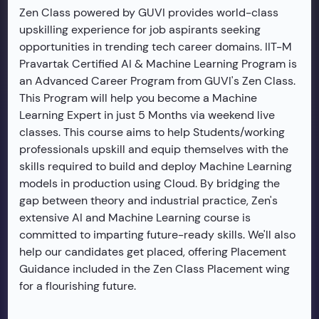
Zen Class powered by GUVI provides world-class
upskilling experience for job aspirants seeking
opportunities in trending tech career domains. IIT-M
Pravartak Certified AI & Machine Learning Program is
an Advanced Career Program from GUVI's Zen Class.
This Program will help you become a Machine
Learning Expert in just 5 Months via weekend live
classes. This course aims to help Students/working
professionals upskill and equip themselves with the
skills required to build and deploy Machine Learning
models in production using Cloud. By bridging the
gap between theory and industrial practice, Zen's
extensive AI and Machine Learning course is
committed to imparting future-ready skills. We'll also
help our candidates get placed, offering Placement
Guidance included in the Zen Class Placement wing
for a flourishing future.