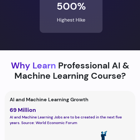
500%
Highest Hike
Why Learn
Professional AI &
Machine Learning Course?
AI and Machine Learning Growth
69 Million
AI and Machine Learning Jobs are to be created in the next five
years. Source: World Economic Forum