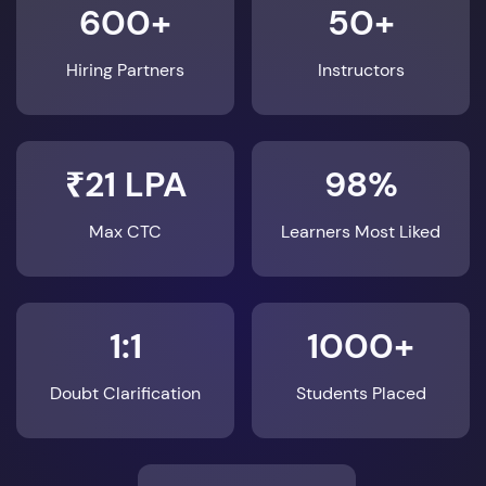
600+
50+
Hiring Partners
Instructors
₹21 LPA
98%
Max CTC
Learners Most Liked
1:1
1000+
Doubt Clarification
Students Placed