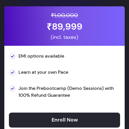
₹1,00,000
₹89,999
(incl. taxes)
EMI options available
Learn at your own Pace
Join the Prebootcamp (Demo Sessions) with
100% Refund Guarantee
Enroll Now