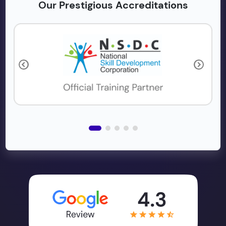
Our Prestigious Accreditations