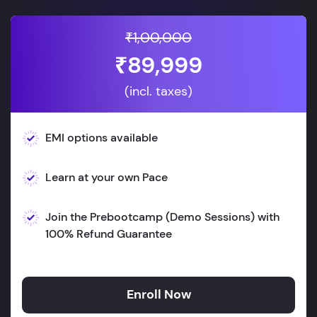
₹1,00,000
₹89,999
(incl. taxes)
EMI options available
Learn at your own Pace
Join the Prebootcamp (Demo Sessions) with
100% Refund Guarantee
Enroll Now