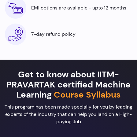
EMI options are available - upto 12 months
7-day refund policy
Get to know about IITM-
PRAVARTAK certified Machine
Learning
Course Syllabus
This program has been made specially for you by leading
experts of the industry that can help you land on a High-
paying Job