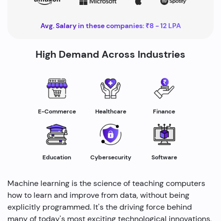
Avg. Salary in these companies: ₹8 - 12 LPA
High Demand Across Industries
Healthcare
E-Commerce
Finance
Education
Cybersecurity
Software
Machine learning is the science of teaching computers
how to learn and improve from data, without being
explicitly programmed. It's the driving force behind
many of today's most exciting technological innovations,