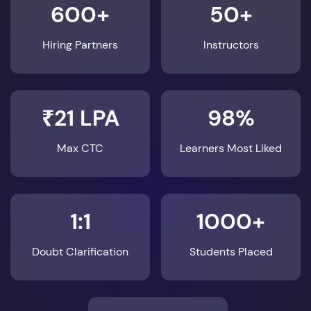
600+
50+
Hiring Partners
Instructors
₹21 LPA
98%
Max CTC
Learners Most Liked
1:1
1000+
Doubt Clarification
Students Placed