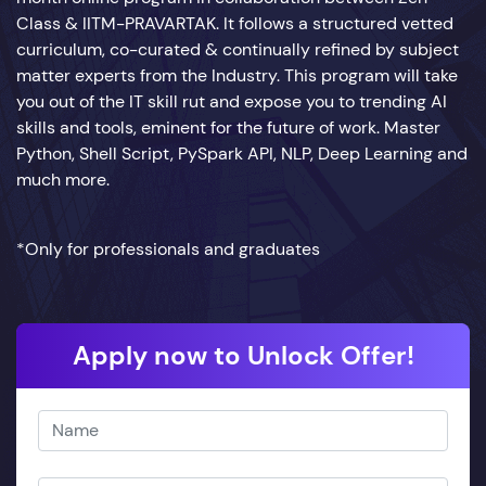
Class & IITM-PRAVARTAK. It follows a structured vetted
curriculum, co-curated & continually refined by subject
matter experts from the Industry. This program will take
you out of the IT skill rut and expose you to trending AI
skills and tools, eminent for the future of work. Master
Python, Shell Script, PySpark API, NLP, Deep Learning and
much more.
*Only for professionals and graduates
Apply now to Unlock Offer!