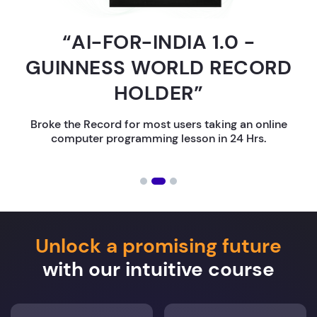
“AI-FOR-INDIA 1.0 -
GUINNESS WORLD RECORD
HOLDER”
Broke the Record for most users taking an online
computer programming lesson in 24 Hrs.
Unlock a promising future
with our intuitive course