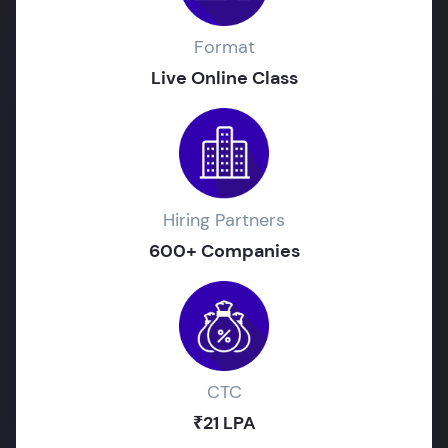
Format
Live Online Class
Hiring Partners
600+ Companies
CTC
₹21 LPA