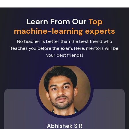
Learn From Our
Top
machine-learning experts
No teacher is better than the best friend who
teaches you before the exam. Here, mentors will be
your best friends!
Abhishek S R