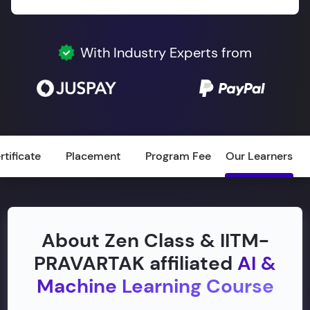
With Industry Experts from
rtificate
Placement
Program Fee
Our Learners
About Zen Class & IITM-
PRAVARTAK affiliated
AI &
Machine Learning Course