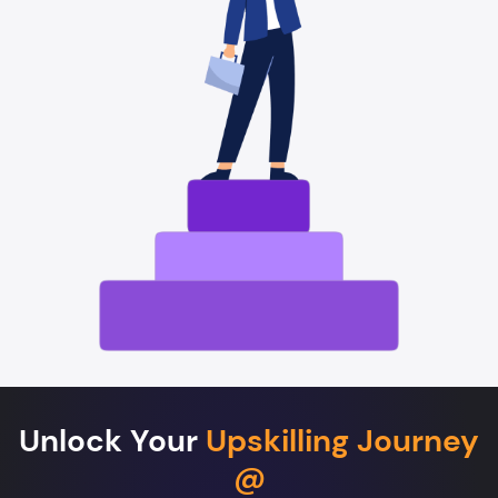
Unlock Your
Upskilling Journey
@