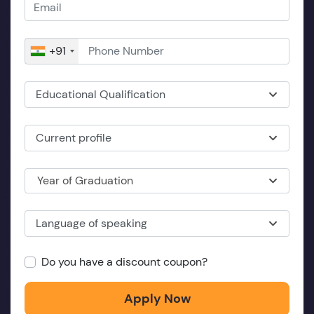
+91
Educational Qualification
Current profile
Year of Graduation
Language of speaking
Do you have a discount coupon?
Apply Now