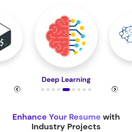
Module 10
Module 11
Module 12
Deep Learning
Module 13
Module 14
Enhance Your Resume
with
Industry Projects