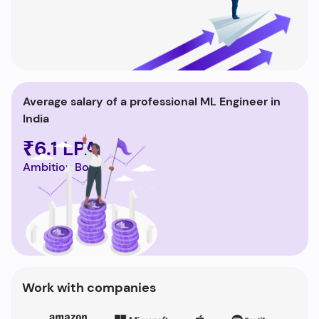
Average salary of a professional ML Engineer in
India
₹6.1 LPA
Ambition Box
Work with companies