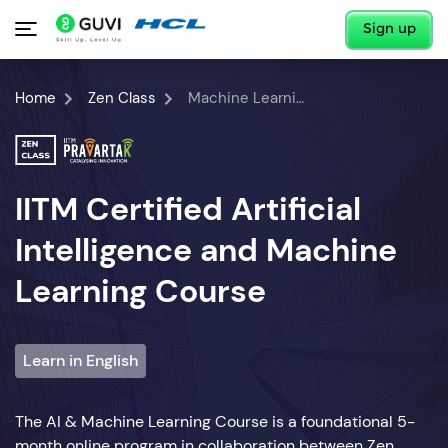
Sign up
Home
Zen Class
Machine Learning Course
IITM Certified Artificial
Intelligence and Machine
Learning Course
Learn in English
The AI & Machine Learning Course is a foundational 5-
month online program in collaboration between Zen