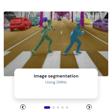
Image segmentation
Using DNNs