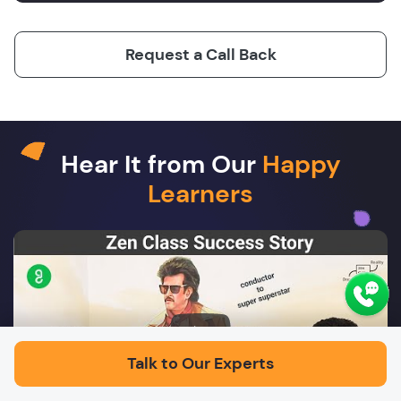
Request a Call Back
Hear It from Our
Happy
Learners
Play
Talk to Our Experts