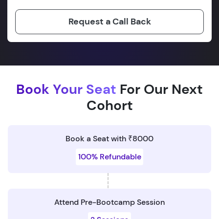
Request a Call Back
Book Your Seat
For Our Next
Cohort
Book a Seat with ₹8000
100% Refundable
Attend Pre-Bootcamp Session