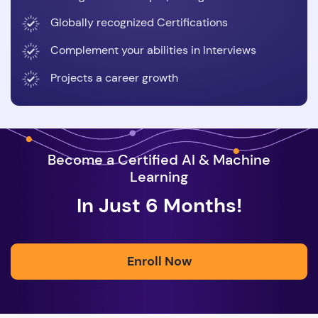
Globally recognized Certifications
Complement your abilities in Interviews
Projects a career growth
Become a Certified AI & Machine
Learning
In Just 6 Months!
Enroll Now