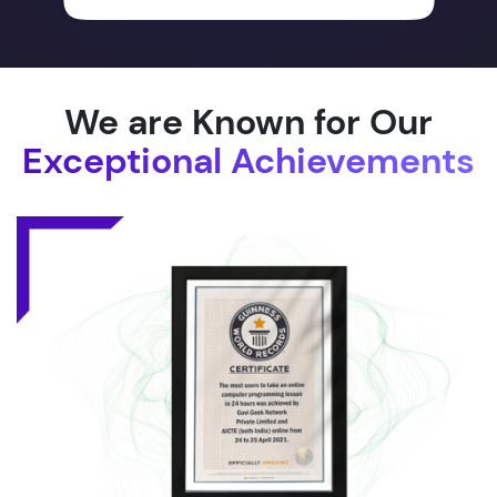
We are Known for Our
Exceptional Achievements