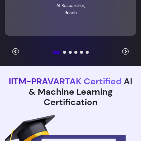
AI Researcher,
Bosch
IITM-PRAVARTAK Certified
AI
& Machine Learning
Certification