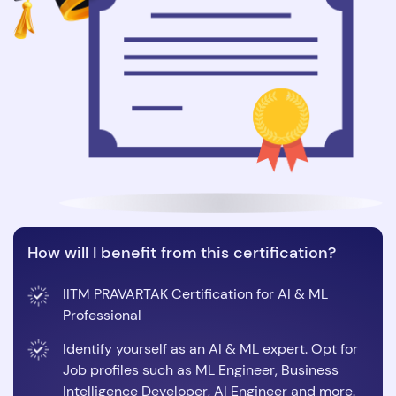
How will I benefit from this certification?
IITM PRAVARTAK Certification for AI & ML
Professional
Identify yourself as an AI & ML expert. Opt for
Job profiles such as ML Engineer, Business
Intelligence Developer, AI Engineer and more.