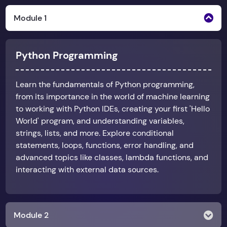
Module 1
Python Programming
Learn the fundamentals of Python programming,
from its importance in the world of machine learning
to working with Python IDEs, creating your first 'Hello
World' program, and understanding variables,
strings, lists, and more. Explore conditional
statements, loops, functions, error handling, and
advanced topics like classes, lambda functions, and
interacting with external data sources.
Module 2