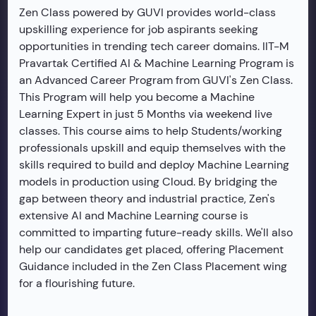
Zen Class powered by GUVI provides world-class
upskilling experience for job aspirants seeking
opportunities in trending tech career domains. IIT-M
Pravartak Certified AI & Machine Learning Program is
an Advanced Career Program from GUVI's Zen Class.
This Program will help you become a Machine
Learning Expert in just 5 Months via weekend live
classes. This course aims to help Students/working
professionals upskill and equip themselves with the
skills required to build and deploy Machine Learning
models in production using Cloud. By bridging the
gap between theory and industrial practice, Zen's
extensive AI and Machine Learning course is
committed to imparting future-ready skills. We'll also
help our candidates get placed, offering Placement
Guidance included in the Zen Class Placement wing
for a flourishing future.