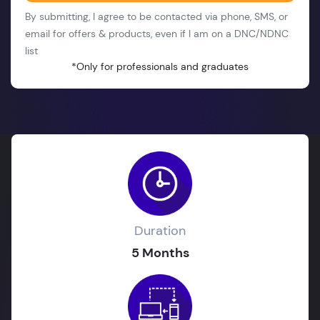
By submitting, I agree to be contacted via phone, SMS, or
email for offers & products, even if I am on a DNC/NDNC
list
*Only for professionals and graduates
Duration
5 Months