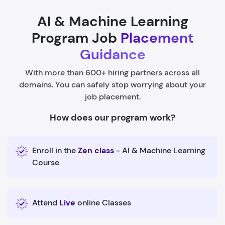
AI & Machine Learning
Program Job
Placement
Guidance
With more than 600+ hiring partners across all
domains. You can safely stop worrying about your
job placement.
How does our program work?
Enroll in the
Zen class
- AI & Machine Learning
Course
Attend
Live
online Classes