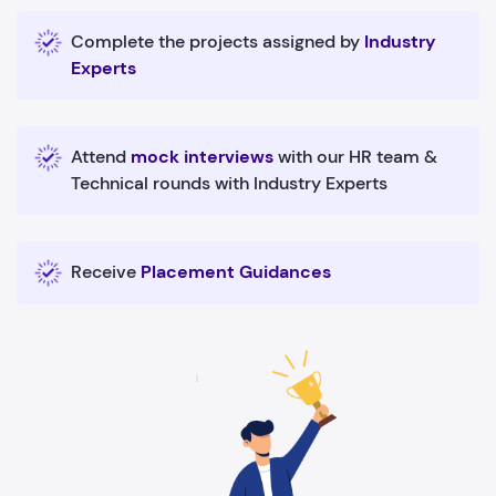
Complete the projects assigned by
Industry
Experts
Attend
mock interviews
with our HR team &
Technical rounds with Industry Experts
Receive
Placement Guidances