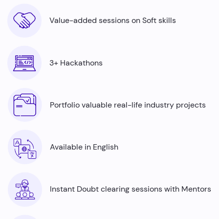
Value-added sessions on Soft skills
3+ Hackathons
Portfolio valuable real-life industry projects
Available in English
Instant Doubt clearing sessions with Mentors