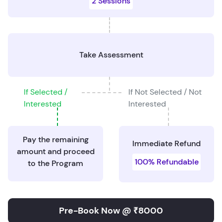
2 Sessions
Take Assessment
If Selected /
If Not Selected / Not
Interested
Interested
Pay the remaining
Immediate Refund
amount and proceed
100% Refundable
to the Program
Pre-Book Now @ ₹8000