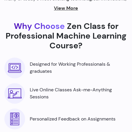
from self-driving cars to personalized recommendations
View More
on streaming platforms.
Why Choose
Zen Class for
By harnessing the power of machine learning, we're able
to build smarter machines that can analyze complex
Professional Machine Learning
data sets, identify patterns, and make predictions with
Course?
incredible accuracy.
Designed for Working Professionals &
graduates
Live Online Classes Ask-me-Anything
Sessions
Personalized Feedback on Assignments