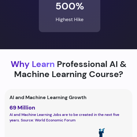
500%
Highest Hike
Why Learn
Professional AI &
Machine Learning Course?
AI and Machine Learning Growth
69 Million
AI and Machine Learning Jobs are to be created in the next five
years. Source: World Economic Forum