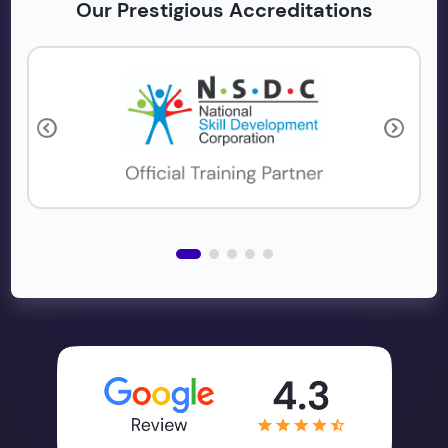
Our Prestigious Accreditations