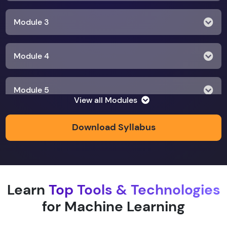
Module 3
Module 4
Module 5
View all Modules
Module 6
Download Syllabus
Module 7
Learn
Top Tools & Technologies
Module 8
for Machine Learning
Module 9