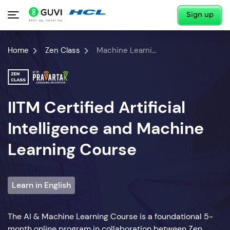
Sign up
Home
Zen Class
Machine Learning Course
IITM Certified Artificial
Intelligence and Machine
Learning Course
Learn in English
The AI & Machine Learning Course is a foundational 5-
month online program in collaboration between Zen