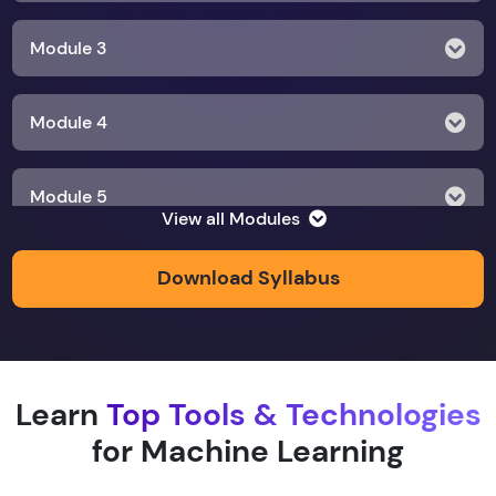
Module 3
Module 4
Module 5
View all Modules
Module 6
Download Syllabus
Module 7
Learn
Top Tools & Technologies
Module 8
for Machine Learning
Module 9