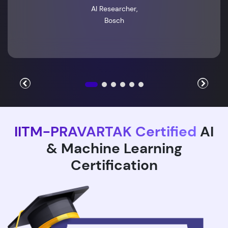
AI Researcher,
Bosch
IITM-PRAVARTAK Certified
AI
& Machine Learning
Certification