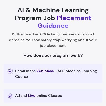
AI & Machine Learning
Program Job
Placement
Guidance
With more than 600+ hiring partners across all
domains. You can safely stop worrying about your
job placement.
How does our program work?
Enroll in the
Zen class
- AI & Machine Learning
Course
Attend
Live
online Classes