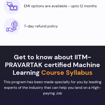
EMI options are available - upto 12 months
7-day refund policy
Get to know about IITM-
PRAVARTAK certified Machine
Learning
Course Syllabus
This program has been made specially for you by leading
experts of the industry that can help you land on a High-
paying Job