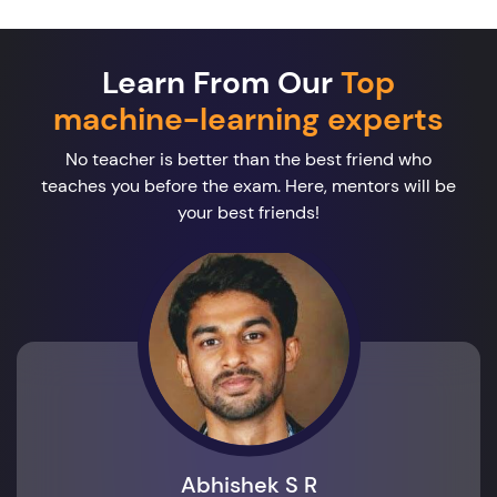
Learn From Our
Top
machine-learning experts
No teacher is better than the best friend who
teaches you before the exam. Here, mentors will be
your best friends!
Abhishek S R