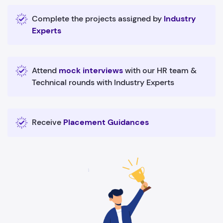
Complete the projects assigned by
Industry
Experts
Attend
mock interviews
with our HR team &
Technical rounds with Industry Experts
Receive
Placement Guidances