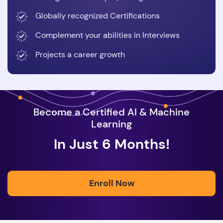
Globally recognized Certifications
Complement your abilities in Interviews
Projects a career growth
Become a Certified AI & Machine
Learning
In Just 6 Months!
Enroll Now