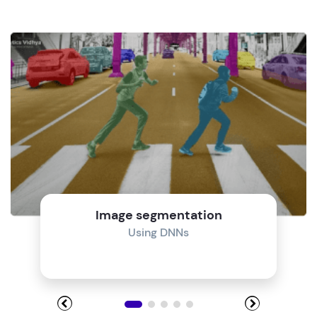
Image segmentation
Using DNNs