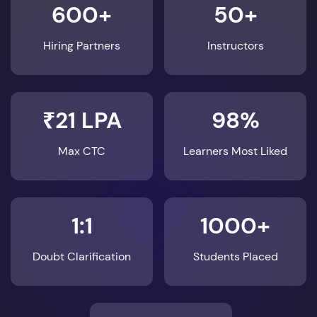
600+
50+
Hiring Partners
Instructors
₹21 LPA
98%
Max CTC
Learners Most Liked
1:1
1000+
Doubt Clarification
Students Placed