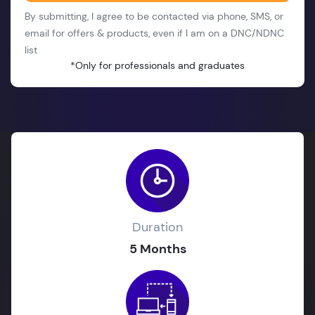
By submitting, I agree to be contacted via phone, SMS, or
email for offers & products, even if I am on a DNC/NDNC
list
*Only for professionals and graduates
Duration
5 Months