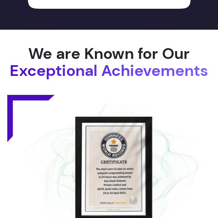
We are Known for Our
Exceptional Achievements