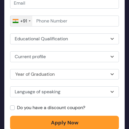
+91
Educational Qualification
Current profile
Year of Graduation
Language of speaking
Do you have a discount coupon?
Apply Now