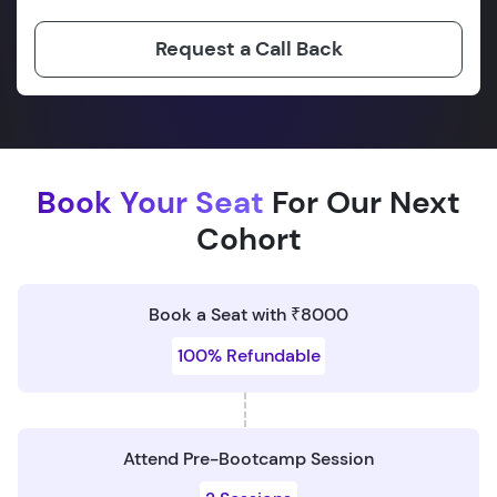
Request a Call Back
Book Your Seat
For Our Next
Cohort
Book a Seat with ₹8000
100% Refundable
Attend Pre-Bootcamp Session