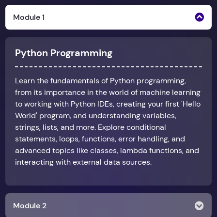
Module 1
Python Programming
Learn the fundamentals of Python programming,
from its importance in the world of machine learning
to working with Python IDEs, creating your first 'Hello
World' program, and understanding variables,
strings, lists, and more. Explore conditional
statements, loops, functions, error handling, and
advanced topics like classes, lambda functions, and
interacting with external data sources.
Module 2