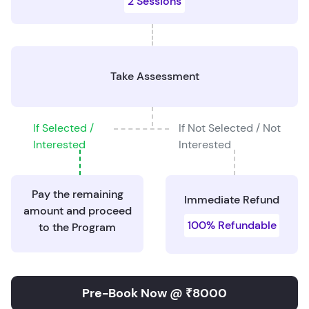
2 Sessions
Take Assessment
If Selected /
If Not Selected / Not
Interested
Interested
Pay the remaining
Immediate Refund
amount and proceed
100% Refundable
to the Program
Pre-Book Now @ ₹8000