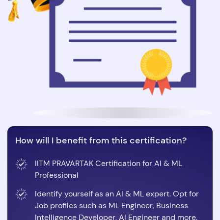
How will I benefit from this certification?
IITM PRAVARTAK Certification for AI & ML
Professional
Identify yourself as an AI & ML expert. Opt for
Job profiles such as ML Engineer, Business
Intelligence Developer, AI Engineer and more.