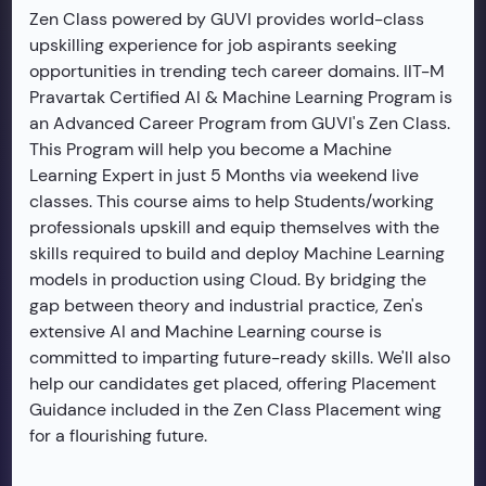
Zen Class powered by GUVI provides world-class
upskilling experience for job aspirants seeking
opportunities in trending tech career domains. IIT-M
Pravartak Certified AI & Machine Learning Program is
an Advanced Career Program from GUVI's Zen Class.
This Program will help you become a Machine
Learning Expert in just 5 Months via weekend live
classes. This course aims to help Students/working
professionals upskill and equip themselves with the
skills required to build and deploy Machine Learning
models in production using Cloud. By bridging the
gap between theory and industrial practice, Zen's
extensive AI and Machine Learning course is
committed to imparting future-ready skills. We'll also
help our candidates get placed, offering Placement
Guidance included in the Zen Class Placement wing
for a flourishing future.