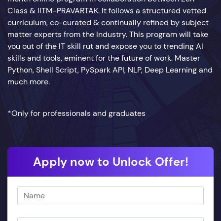
Class & IITM-PRAVARTAK. It follows a structured vetted
curriculum, co-curated & continually refined by subject
matter experts from the Industry. This program will take
you out of the IT skill rut and expose you to trending AI
skills and tools, eminent for the future of work. Master
Python, Shell Script, PySpark API, NLP, Deep Learning and
much more.
*Only for professionals and graduates
Apply now to Unlock Offer!