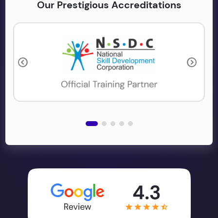
Our Prestigious Accreditations