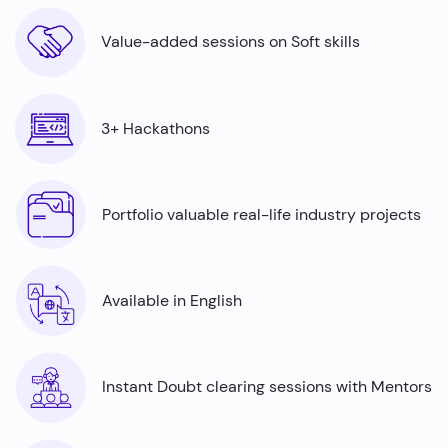
Value-added sessions on Soft skills
3+ Hackathons
Portfolio valuable real-life industry projects
Available in English
Instant Doubt clearing sessions with Mentors