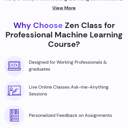
from self-driving cars to personalized recommendations
View More
on streaming platforms.
Why Choose
Zen Class for
By harnessing the power of machine learning, we're able
to build smarter machines that can analyze complex
Professional Machine Learning
data sets, identify patterns, and make predictions with
Course?
incredible accuracy.
Designed for Working Professionals &
graduates
Live Online Classes Ask-me-Anything
Sessions
Personalized Feedback on Assignments