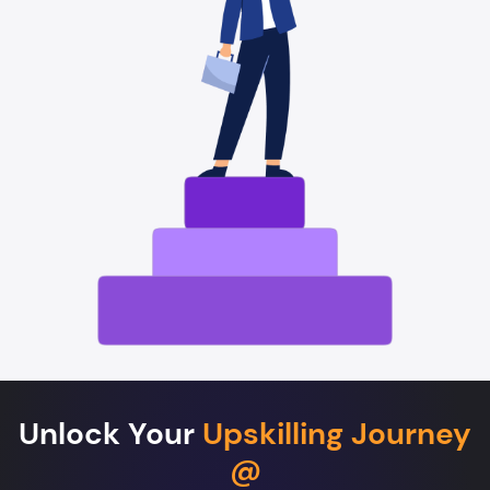
Unlock Your
Upskilling Journey
@