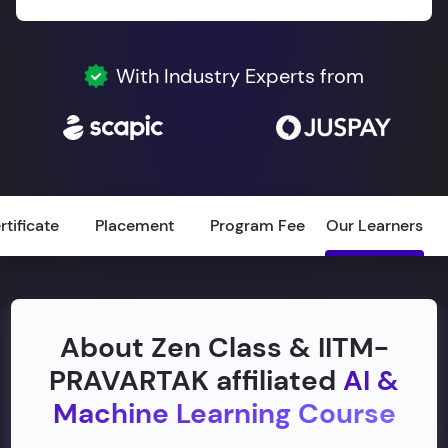
With Industry Experts from
rtificate
Placement
Program Fee
Our Learners
About Zen Class & IITM-
PRAVARTAK affiliated
AI &
Machine Learning Course