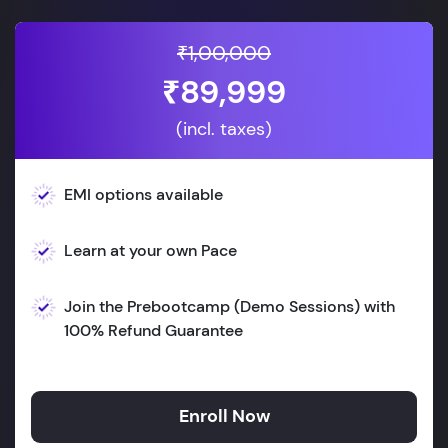
₹1,00,000
₹89,999
(incl. taxes)
EMI options available
Learn at your own Pace
Join the Prebootcamp (Demo Sessions) with
100% Refund Guarantee
Enroll Now