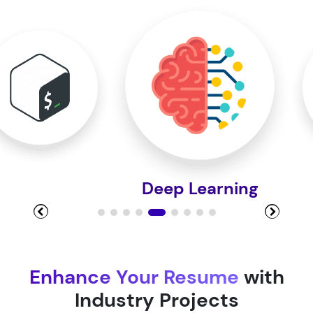
Module 10
Module 11
Module 12
Deep Learning
Module 13
Module 14
Enhance Your Resume
with
Industry Projects