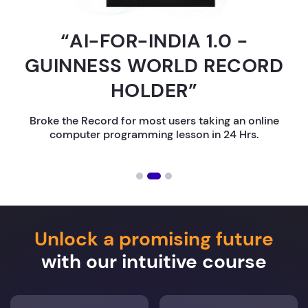
“AI-FOR-INDIA 1.0 -
GUINNESS WORLD RECORD
HOLDER”
Broke the Record for most users taking an online
computer programming lesson in 24 Hrs.
Unlock a promising future
with our intuitive course