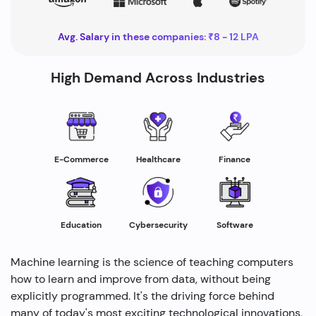
Avg. Salary in these companies: ₹8 - 12 LPA
High Demand Across Industries
Healthcare
E-Commerce
Finance
Education
Cybersecurity
Software
Machine learning is the science of teaching computers
how to learn and improve from data, without being
explicitly programmed. It's the driving force behind
many of today's most exciting technological innovations,