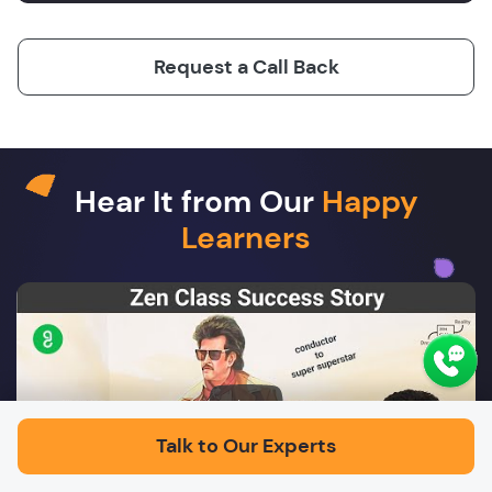
Request a Call Back
Hear It from Our
Happy
Learners
Play
Talk to Our Experts