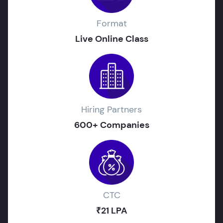
Format
Live Online Class
Hiring Partners
600+ Companies
CTC
₹21 LPA