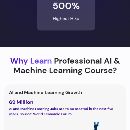
500%
Highest Hike
Why Learn
Professional AI &
Machine Learning Course?
AI and Machine Learning Growth
69 Million
AI and Machine Learning Jobs are to be created in the next five
years. Source: World Economic Forum