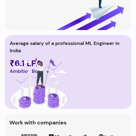
Average salary of a professional ML Engineer in
India
₹6.1 LPA
Ambition Box
Work with companies