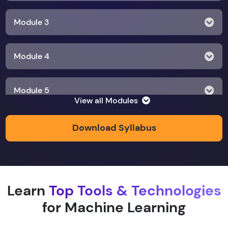
Module 3
Module 4
Module 5
View all Modules
Module 6
Download Syllabus
Module 7
Learn
Top Tools & Technologies
Module 8
for Machine Learning
Module 9