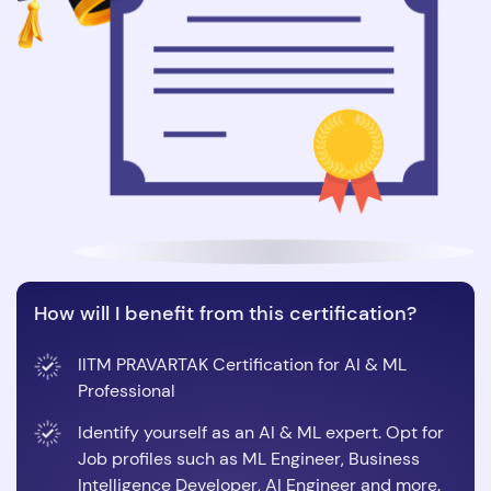
How will I benefit from this certification?
IITM PRAVARTAK Certification for AI & ML
Professional
Identify yourself as an AI & ML expert. Opt for
Job profiles such as ML Engineer, Business
Intelligence Developer, AI Engineer and more.