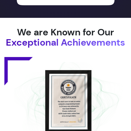
We are Known for Our
Exceptional Achievements