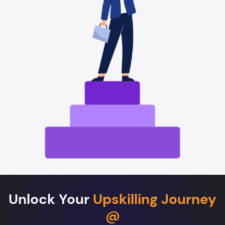
Unlock Your
Upskilling Journey
@