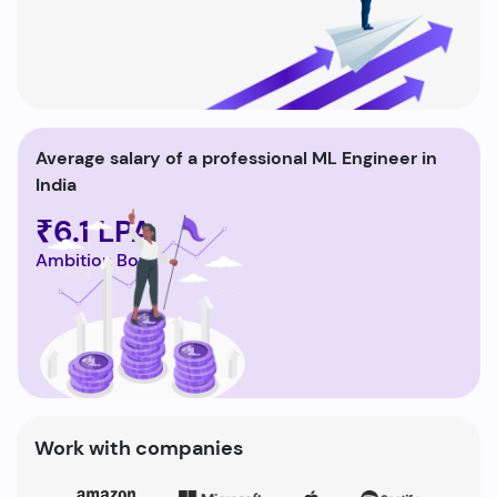
Average salary of a professional ML Engineer in
India
₹6.1 LPA
Ambition Box
Work with companies