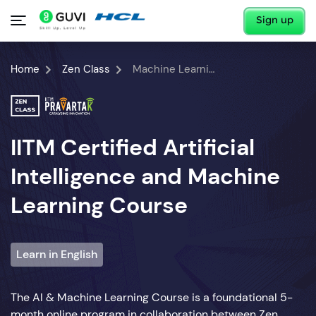
Sign up
Home
Zen Class
Machine Learning Course
IITM Certified Artificial
Intelligence and Machine
Learning Course
Learn in English
The AI & Machine Learning Course is a foundational 5-
month online program in collaboration between Zen