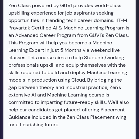
Zen Class powered by GUVI provides world-class
upskilling experience for job aspirants seeking
opportunities in trending tech career domains. IIT-M
Pravartak Certified AI & Machine Learning Program is
an Advanced Career Program from GUVI's Zen Class.
This Program will help you become a Machine
Learning Expert in just 5 Months via weekend live
classes. This course aims to help Students/working
professionals upskill and equip themselves with the
skills required to build and deploy Machine Learning
models in production using Cloud. By bridging the
gap between theory and industrial practice, Zen's
extensive AI and Machine Learning course is
committed to imparting future-ready skills. We'll also
help our candidates get placed, offering Placement
Guidance included in the Zen Class Placement wing
for a flourishing future.