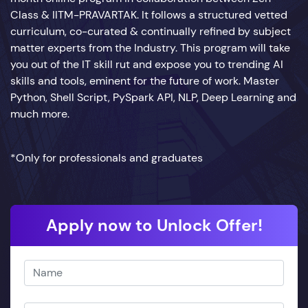
Class & IITM-PRAVARTAK. It follows a structured vetted
curriculum, co-curated & continually refined by subject
matter experts from the Industry. This program will take
you out of the IT skill rut and expose you to trending AI
skills and tools, eminent for the future of work. Master
Python, Shell Script, PySpark API, NLP, Deep Learning and
much more.
*Only for professionals and graduates
Apply now to Unlock Offer!