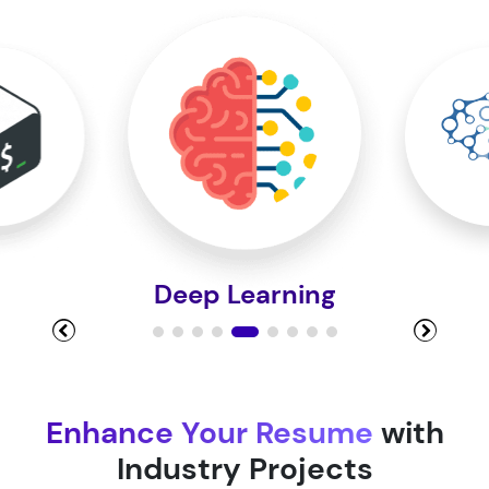
Module 10
Module 11
Module 12
Deep Learning
Module 13
Module 14
Enhance Your Resume
with
Industry Projects