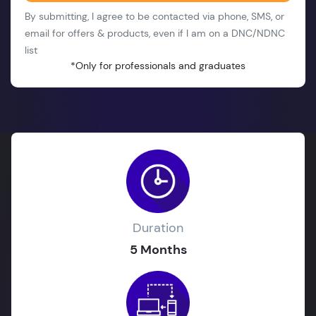
By submitting, I agree to be contacted via phone, SMS, or
email for offers & products, even if I am on a DNC/NDNC
list
*Only for professionals and graduates
Duration
5 Months