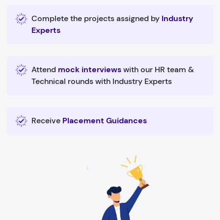
Complete the projects assigned by
Industry
Experts
Attend
mock interviews
with our HR team &
Technical rounds with Industry Experts
Receive
Placement Guidances