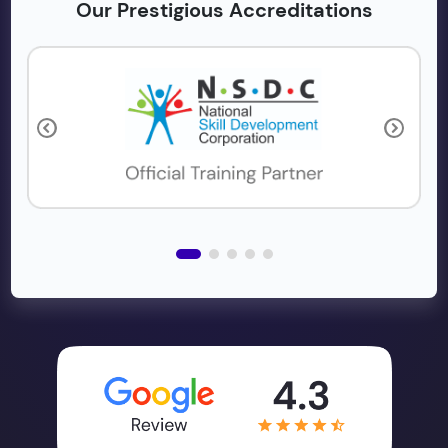
Our Prestigious Accreditations