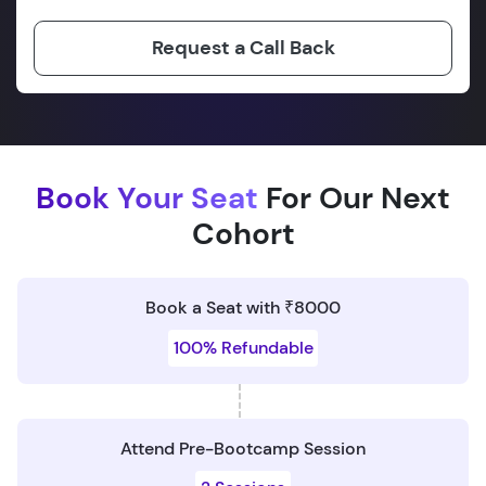
Request a Call Back
Book Your Seat
For Our Next
Cohort
Book a Seat with ₹8000
100% Refundable
Attend Pre-Bootcamp Session