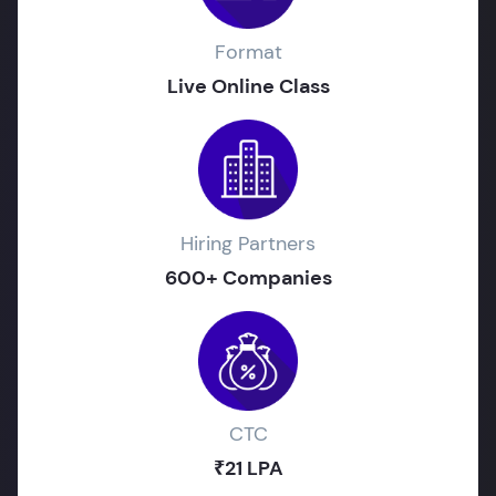
Format
Live Online Class
Hiring Partners
600+ Companies
CTC
₹21 LPA