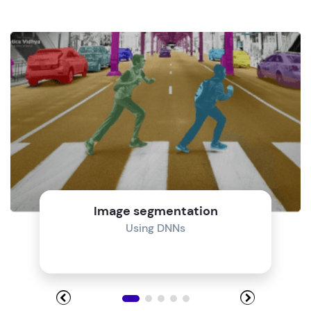
Image segmentation
Using DNNs