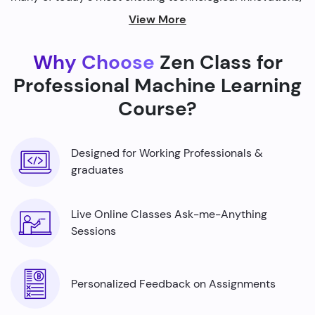
from self-driving cars to personalized recommendations
View More
on streaming platforms.
Why Choose
Zen Class for
By harnessing the power of machine learning, we're able
to build smarter machines that can analyze complex
Professional Machine Learning
data sets, identify patterns, and make predictions with
Course?
incredible accuracy.
Designed for Working Professionals &
graduates
Live Online Classes Ask-me-Anything
Sessions
Personalized Feedback on Assignments