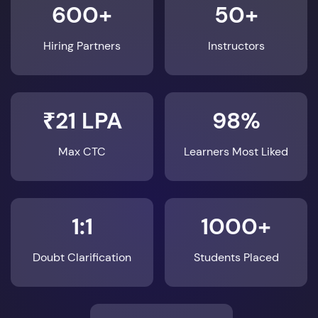
600+
50+
Hiring Partners
Instructors
₹21 LPA
98%
Max CTC
Learners Most Liked
1:1
1000+
Doubt Clarification
Students Placed