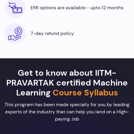
EMI options are available - upto 12 months
7-day refund policy
Get to know about IITM-
PRAVARTAK certified Machine
Learning
Course Syllabus
This program has been made specially for you by leading
experts of the industry that can help you land on a High-
paying Job