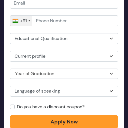
+91
Educational Qualification
Current profile
Year of Graduation
Language of speaking
Do you have a discount coupon?
Apply Now