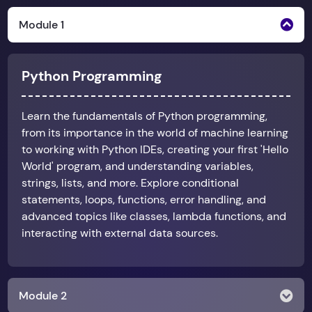
Module 1
Python Programming
Learn the fundamentals of Python programming,
from its importance in the world of machine learning
to working with Python IDEs, creating your first 'Hello
World' program, and understanding variables,
strings, lists, and more. Explore conditional
statements, loops, functions, error handling, and
advanced topics like classes, lambda functions, and
interacting with external data sources.
Module 2