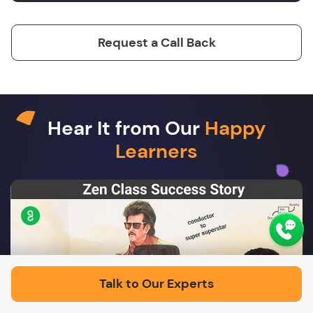
Request a Call Back
Hear It from Our
Happy
Learners
Play
Talk to Our Experts