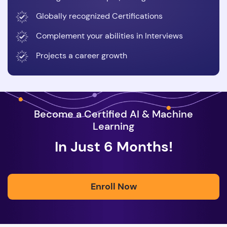
Globally recognized Certifications
Complement your abilities in Interviews
Projects a career growth
Become a Certified AI & Machine
Learning
In Just 6 Months!
Enroll Now