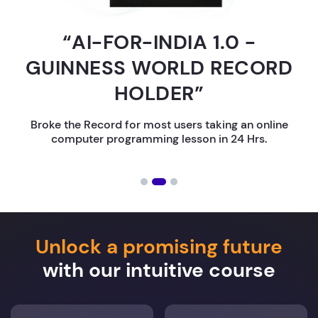
“AI-FOR-INDIA 1.0 -
GUINNESS WORLD RECORD
HOLDER”
Broke the Record for most users taking an online
computer programming lesson in 24 Hrs.
Unlock a promising future
with our intuitive course