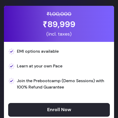
₹1,00,000
₹89,999
(incl. taxes)
EMI options available
Learn at your own Pace
Join the Prebootcamp (Demo Sessions) with
100% Refund Guarantee
Enroll Now