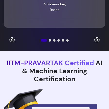
AI Researcher,
Bosch
IITM-PRAVARTAK Certified
AI
& Machine Learning
Certification