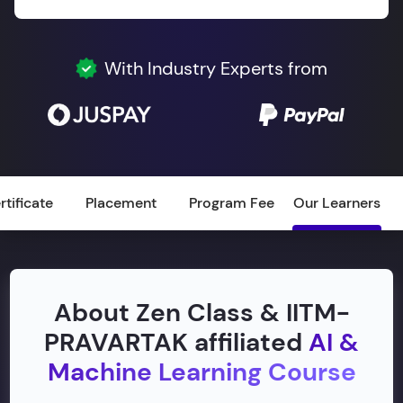
With Industry Experts from
rtificate
Placement
Program Fee
Our Learners
About Zen Class & IITM-
PRAVARTAK affiliated
AI &
Machine Learning Course