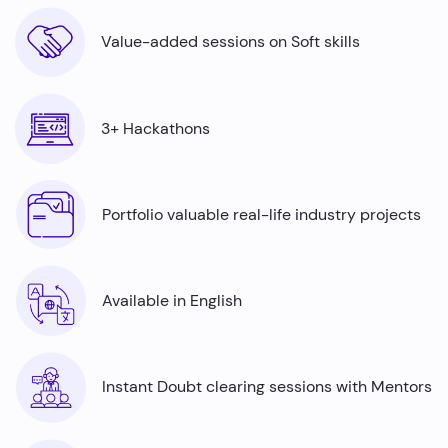
Value-added sessions on Soft skills
3+ Hackathons
Portfolio valuable real-life industry projects
Available in English
Instant Doubt clearing sessions with Mentors