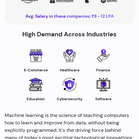
Avg. Salary in these companies: ₹8 - 12 LPA
High Demand Across Industries
Healthcare
E-Commerce
Finance
Education
Cybersecurity
Software
Machine learning is the science of teaching computers
how to learn and improve from data, without being
explicitly programmed. It's the driving force behind
many of today's most exciting technological innovations,