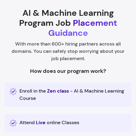
AI & Machine Learning
Program Job
Placement
Guidance
With more than 600+ hiring partners across all
domains. You can safely stop worrying about your
job placement.
How does our program work?
Enroll in the
Zen class
- AI & Machine Learning
Course
Attend
Live
online Classes