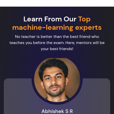
Learn From Our
Top
machine-learning experts
No teacher is better than the best friend who
teaches you before the exam. Here, mentors will be
your best friends!
Abhishek S R