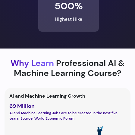
500%
Highest Hike
Why Learn
Professional AI &
Machine Learning Course?
AI and Machine Learning Growth
69 Million
AI and Machine Learning Jobs are to be created in the next five
years. Source: World Economic Forum