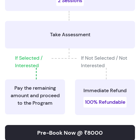
2 Sessions
Take Assessment
If Selected /
If Not Selected / Not
Interested
Interested
Pay the remaining
Immediate Refund
amount and proceed
100% Refundable
to the Program
Pre-Book Now @ ₹8000