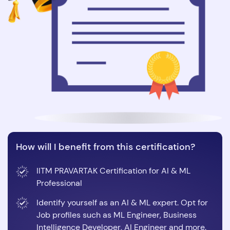
How will I benefit from this certification?
IITM PRAVARTAK Certification for AI & ML
Professional
Identify yourself as an AI & ML expert. Opt for
Job profiles such as ML Engineer, Business
Intelligence Developer, AI Engineer and more.