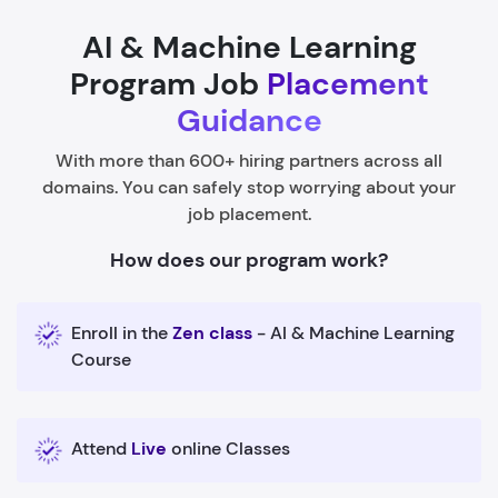
AI & Machine Learning
Program Job
Placement
Guidance
With more than 600+ hiring partners across all
domains. You can safely stop worrying about your
job placement.
How does our program work?
Enroll in the
Zen class
- AI & Machine Learning
Course
Attend
Live
online Classes