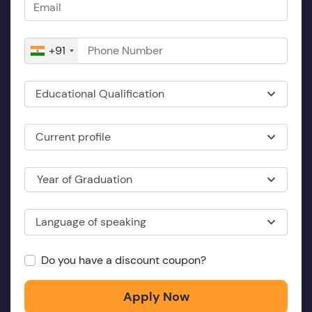
+91
Educational Qualification
Current profile
Year of Graduation
Language of speaking
Do you have a discount coupon?
Apply Now