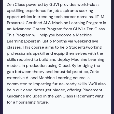
Zen Class powered by GUVI provides world-class
upskilling experience for job aspirants seeking
opportunities in trending tech career domains. IIT-M
Pravartak Certified AI & Machine Learning Program is
an Advanced Career Program from GUVI's Zen Class.
This Program will help you become a Machine
Learning Expert in just 5 Months via weekend live
classes. This course aims to help Students/working
professionals upskill and equip themselves with the
skills required to build and deploy Machine Learning
models in production using Cloud. By bridging the
gap between theory and industrial practice, Zen's
extensive AI and Machine Learning course is
committed to imparting future-ready skills. We'll also
help our candidates get placed, offering Placement
Guidance included in the Zen Class Placement wing
for a flourishing future.