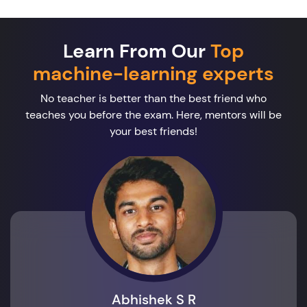
Learn From Our
Top
machine-learning experts
No teacher is better than the best friend who
teaches you before the exam. Here, mentors will be
your best friends!
Abhishek S R