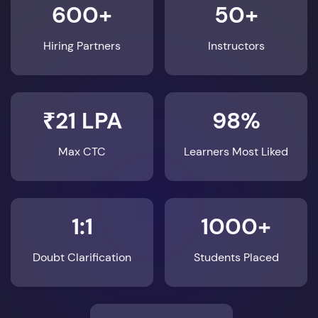
600+
50+
Hiring Partners
Instructors
₹21 LPA
98%
Max CTC
Learners Most Liked
1:1
1000+
Doubt Clarification
Students Placed