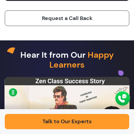
Request a Call Back
Hear It from Our
Happy
Learners
Play
Talk to Our Experts