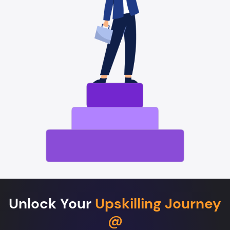
Unlock Your
Upskilling Journey
@