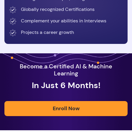
Globally recognized Certifications
Complement your abilities in Interviews
Projects a career growth
Become a Certified AI & Machine
Learning
In Just 6 Months!
Enroll Now