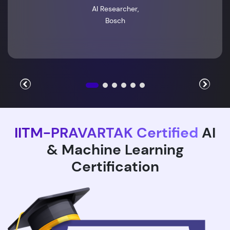
AI Researcher,
Bosch
IITM-PRAVARTAK Certified
AI
& Machine Learning
Certification