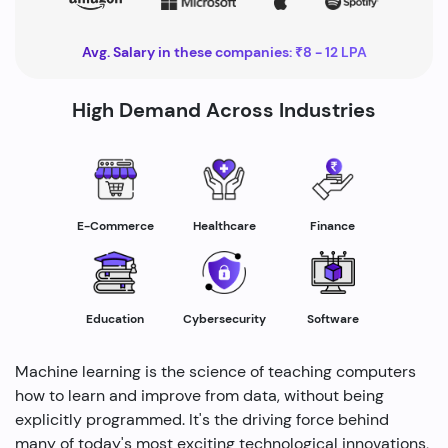
Avg. Salary in these companies: ₹8 - 12 LPA
High Demand Across Industries
Healthcare
E-Commerce
Finance
Education
Cybersecurity
Software
Machine learning is the science of teaching computers
how to learn and improve from data, without being
explicitly programmed. It's the driving force behind
many of today's most exciting technological innovations,