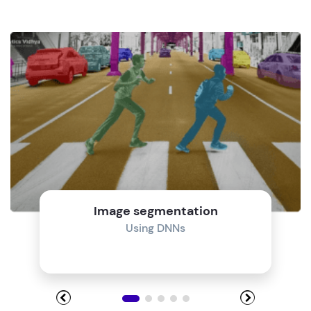
Image segmentation
Using DNNs