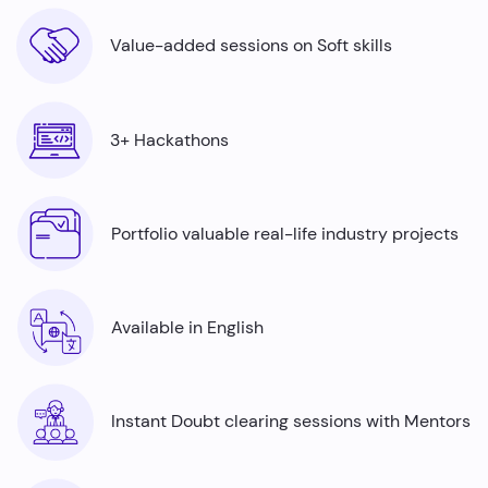
Value-added sessions on Soft skills
3+ Hackathons
Portfolio valuable real-life industry projects
Available in English
Instant Doubt clearing sessions with Mentors