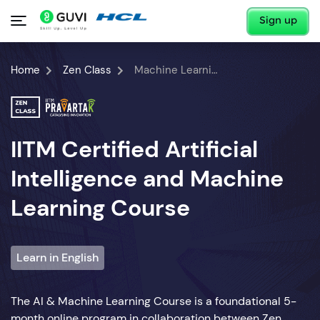
Sign up
Home
Zen Class
Machine Learning Course
IITM Certified Artificial
Intelligence and Machine
Learning Course
Learn in English
The AI & Machine Learning Course is a foundational 5-
month online program in collaboration between Zen