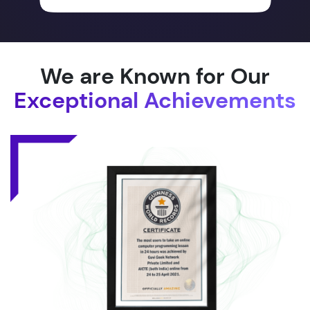
We are Known for Our
Exceptional Achievements