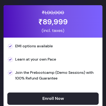
₹1,00,000
₹89,999
(incl. taxes)
EMI options available
Learn at your own Pace
Join the Prebootcamp (Demo Sessions) with
100% Refund Guarantee
Enroll Now