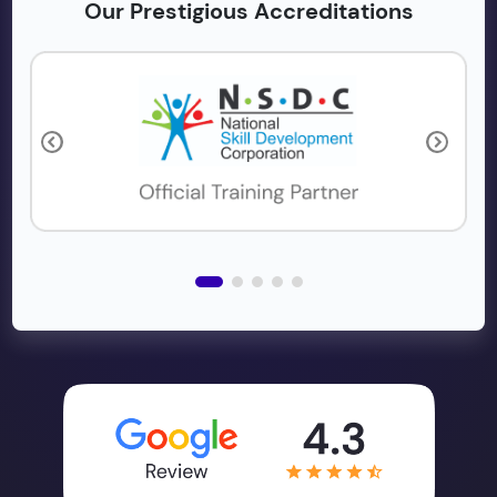
Our Prestigious Accreditations