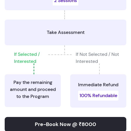
2 Sessions
Take Assessment
If Selected /
If Not Selected / Not
Interested
Interested
Pay the remaining
Immediate Refund
amount and proceed
100% Refundable
to the Program
Pre-Book Now @ ₹8000