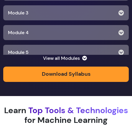
Module 3
Module 4
Module 5
View all Modules
Module 6
Download Syllabus
Module 7
Learn
Top Tools & Technologies
Module 8
for Machine Learning
Module 9