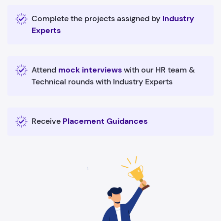
Complete the projects assigned by
Industry
Experts
Attend
mock interviews
with our HR team &
Technical rounds with Industry Experts
Receive
Placement Guidances