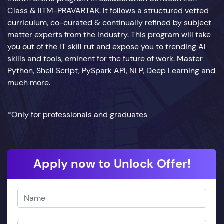
Class & IITM-PRAVARTAK. It follows a structured vetted
curriculum, co-curated & continually refined by subject
matter experts from the Industry. This program will take
you out of the IT skill rut and expose you to trending AI
skills and tools, eminent for the future of work. Master
Python, Shell Script, PySpark API, NLP, Deep Learning and
much more.
*Only for professionals and graduates
Apply now to Unlock Offer!