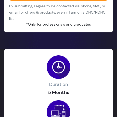
By submitting, I agree to be contacted via phone, SMS, or
email for offers & products, even if I am on a DNC/NDNC
list
*Only for professionals and graduates
Duration
5 Months