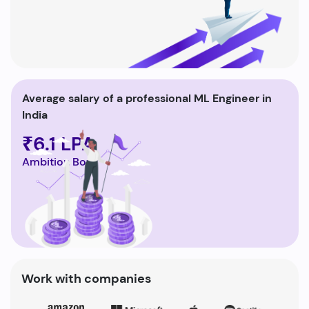
Average salary of a professional ML Engineer in
India
₹6.1 LPA
Ambition Box
Work with companies