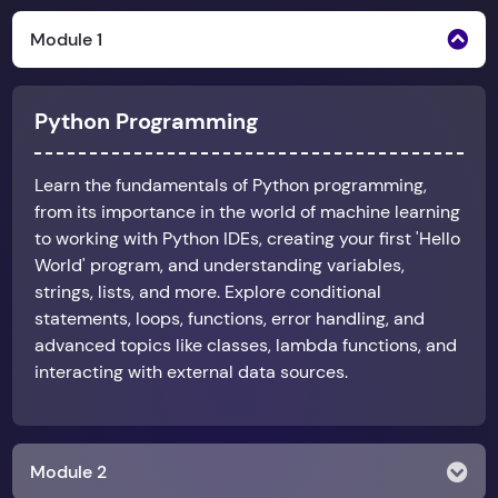
Module 1
Python Programming
Learn the fundamentals of Python programming,
from its importance in the world of machine learning
to working with Python IDEs, creating your first 'Hello
World' program, and understanding variables,
strings, lists, and more. Explore conditional
statements, loops, functions, error handling, and
advanced topics like classes, lambda functions, and
interacting with external data sources.
Module 2