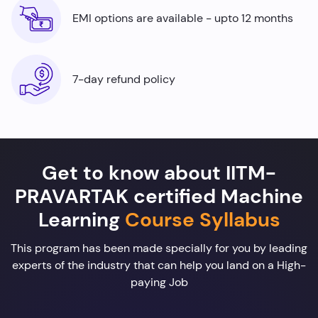
EMI options are available - upto 12 months
7-day refund policy
Get to know about IITM-
PRAVARTAK certified Machine
Learning
Course Syllabus
This program has been made specially for you by leading
experts of the industry that can help you land on a High-
paying Job