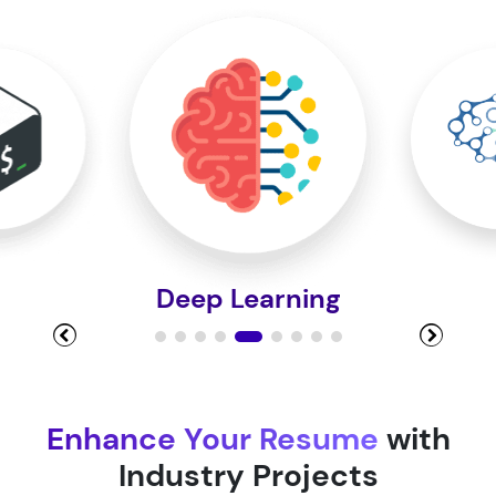
Module 10
Module 11
Module 12
Deep Learning
Module 13
Module 14
Enhance Your Resume
with
Industry Projects