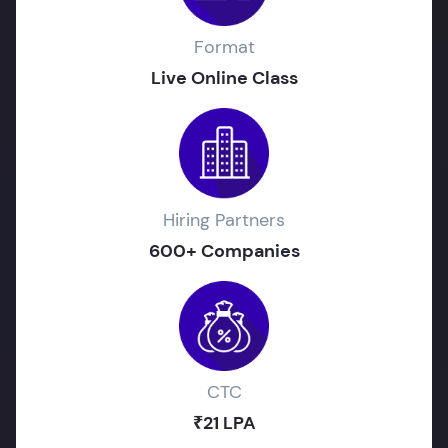
Format
Live Online Class
Hiring Partners
600+ Companies
CTC
₹21 LPA