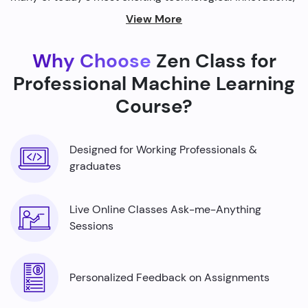
from self-driving cars to personalized recommendations
View More
on streaming platforms.
Why Choose
Zen Class for
By harnessing the power of machine learning, we're able
to build smarter machines that can analyze complex
Professional Machine Learning
data sets, identify patterns, and make predictions with
Course?
incredible accuracy.
Designed for Working Professionals &
graduates
Live Online Classes Ask-me-Anything
Sessions
Personalized Feedback on Assignments