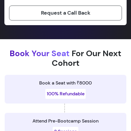
Request a Call Back
Book Your Seat
For Our Next
Cohort
Book a Seat with ₹8000
100% Refundable
Attend Pre-Bootcamp Session