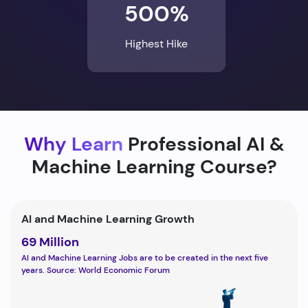
500%
Highest Hike
Why Learn
Professional AI &
Machine Learning Course?
AI and Machine Learning Growth
69 Million
AI and Machine Learning Jobs are to be created in the next five
years. Source: World Economic Forum