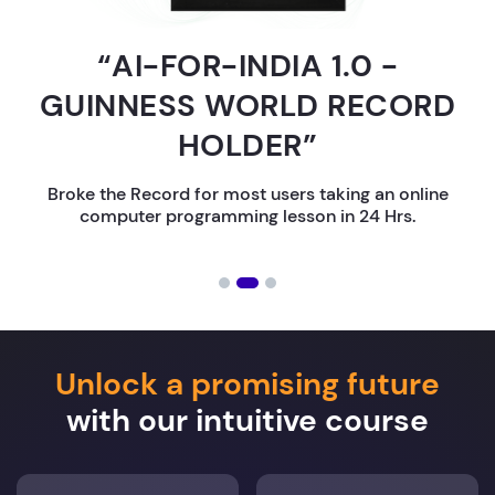
“AI-FOR-INDIA 1.0 -
GUINNESS WORLD RECORD
HOLDER”
Broke the Record for most users taking an online
computer programming lesson in 24 Hrs.
Unlock a promising future
with our intuitive course