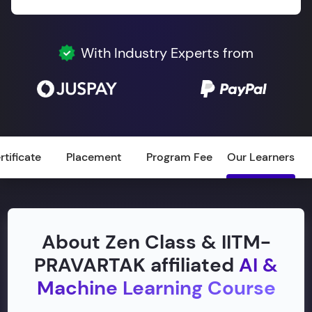
With Industry Experts from
rtificate
Placement
Program Fee
Our Learners
About Zen Class & IITM-
PRAVARTAK affiliated
AI &
Machine Learning Course