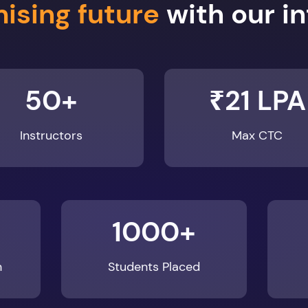
50+
₹21 LPA
Instructors
Max CTC
1000+
n
Students Placed