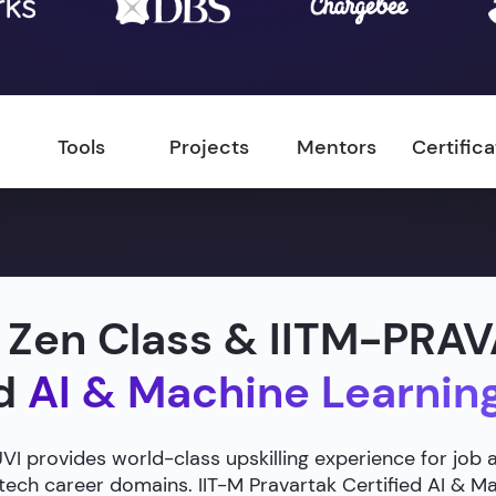
Tools
Projects
Mentors
Certific
 Zen Class & IITM-PRA
ed
AI & Machine Learnin
 provides world-class upskilling experience for job 
 tech career domains. IIT-M Pravartak Certified AI & 