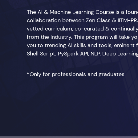
The AI & Machine Learning Course is a fou
collaboration between Zen Class & IITM-PRA
vetted curriculum, co-curated & continuall
from the Industry. This program will take you
you to trending AI skills and tools, eminent
Shell Script, PySpark API, NLP, Deep Learn
*Only for professionals and graduates