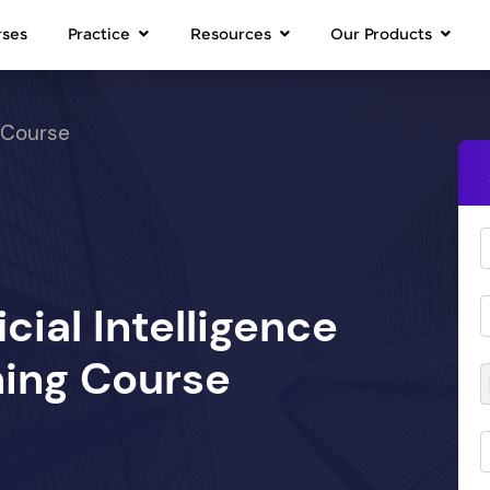
rses
Practice
Resources
Our Products
 Course
icial Intelligence
ing Course