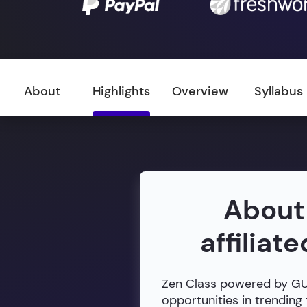
About
Highlights
Overview
Syllabus
About
affiliat
Zen Class powered by GUVI
opportunities in trending