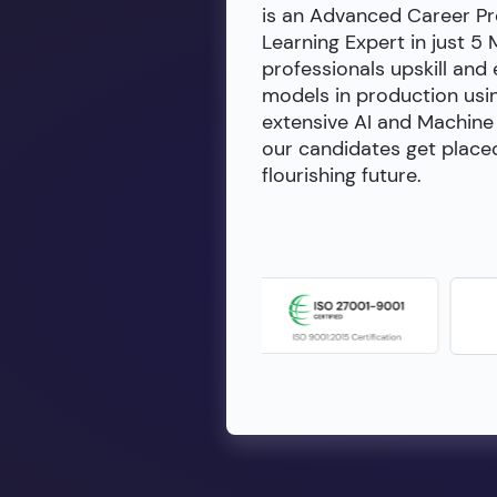
is an Advanced Career Pr
Learning Expert in just 5
professionals upskill and
models in production usin
extensive AI and Machine 
our candidates get placed
flourishing future.