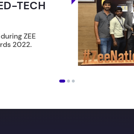
ER”
ost users taking an
amming lesson in
ising future
with our in