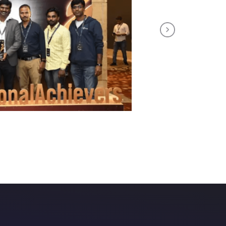
Next
tuitive course