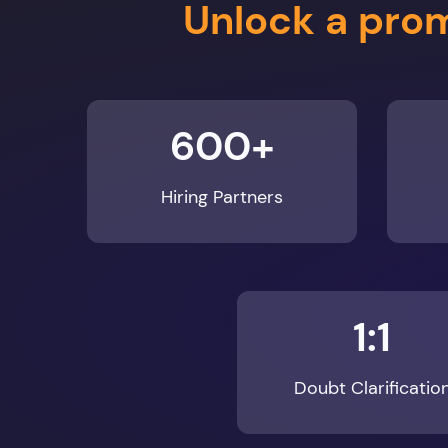
600+
Hiring Partners
1:1
Doubt Clarificatio