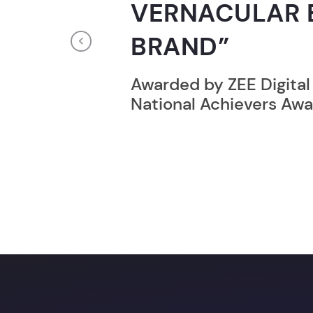
RECORD HOLD
Previous
Broke the Record for m
online computer progr
24 Hrs.
Unlock a prom