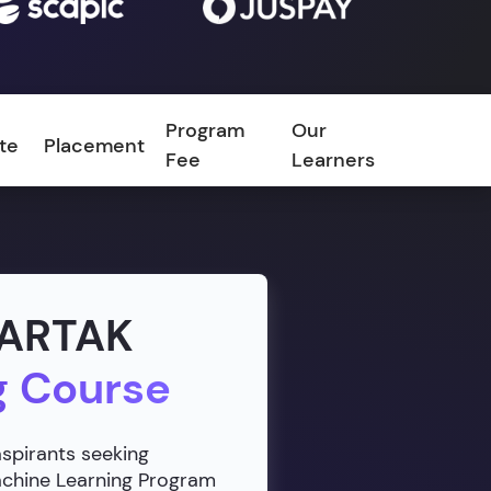
Program
Our
ate
Placement
FAQ
Fee
Learners
VARTAK
g Course
aspirants seeking
Machine Learning Program