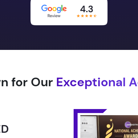
n for Our
Exceptional 
1.0 -
RLD