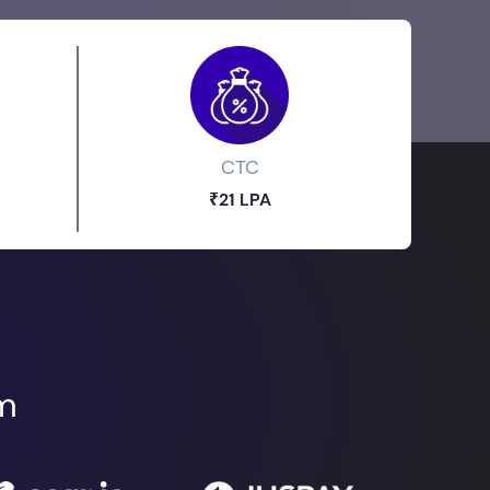
CTC
₹21 LPA
om