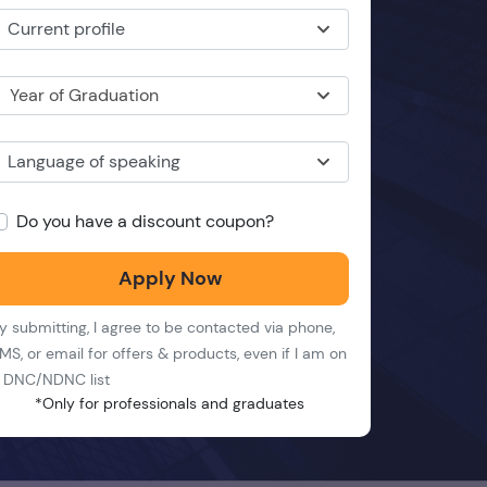
Current profile
Year of Graduation
Language of speaking
Do you have a discount coupon?
Apply Now
y submitting, I agree to be contacted via phone,
MS, or email for offers & products, even if I am on
 DNC/NDNC list
*Only for professionals and graduates