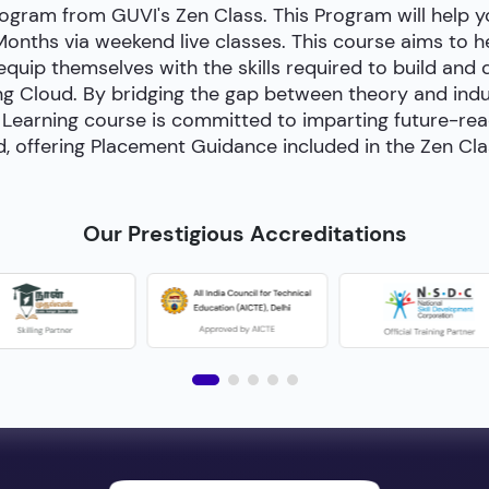
ogram from GUVI's Zen Class. This Program will help
 Months via weekend live classes. This course aims to 
 equip themselves with the skills required to build and
g Cloud. By bridging the gap between theory and indust
Learning course is committed to imparting future-ready 
, offering Placement Guidance included in the Zen Cl
Our Prestigious Accreditations