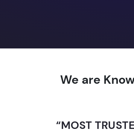
We are Know
“AI-FOR-INDIA 
GUINNESS WO