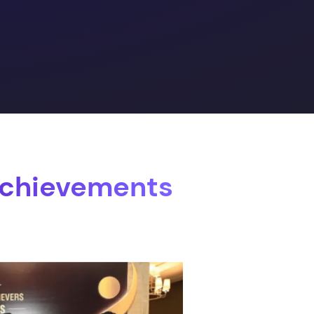
Achievements