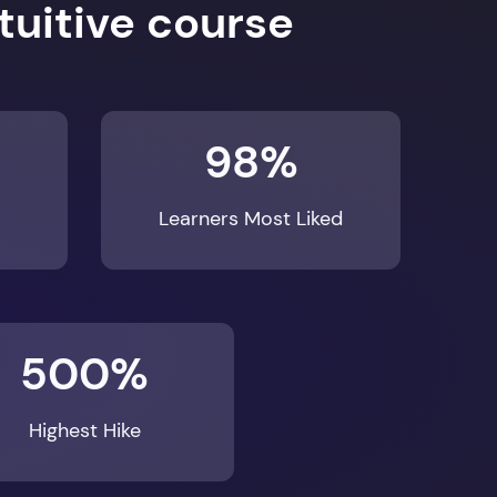
98%
Learners Most Liked
500%
Highest Hike