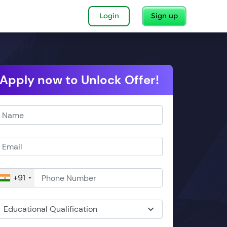
Login
Sign up
Apply now to Unlock Offer!
+91
Educational Qualification