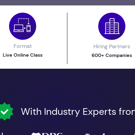
Format
Hiring Partners
Live Online Class
600+ Companies
With Industry Experts fr