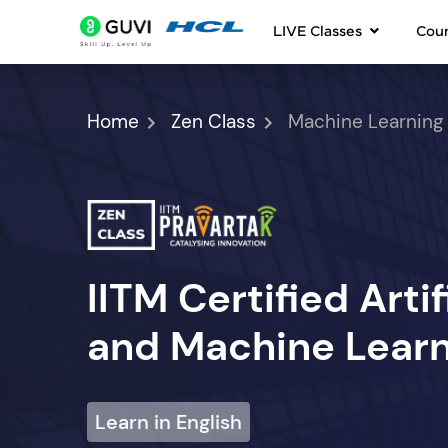
LIVE Classes
Cou
Home
Zen Class
Machine Learning
IITM Certified Artif
and Machine Learn
Learn in English