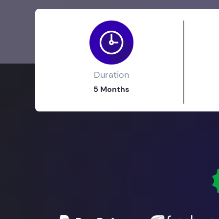
Duration
5 Months