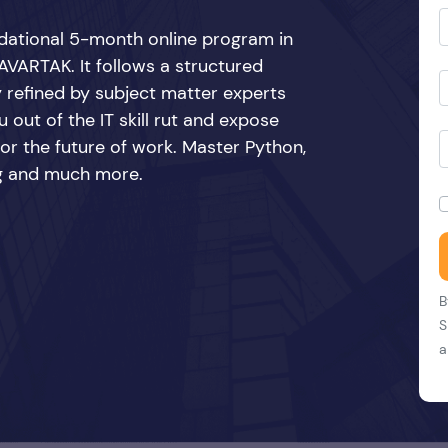
ndational 5-month online program in
VARTAK. It follows a structured
y refined by subject matter experts
 out of the IT skill rut and expose
 for the future of work. Master Python,
ing and much more.
B
S
a