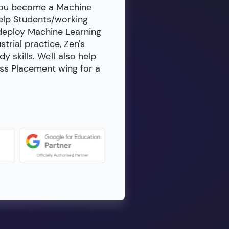
 you become a Machine
help Students/working
 deploy Machine Learning
rial practice, Zen's
skills. We'll also help
ass Placement wing for a