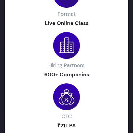
Format
Live Online Class
Hiring Partners
600+ Companies
CTC
₹21 LPA