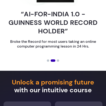
“AI-FOR-INDIA 1.0 -
GUINNESS WORLD RECORD
HOLDER”
Broke the Record for most users taking an online
computer programming lesson in 24 Hrs.
Unlock a promising future
with our intuitive course