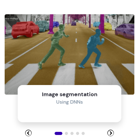
Image segmentation
Using DNNs