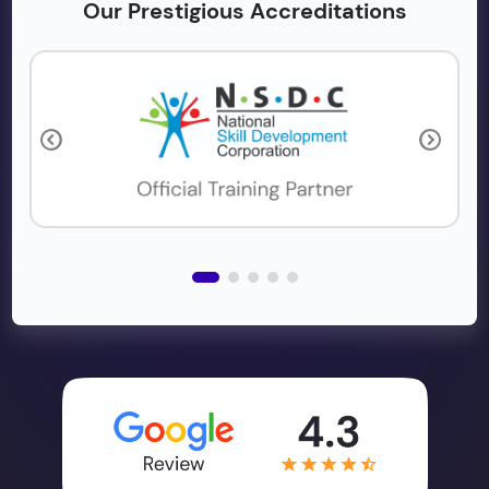
Our Prestigious Accreditations