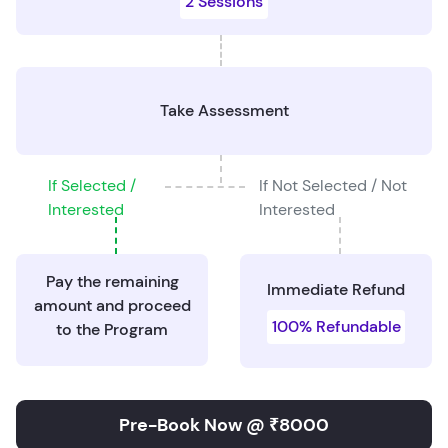
2 Sessions
Take Assessment
If Selected /
If Not Selected / Not
Interested
Interested
Pay the remaining
Immediate Refund
amount and proceed
100% Refundable
to the Program
Pre-Book Now @ ₹8000