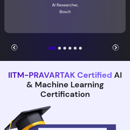
AI Researcher,
Bosch
IITM-PRAVARTAK Certified
AI
& Machine Learning
Certification