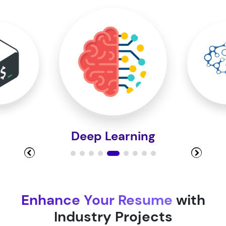
Module 10
Module 11
Module 12
Deep Learning
Module 13
Module 14
Enhance Your Resume
with
Industry Projects