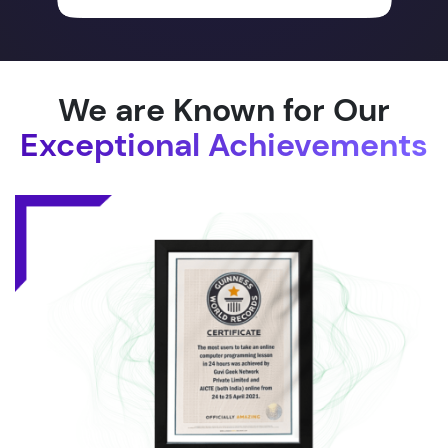
We are Known for Our
Exceptional Achievements