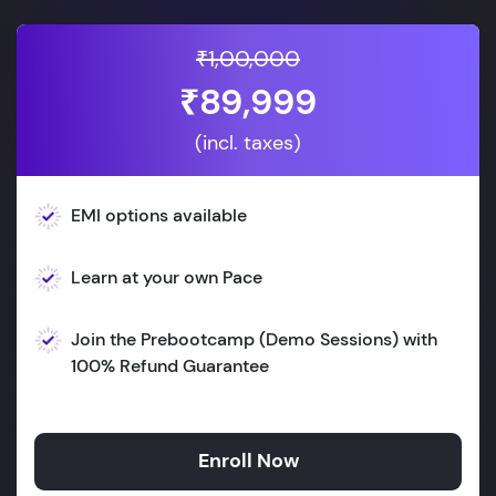
₹1,00,000
₹89,999
(incl. taxes)
EMI options available
Learn at your own Pace
Join the Prebootcamp (Demo Sessions) with
100% Refund Guarantee
Enroll Now