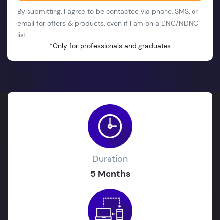
By submitting, I agree to be contacted via phone, SMS, or
email for offers & products, even if I am on a DNC/NDNC
list
*Only for professionals and graduates
Duration
5 Months