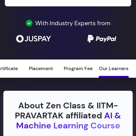
With Industry Experts from
rtificate
Placement
Program Fee
Our Learners
About Zen Class & IITM-
PRAVARTAK affiliated
AI &
Machine Learning Course