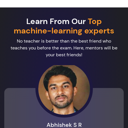
Learn From Our
Top
machine-learning experts
No teacher is better than the best friend who
teaches you before the exam. Here, mentors will be
your best friends!
Abhishek S R