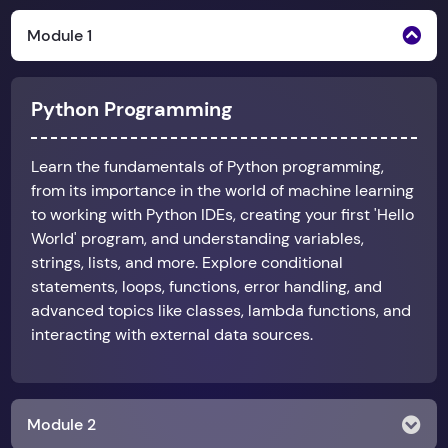
Module 1
Python Programming
Learn the fundamentals of Python programming,
from its importance in the world of machine learning
to working with Python IDEs, creating your first 'Hello
World' program, and understanding variables,
strings, lists, and more. Explore conditional
statements, loops, functions, error handling, and
advanced topics like classes, lambda functions, and
interacting with external data sources.
Module 2