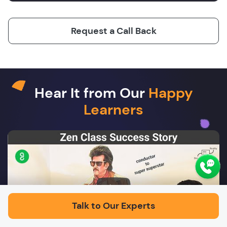
Request a Call Back
Hear It from Our
Happy
Learners
Play
Talk to Our Experts