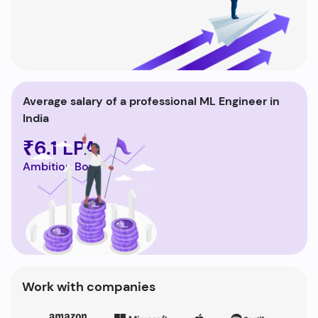
Average salary of a professional ML Engineer in
India
₹6.1 LPA
Ambition Box
Work with companies