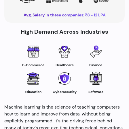
Avg. Salary in these companies: ₹8 - 12 LPA
High Demand Across Industries
Healthcare
E-Commerce
Finance
Education
Cybersecurity
Software
Machine learning is the science of teaching computers
how to learn and improve from data, without being
explicitly programmed. It's the driving force behind
many of today's most exciting technological innovations,