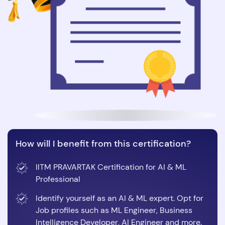
How will I benefit from this certification?
IITM PRAVARTAK Certification for AI & ML
Professional
Identify yourself as an AI & ML expert. Opt for
Job profiles such as ML Engineer, Business
Intelligence Developer, AI Engineer and more.