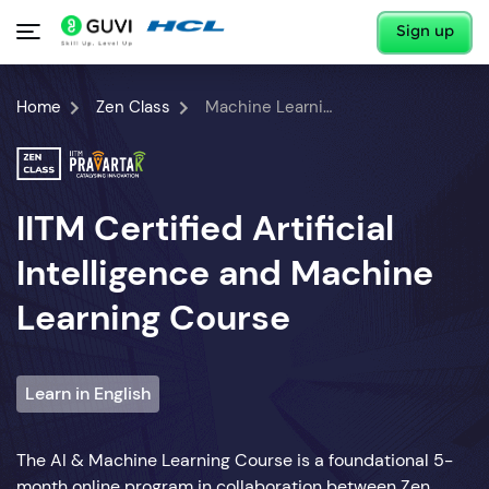
Sign up
Home
Zen Class
Machine Learning Course
IITM Certified Artificial
Intelligence and Machine
Learning Course
Learn in English
The AI & Machine Learning Course is a foundational 5-
month online program in collaboration between Zen