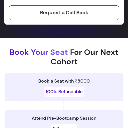
Request a Call Back
Book Your Seat
For Our Next
Cohort
Book a Seat with ₹8000
100% Refundable
Attend Pre-Bootcamp Session