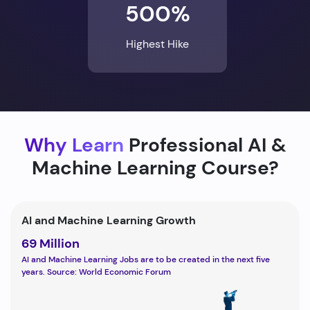
500%
Highest Hike
Why Learn
Professional AI &
Machine Learning Course?
AI and Machine Learning Growth
69 Million
AI and Machine Learning Jobs are to be created in the next five
years. Source: World Economic Forum