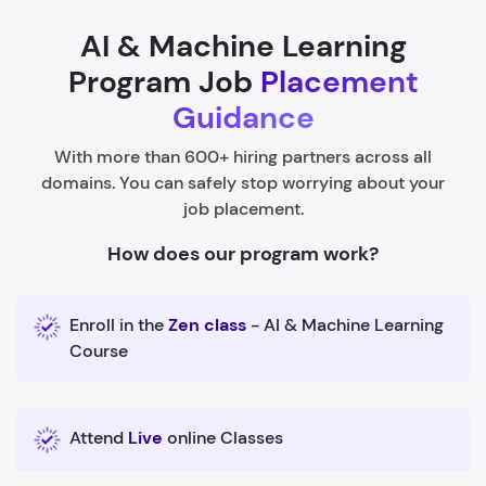
AI & Machine Learning
Program Job
Placement
Guidance
With more than 600+ hiring partners across all
domains. You can safely stop worrying about your
job placement.
How does our program work?
Enroll in the
Zen class
- AI & Machine Learning
Course
Attend
Live
online Classes