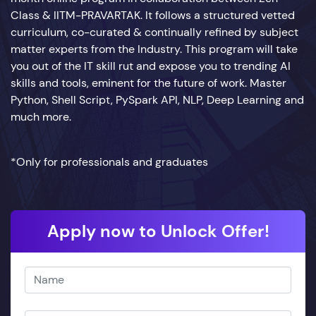
Class & IITM-PRAVARTAK. It follows a structured vetted
curriculum, co-curated & continually refined by subject
matter experts from the Industry. This program will take
you out of the IT skill rut and expose you to trending AI
skills and tools, eminent for the future of work. Master
Python, Shell Script, PySpark API, NLP, Deep Learning and
much more.
*Only for professionals and graduates
Apply now to Unlock Offer!