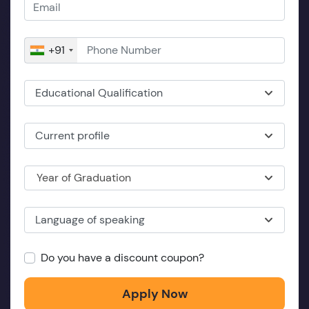
+91
Educational Qualification
Current profile
Year of Graduation
Language of speaking
Do you have a discount coupon?
Apply Now