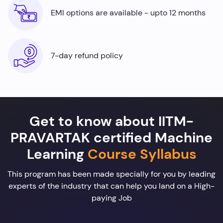
EMI options are available - upto 12 months
7-day refund policy
Get to know about IITM-
PRAVARTAK certified Machine
Learning
Course Syllabus
This program has been made specially for you by leading
experts of the industry that can help you land on a High-
paying Job