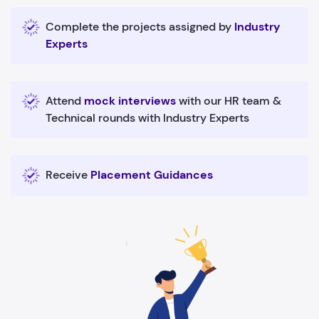
Complete the projects assigned by
Industry
Experts
Attend
mock interviews
with our HR team &
Technical rounds with Industry Experts
Receive
Placement Guidances