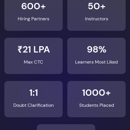
600+
50+
Hiring Partners
Instructors
₹21 LPA
98%
Max CTC
Learners Most Liked
1:1
1000+
Doubt Clarification
Students Placed