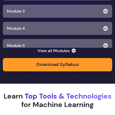
Module 3
Module 4
Module 5
View all Modules
Module 6
Download Syllabus
Module 7
Learn
Top Tools & Technologies
Module 8
for Machine Learning
Module 9