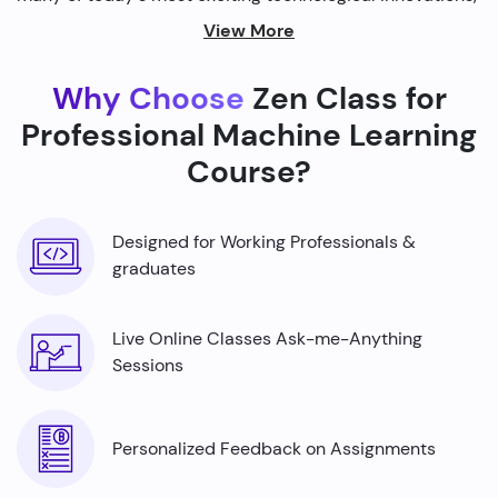
from self-driving cars to personalized recommendations
View More
on streaming platforms.
Why Choose
Zen Class for
By harnessing the power of machine learning, we're able
to build smarter machines that can analyze complex
Professional Machine Learning
data sets, identify patterns, and make predictions with
Course?
incredible accuracy.
Designed for Working Professionals &
graduates
Live Online Classes Ask-me-Anything
Sessions
Personalized Feedback on Assignments