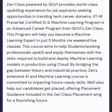
Zen Class powered by GUVI provides world-class
upskilling experience for job aspirants seeking
opportunities in trending tech career domains. IIT-M
Pravartak Certified AI & Machine Learning Program is
an Advanced Career Program from GUVI's Zen Class.
This Program will help you become a Machine
Learning Expert in just 5 Months via weekend live
classes. This course aims to help Students/working
professionals upskill and equip themselves with the
skills required to build and deploy Machine Learning
models in production using Cloud. By bridging the
gap between theory and industrial practice, Zen's
extensive AI and Machine Learning course is
committed to imparting future-ready skills. We'll also
help our candidates get placed, offering Placement
Guidance included in the Zen Class Placement wing
for a flourishing future.