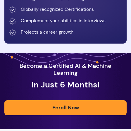
Globally recognized Certifications
Complement your abilities in Interviews
Projects a career growth
Become a Certified AI & Machine
Learning
In Just 6 Months!
Enroll Now