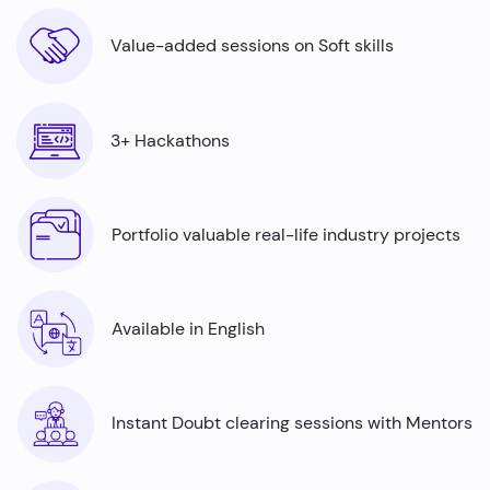
Value-added sessions on Soft skills
3+ Hackathons
Portfolio valuable real-life industry projects
Available in English
Instant Doubt clearing sessions with Mentors