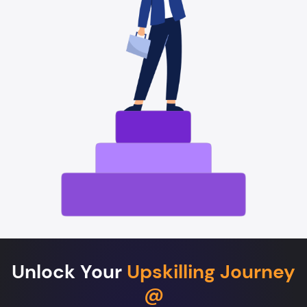
Unlock Your
Upskilling Journey
@