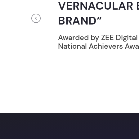
RECORD HOLD
Previous
Broke the Record for m
online computer progr
24 Hrs.
Unlock a prom