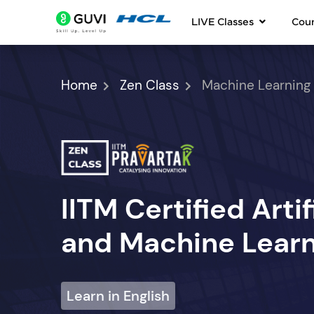
LIVE Classes
Cou
Home
Zen Class
Machine Learning
IITM Certified Artif
and Machine Learn
Learn in English