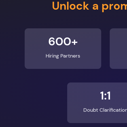
600+
Hiring Partners
1:1
Doubt Clarificatio