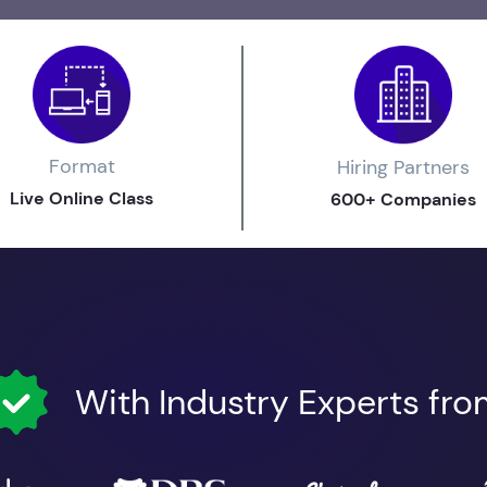
Format
Hiring Partners
Live Online Class
600+ Companies
With Industry Experts fr