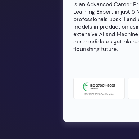
is an Advanced Career Pr
Learning Expert in just 5
professionals upskill and
models in production usin
extensive AI and Machine 
our candidates get placed
flourishing future.