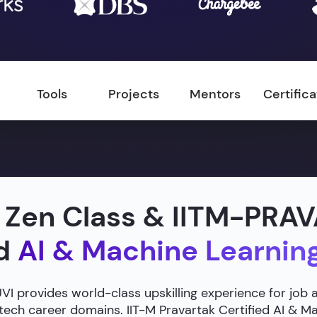
Tools
Projects
Mentors
Certific
 Zen Class & IITM-PRA
ed
AI & Machine Learnin
 provides world-class upskilling experience for job 
 tech career domains. IIT-M Pravartak Certified AI & 