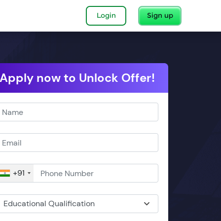
Login
Sign up
Apply now to Unlock Offer!
+91
Educational Qualification