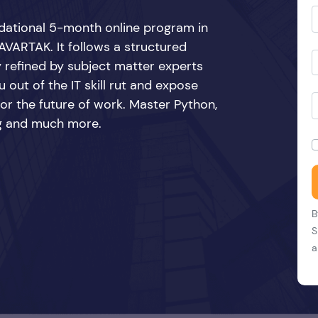
ndational 5-month online program in
VARTAK. It follows a structured
y refined by subject matter experts
 out of the IT skill rut and expose
 for the future of work. Master Python,
ing and much more.
B
S
a