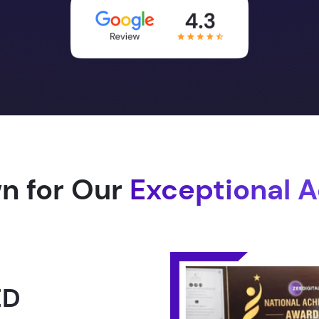
n for Our
Exceptional 
1.0 -
RLD