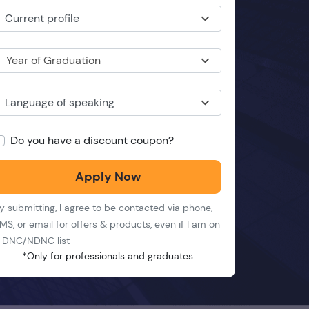
Current profile
Year of Graduation
Language of speaking
Do you have a discount coupon?
Apply Now
y submitting, I agree to be contacted via phone,
MS, or email for offers & products, even if I am on
 DNC/NDNC list
*Only for professionals and graduates