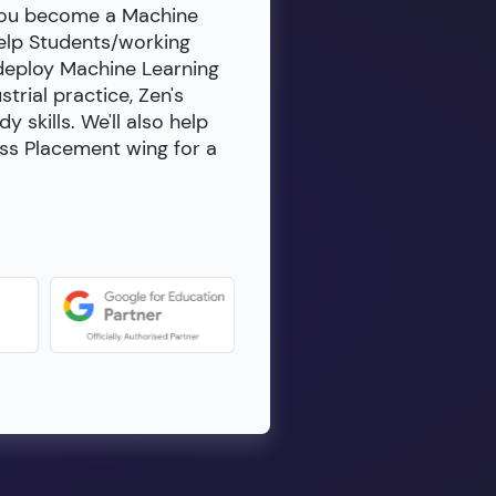
 you become a Machine
help Students/working
 deploy Machine Learning
rial practice, Zen's
skills. We'll also help
ass Placement wing for a