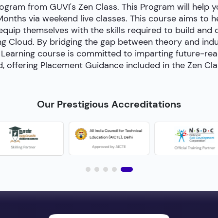
ogram from GUVI's Zen Class. This Program will help
 Months via weekend live classes. This course aims to 
 equip themselves with the skills required to build and
g Cloud. By bridging the gap between theory and indust
Learning course is committed to imparting future-ready 
, offering Placement Guidance included in the Zen Cl
Our Prestigious Accreditations