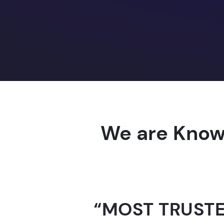
We are Know
“AI-FOR-INDIA 
GUINNESS WO