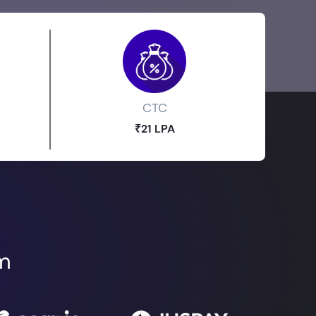
CTC
₹21 LPA
om