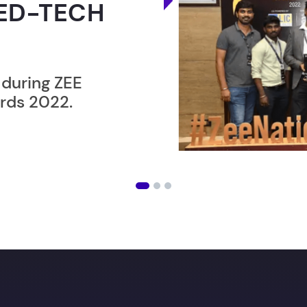
ER”
ost users taking an
amming lesson in
ising future
with our in