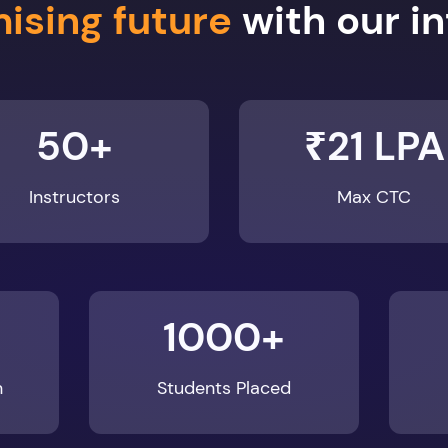
50+
₹21 LPA
Instructors
Max CTC
1000+
n
Students Placed