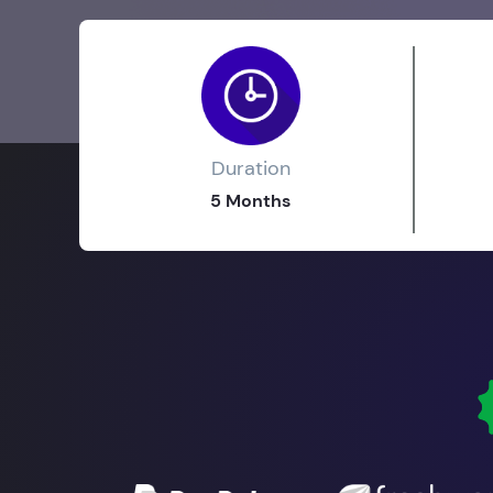
Duration
5 Months