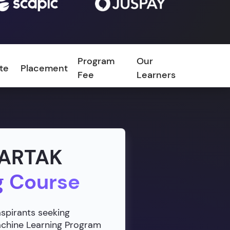
Program
Our
ate
Placement
FAQ
Fee
Learners
VARTAK
g Course
aspirants seeking
Machine Learning Program