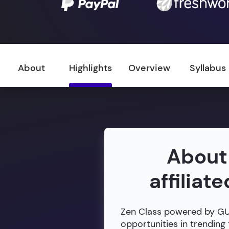
About
Highlights
Overview
Syllabus
About
affiliat
Zen Class powered by GUVI
opportunities in trending