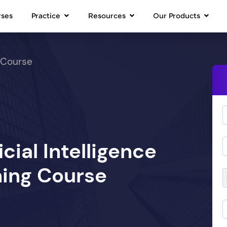
rses
Practice
Resources
Our Products
 Course
icial Intelligence
ing Course