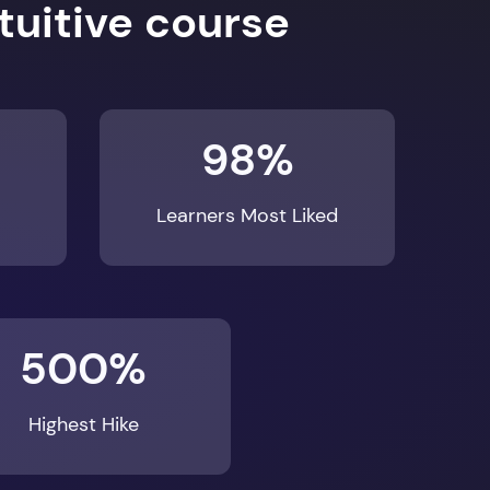
98%
Learners Most Liked
500%
Highest Hike