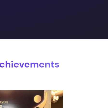
Achievements