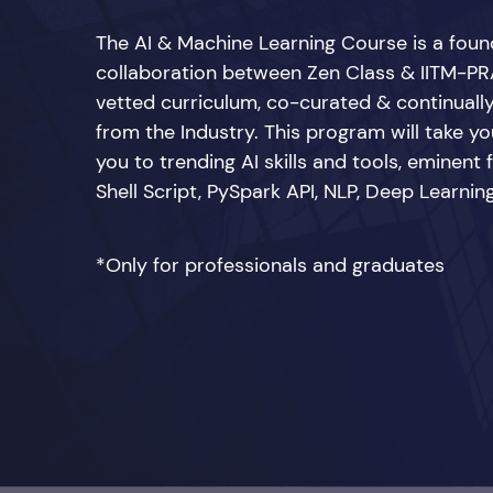
The AI & Machine Learning Course is a fou
collaboration between Zen Class & IITM-PRA
vetted curriculum, co-curated & continuall
from the Industry. This program will take you
you to trending AI skills and tools, eminent
Shell Script, PySpark API, NLP, Deep Learn
*Only for professionals and graduates