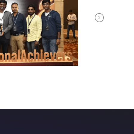
Next
tuitive course