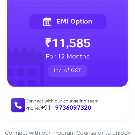
₹11,585
For 12 Months
Connect with our counseling team
+91-
9736097320
Phone:
Connect with our Program Counselor to unlock