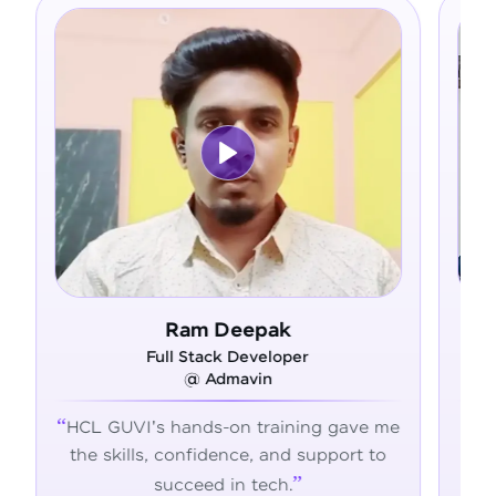
Asfer
Full Stack Developer
@ Alliance Group
 gave me
From zero coding knowledge to a
pport to
confident developer - HCL GUVI
transformed my career journey.