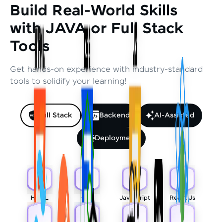
Build Real-World Skills
with JAVA or Full Stack
Tools
Get hands-on experience with industry-standard
tools to solidify your learning!
Full Stack
Backend
AI-Assisted
Deployment
HTML
CSS
Javascript
React Js