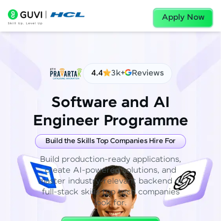
Apply Now
4.4
3k+
Reviews
Software and AI
Engineer Programme
Build the Skills Top Companies Hire For
Build production-ready applications,
create AI-powered solutions, and
master industry-relevant backend or
full-stack skills top tech companies
look for.