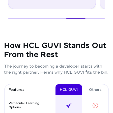
How HCL GUVI Stands Out
From the Rest
The journey to becoming a developer starts with
the right partner. Here's why HCL GUVI fits the bill.
Features
HCL GUVI
Other
s
Vernacular Learning
Options