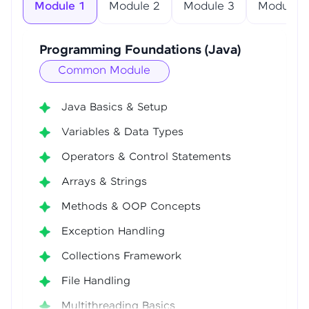
Module 1
Module 2
Module 3
Module 4
Programming Foundations (Java)
Common Module
Java Basics & Setup
Variables & Data Types
Operators & Control Statements
Arrays & Strings
Methods & OOP Concepts
Exception Handling
Collections Framework
File Handling
Multithreading Basics