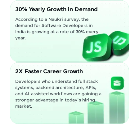
30% Yearly Growth in Demand
According to a Naukri survey, the
demand for Software Developers in
India is growing at a rate of
30%
every
year.
2X Faster Career Growth
Developers who understand full stack
systems, backend architecture, APIs,
and AI-assisted workflows are gaining a
stronger advantage in today’s hiring
market.