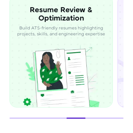
 &
Expert Career
Mentorship
lighting
Learn directly from industry professionals
expertise
through guided mentorship and career
support.