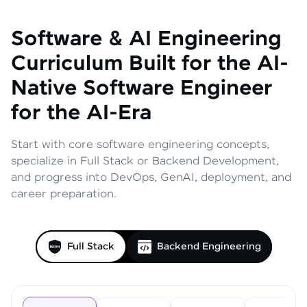
Software & AI Engineering
Curriculum
Built for the AI-
Native Software Engineer
for the AI-Era
Start with core software engineering concepts,
specialize in Full Stack or Backend Development,
and progress into DevOps, GenAI, deployment, and
career preparation.
Full Stack
Backend Engineering