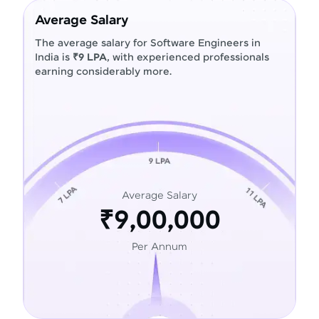
Average Salary
The average salary for Software Engineers in
India is
₹9 LPA
, with experienced professionals
earning considerably more.
Average Salary
₹9,00,000
Per Annum