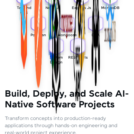
Tailwind
Node Js
Express Js
MongoDB
CSS
Postman
Mongoose
DSA
System
REST APIs
Design
Build, Deploy, and Scale AI-
Native Software Projects
Transform concepts into production-ready
applications through hands-on engineering and
real-world project experience.