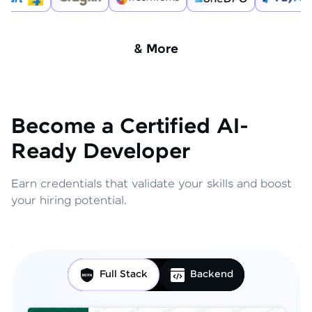
& More
Become a Certified AI-
Ready Developer
Earn credentials that validate your skills and boost
your hiring potential.
Full Stack
Backend