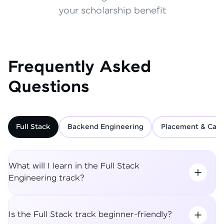
your scholarship benefit
Frequently Asked
Questions
Full Stack
Backend Engineering
Placement & Care
What will I learn in the Full Stack
Engineering track?
Is the Full Stack track beginner-friendly?