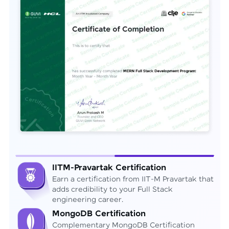
IITM-Pravartak Certification
Earn a certification from IIT-M Pravartak that
adds credibility to your Full Stack
engineering career.
MongoDB Certification
Complementary MongoDB Certification