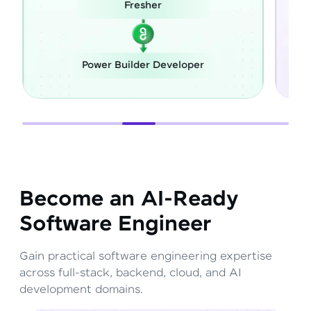
Career Switch
Full Stack Developer
Become an AI-Ready
Software Engineer
Gain practical software engineering expertise
across full-stack, backend, cloud, and AI
development domains.