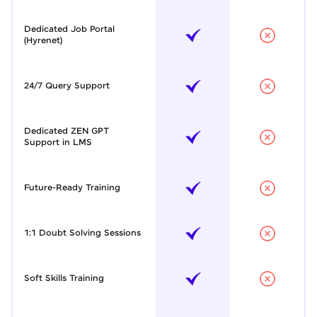
Dedicated Job Portal
(Hyrenet)
24/7 Query Support
Dedicated ZEN GPT
Support in LMS
Future-Ready Training
1:1 Doubt Solving Sessions
Soft Skills Training