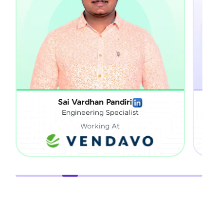
Sathish Gnanaprakasam
Technical Director
Working At