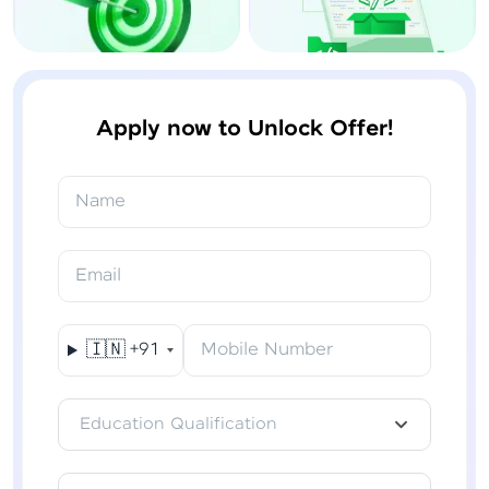
Apply now to Unlock Offer!
Name
Email
🇮🇳
+91
Mobile Number
Education Qualification