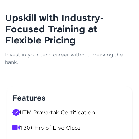
Upskill with Industry-
Focused Training at
Flexible Pricing
Invest in your tech career without breaking the
bank.
Features
IITM Pravartak Certification
130+ Hrs of Live Class