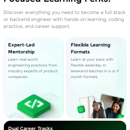
Total
₹
88,999
Discover everything you need to become a full stack
Resend OTP
Thank you! Your syllabus will be
or backend engineer with hands-on learning, coding
downloaded shortly.
practice, and career support.
Verify OTP
Expert-Led
Flexible Learning
Mentorship
Formats
Learn real-world
Learn at your pace with
engineering practices from
flexible weekday or
industry experts of product
weekend batches in 6 or 9
companies
month formats.
Dual Career Tracks