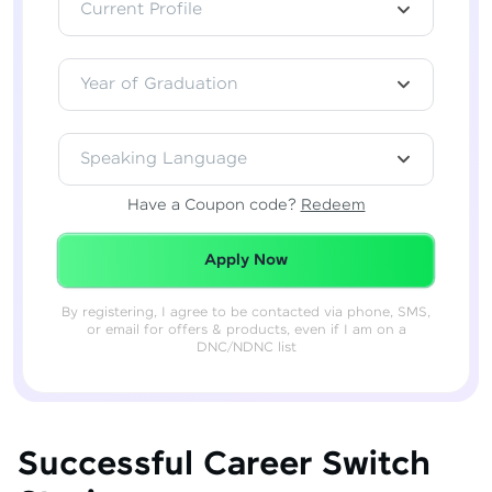
Current Profile
Year of Graduation
Speaking Language
Have a Coupon code?
Redeem
Redeemed Successfully!
Apply Now
By registering, I agree to be contacted via phone, SMS,
or email for offers & products, even if I am on a
DNC/NDNC list
Successful Career Switch