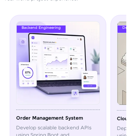
DevOps
m
Cloud Deployment Pipeline
APIs
Deploy and automate applications
using Docker, Kubernetes, CI/CD,