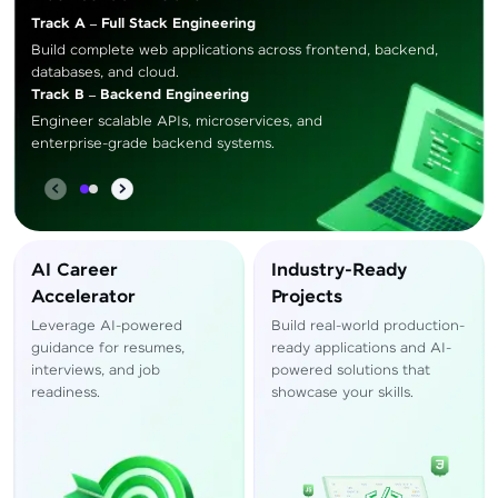
Track A – Full Stack Engineering
Build complete web applications across frontend, backend,
databases, and cloud.
Track B – Backend Engineering
Engineer scalable APIs, microservices, and
enterprise-grade backend systems.
AI Career
Industry-Ready
Accelerator
Projects
Leverage AI-powered
Build real-world production-
guidance for resumes,
ready applications and AI-
interviews, and job
powered solutions that
readiness.
showcase your skills.