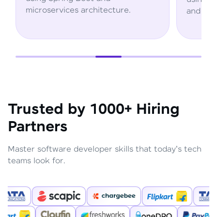
.
and AWS services.
Trusted by 1000+ Hiring
Partners
Master software developer skills that today's tech
teams look for.