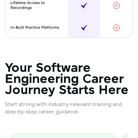
Lifetime Access to
Recordings
In-Built Practice Platforms
Your Software
Engineering Career
Journey Starts Here
Start strong with industry-relevant training and
step-by-step career guidance.