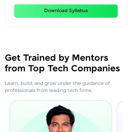
Download Syllabus
Get Trained by Mentors
from Top Tech Companies
Learn, build, and grow under the guidance of
professionals from leading tech firms.