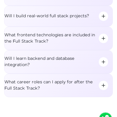
Will I build real-world full stack projects?
What frontend technologies are included in
the Full Stack Track?
Will I learn backend and database
integration?
What career roles can I apply for after the
Full Stack Track?