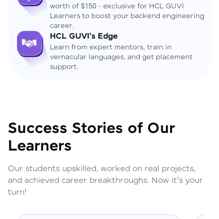
worth of $150 - exclusive for HCL GUVI
Learners to boost your backend engineering
career.
HCL GUVI's Edge
Learn from expert mentors, train in
vernacular languages, and get placement
support.
Success Stories of Our
Learners
Our students upskilled, worked on real projects,
and achieved career breakthroughs. Now it's your
turn!