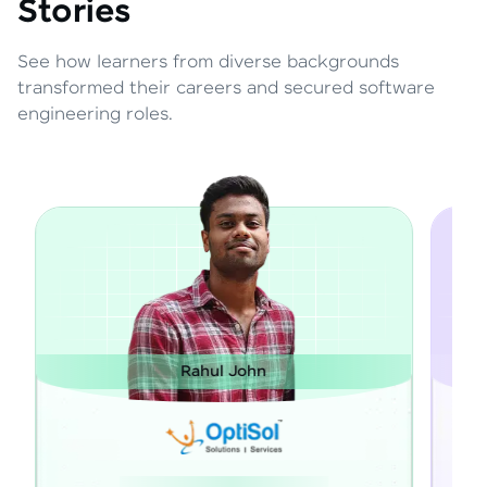
Stories
See how learners from diverse backgrounds
transformed their careers and secured software
engineering roles.
Janarthanan M