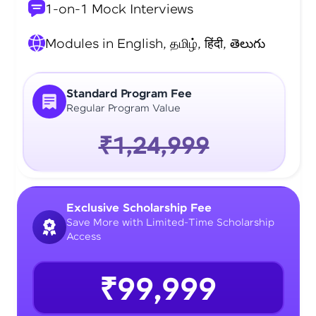
1-on-1 Mock Interviews
Modules in English, தமிழ், हिंदी, తెలుగు
Standard Program Fee
Regular Program Value
₹1,24,999
Exclusive Scholarship Fee
Save More with Limited-Time Scholarship
Access
₹99,999