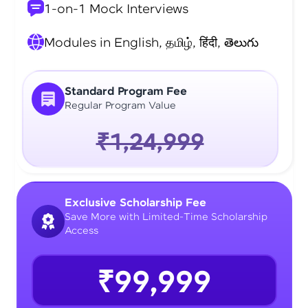
1-on-1 Mock Interviews
Modules in English, தமிழ், हिंदी, తెలుగు
Standard Program Fee
Regular Program Value
₹1,24,999
Exclusive Scholarship Fee
Save More with Limited-Time Scholarship
Access
₹99,999