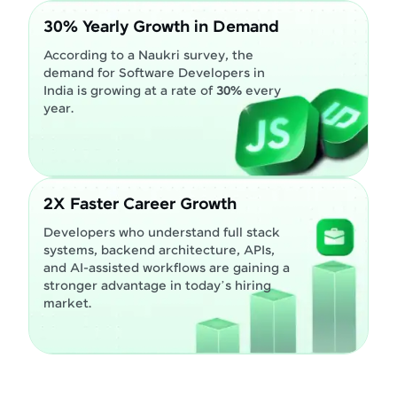
30% Yearly Growth in Demand
According to a Naukri survey, the
demand for Software Developers in
India is growing at a rate of
30%
every
year.
2X Faster Career Growth
Developers who understand full stack
systems, backend architecture, APIs,
and AI-assisted workflows are gaining a
stronger advantage in today’s hiring
market.