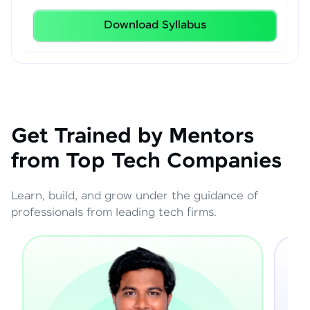
Download Syllabus
Get Trained by Mentors
from Top Tech Companies
Learn, build, and grow under the guidance of
professionals from leading tech firms.