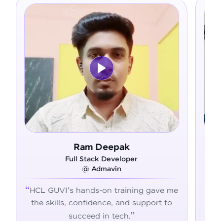
Ram Deepak
Asfe
Full Stack Developer
Full Stack D
@ Admavin
@ Alliance
s hands-on training gave me
From zero coding 
, confidence, and support to
confident develop
succeed in tech.
transformed my ca