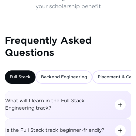
your scholarship benefit
Frequently Asked
Questions
Full Stack
Backend Engineering
Placement & Care
What will I learn in the Full Stack
Engineering track?
Is the Full Stack track beginner-friendly?