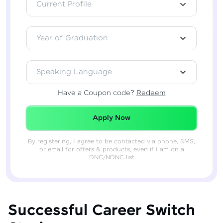
Current Profile
Year of Graduation
Speaking Language
Have a Coupon code?
Redeem
Redeemed Successfully!
Apply Now
By registering, I agree to be contacted via phone, SMS,
or email for offers & products, even if I am on a
DNC/NDNC list
Successful Career Switch