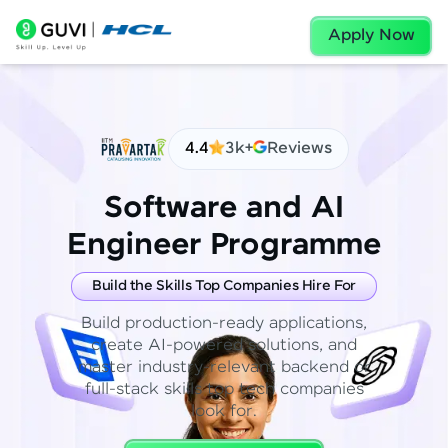
Apply Now
4.4
3k+
Reviews
Software and AI
Engineer Programme
Build the Skills Top Companies Hire For
Build production-ready applications,
create AI-powered solutions, and
master industry-relevant backend or
full-stack skills top tech companies
look for.