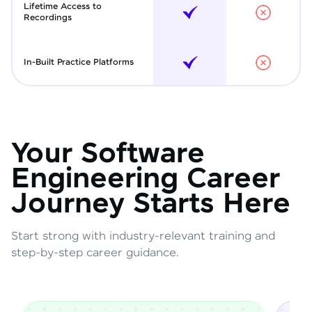
Lifetime Access to
Recordings
In-Built Practice Platforms
Your Software
Engineering Career
Journey Starts Here
Start strong with industry-relevant training and
step-by-step career guidance.