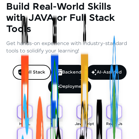
Build Real-World Skills
with JAVA or Full Stack
Tools
Get hands-on experience with industry-standard
tools to solidify your learning!
Full Stack
Backend
AI-Assisted
Deployment
HTML
CSS
Javascript
React Js