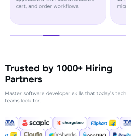
rt, and order workflows.
microservices arc
Trusted by 1000+ Hiring
Partners
Master software developer skills that today's tech
teams look for.