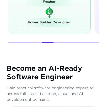
Fresher
Career S
wer Builder Developer
Full Stack D
Become an AI-Ready
Software Engineer
Gain practical software engineering expertise
across full-stack, backend, cloud, and AI
development domains.