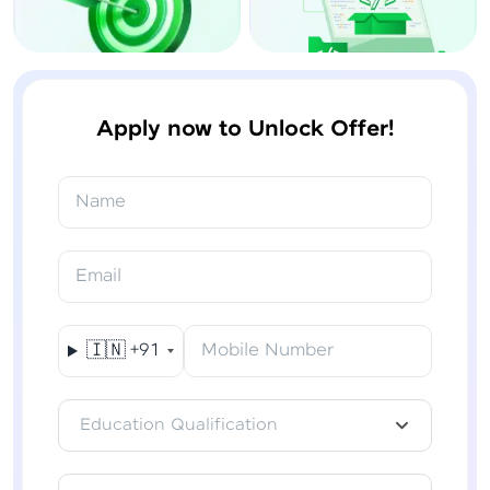
Apply now to Unlock Offer!
Name
Email
🇮🇳
+91
Mobile Number
Education Qualification