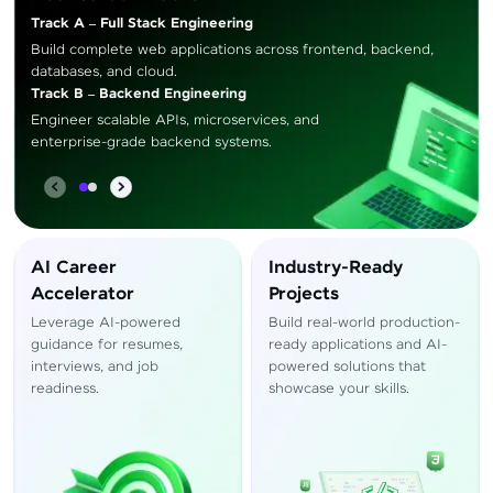
Track A – Full Stack Engineering
Build complete web applications across frontend, backend,
databases, and cloud.
Track B – Backend Engineering
Engineer scalable APIs, microservices, and
enterprise-grade backend systems.
AI Career
Industry-Ready
Accelerator
Projects
Leverage AI-powered
Build real-world production-
guidance for resumes,
ready applications and AI-
interviews, and job
powered solutions that
readiness.
showcase your skills.