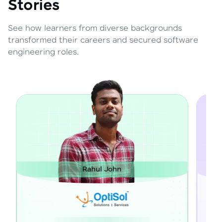
Stories
See how learners from diverse backgrounds
transformed their careers and secured software
engineering roles.
Rahul John
Janartha