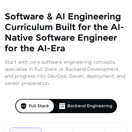
Software & AI Engineering
Curriculum
Built for the AI-
Native Software Engineer
for the AI-Era
Start with core software engineering concepts,
specialize in Full Stack or Backend Development,
and progress into DevOps, GenAI, deployment, and
career preparation.
Full Stack
Backend Engineering