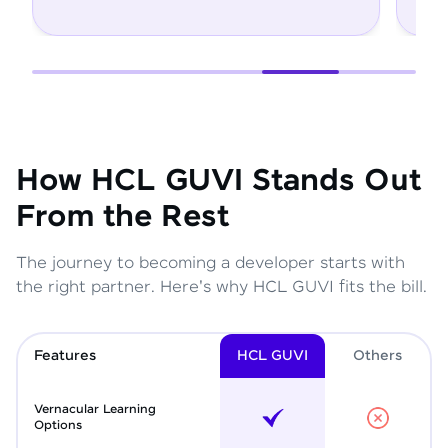
How HCL GUVI Stands Out
From the Rest
The journey to becoming a developer starts with
the right partner. Here's why HCL GUVI fits the bill.
Features
HCL GUVI
Other
s
Vernacular Learning
Options