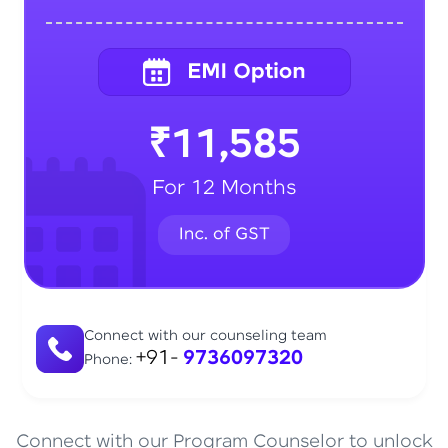
₹11,585
For 12 Months
Connect with our counseling team
+91-
9736097320
Phone:
Connect with our Program Counselor to unlock