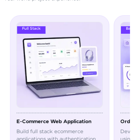
Full Stack
Backend Engineeri
Commerce Web Application
Order Manageme
ild full stack ecommerce
Develop scalable
plications with authentication,
using Spring Boo