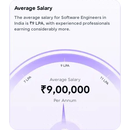
Average Salary
The average salary for Software Engineers in
India is
₹9 LPA
, with experienced professionals
earning considerably more.
Average Salary
₹9,00,000
Per Annum