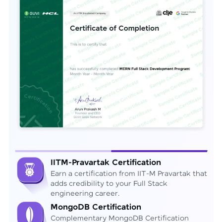
IITM-Pravartak Certification
Earn a certification from IIT-M Pravartak that
adds credibility to your Full Stack
engineering career.
MongoDB Certification
Complementary MongoDB Certification