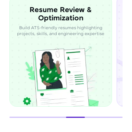
sume Review &
Expert 
Optimization
Mentor
friendly resumes highlighting
Learn directly from ind
kills, and engineering expertise
through guided mento
suppor