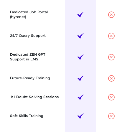
Dedicated Job Portal
(Hyrenet)
24/7 Query Support
Dedicated ZEN GPT
Support in LMS
Future-Ready Training
1:1 Doubt Solving Sessions
Soft Skills Training