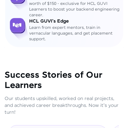
worth of $150 - exclusive for HCL GUVI
Learners to boost your backend engineering
career.
HCL GUVI's Edge
Learn from expert mentors, train in
vernacular languages, and get placement
support.
Success Stories of Our
Learners
Our students upskilled, worked on real projects,
and achieved career breakthroughs. Now it's your
turn!