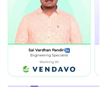
Sai Vardhan Pandiri
Sathish
Engineering Specialist
Tec
Working At