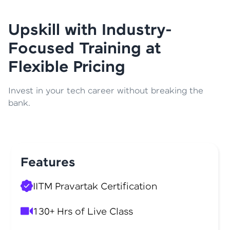
Upskill with Industry-
Focused Training at
Flexible Pricing
Invest in your tech career without breaking the
bank.
Features
IITM Pravartak Certification
130+ Hrs of Live Class