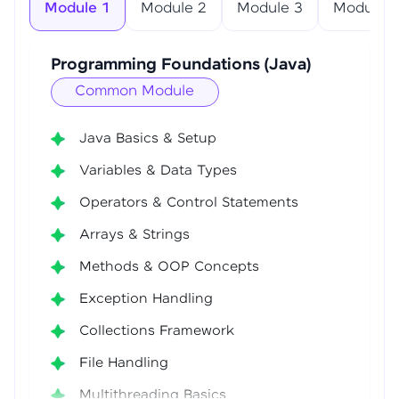
Module 1
Module 2
Module 3
Module 4
Programming Foundations (Java)
Common Module
Java Basics & Setup
Variables & Data Types
Operators & Control Statements
Arrays & Strings
Methods & OOP Concepts
Exception Handling
Collections Framework
File Handling
Multithreading Basics