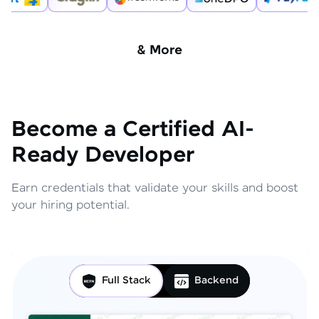
& More
Become a Certified AI-
Ready Developer
Earn credentials that validate your skills and boost
your hiring potential.
Full Stack
Backend