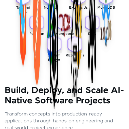
Tailwind
Node Js
Express Js
MongoDB
CSS
Postman
Mongoose
DSA
System
REST APIs
Design
Build, Deploy, and Scale AI-
Native Software Projects
Transform concepts into production-ready
applications through hands-on engineering and
real-world project experience.