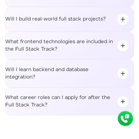
Will I build real-world full stack projects?
What frontend technologies are included in
the Full Stack Track?
Will I learn backend and database
integration?
What career roles can I apply for after the
Full Stack Track?