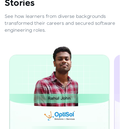
Stories
See how learners from diverse backgrounds
transformed their careers and secured software
engineering roles.
 John
Janarthanan M