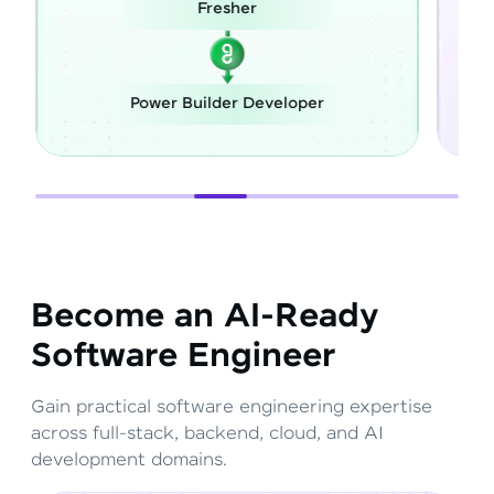
her
Career Switch
r Developer
Full Stack Developer
Become an AI-Ready
Software Engineer
Gain practical software engineering expertise
across full-stack, backend, cloud, and AI
development domains.