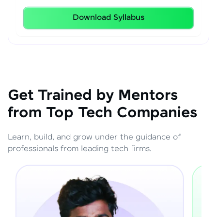
Download Syllabus
Get Trained by Mentors
from Top Tech Companies
Learn, build, and grow under the guidance of
professionals from leading tech firms.