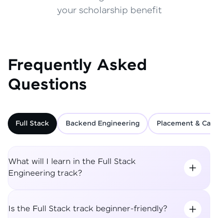
your scholarship benefit
Frequently Asked
Questions
Full Stack
Backend Engineering
Placement & Care
What will I learn in the Full Stack
Engineering track?
Is the Full Stack track beginner-friendly?