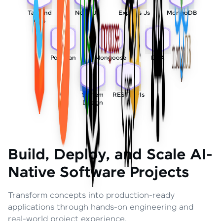
Tailwind
Node Js
Express Js
MongoDB
CSS
Postman
Mongoose
DSA
System
REST APIs
Design
Build, Deploy, and Scale AI-
Native Software Projects
Transform concepts into production-ready
applications through hands-on engineering and
real-world project experience.