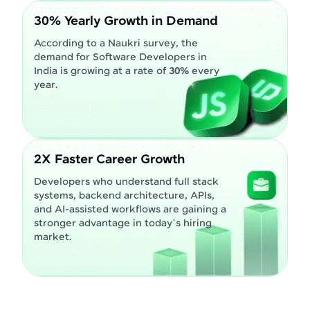
30% Yearly Growth in Demand
According to a Naukri survey, the
demand for Software Developers in
India is growing at a rate of
30%
every
year.
2X Faster Career Growth
Developers who understand full stack
systems, backend architecture, APIs,
and AI-assisted workflows are gaining a
stronger advantage in today’s hiring
market.