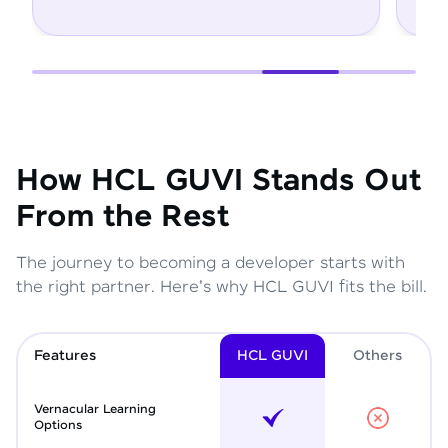
How HCL GUVI Stands Out
From the Rest
The journey to becoming a developer starts with
the right partner. Here's why HCL GUVI fits the bill.
Features
HCL GUVI
Other
s
Vernacular Learning
Options