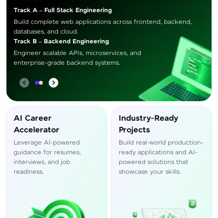
Track A – Full Stack Engineering
Build complete web applications across frontend, backend,
databases, and cloud.
Track B – Backend Engineering
Engineer scalable APIs, microservices, and
enterprise-grade backend systems.
AI Career
Industry-Ready
Accelerator
Projects
Leverage AI-powered
Build real-world production-
guidance for resumes,
ready applications and AI-
interviews, and job
powered solutions that
readiness.
showcase your skills.