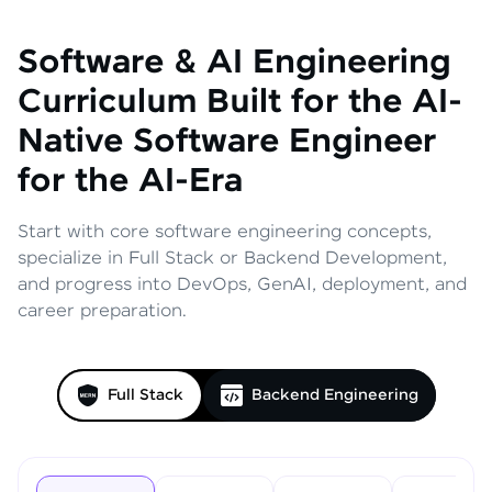
Software & AI Engineering
Curriculum
Built for the AI-
Native Software Engineer
for the AI-Era
Start with core software engineering concepts,
specialize in Full Stack or Backend Development,
and progress into DevOps, GenAI, deployment, and
career preparation.
Full Stack
Backend Engineering