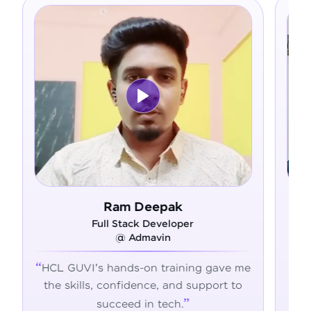
eepak
Asfer
 Developer
Full Stack Developer
mavin
@ Alliance Group
on training gave me
From zero coding knowledg
nce, and support to
confident developer - HCL
n tech.
transformed my career jour