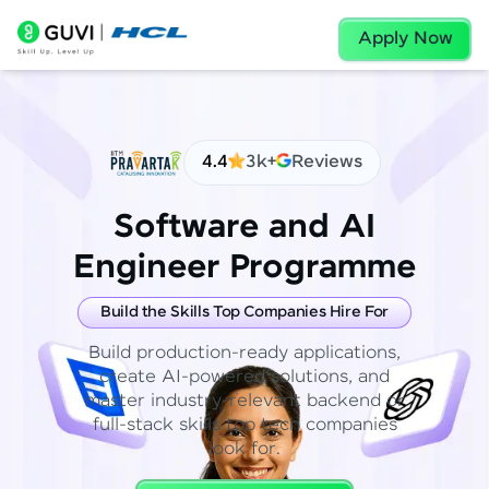
Apply Now
4.4
3k+
Reviews
Software and AI
Engineer Programme
Build the Skills Top Companies Hire For
Build production-ready applications,
create AI-powered solutions, and
master industry-relevant backend or
full-stack skills top tech companies
look for.