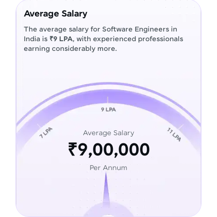
Average Salary
The average salary for Software Engineers in
India is
₹9 LPA
, with experienced professionals
earning considerably more.
Average Salary
₹9,00,000
Per Annum