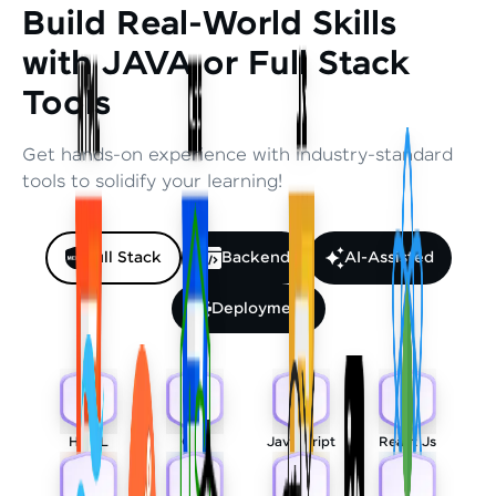
Build Real-World Skills
with JAVA or Full Stack
Tools
Get hands-on experience with industry-standard
tools to solidify your learning!
Full Stack
Backend
AI-Assisted
Deployment
HTML
CSS
Javascript
React Js