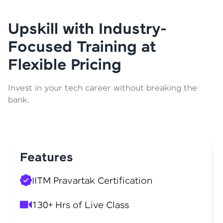
Upskill with Industry-
Focused Training at
Flexible Pricing
Invest in your tech career without breaking the
bank.
Features
IITM Pravartak Certification
130+ Hrs of Live Class