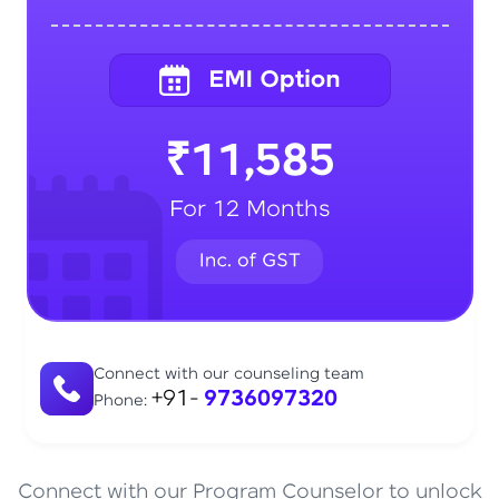
₹11,585
For 12 Months
Connect with our counseling team
+91-
9736097320
Phone:
Connect with our Program Counselor to unlock