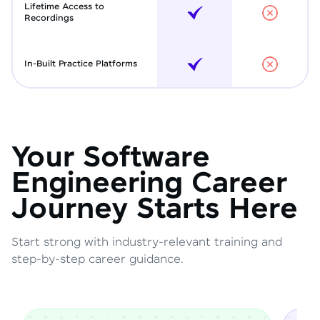
Lifetime Access to
Recordings
In-Built Practice Platforms
Your Software
Engineering Career
Journey Starts Here
Start strong with industry-relevant training and
step-by-step career guidance.