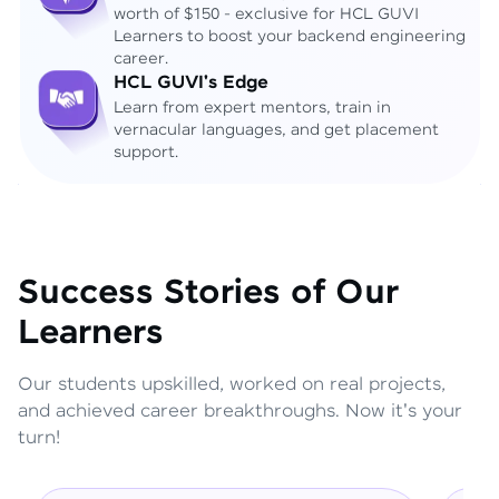
worth of $150 - exclusive for HCL GUVI
Learners to boost your backend engineering
career.
HCL GUVI's Edge
Learn from expert mentors, train in
vernacular languages, and get placement
support.
Success Stories of Our
Learners
Our students upskilled, worked on real projects,
and achieved career breakthroughs. Now it's your
turn!