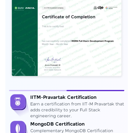
IITM-Pravartak Certification
Earn a certification from IIT-M Pravartak that
adds credibility to your Full Stack
engineering career.
MongoDB Certification
Complementary MongoDB Certification