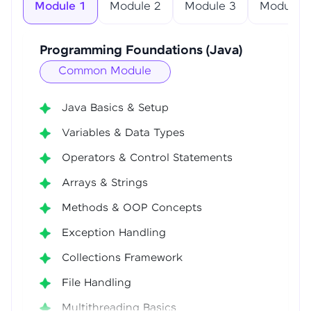
Module 1
Module 2
Module 3
Module 4
Programming Foundations (Java)
Common Module
Java Basics & Setup
Variables & Data Types
Operators & Control Statements
Arrays & Strings
Methods & OOP Concepts
Exception Handling
Collections Framework
File Handling
Multithreading Basics