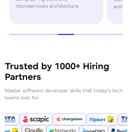
hitecture.
and AWS services.
Trusted by 1000+ Hiring
Partners
Master software developer skills that today's tech
teams look for.