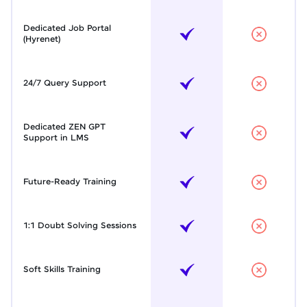
Dedicated Job Portal
(Hyrenet)
24/7 Query Support
Dedicated ZEN GPT
Support in LMS
Future-Ready Training
1:1 Doubt Solving Sessions
Soft Skills Training