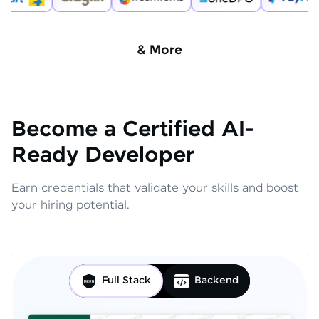
& More
Become a Certified AI-
Ready Developer
Earn credentials that validate your skills and boost
your hiring potential.
Full Stack
Backend