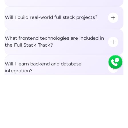
Will I build real-world full stack projects?
What frontend technologies are included in
the Full Stack Track?
Will I learn backend and database
integration?
Syllabus
Apply Now
What career roles can I apply for after the
Full Stack Track?