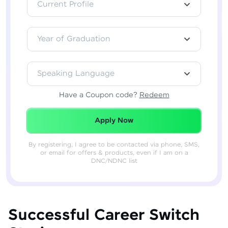
Current Profile
Year of Graduation
Speaking Language
Have a Coupon code?
Redeem
Redeemed Successfully!
Apply Now
By registering, I agree to be contacted via phone, SMS,
or email for offers & products, even if I am on a
DNC/NDNC list
Successful Career Switch