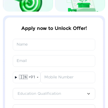
Apply now to Unlock Offer!
Name
Email
🇮🇳
+91
Mobile Number
Education Qualification