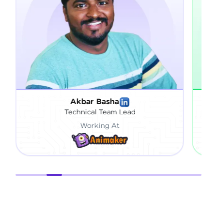
Basha
Sai Vardhan Pandiri
 Team Lead
Engineering Specialist
ing At
Working At