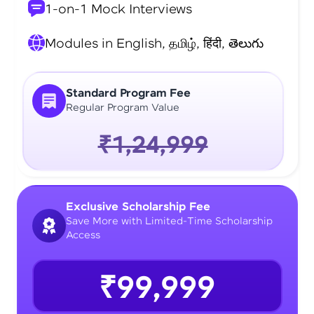
1-on-1 Mock Interviews
Modules in English, தமிழ், हिंदी, తెలుగు
Standard Program Fee
Regular Program Value
₹1,24,999
Exclusive Scholarship Fee
Save More with Limited-Time Scholarship
Access
₹99,999