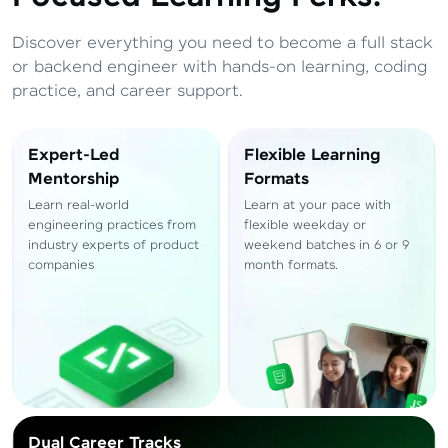
Total
₹
88,999
Discover everything you need to become a full stack
Resend OTP
Thank you! Your syllabus will be
or backend engineer with hands-on learning, coding
downloaded shortly.
practice, and career support.
Verify OTP
Expert-Led
Flexible Learning
Mentorship
Formats
Learn real-world
Learn at your pace with
engineering practices from
flexible weekday or
industry experts of product
weekend batches in 6 or 9
companies
month formats.
Dual Career Tracks