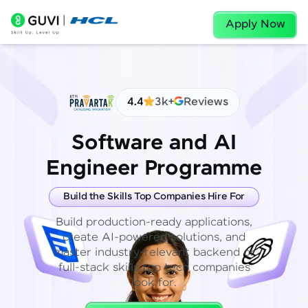
Apply Now
4.4
3k+
Reviews
Software and AI
Engineer Programme
Build the Skills Top Companies Hire For
Build production-ready applications,
create AI-powered solutions, and
master industry-relevant backend or
full-stack skills top tech companies
look for.