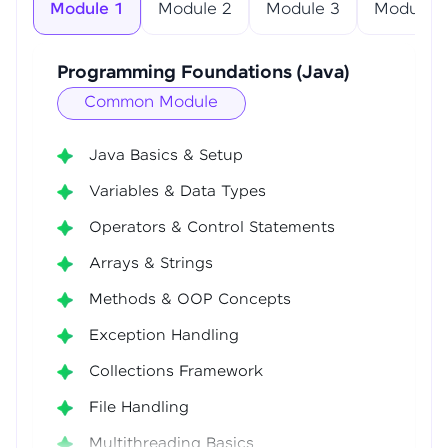
Module 1
Module 2
Module 3
Module 4
Programming Foundations (Java)
Common Module
Java Basics & Setup
Variables & Data Types
Operators & Control Statements
Arrays & Strings
Methods & OOP Concepts
Exception Handling
Collections Framework
File Handling
Multithreading Basics