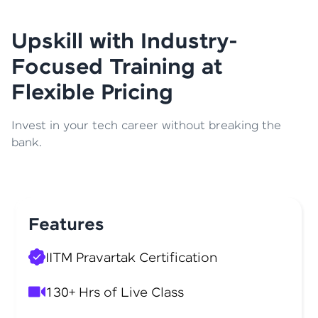
Upskill with Industry-
Focused Training at
Flexible Pricing
Invest in your tech career without breaking the
bank.
Features
IITM Pravartak Certification
130+ Hrs of Live Class