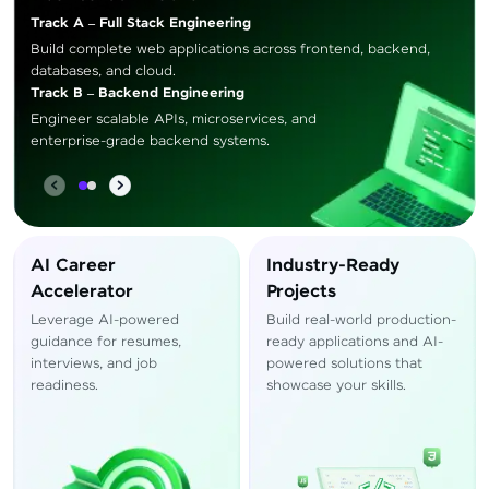
Track A – Full Stack Engineering
Build complete web applications across frontend, backend,
databases, and cloud.
Track B – Backend Engineering
Engineer scalable APIs, microservices, and
enterprise-grade backend systems.
AI Career
Industry-Ready
Accelerator
Projects
Leverage AI-powered
Build real-world production-
guidance for resumes,
ready applications and AI-
interviews, and job
powered solutions that
readiness.
showcase your skills.