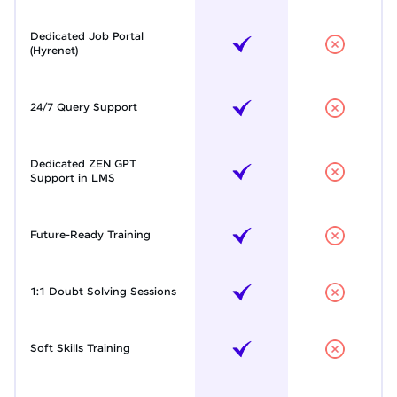
Dedicated Job Portal
(Hyrenet)
24/7 Query Support
Dedicated ZEN GPT
Support in LMS
Future-Ready Training
1:1 Doubt Solving Sessions
Soft Skills Training