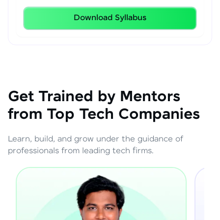
Download Syllabus
Get Trained by Mentors
from Top Tech Companies
Learn, build, and grow under the guidance of
professionals from leading tech firms.