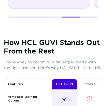
How HCL GUVI Stands Out
From the Rest
The journey to becoming a developer starts with
the right partner. Here's why HCL GUVI fits the bill.
Features
HCL GUVI
Other
s
Vernacular Learning
Options