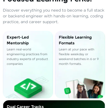
Total
₹
88,999
Discover everything you need to become a full stack
Resend OTP
Thank you! Your syllabus will be
or backend engineer with hands-on learning, coding
downloaded shortly.
practice, and career support.
Verify OTP
Expert-Led
Flexible Learning
Mentorship
Formats
Learn real-world
Learn at your pace with
engineering practices from
flexible weekday or
industry experts of product
weekend batches in 6 or 9
companies
month formats.
Dual Career Tracks