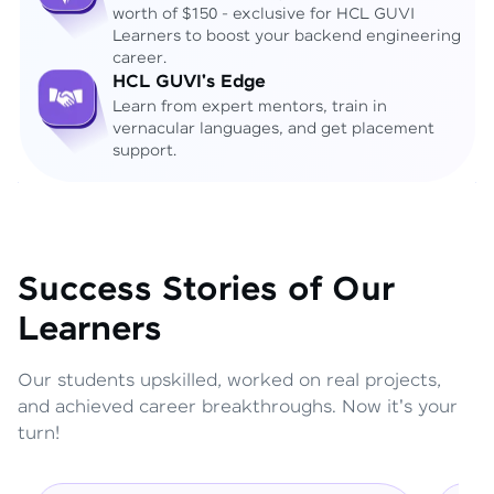
worth of $150 - exclusive for HCL GUVI
Learners to boost your backend engineering
career.
HCL GUVI's Edge
Learn from expert mentors, train in
vernacular languages, and get placement
support.
Success Stories of Our
Learners
Our students upskilled, worked on real projects,
and achieved career breakthroughs. Now it's your
turn!