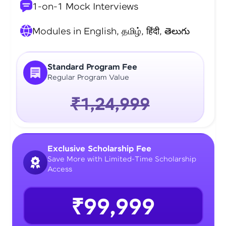
1-on-1 Mock Interviews
Modules in English, தமிழ், हिंदी, తెలుగు
Standard Program Fee
Regular Program Value
₹1,24,999
Exclusive Scholarship Fee
Save More with Limited-Time Scholarship
Access
₹99,999