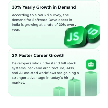
30% Yearly Growth in Demand
According to a Naukri survey, the
demand for Software Developers in
India is growing at a rate of
30%
every
year.
2X Faster Career Growth
Developers who understand full stack
systems, backend architecture, APIs,
and AI-assisted workflows are gaining a
stronger advantage in today’s hiring
market.