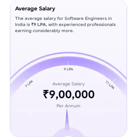
Average Salary
The average salary for Software Engineers in
India is
₹9 LPA
, with experienced professionals
earning considerably more.
Average Salary
₹9,00,000
Per Annum