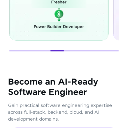
her
Career Switch
r Developer
Full Stack Developer
Become an AI-Ready
Software Engineer
Gain practical software engineering expertise
across full-stack, backend, cloud, and AI
development domains.