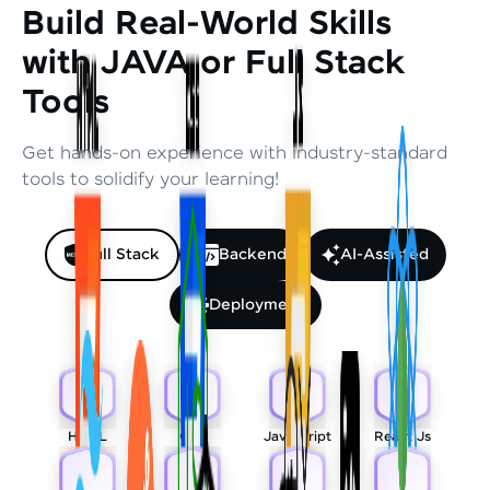
Build Real-World Skills
with JAVA or Full Stack
Tools
Get hands-on experience with industry-standard
tools to solidify your learning!
Full Stack
Backend
AI-Assisted
Deployment
HTML
CSS
Javascript
React Js