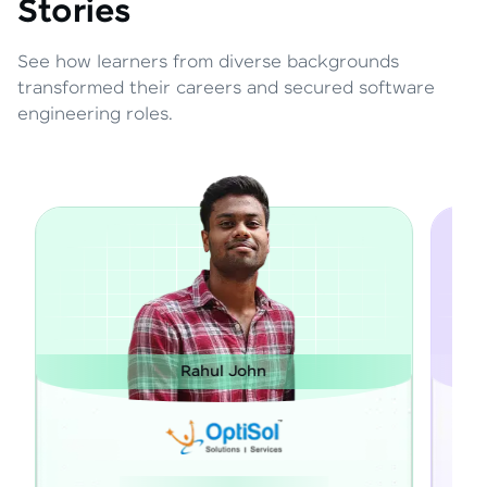
Stories
See how learners from diverse backgrounds
transformed their careers and secured software
engineering roles.
 John
Janarthanan M