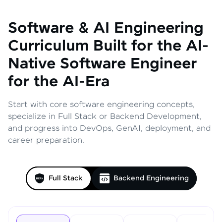
Software & AI Engineering
Curriculum
Built for the AI-
Native Software Engineer
for the AI-Era
Start with core software engineering concepts,
specialize in Full Stack or Backend Development,
and progress into DevOps, GenAI, deployment, and
career preparation.
Full Stack
Backend Engineering