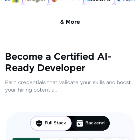
& More
Become a Certified AI-
Ready Developer
Earn credentials that validate your skills and boost
your hiring potential.
Full Stack
Backend