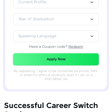
Current Profile
Year of Graduation
Speaking Language
Have a Coupon code?
Redeem
Redeemed Successfully!
Apply Now
By registering, I agree to be contacted via phone, SMS,
or email for offers & products, even if I am on a
DNC/NDNC list
Successful Career Switch