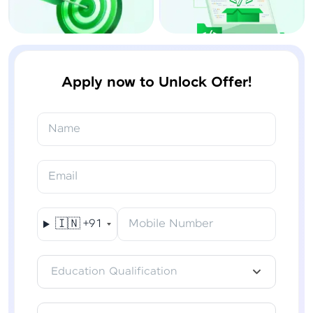
Apply now to Unlock Offer!
Name
Email
🇮🇳
+91
Mobile Number
Education Qualification