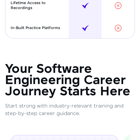
Lifetime Access to
Recordings
In-Built Practice Platforms
Your Software
Engineering Career
Journey Starts Here
Start strong with industry-relevant training and
step-by-step career guidance.