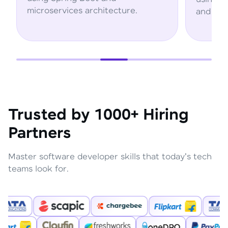
hitecture.
and AWS services.
Trusted by 1000+ Hiring
Partners
Master software developer skills that today's tech
teams look for.