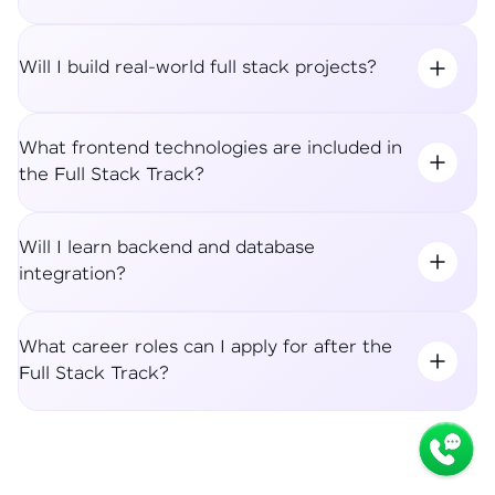
Will I build real-world full stack projects?
What frontend technologies are included in
the Full Stack Track?
Will I learn backend and database
integration?
What career roles can I apply for after the
Full Stack Track?