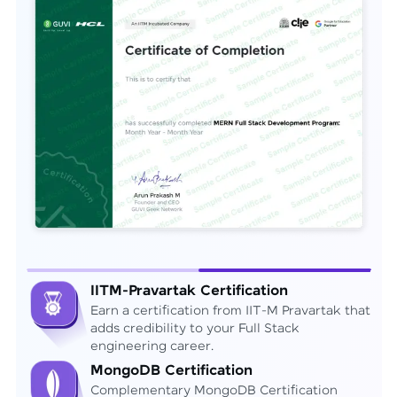
IITM-Pravartak Certification
Earn a certification from IIT-M Pravartak that
adds credibility to your Full Stack
engineering career.
MongoDB Certification
Complementary MongoDB Certification