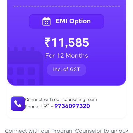
₹11,585
For 12 Months
Connect with our counseling team
+91-
9736097320
Phone:
Connect with our Program Counselor to unlock