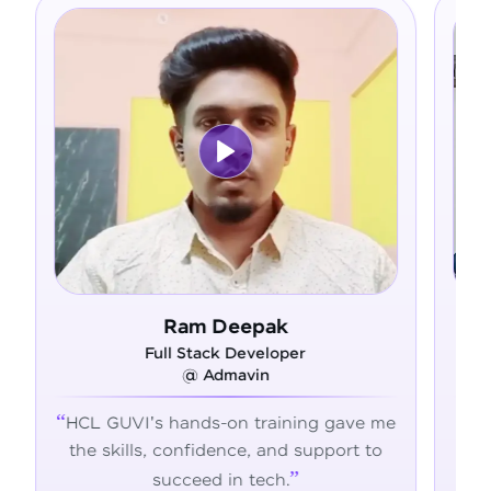
eepak
Asfer
 Developer
Full Stack Developer
mavin
@ Alliance Group
on training gave me
From zero coding knowledg
nce, and support to
confident developer - HCL
n tech.
transformed my career jour