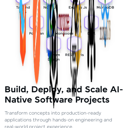
Tailwind
Node Js
Express Js
MongoDB
CSS
Postman
Mongoose
DSA
System
REST APIs
Design
Build, Deploy, and Scale AI-
Native Software Projects
Transform concepts into production-ready
applications through hands-on engineering and
real-world project experience.