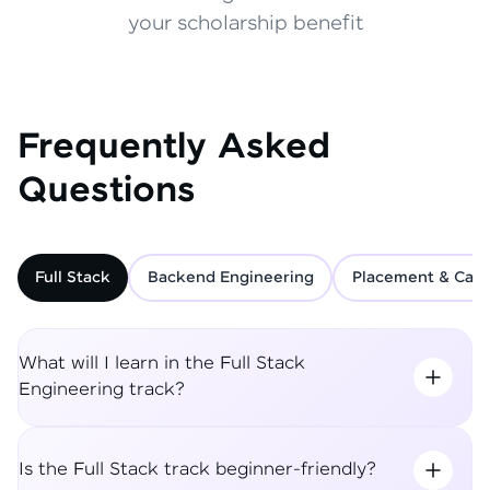
your scholarship benefit
Frequently Asked
Questions
Full Stack
Backend Engineering
Placement & Care
What will I learn in the Full Stack
Engineering track?
Is the Full Stack track beginner-friendly?