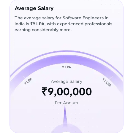
Average Salary
The average salary for Software Engineers in
India is
₹9 LPA
, with experienced professionals
earning considerably more.
Average Salary
₹9,00,000
Per Annum