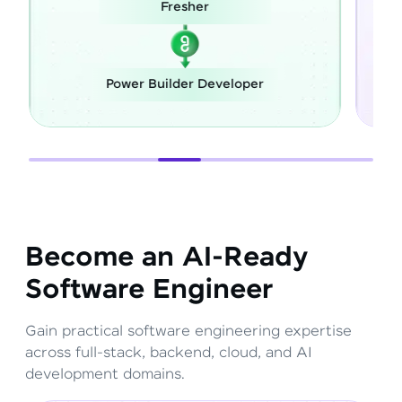
Fresher
Power Builder Developer
Become an AI-Ready
Software Engineer
Gain practical software engineering expertise
across full-stack, backend, cloud, and AI
development domains.