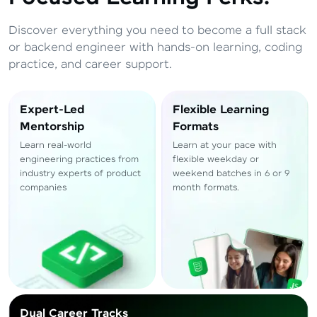
Total
₹
88,999
Discover everything you need to become a full stack
Resend OTP
Thank you! Your syllabus will be
or backend engineer with hands-on learning, coding
downloaded shortly.
practice, and career support.
Verify OTP
Expert-Led
Flexible Learning
Mentorship
Formats
Learn real-world
Learn at your pace with
engineering practices from
flexible weekday or
industry experts of product
weekend batches in 6 or 9
companies
month formats.
Dual Career Tracks