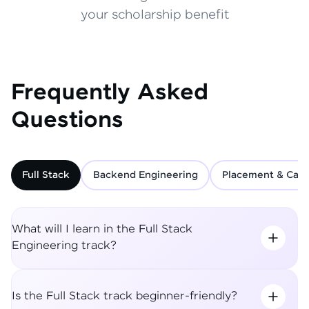
your scholarship benefit
Frequently Asked
Questions
Full Stack
Backend Engineering
Placement & Care
What will I learn in the Full Stack
Engineering track?
Is the Full Stack track beginner-friendly?