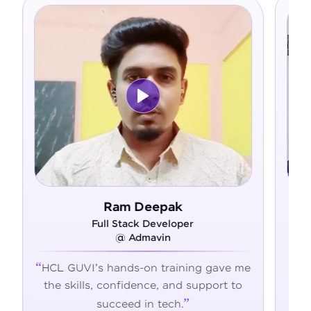
Ram Deepak
Full Stack Developer
@ Admavin
HCL GUVI's hands-on training gave me
Fro
the skills, confidence, and support to
con
succeed in tech.
tran