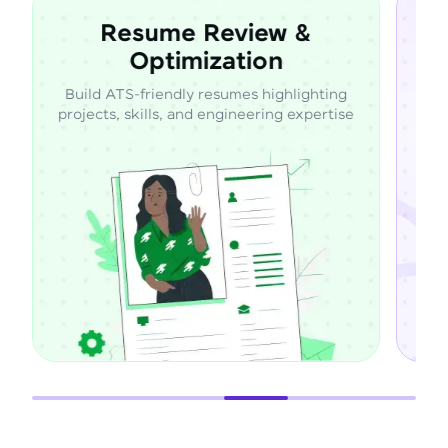
Resume Review &
Optimization
Build ATS-friendly resumes highlighting
Learn d
projects, skills, and engineering expertise
throu