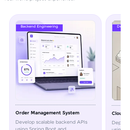
Backend Engineering
DevOps
Order Management System
Cloud Depl
Develop scalable backend APIs
Deploy and
using Spring Boot and
using Dock