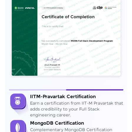
IITM-Pravartak Certification
Earn a certification from IIT-M Pravartak that
adds credibility to your Full Stack
engineering career.
MongoDB Certification
Complementary MongoDB Certification