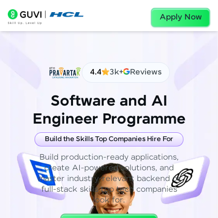
Apply Now
4.4
3k+
Reviews
Software and AI
Engineer Programme
Build the Skills Top Companies Hire For
Build production-ready applications,
create AI-powered solutions, and
master industry-relevant backend or
full-stack skills top tech companies
look for.