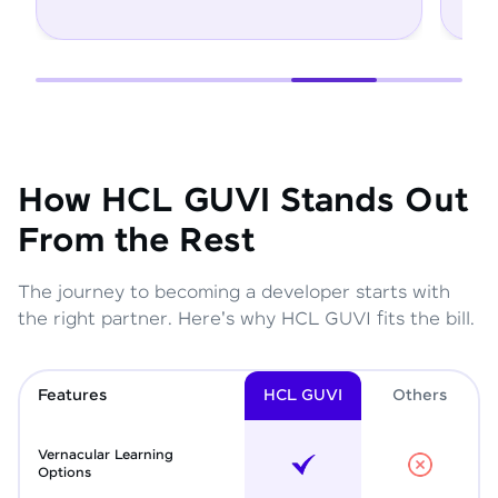
How HCL GUVI Stands Out
From the Rest
The journey to becoming a developer starts with
the right partner. Here's why HCL GUVI fits the bill.
Features
HCL GUVI
Other
s
Vernacular Learning
Options