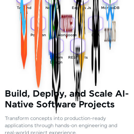
Tailwind
Node Js
Express Js
MongoDB
CSS
Postman
Mongoose
DSA
System
REST APIs
Design
Build, Deploy, and Scale AI-
Native Software Projects
Transform concepts into production-ready
applications through hands-on engineering and
real-world project experience.