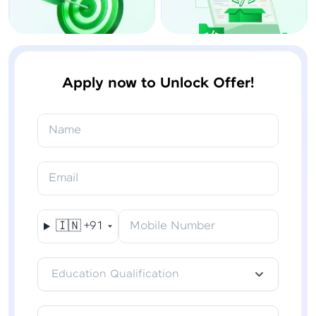
Apply now to Unlock Offer!
Name
Email
🇮🇳
+91
Mobile Number
Education Qualification