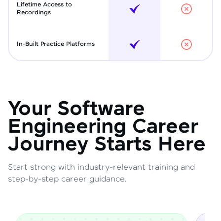
Lifetime Access to
Recordings
In-Built Practice Platforms
Your Software
Engineering Career
Journey Starts Here
Start strong with industry-relevant training and
step-by-step career guidance.