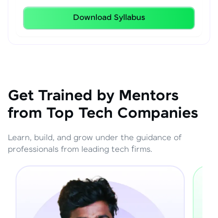
Download Syllabus
Get Trained by Mentors
from Top Tech Companies
Learn, build, and grow under the guidance of
professionals from leading tech firms.