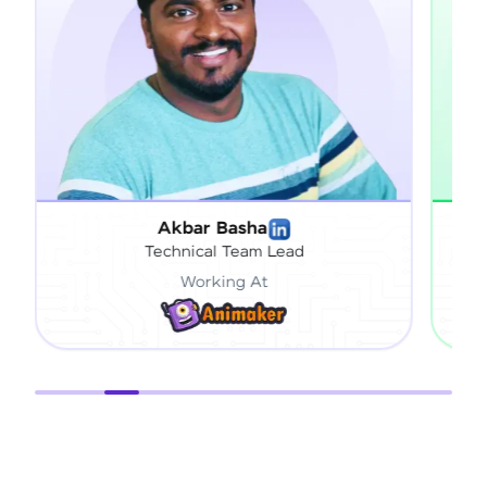
Akbar Basha
Technical Team Lead
Working At