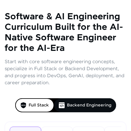
Software & AI Engineering
Curriculum
Built for the AI-
Native Software Engineer
for the AI-Era
Start with core software engineering concepts,
specialize in Full Stack or Backend Development,
and progress into DevOps, GenAI, deployment, and
career preparation.
Full Stack
Backend Engineering