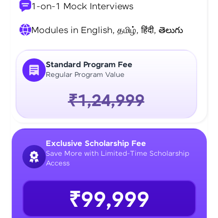
1-on-1 Mock Interviews
Modules in English, தமிழ், हिंदी, తెలుగు
Standard Program Fee
Regular Program Value
₹1,24,999
Exclusive Scholarship Fee
Save More with Limited-Time Scholarship
Access
₹99,999