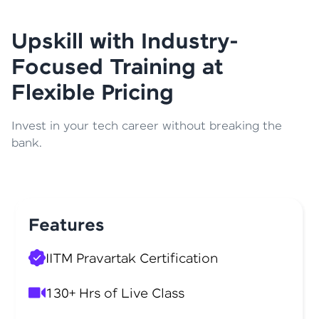
Upskill with Industry-
Focused Training at
Flexible Pricing
Invest in your tech career without breaking the
bank.
Features
IITM Pravartak Certification
130+ Hrs of Live Class