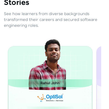
Stories
See how learners from diverse backgrounds
transformed their careers and secured software
engineering roles.
Rahul John