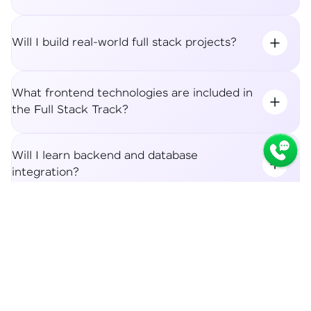
Will I build real-world full stack projects?
What frontend technologies are included in
the Full Stack Track?
Will I learn backend and database
integration?
Syllabus
Apply Now
What career roles can I apply for after the
Full Stack Track?