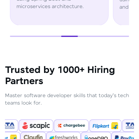
microservices architecture.
and AWS se
Trusted by 1000+ Hiring
Partners
Master software developer skills that today's tech
teams look for.