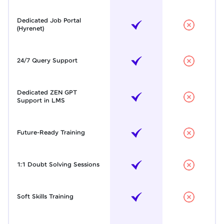
Dedicated Job Portal
(Hyrenet)
24/7 Query Support
Dedicated ZEN GPT
Support in LMS
Future-Ready Training
1:1 Doubt Solving Sessions
Soft Skills Training