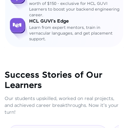
worth of $150 - exclusive for HCL GUVI
Learners to boost your backend engineering
career.
HCL GUVI's Edge
Learn from expert mentors, train in
vernacular languages, and get placement
support.
Success Stories of Our
Learners
Our students upskilled, worked on real projects,
and achieved career breakthroughs. Now it's your
turn!