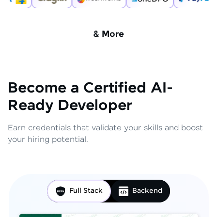
& More
Become a Certified AI-
Ready Developer
Earn credentials that validate your skills and boost
your hiring potential.
Full Stack
Backend