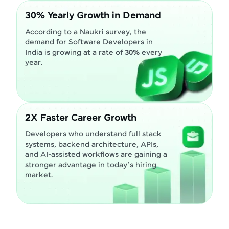
30% Yearly Growth in Demand
According to a Naukri survey, the
demand for Software Developers in
India is growing at a rate of
30%
every
year.
2X Faster Career Growth
Developers who understand full stack
systems, backend architecture, APIs,
and AI-assisted workflows are gaining a
stronger advantage in today’s hiring
market.