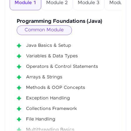
Module 1
Module 2
Module 3
Module 4
Programming Foundations (Java)
Common Module
Java Basics & Setup
Variables & Data Types
Operators & Control Statements
Arrays & Strings
Methods & OOP Concepts
Exception Handling
Collections Framework
File Handling
Multithreading Basics