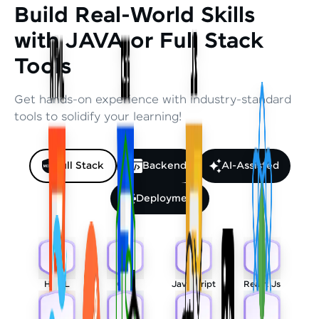
Build Real-World Skills
with JAVA or Full Stack
Tools
Get hands-on experience with industry-standard
tools to solidify your learning!
Full Stack
Backend
AI-Assisted
Deployment
HTML
CSS
Javascript
React Js