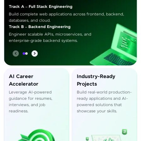
Track A – Full Stack Engineering
Build complete web applications across frontend, backend,
databases, and cloud.
Track B – Backend Engineering
Engineer scalable APIs, microservices, and
enterprise-grade backend systems.
AI Career
Industry-Ready
Accelerator
Projects
Leverage AI-powered
Build real-world production-
guidance for resumes,
ready applications and AI-
interviews, and job
powered solutions that
readiness.
showcase your skills.