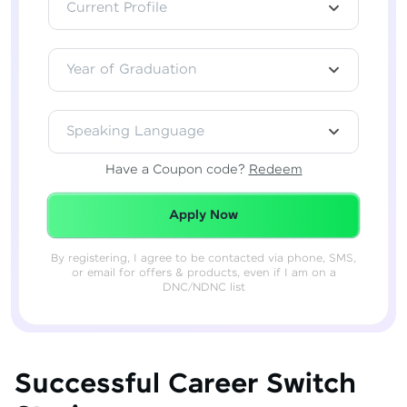
Current Profile
Year of Graduation
Speaking Language
Have a Coupon code?
Redeem
Redeemed Successfully!
Apply Now
By registering, I agree to be contacted via phone, SMS,
or email for offers & products, even if I am on a
DNC/NDNC list
Successful Career Switch