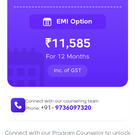
₹11,585
For 12 Months
Connect with our counseling team
+91-
9736097320
Phone:
Connect with our Program Counselor to unlock