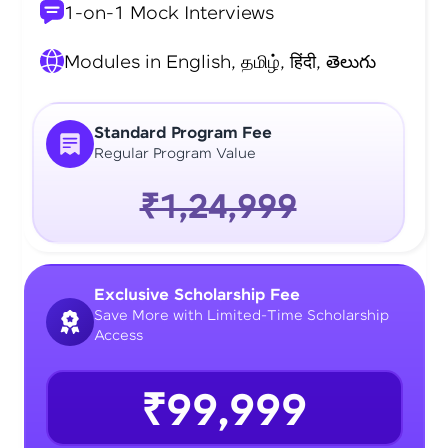
1-on-1 Mock Interviews
Modules in English, தமிழ், हिंदी, తెలుగు
Standard Program Fee
Regular Program Value
₹1,24,999
Exclusive Scholarship Fee
Save More with Limited-Time Scholarship
Access
₹99,999