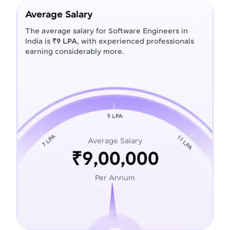
Average Salary
The average salary for Software Engineers in
India is
₹9 LPA
, with experienced professionals
earning considerably more.
Average Salary
₹9,00,000
Per Annum