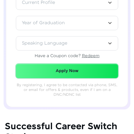
Current Profile
Year of Graduation
Speaking Language
Have a Coupon code?
Redeem
Redeemed Successfully!
Apply Now
By registering, I agree to be contacted via phone, SMS,
or email for offers & products, even if I am on a
DNC/NDNC list
Successful Career Switch