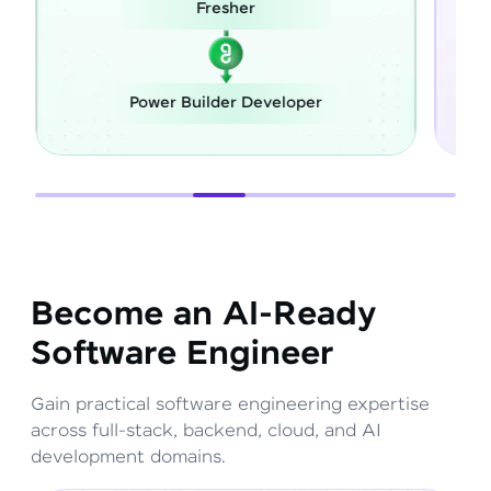
esher
Career Switch
lder Developer
Full Stack Develope
Become an AI-Ready
Software Engineer
Gain practical software engineering expertise
across full-stack, backend, cloud, and AI
development domains.