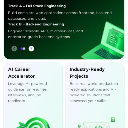
Track A – Full Stack Engineering
Build complete web applications across frontend, backend,
databases, and cloud.
Track B – Backend Engineering
Engineer scalable APIs, microservices, and
enterprise-grade backend systems.
AI Career
Industry-Ready
Accelerator
Projects
Leverage AI-powered
Build real-world production-
guidance for resumes,
ready applications and AI-
interviews, and job
powered solutions that
readiness.
showcase your skills.