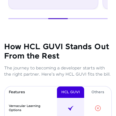
How HCL GUVI Stands Out
From the Rest
The journey to becoming a developer starts with
the right partner. Here's why HCL GUVI fits the bill.
Features
HCL GUVI
Other
s
Vernacular Learning
Options