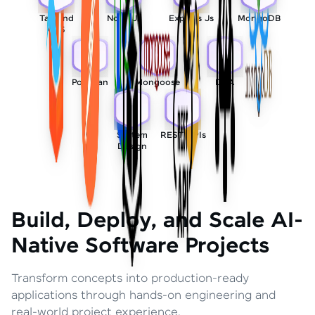
Tailwind
Node Js
Express Js
MongoDB
CSS
Postman
Mongoose
DSA
System
REST APIs
Design
Build, Deploy, and Scale AI-
Native Software Projects
Transform concepts into production-ready
applications through hands-on engineering and
real-world project experience.