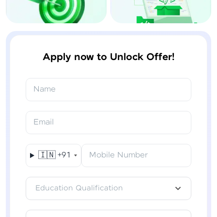
Apply now to Unlock Offer!
Name
Email
🇮🇳
+91
Mobile Number
Education Qualification