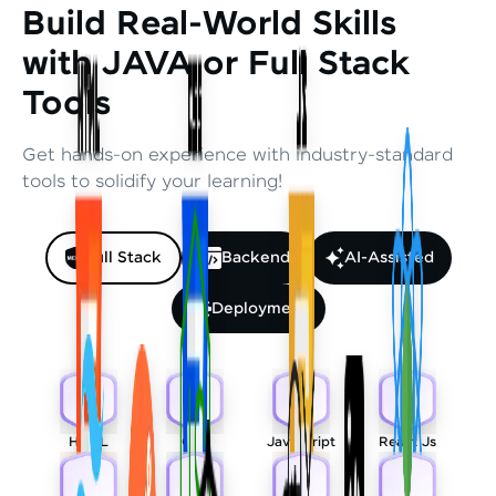
Build Real-World Skills
with JAVA or Full Stack
Tools
Get hands-on experience with industry-standard
tools to solidify your learning!
Full Stack
Backend
AI-Assisted
Deployment
HTML
CSS
Javascript
React Js