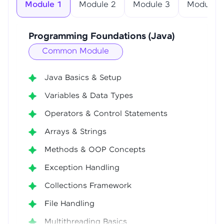
Module 1
Module 2
Module 3
Module 4
Programming Foundations (Java)
Common Module
Java Basics & Setup
Variables & Data Types
Operators & Control Statements
Arrays & Strings
Methods & OOP Concepts
Exception Handling
Collections Framework
File Handling
Multithreading Basics