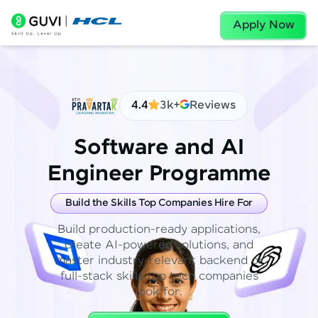
Apply Now
4.4
3k+
Reviews
Software and AI
Engineer Programme
Build the Skills Top Companies Hire For
Build production-ready applications,
create AI-powered solutions, and
master industry-relevant backend or
full-stack skills top tech companies
look for.