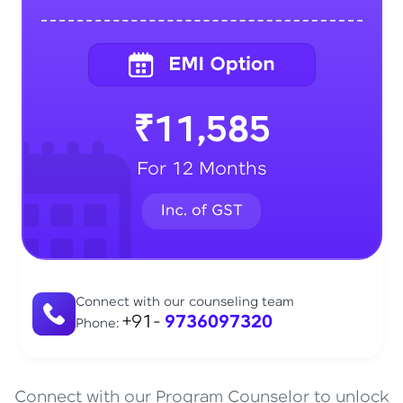
₹11,585
For 12 Months
Connect with our counseling team
+91-
9736097320
Phone:
Connect with our Program Counselor to unlock