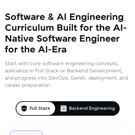
Software & AI Engineering
Curriculum
Built for the AI-
Native Software Engineer
for the AI-Era
Start with core software engineering concepts,
specialize in Full Stack or Backend Development,
and progress into DevOps, GenAI, deployment, and
career preparation.
Full Stack
Backend Engineering