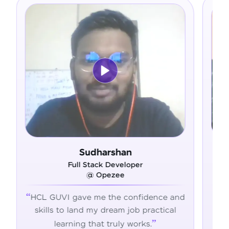
harshan
Ram Deepak
ck Developer
Full Stack Develope
Opezee
@ Admavin
e the confidence and
HCL GUVI's hands-on traini
y dream job practical
the skills, confidence, and 
t truly works.
succeed in tech.