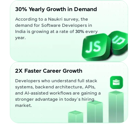
30% Yearly Growth in Demand
According to a Naukri survey, the
demand for Software Developers in
India is growing at a rate of
30%
every
year.
2X Faster Career Growth
Developers who understand full stack
systems, backend architecture, APIs,
and AI-assisted workflows are gaining a
stronger advantage in today’s hiring
market.