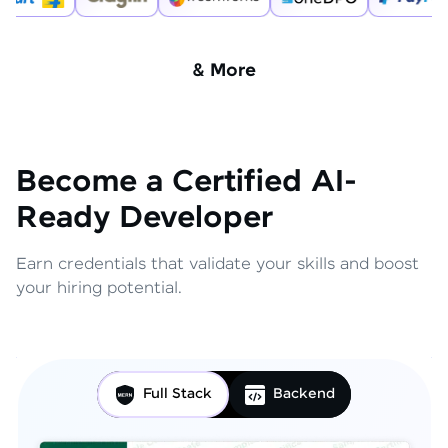
& More
Become a Certified AI-
Ready Developer
Earn credentials that validate your skills and boost
your hiring potential.
Full Stack
Backend