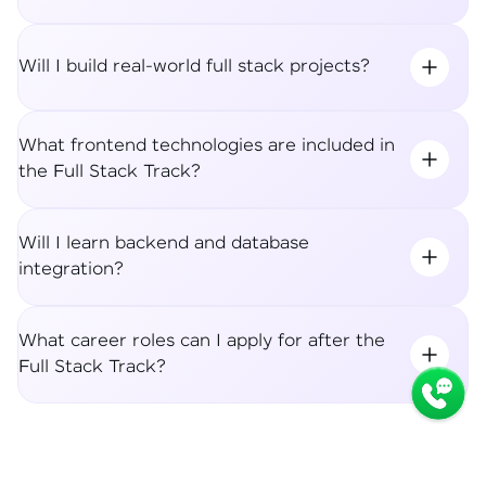
Will I build real-world full stack projects?
What frontend technologies are included in
the Full Stack Track?
Will I learn backend and database
integration?
What career roles can I apply for after the
Full Stack Track?
Syllabus
Apply Now