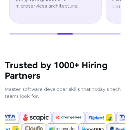
rchitecture.
and AWS services.
Trusted by 1000+ Hiring
Partners
Master software developer skills that today's tech
teams look for.