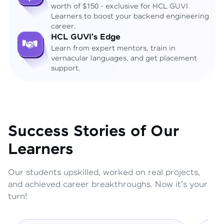
worth of $150 - exclusive for HCL GUVI
Learners to boost your backend engineering
career.
HCL GUVI's Edge
Learn from expert mentors, train in
vernacular languages, and get placement
support.
Success Stories of Our
Learners
Our students upskilled, worked on real projects,
and achieved career breakthroughs. Now it's your
turn!