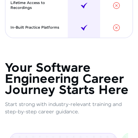
Lifetime Access to
Recordings
In-Built Practice Platforms
Your Software
Engineering Career
Journey Starts Here
Start strong with industry-relevant training and
step-by-step career guidance.