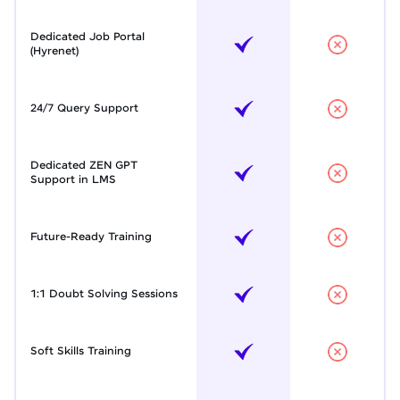
Dedicated Job Portal
(Hyrenet)
24/7 Query Support
Dedicated ZEN GPT
Support in LMS
Future-Ready Training
1:1 Doubt Solving Sessions
Soft Skills Training