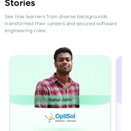
Stories
See how learners from diverse backgrounds
transformed their careers and secured software
engineering roles.
ul John
Janarthanan M