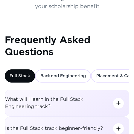
your scholarship benefit
Frequently Asked
Questions
Full Stack
Backend Engineering
Placement & Care
What will I learn in the Full Stack
Engineering track?
Is the Full Stack track beginner-friendly?