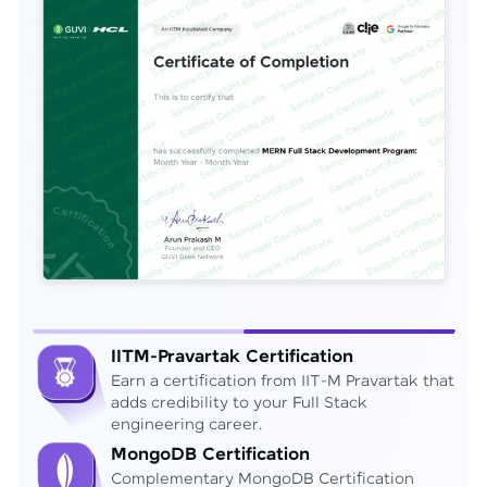
IITM-Pravartak Certification
Earn a certification from IIT-M Pravartak that
adds credibility to your Full Stack
engineering career.
MongoDB Certification
Complementary MongoDB Certification