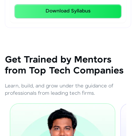
Download Syllabus
Get Trained by Mentors
from Top Tech Companies
Learn, build, and grow under the guidance of
professionals from leading tech firms.