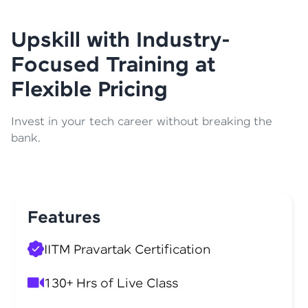
Upskill with Industry-
Focused Training at
Flexible Pricing
Invest in your tech career without breaking the
bank.
Features
IITM Pravartak Certification
130+ Hrs of Live Class