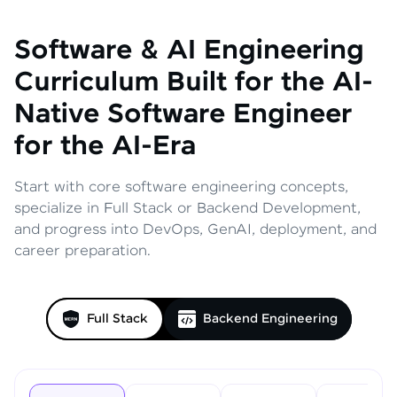
Software & AI Engineering
Curriculum
Built for the AI-
Native Software Engineer
for the AI-Era
Start with core software engineering concepts,
specialize in Full Stack or Backend Development,
and progress into DevOps, GenAI, deployment, and
career preparation.
Full Stack
Backend Engineering