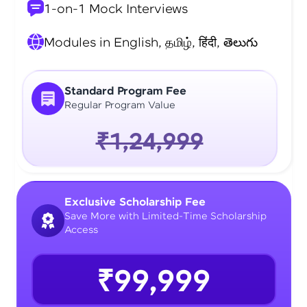
1-on-1 Mock Interviews
Modules in English, தமிழ், हिंदी, తెలుగు
Standard Program Fee
Regular Program Value
₹1,24,999
Exclusive Scholarship Fee
Save More with Limited-Time Scholarship
Access
₹99,999