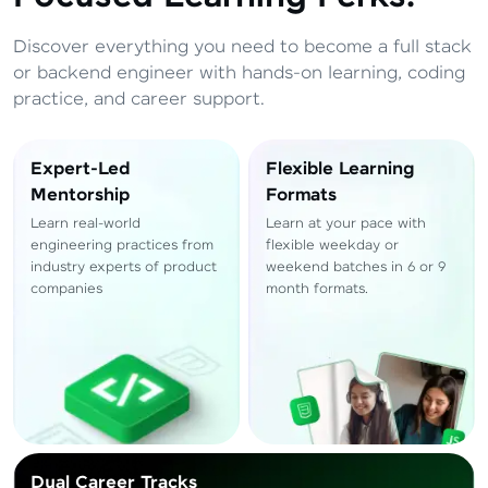
Total
₹
88,999
Discover everything you need to become a full stack
Resend OTP
Thank you! Your syllabus will be
or backend engineer with hands-on learning, coding
downloaded shortly.
practice, and career support.
Verify OTP
Expert-Led
Flexible Learning
Mentorship
Formats
Learn real-world
Learn at your pace with
engineering practices from
flexible weekday or
industry experts of product
weekend batches in 6 or 9
companies
month formats.
Dual Career Tracks