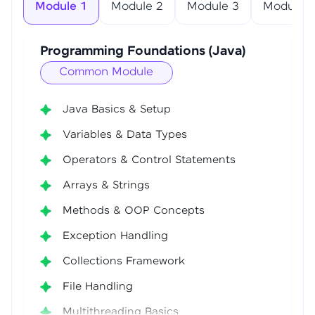
Module 1
Module 2
Module 3
Module 4
Programming Foundations (Java)
Common Module
Java Basics & Setup
Variables & Data Types
Operators & Control Statements
Arrays & Strings
Methods & OOP Concepts
Exception Handling
Collections Framework
File Handling
Multithreading Basics