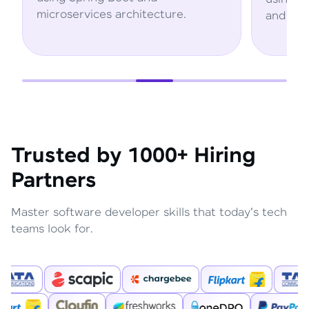
rchitecture.
and AWS services.
Trusted by 1000+ Hiring
Partners
Master software developer skills that today's tech
teams look for.