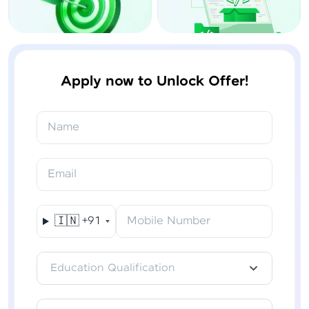
Apply now to Unlock Offer!
Name
Email
🇮🇳
+91
Mobile Number
Education Qualification