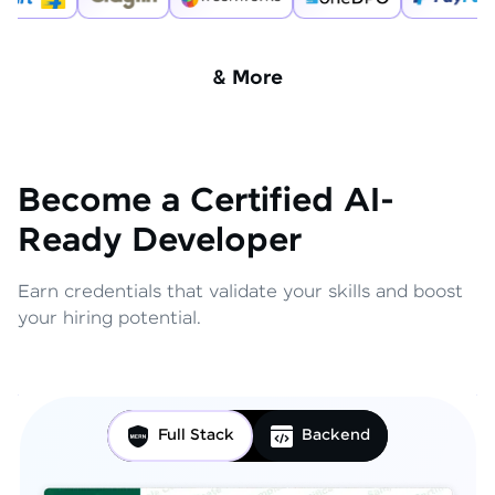
& More
Become a Certified AI-
Ready Developer
Earn credentials that validate your skills and boost
your hiring potential.
Full Stack
Backend