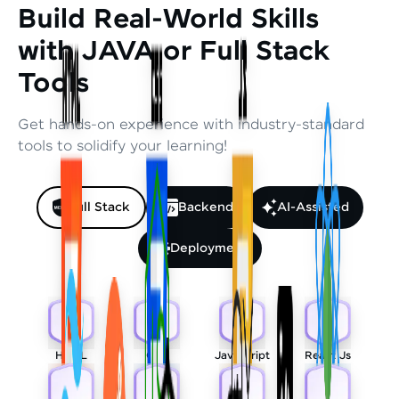
Build Real-World Skills
with JAVA or Full Stack
Tools
Get hands-on experience with industry-standard
tools to solidify your learning!
Full Stack
Backend
AI-Assisted
Deployment
HTML
CSS
Javascript
React Js