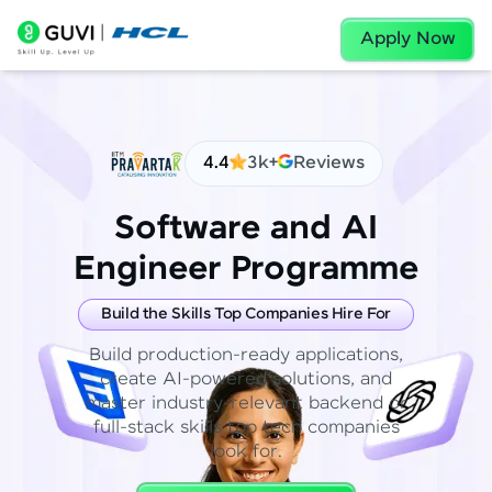
Apply Now
4.4
3k+
Reviews
Software and AI
Engineer Programme
Build the Skills Top Companies Hire For
Build production-ready applications,
create AI-powered solutions, and
master industry-relevant backend or
full-stack skills top tech companies
look for.