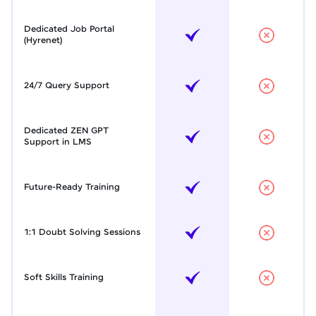
Dedicated Job Portal
(Hyrenet)
24/7 Query Support
Dedicated ZEN GPT
Support in LMS
Future-Ready Training
1:1 Doubt Solving Sessions
Soft Skills Training