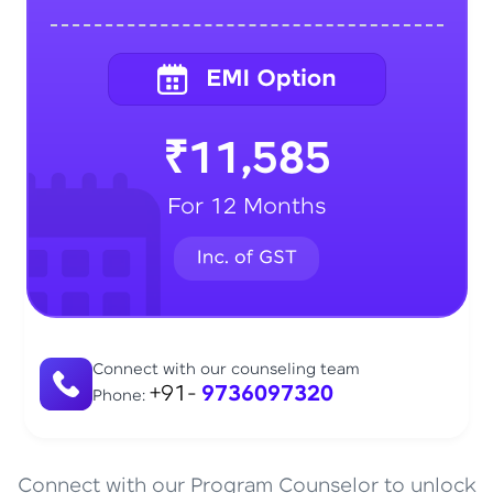
₹11,585
For 12 Months
Connect with our counseling team
+91-
9736097320
Phone:
Connect with our Program Counselor to unlock