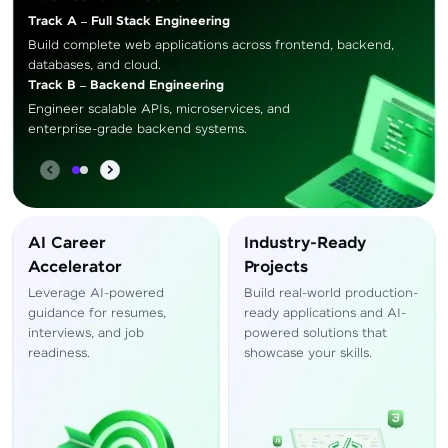
Track A – Full Stack Engineering
Build complete web applications across frontend, backend,
databases, and cloud.
Track B – Backend Engineering
Engineer scalable APIs, microservices, and
enterprise-grade backend systems.
AI Career
Industry-Ready
Accelerator
Projects
Leverage AI-powered
Build real-world production-
guidance for resumes,
ready applications and AI-
interviews, and job
powered solutions that
readiness.
showcase your skills.