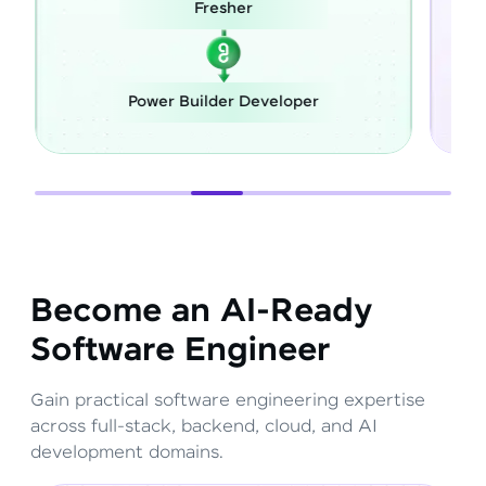
esher
Career Switch
lder Developer
Full Stack Develope
Become an AI-Ready
Software Engineer
Gain practical software engineering expertise
across full-stack, backend, cloud, and AI
development domains.