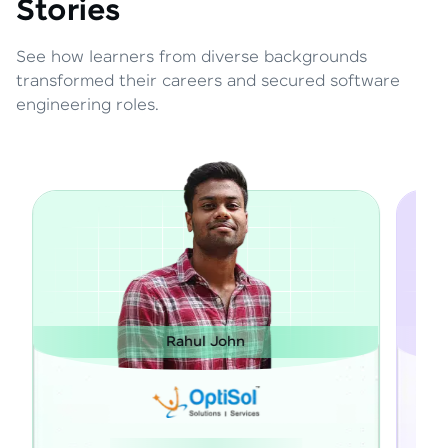
Stories
See how learners from diverse backgrounds
transformed their careers and secured software
engineering roles.
ul John
Janarthanan M