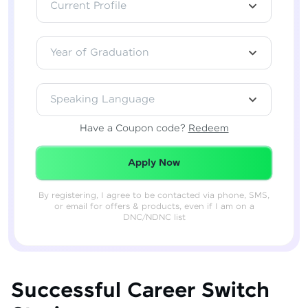
Current Profile
Year of Graduation
Speaking Language
Have a Coupon code?
Redeem
Redeemed Successfully!
Apply Now
By registering, I agree to be contacted via phone, SMS,
or email for offers & products, even if I am on a
DNC/NDNC list
Successful Career Switch