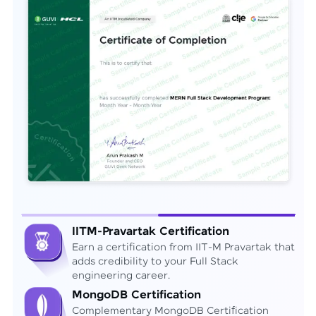
IITM-Pravartak Certification
Earn a certification from IIT-M Pravartak that
adds credibility to your Full Stack
engineering career.
MongoDB Certification
Complementary MongoDB Certification