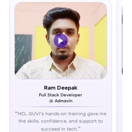
 Deepak
Asfer
ck Developer
Full Stack Develope
dmavin
@ Alliance Group
-on training gave me
From zero coding knowle
dence, and support to
confident developer - H
 in tech.
transformed my career jo