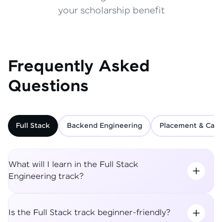
your scholarship benefit
Frequently Asked
Questions
Full Stack
Backend Engineering
Placement & Care
What will I learn in the Full Stack
Engineering track?
Is the Full Stack track beginner-friendly?