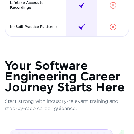
Lifetime Access to
Recordings
In-Built Practice Platforms
Your Software
Engineering Career
Journey Starts Here
Start strong with industry-relevant training and
step-by-step career guidance.