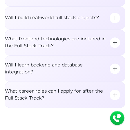
Will I build real-world full stack projects?
What frontend technologies are included in
the Full Stack Track?
Will I learn backend and database
integration?
What career roles can I apply for after the
Full Stack Track?