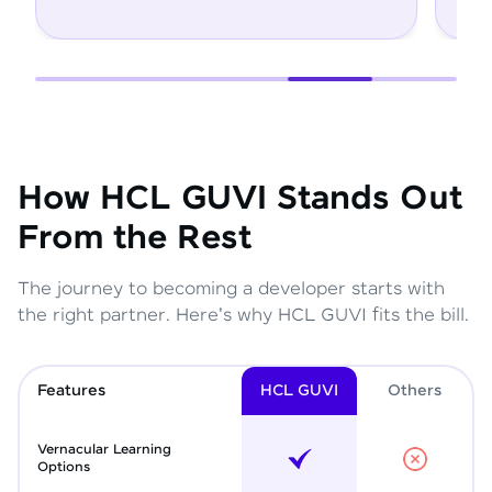
How HCL GUVI Stands Out
From the Rest
The journey to becoming a developer starts with
the right partner. Here's why HCL GUVI fits the bill.
Features
HCL GUVI
Other
s
Vernacular Learning
Options