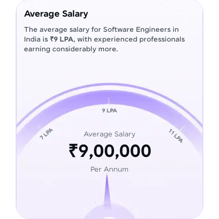
Average Salary
The average salary for Software Engineers in
India is
₹9 LPA
, with experienced professionals
earning considerably more.
Average Salary
₹9,00,000
Per Annum