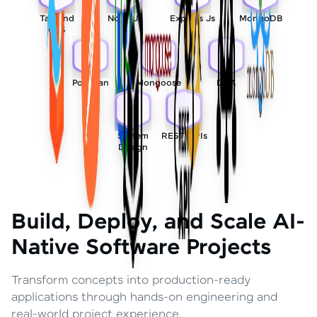
Tailwind
Node Js
Express Js
MongoDB
CSS
Postman
Mongoose
DSA
System
REST APIs
Design
Build, Deploy, and Scale AI-
Native Software Projects
Transform concepts into production-ready
applications through hands-on engineering and
real-world project experience.