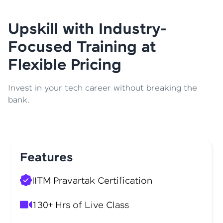
Upskill with Industry-
Focused Training at
Flexible Pricing
Invest in your tech career without breaking the
bank.
Features
IITM Pravartak Certification
130+ Hrs of Live Class