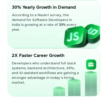
30% Yearly Growth in Demand
According to a Naukri survey, the
demand for Software Developers in
India is growing at a rate of
30%
every
year.
2X Faster Career Growth
Developers who understand full stack
systems, backend architecture, APIs,
and AI-assisted workflows are gaining a
stronger advantage in today’s hiring
market.