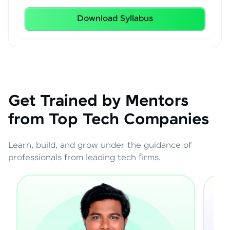
Download Syllabus
Get Trained by Mentors
from Top Tech Companies
Learn, build, and grow under the guidance of
professionals from leading tech firms.