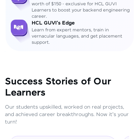
worth of $150 - exclusive for HCL GUVI
Learners to boost your backend engineering
career.
HCL GUVI's Edge
Learn from expert mentors, train in
vernacular languages, and get placement
support.
Success Stories of Our
Learners
Our students upskilled, worked on real projects,
and achieved career breakthroughs. Now it's your
turn!