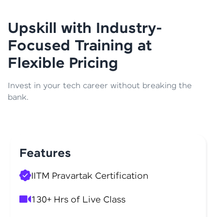
Upskill with Industry-
Focused Training at
Flexible Pricing
Invest in your tech career without breaking the
bank.
Features
IITM Pravartak Certification
130+ Hrs of Live Class