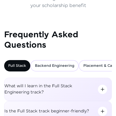
your scholarship benefit
Frequently Asked
Questions
Full Stack
Backend Engineering
Placement & Care
What will I learn in the Full Stack
Engineering track?
Is the Full Stack track beginner-friendly?