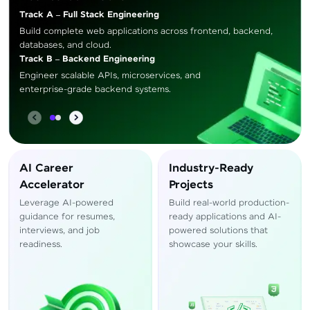
Track A – Full Stack Engineering
Build complete web applications across frontend, backend,
databases, and cloud.
Track B – Backend Engineering
Engineer scalable APIs, microservices, and
enterprise-grade backend systems.
AI Career
Industry-Ready
Accelerator
Projects
Leverage AI-powered
Build real-world production-
guidance for resumes,
ready applications and AI-
interviews, and job
powered solutions that
readiness.
showcase your skills.