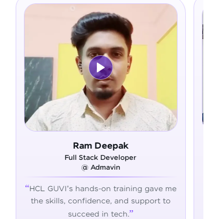
 Deepak
Asfer
ck Developer
Full Stack Develope
dmavin
@ Alliance Group
-on training gave me
From zero coding knowle
dence, and support to
confident developer - H
 in tech.
transformed my career jo