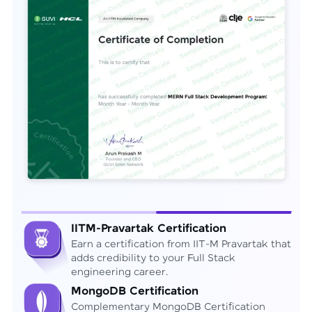
IITM-Pravartak Certification
Earn a certification from IIT-M Pravartak that
adds credibility to your Full Stack
engineering career.
MongoDB Certification
Complementary MongoDB Certification