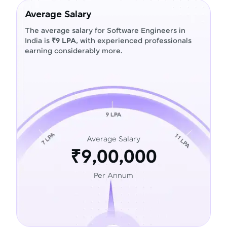
Average Salary
The average salary for Software Engineers in
India is
₹9 LPA
, with experienced professionals
earning considerably more.
Average Salary
₹9,00,000
Per Annum