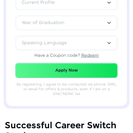
Current Profile
Year of Graduation
Speaking Language
Have a Coupon code?
Redeem
Redeemed Successfully!
Apply Now
By registering, I agree to be contacted via phone, SMS,
or email for offers & products, even if I am on a
DNC/NDNC list
Successful Career Switch