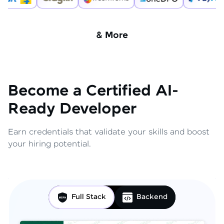
& More
Become a Certified AI-
Ready Developer
Earn credentials that validate your skills and boost
your hiring potential.
Full Stack
Backend