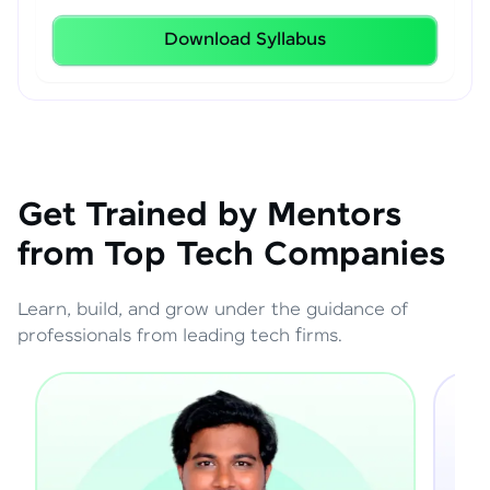
Download Syllabus
Get Trained by Mentors
from Top Tech Companies
Learn, build, and grow under the guidance of
professionals from leading tech firms.