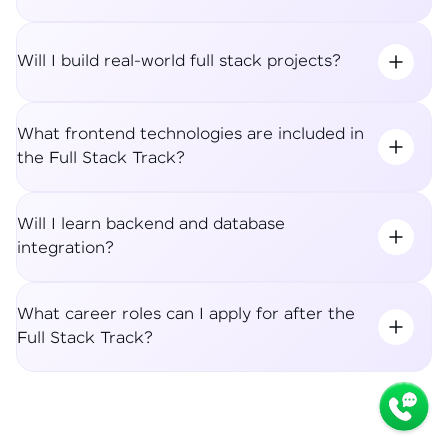
Will I build real-world full stack projects?
What frontend technologies are included in
the Full Stack Track?
Will I learn backend and database
integration?
What career roles can I apply for after the
Full Stack Track?