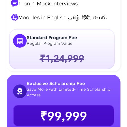
1-on-1 Mock Interviews
Modules in English, தமிழ், हिंदी, తెలుగు
Standard Program Fee
Regular Program Value
₹1,24,999
Exclusive Scholarship Fee
Save More with Limited-Time Scholarship
Access
₹99,999