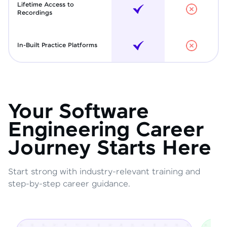
Lifetime Access to
Recordings
In-Built Practice Platforms
Your Software
Engineering Career
Journey Starts Here
Start strong with industry-relevant training and
step-by-step career guidance.