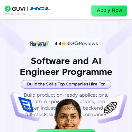
Apply Now
4.4
3k+
Reviews
Software and AI
Engineer Programme
Build the Skills Top Companies Hire For
Build production-ready applications,
create AI-powered solutions, and
master industry-relevant backend or
full-stack skills top tech companies
look for.