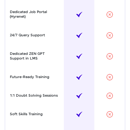
Dedicated Job Portal
(Hyrenet)
24/7 Query Support
Dedicated ZEN GPT
Support in LMS
Future-Ready Training
1:1 Doubt Solving Sessions
Soft Skills Training