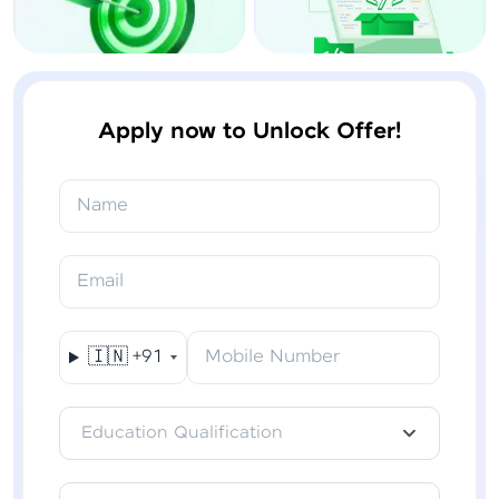
Apply now to Unlock Offer!
Name
Email
🇮🇳
+91
Mobile Number
Education Qualification