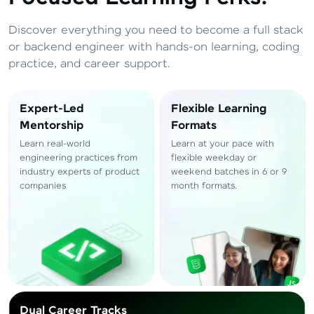
Total
₹
88,999
Discover everything you need to become a full stack
Resend OTP
Thank you! Your syllabus will be
or backend engineer with hands-on learning, coding
downloaded shortly.
practice, and career support.
Verify OTP
Expert-Led
Flexible Learning
Mentorship
Formats
Learn real-world
Learn at your pace with
engineering practices from
flexible weekday or
industry experts of product
weekend batches in 6 or 9
companies
month formats.
Dual Career Tracks