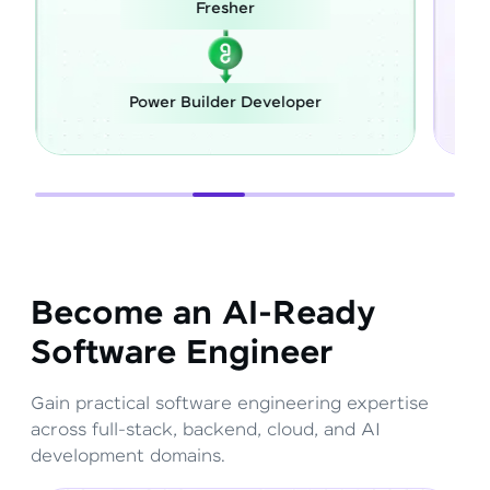
esher
Career Switch
lder Developer
Full Stack Develope
Become an AI-Ready
Software Engineer
Gain practical software engineering expertise
across full-stack, backend, cloud, and AI
development domains.