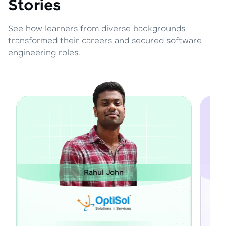
Stories
See how learners from diverse backgrounds
transformed their careers and secured software
engineering roles.
ul John
Janarthanan M