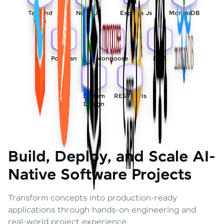
Tailwind
Node Js
Express Js
MongoDB
CSS
Postman
Mongoose
DSA
System
REST APIs
Design
Build, Deploy, and Scale AI-
Native Software Projects
Transform concepts into production-ready
applications through hands-on engineering and
real-world project experience.