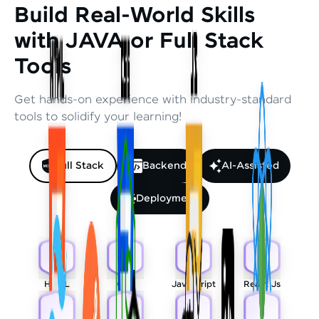
Build Real-World Skills
with JAVA or Full Stack
Tools
Get hands-on experience with industry-standard
tools to solidify your learning!
Full Stack
Backend
AI-Assisted
Deployment
HTML
CSS
Javascript
React Js