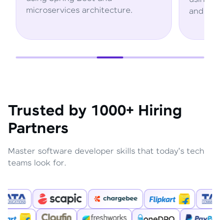
rchitecture.
and AWS services.
Trusted by 1000+ Hiring
Partners
Master software developer skills that today's tech
teams look for.