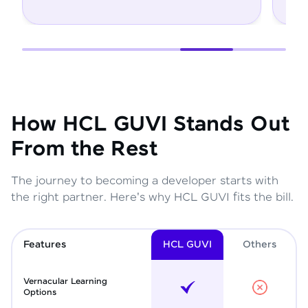
How HCL GUVI Stands Out
From the Rest
The journey to becoming a developer starts with
the right partner. Here's why HCL GUVI fits the bill.
Features
HCL GUVI
Other
s
Vernacular Learning
Options