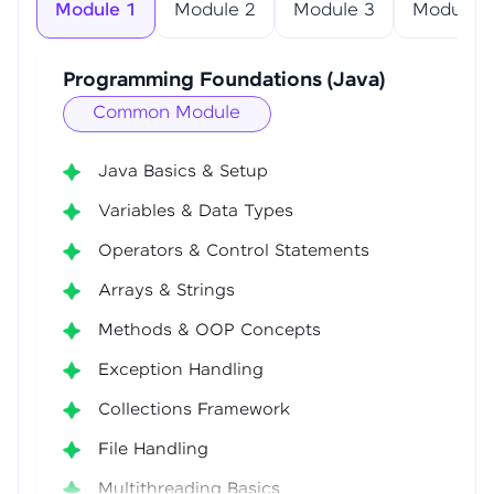
Module 1
Module 2
Module 3
Module 4
Programming Foundations (Java)
Common Module
Java Basics & Setup
Variables & Data Types
Operators & Control Statements
Arrays & Strings
Methods & OOP Concepts
Exception Handling
Collections Framework
File Handling
Multithreading Basics