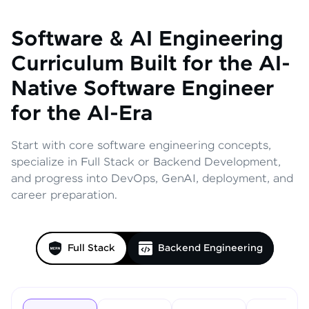
Software & AI Engineering
Curriculum
Built for the AI-
Native Software Engineer
for the AI-Era
Start with core software engineering concepts,
specialize in Full Stack or Backend Development,
and progress into DevOps, GenAI, deployment, and
career preparation.
Full Stack
Backend Engineering