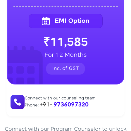
₹11,585
For 12 Months
Connect with our counseling team
+91-
9736097320
Phone:
Connect with our Program Counselor to unlock