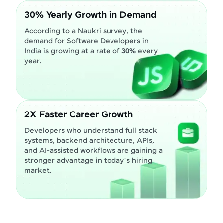
30% Yearly Growth in Demand
According to a Naukri survey, the
demand for Software Developers in
India is growing at a rate of
30%
every
year.
2X Faster Career Growth
Developers who understand full stack
systems, backend architecture, APIs,
and AI-assisted workflows are gaining a
stronger advantage in today’s hiring
market.