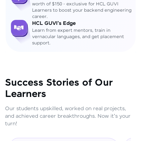
worth of $150 - exclusive for HCL GUVI
Learners to boost your backend engineering
career.
HCL GUVI's Edge
Learn from expert mentors, train in
vernacular languages, and get placement
support.
Success Stories of Our
Learners
Our students upskilled, worked on real projects,
and achieved career breakthroughs. Now it's your
turn!