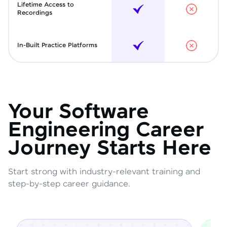
Lifetime Access to
Recordings
In-Built Practice Platforms
Your Software
Engineering Career
Journey Starts Here
Start strong with industry-relevant training and
step-by-step career guidance.