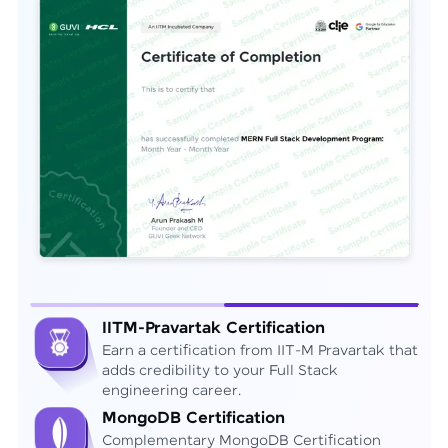
IITM-Pravartak Certification
Earn a certification from IIT-M Pravartak that
adds credibility to your Full Stack
engineering career.
MongoDB Certification
Complementary MongoDB Certification