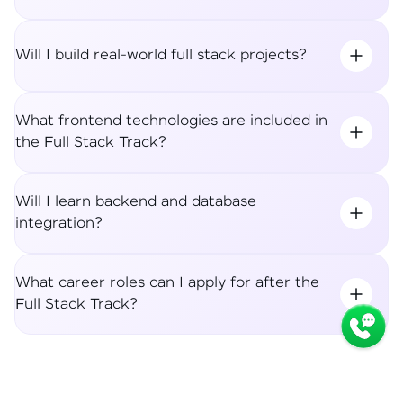
Will I build real-world full stack projects?
What frontend technologies are included in
the Full Stack Track?
Will I learn backend and database
integration?
What career roles can I apply for after the
Full Stack Track?
Syllabus
Apply Now