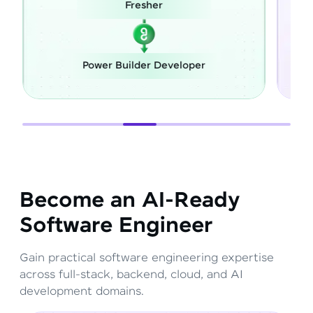
Career Switch
loper
Full Stack Developer
Become an AI-Ready
Software Engineer
Gain practical software engineering expertise
across full-stack, backend, cloud, and AI
development domains.