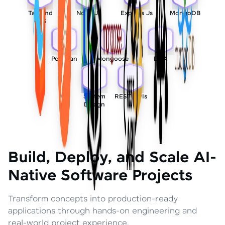
Tailwind
Node Js
Express Js
MongoDB
CSS
Postman
Mongoose
DSA
System
REST APIs
Design
Build, Deploy, and Scale AI-
Native Software Projects
Transform concepts into production-ready
applications through hands-on engineering and
real-world project experience.