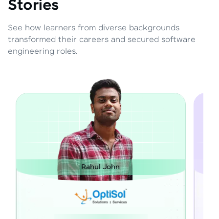
Stories
See how learners from diverse backgrounds
transformed their careers and secured software
engineering roles.
Janarthanan M