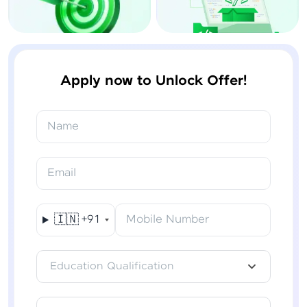
Apply now to Unlock Offer!
Name
Email
🇮🇳
+91
Mobile Number
Education Qualification