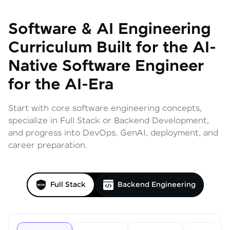
Software & AI Engineering
Curriculum
Built for the AI-
Native Software Engineer
for the AI-Era
Start with core software engineering concepts,
specialize in Full Stack or Backend Development,
and progress into DevOps, GenAI, deployment, and
career preparation.
Full Stack
Backend Engineering