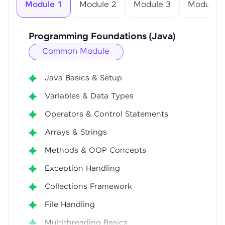
Module 1
Module 2
Module 3
Module 4
Programming Foundations (Java)
Common Module
Java Basics & Setup
Variables & Data Types
Operators & Control Statements
Arrays & Strings
Methods & OOP Concepts
Exception Handling
Collections Framework
File Handling
Multithreading Basics