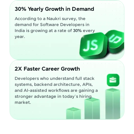
30% Yearly Growth in Demand
According to a Naukri survey, the
demand for Software Developers in
India is growing at a rate of
30%
every
year.
2X Faster Career Growth
Developers who understand full stack
systems, backend architecture, APIs,
and AI-assisted workflows are gaining a
stronger advantage in today’s hiring
market.