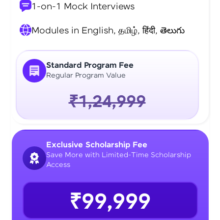
1-on-1 Mock Interviews
Modules in English, தமிழ், हिंदी, తెలుగు
Standard Program Fee
Regular Program Value
₹1,24,999
Exclusive Scholarship Fee
Save More with Limited-Time Scholarship
Access
₹99,999