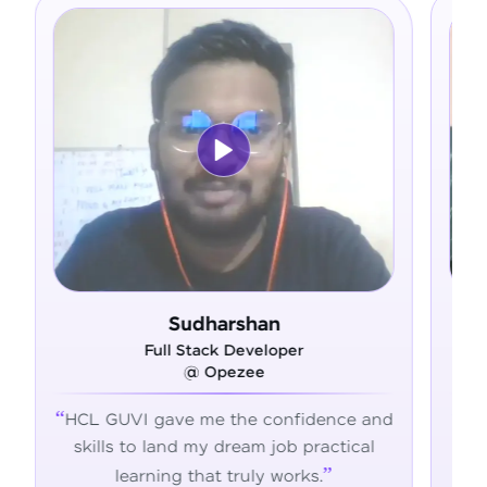
shan
Ram Deepak
eveloper
Full Stack Developer
ee
@ Admavin
e confidence and
HCL GUVI's hands-on training 
am job practical
the skills, confidence, and supp
uly works.
succeed in tech.