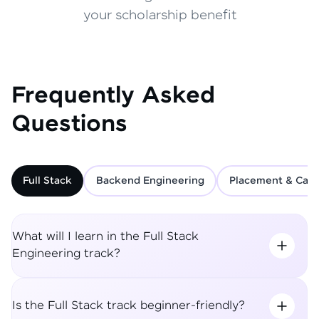
your scholarship benefit
Frequently Asked
Questions
Full Stack
Backend Engineering
Placement & Care
What will I learn in the Full Stack
Engineering track?
Is the Full Stack track beginner-friendly?