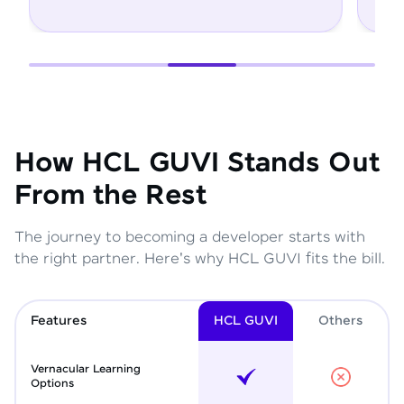
How HCL GUVI Stands Out
From the Rest
The journey to becoming a developer starts with
the right partner. Here's why HCL GUVI fits the bill.
Features
HCL GUVI
Other
s
Vernacular Learning
Options