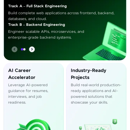
Track A – Full Stack Engineering
Build complete web applications across frontend, backend,
databases, and cloud.
Track B – Backend Engineering
Engineer scalable APIs, microservices, and
enterprise-grade backend systems.
AI Career
Industry-Ready
Accelerator
Projects
Leverage AI-powered
Build real-world production-
guidance for resumes,
ready applications and AI-
interviews, and job
powered solutions that
readiness.
showcase your skills.