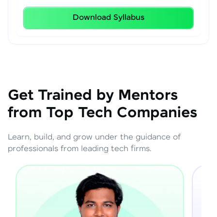
Download Syllabus
Get Trained by Mentors
from Top Tech Companies
Learn, build, and grow under the guidance of
professionals from leading tech firms.