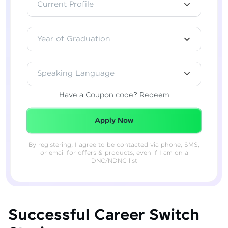
Current Profile
Year of Graduation
Speaking Language
Have a Coupon code?
Redeem
Redeemed Successfully!
Apply Now
By registering, I agree to be contacted via phone, SMS,
or email for offers & products, even if I am on a
DNC/NDNC list
Successful Career Switch