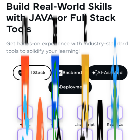
Build Real-World Skills
with JAVA or Full Stack
Tools
Get hands-on experience with industry-standard
tools to solidify your learning!
Full Stack
Backend
AI-Assisted
Deployment
HTML
CSS
Javascript
React Js