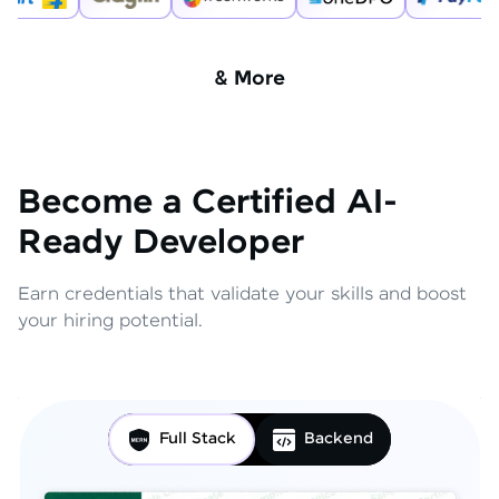
& More
Become a Certified AI-
Ready Developer
Earn credentials that validate your skills and boost
your hiring potential.
Full Stack
Backend