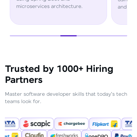
ture.
and AWS services.
Trusted by 1000+ Hiring
Partners
Master software developer skills that today's tech
teams look for.