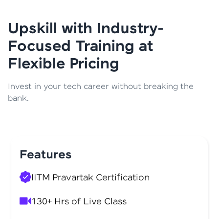
Upskill with Industry-
Focused Training at
Flexible Pricing
Invest in your tech career without breaking the
bank.
Features
IITM Pravartak Certification
130+ Hrs of Live Class