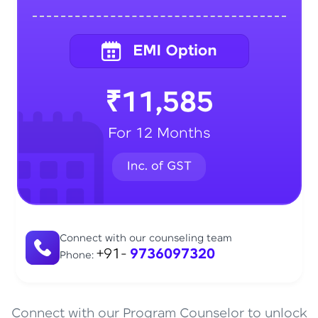
₹11,585
For 12 Months
Connect with our counseling team
+91-
9736097320
Phone:
Connect with our Program Counselor to unlock