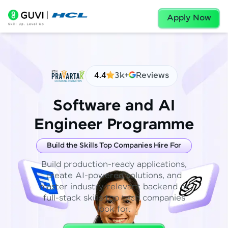
Apply Now
4.4
3k+
Reviews
Software and AI
Engineer Programme
Build the Skills Top Companies Hire For
Build production-ready applications,
create AI-powered solutions, and
master industry-relevant backend or
full-stack skills top tech companies
look for.