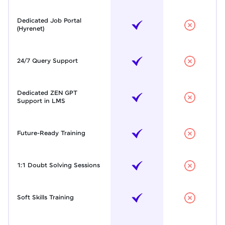
Dedicated Job Portal
(Hyrenet)
24/7 Query Support
Dedicated ZEN GPT
Support in LMS
Future-Ready Training
1:1 Doubt Solving Sessions
Soft Skills Training