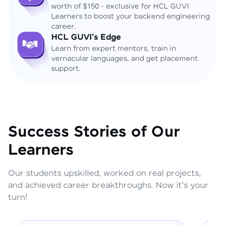
worth of $150 - exclusive for HCL GUVI
Learners to boost your backend engineering
career.
HCL GUVI's Edge
Learn from expert mentors, train in
vernacular languages, and get placement
support.
Success Stories of Our
Learners
Our students upskilled, worked on real projects,
and achieved career breakthroughs. Now it's your
turn!