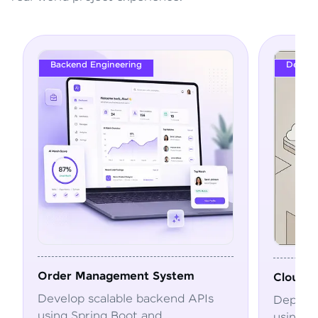
DevOps
ystem
Cloud Deployment Pipeline
end APIs
Deploy and automate applications
using Docker, Kubernetes, CI/CD,