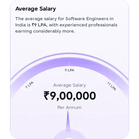
Average Salary
The average salary for Software Engineers in
India is
₹9 LPA
, with experienced professionals
earning considerably more.
Average Salary
₹9,00,000
Per Annum