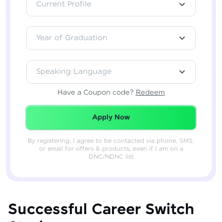
Current Profile
Year of Graduation
Speaking Language
Have a Coupon code?
Redeem
Redeemed Successfully!
Apply Now
By registering, I agree to be contacted via phone, SMS,
or email for offers & products, even if I am on a
DNC/NDNC list
Successful Career Switch