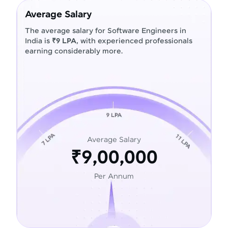
Average Salary
The average salary for Software Engineers in
India is
₹9 LPA
, with experienced professionals
earning considerably more.
Average Salary
₹9,00,000
Per Annum