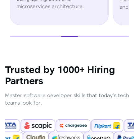
ervices architecture.
and AWS services.
Trusted by 1000+ Hiring
Partners
Master software developer skills that today's tech
teams look for.