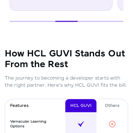
How HCL GUVI Stands Out
From the Rest
The journey to becoming a developer starts with
the right partner. Here's why HCL GUVI fits the bill.
Features
HCL GUVI
Other
s
Vernacular Learning
Options