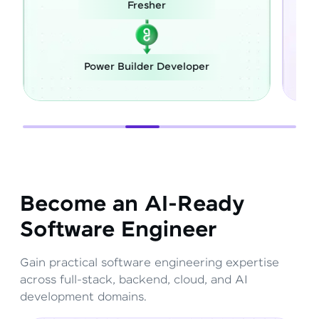
Fresher
Caree
Power Builder Developer
Full Stac
Become an AI-Ready
Software Engineer
Gain practical software engineering expertise
across full-stack, backend, cloud, and AI
development domains.