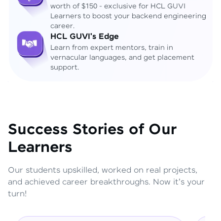
worth of $150 - exclusive for HCL GUVI
Learners to boost your backend engineering
career.
HCL GUVI's Edge
Learn from expert mentors, train in
vernacular languages, and get placement
support.
Success Stories of Our
Learners
Our students upskilled, worked on real projects,
and achieved career breakthroughs. Now it's your
turn!