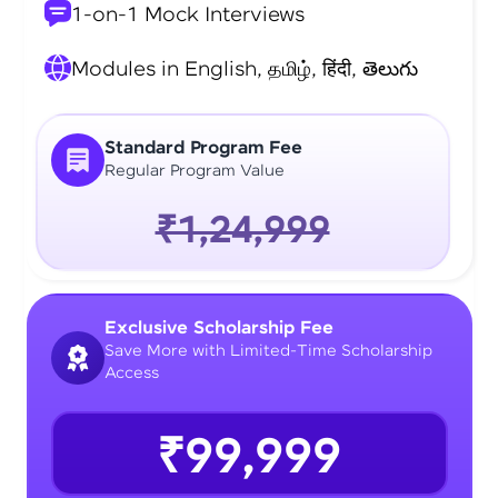
1-on-1 Mock Interviews
Modules in English, தமிழ், हिंदी, తెలుగు
Standard Program Fee
Regular Program Value
₹1,24,999
Exclusive Scholarship Fee
Save More with Limited-Time Scholarship
Access
₹99,999