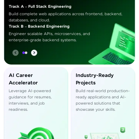
Track A – Full Stack Engineering
Build complete web applications across frontend, backend,
databases, and cloud.
Track B – Backend Engineering
Engineer scalable APIs, microservices, and
enterprise-grade backend systems.
AI Career
Industry-Ready
Accelerator
Projects
Leverage AI-powered
Build real-world production-
guidance for resumes,
ready applications and AI-
interviews, and job
powered solutions that
readiness.
showcase your skills.