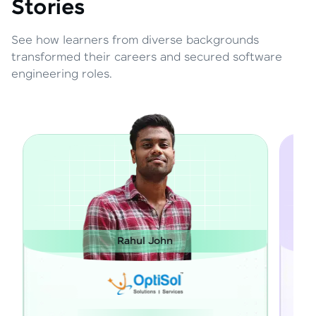
Stories
See how learners from diverse backgrounds
transformed their careers and secured software
engineering roles.
Rahul John
Janart