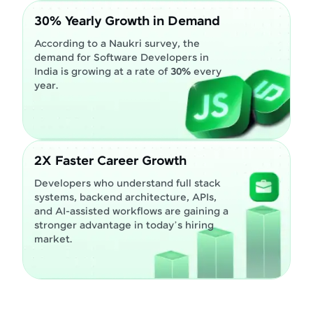
30% Yearly Growth in Demand
According to a Naukri survey, the
demand for Software Developers in
India is growing at a rate of
30%
every
year.
2X Faster Career Growth
Developers who understand full stack
systems, backend architecture, APIs,
and AI-assisted workflows are gaining a
stronger advantage in today’s hiring
market.