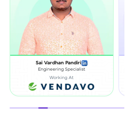
Sai Vardhan Pandiri
Sathish Gna
Engineering Specialist
Technica
Working At
Work