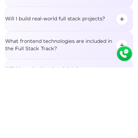
Will I build real-world full stack projects?
What frontend technologies are included in
the Full Stack Track?
Will I learn backend and database
integration?
Syllabus
Apply Now
What career roles can I apply for after the
Full Stack Track?