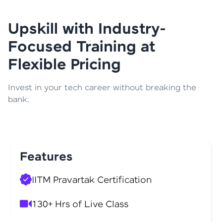
Upskill with Industry-
Focused Training at
Flexible Pricing
Invest in your tech career without breaking the
bank.
Features
IITM Pravartak Certification
130+ Hrs of Live Class