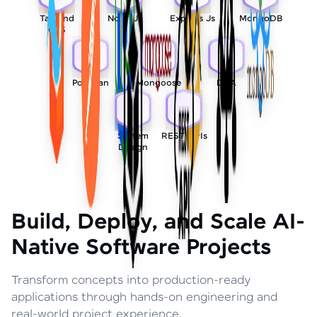
Tailwind
Node Js
Express Js
MongoDB
CSS
Postman
Mongoose
DSA
System
REST APIs
Design
Build, Deploy, and Scale AI-
Native Software Projects
Transform concepts into production-ready
applications through hands-on engineering and
real-world project experience.