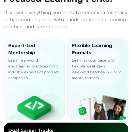
Total
₹
88,999
Resend OTP
Discover everything you need to become a full stack
Thank you! Your syllabus will be
or backend engineer with hands-on learning, coding
downloaded shortly.
practice, and career support.
Verify OTP
Expert-Led
Flexible Learning
Mentorship
Formats
Learn real-world
Learn at your pace with
engineering practices from
flexible weekday or
industry experts of product
weekend batches in 6 or 9
companies
month formats.
Dual Career Tracks