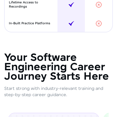
Lifetime Access to
Recordings
In-Built Practice Platforms
Your Software
Engineering Career
Journey Starts Here
Start strong with industry-relevant training and
step-by-step career guidance.