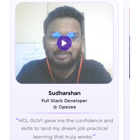
Sudharshan
Ram 
Full Stack Developer
Full Stac
@ Opezee
@ Ad
VI gave me the confidence and
HCL GUVI's hands
 to land my dream job practical
the skills, confid
earning that truly works.
succeed 