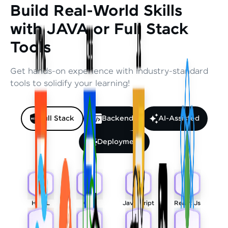
Build Real-World Skills
with JAVA or Full Stack
Tools
Get hands-on experience with industry-standard
tools to solidify your learning!
Full Stack
Backend
AI-Assisted
Deployment
HTML
CSS
Javascript
React Js