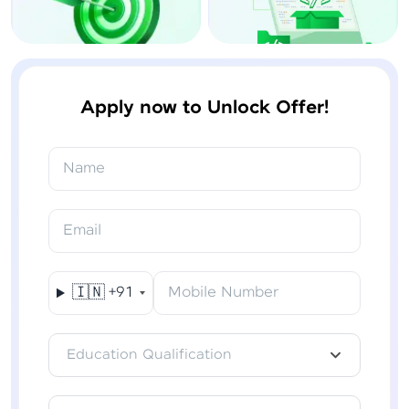
Apply now to Unlock Offer!
Name
Email
🇮🇳
+91
Mobile Number
Education Qualification