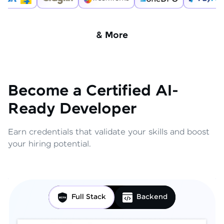
& More
Become a Certified AI-
Ready Developer
Earn credentials that validate your skills and boost
your hiring potential.
Full Stack
Backend