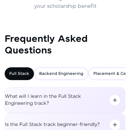
your scholarship benefit
Frequently Asked
Questions
Full Stack
Backend Engineering
Placement & Care
What will I learn in the Full Stack
Engineering track?
Is the Full Stack track beginner-friendly?