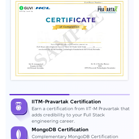
IITM-Pravartak Certification
Earn a certification from IIT-M Pravartak that
adds credibility to your Full Stack
engineering career.
MongoDB Certification
Complementary MongoDB Certification