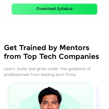
Download Syllabus
Get Trained by Mentors
from Top Tech Companies
Learn, build, and grow under the guidance of
professionals from leading tech firms.