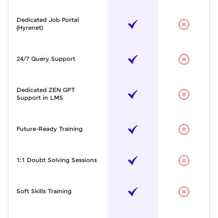
Dedicated Job Portal
(Hyrenet)
24/7 Query Support
Dedicated ZEN GPT
Support in LMS
Future-Ready Training
1:1 Doubt Solving Sessions
Soft Skills Training