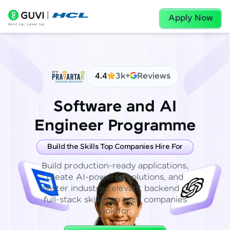
Apply Now
4.4
3k+
Reviews
Software and AI
Engineer Programme
Build the Skills Top Companies Hire For
Build production-ready applications,
create AI-powered solutions, and
master industry-relevant backend or
full-stack skills top tech companies
look for.