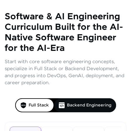
Software & AI Engineering
Curriculum
Built for the AI-
Native Software Engineer
for the AI-Era
Start with core software engineering concepts,
specialize in Full Stack or Backend Development,
and progress into DevOps, GenAI, deployment, and
career preparation.
Full Stack
Backend Engineering