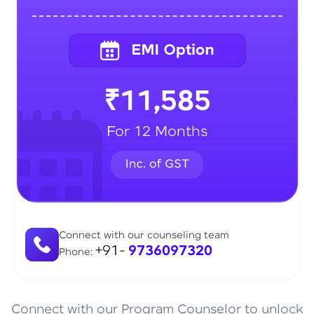
₹11,585
For 12 Months
Connect with our counseling team
+91-
9736097320
Phone:
Connect with our Program Counselor to unlock