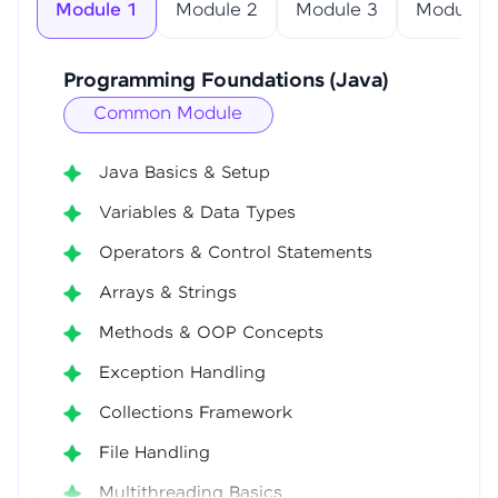
Module 1
Module 2
Module 3
Module 4
Programming Foundations (Java)
Common Module
Java Basics & Setup
Variables & Data Types
Operators & Control Statements
Arrays & Strings
Methods & OOP Concepts
Exception Handling
Collections Framework
File Handling
Multithreading Basics