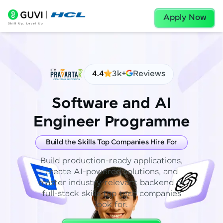
Apply Now
4.4
3k+
Reviews
Software and AI
Engineer Programme
Build the Skills Top Companies Hire For
Build production-ready applications,
create AI-powered solutions, and
master industry-relevant backend or
full-stack skills top tech companies
look for.