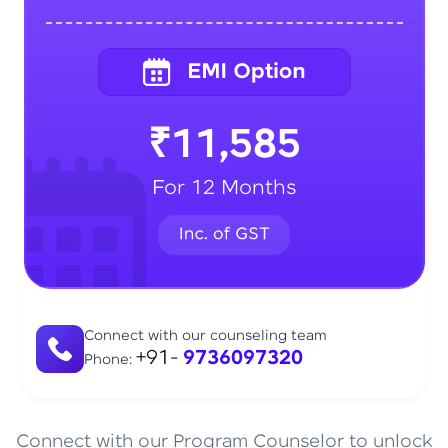
₹11,585
For 12 Months
Connect with our counseling team
+91-
9736097320
Phone:
Connect with our Program Counselor to unlock