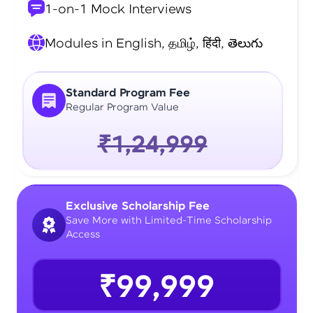
1-on-1 Mock Interviews
Modules in English, தமிழ், हिंदी, తెలుగు
Standard Program Fee
Regular Program Value
₹1,24,999
Exclusive Scholarship Fee
Save More with Limited-Time Scholarship
Access
₹99,999