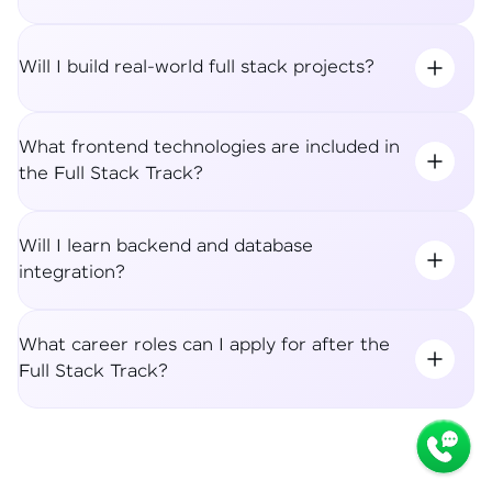
Will I build real-world full stack projects?
What frontend technologies are included in
the Full Stack Track?
Will I learn backend and database
integration?
What career roles can I apply for after the
Full Stack Track?