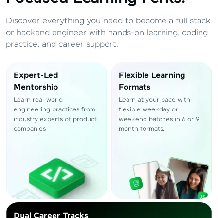
Total
₹
88,999
Discover everything you need to become a full stack
Resend OTP
Thank you! Your syllabus will be
or backend engineer with hands-on learning, coding
downloaded shortly.
practice, and career support.
Verify OTP
Expert-Led
Flexible Learning
Mentorship
Formats
Learn real-world
Learn at your pace with
engineering practices from
flexible weekday or
industry experts of product
weekend batches in 6 or 9
companies
month formats.
Dual Career Tracks