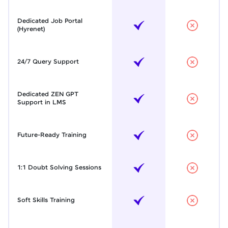
Dedicated Job Portal
(Hyrenet)
24/7 Query Support
Dedicated ZEN GPT
Support in LMS
Future-Ready Training
1:1 Doubt Solving Sessions
Soft Skills Training