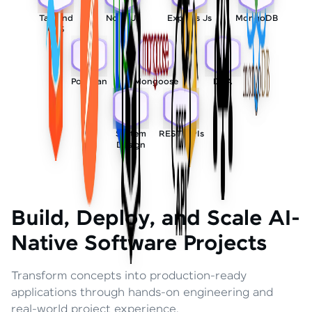
Tailwind
Node Js
Express Js
MongoDB
CSS
Postman
Mongoose
DSA
System
REST APIs
Design
Build, Deploy, and Scale AI-
Native Software Projects
Transform concepts into production-ready
applications through hands-on engineering and
real-world project experience.