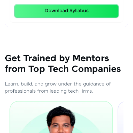
Download Syllabus
Get Trained by Mentors
from Top Tech Companies
Learn, build, and grow under the guidance of
professionals from leading tech firms.