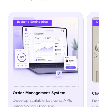
Backend Engineering
DevOps
Order Management System
Cloud Deploym
Develop scalable backend APIs
Deploy and au
using Spring Boot and
using Docker,