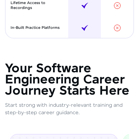
Lifetime Access to
Recordings
In-Built Practice Platforms
Your Software
Engineering Career
Journey Starts Here
Start strong with industry-relevant training and
step-by-step career guidance.