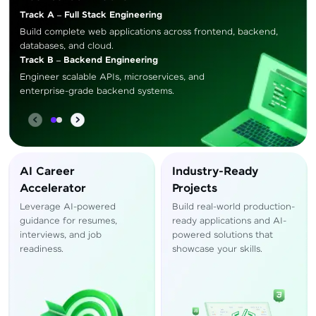
Track A – Full Stack Engineering
Build complete web applications across frontend, backend,
databases, and cloud.
Track B – Backend Engineering
Engineer scalable APIs, microservices, and
enterprise-grade backend systems.
AI Career
Industry-Ready
Accelerator
Projects
Leverage AI-powered
Build real-world production-
guidance for resumes,
ready applications and AI-
interviews, and job
powered solutions that
readiness.
showcase your skills.