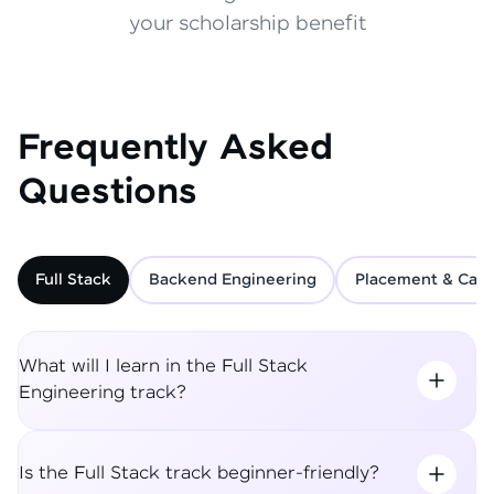
your scholarship benefit
Frequently Asked
Questions
Full Stack
Backend Engineering
Placement & Care
What will I learn in the Full Stack
Engineering track?
Is the Full Stack track beginner-friendly?