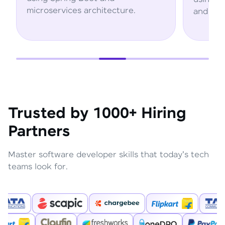
microservices architecture.
and AWS servi
Trusted by 1000+ Hiring
Partners
Master software developer skills that today's tech
teams look for.