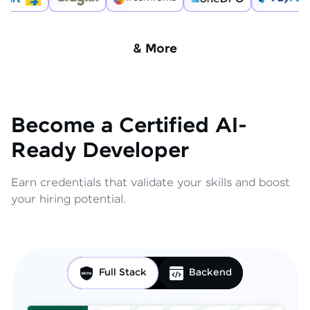
& More
Become a Certified AI-
Ready Developer
Earn credentials that validate your skills and boost
your hiring potential.
Full Stack
Backend