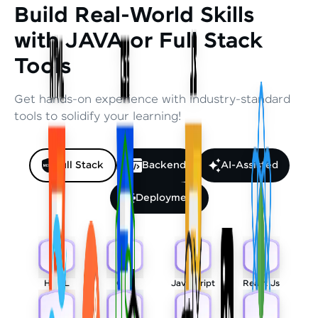
Build Real-World Skills
with JAVA or Full Stack
Tools
Get hands-on experience with industry-standard
tools to solidify your learning!
Full Stack
Backend
AI-Assisted
Deployment
HTML
CSS
Javascript
React Js