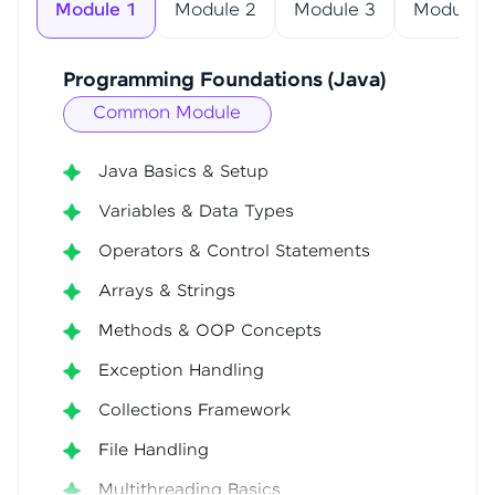
Module 1
Module 2
Module 3
Module 4
Programming Foundations (Java)
Common Module
Java Basics & Setup
Variables & Data Types
Operators & Control Statements
Arrays & Strings
Methods & OOP Concepts
Exception Handling
Collections Framework
File Handling
Multithreading Basics