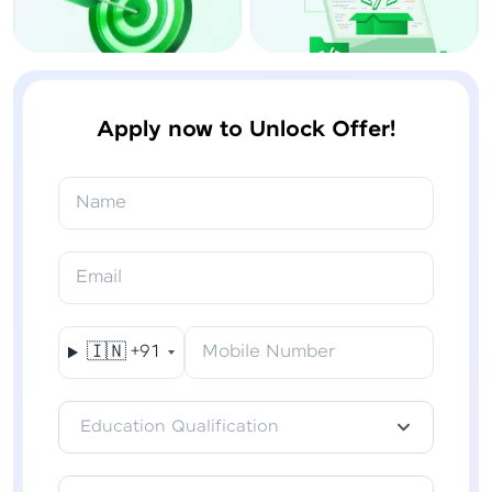
Apply now to Unlock Offer!
Name
Email
🇮🇳
+91
Mobile Number
Education Qualification