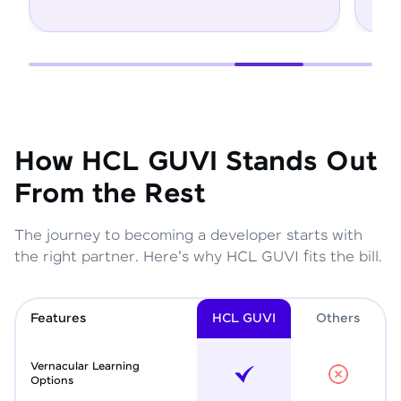
How HCL GUVI Stands Out
From the Rest
The journey to becoming a developer starts with
the right partner. Here's why HCL GUVI fits the bill.
Features
HCL GUVI
Other
s
Vernacular Learning
Options