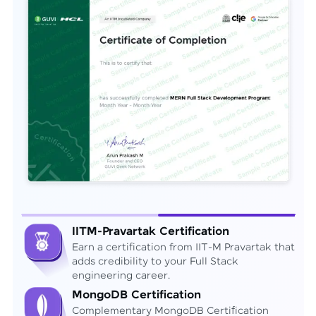
IITM-Pravartak Certification
Earn a certification from IIT-M Pravartak that
adds credibility to your Full Stack
engineering career.
MongoDB Certification
Complementary MongoDB Certification