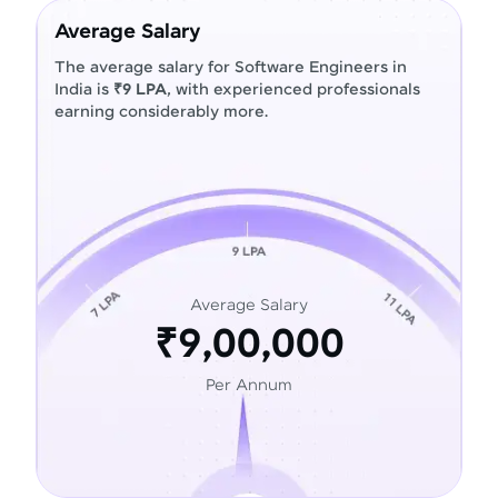
Average Salary
The average salary for Software Engineers in
India is
₹9 LPA
, with experienced professionals
earning considerably more.
Average Salary
₹9,00,000
Per Annum