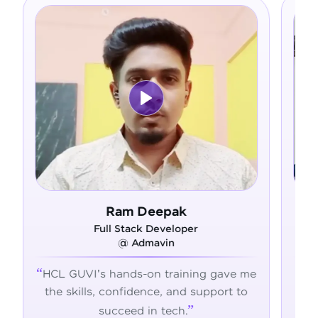
Ram Deepak
Full Stack Developer
F
@ Admavin
HCL GUVI's hands-on training gave me
From ze
the skills, confidence, and support to
confide
succeed in tech.
transfo