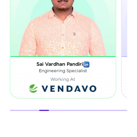
Sai Vardhan Pandiri
Sath
Engineering Specialist
Working At