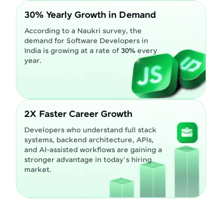
30% Yearly Growth in Demand
According to a Naukri survey, the
demand for Software Developers in
India is growing at a rate of
30%
every
year.
2X Faster Career Growth
Developers who understand full stack
systems, backend architecture, APIs,
and AI-assisted workflows are gaining a
stronger advantage in today’s hiring
market.