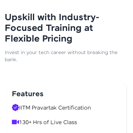
Upskill with Industry-
Focused Training at
Flexible Pricing
Invest in your tech career without breaking the
bank.
Features
IITM Pravartak Certification
130+ Hrs of Live Class