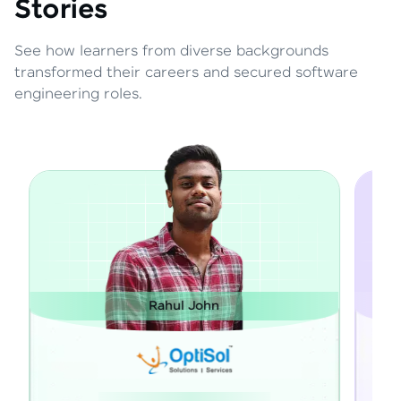
Stories
See how learners from diverse backgrounds
transformed their careers and secured software
engineering roles.
Rahul John