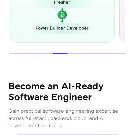
Fresher
Power Builder Developer
F
Become an AI-Ready
Software Engineer
Gain practical software engineering expertise
across full-stack, backend, cloud, and AI
development domains.