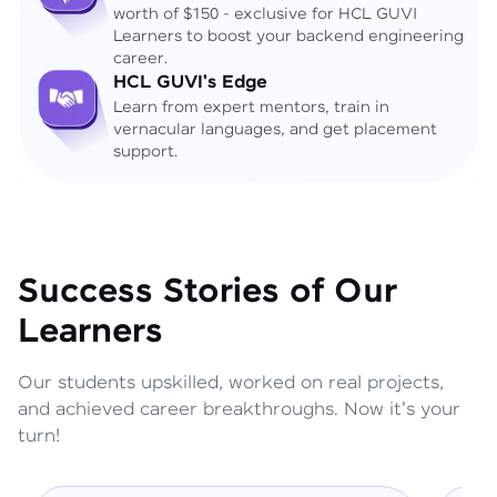
worth of $150 - exclusive for HCL GUVI
Learners to boost your backend engineering
career.
HCL GUVI's Edge
Learn from expert mentors, train in
vernacular languages, and get placement
support.
Success Stories of Our
Learners
Our students upskilled, worked on real projects,
and achieved career breakthroughs. Now it's your
turn!