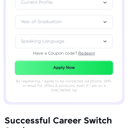
Current Profile
Year of Graduation
Speaking Language
Have a Coupon code?
Redeem
Redeemed Successfully!
Apply Now
By registering, I agree to be contacted via phone, SMS,
or email for offers & products, even if I am on a
DNC/NDNC list
Successful Career Switch