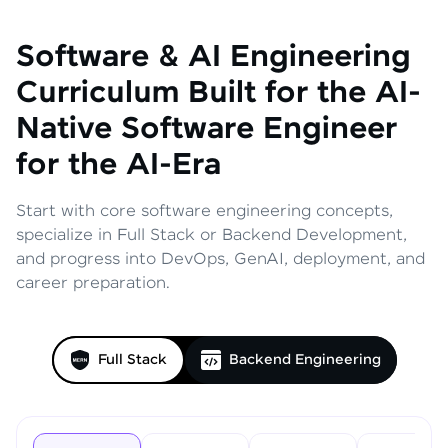
Software & AI Engineering
Curriculum
Built for the AI-
Native Software Engineer
for the AI-Era
Start with core software engineering concepts,
specialize in Full Stack or Backend Development,
and progress into DevOps, GenAI, deployment, and
career preparation.
Full Stack
Backend Engineering