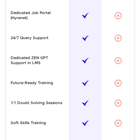
Dedicated Job Portal
(Hyrenet)
24/7 Query Support
Dedicated ZEN GPT
Support in LMS
Future-Ready Training
1:1 Doubt Solving Sessions
Soft Skills Training