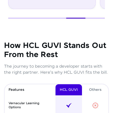
How HCL GUVI Stands Out
From the Rest
The journey to becoming a developer starts with
the right partner. Here's why HCL GUVI fits the bill.
Features
HCL GUVI
Other
s
Vernacular Learning
Options