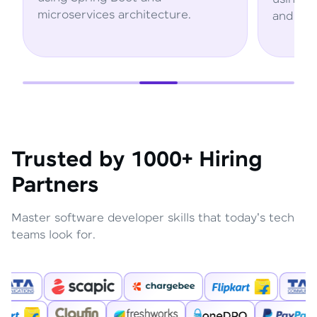
microservices architecture.
and AWS servi
Trusted by 1000+ Hiring
Partners
Master software developer skills that today's tech
teams look for.