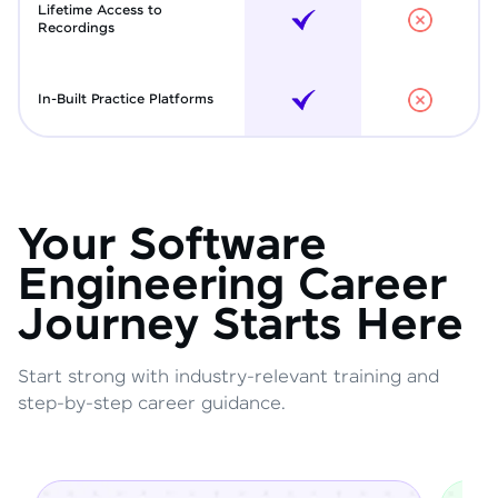
Lifetime Access to
Recordings
In-Built Practice Platforms
Your Software
Engineering Career
Journey Starts Here
Start strong with industry-relevant training and
step-by-step career guidance.