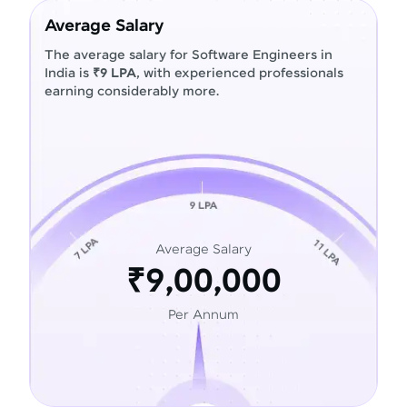
Average Salary
The average salary for Software Engineers in
India is
₹9 LPA
, with experienced professionals
earning considerably more.
Average Salary
₹9,00,000
Per Annum