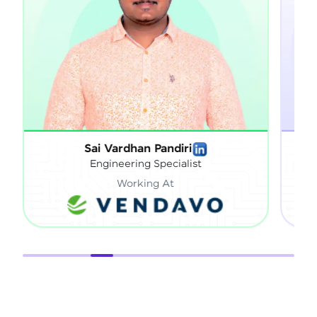
Sai Vardhan Pandiri
Sath
Engineering Specialist
Working At