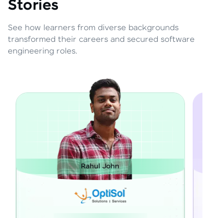
Stories
See how learners from diverse backgrounds
transformed their careers and secured software
engineering roles.
Rahul John