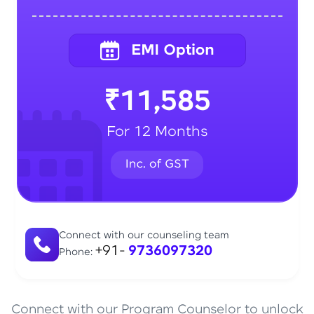
₹11,585
For 12 Months
Connect with our counseling team
+91-
9736097320
Phone:
Connect with our Program Counselor to unlock