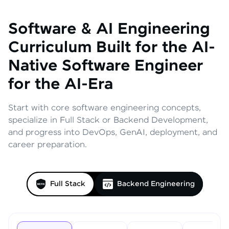
Software & AI Engineering
Curriculum
Built for the AI-
Native Software Engineer
for the AI-Era
Start with core software engineering concepts,
specialize in Full Stack or Backend Development,
and progress into DevOps, GenAI, deployment, and
career preparation.
Full Stack
Backend Engineering