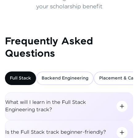
your scholarship benefit
Frequently Asked
Questions
Full Stack
Backend Engineering
Placement & Care
What will I learn in the Full Stack
Engineering track?
Is the Full Stack track beginner-friendly?