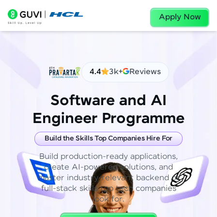
Apply Now
4.4
3k+
Reviews
Software and AI
Engineer Programme
Build the Skills Top Companies Hire For
Build production-ready applications,
create AI-powered solutions, and
master industry-relevant backend or
full-stack skills top tech companies
look for.