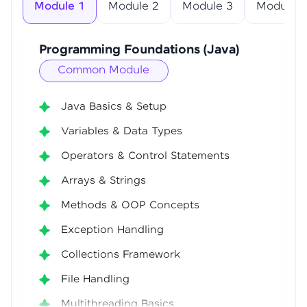
Module 1
Module 2
Module 3
Module 4
Programming Foundations (Java)
Common Module
Java Basics & Setup
Variables & Data Types
Operators & Control Statements
Arrays & Strings
Methods & OOP Concepts
Exception Handling
Collections Framework
File Handling
Multithreading Basics