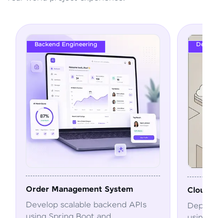
Backend Engineering
DevOps
Order Management System
Cloud Deploym
Develop scalable backend APIs
Deploy and au
using Spring Boot and
using Docker,