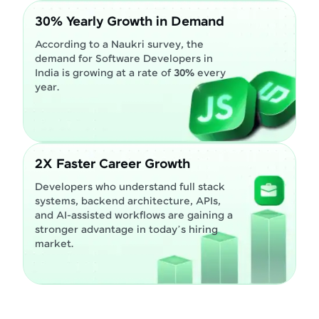
30% Yearly Growth in Demand
According to a Naukri survey, the
demand for Software Developers in
India is growing at a rate of
30%
every
year.
2X Faster Career Growth
Developers who understand full stack
systems, backend architecture, APIs,
and AI-assisted workflows are gaining a
stronger advantage in today’s hiring
market.