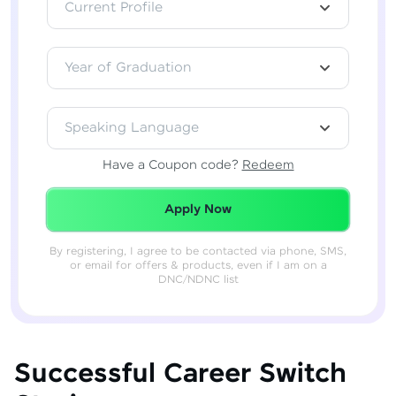
Current Profile
Year of Graduation
Speaking Language
Have a Coupon code?
Redeem
Redeemed Successfully!
Apply Now
By registering, I agree to be contacted via phone, SMS,
or email for offers & products, even if I am on a
DNC/NDNC list
Successful Career Switch