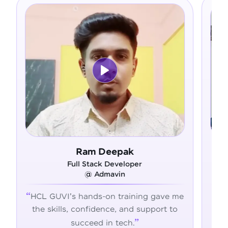
Ram Deepak
Full Stack Developer
F
@ Admavin
HCL GUVI's hands-on training gave me
From ze
the skills, confidence, and support to
confide
succeed in tech.
transfo