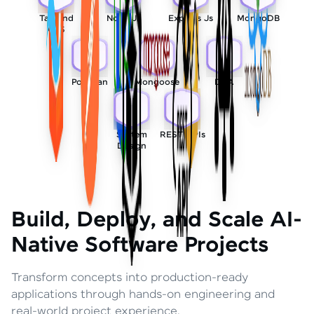
Tailwind
Node Js
Express Js
MongoDB
CSS
Postman
Mongoose
DSA
System
REST APIs
Design
Build, Deploy, and Scale AI-
Native Software Projects
Transform concepts into production-ready
applications through hands-on engineering and
real-world project experience.