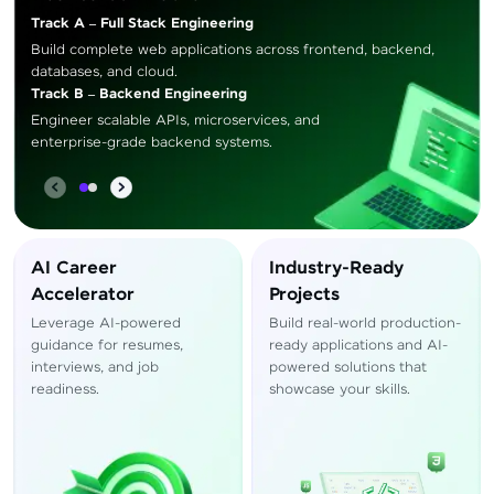
Track A – Full Stack Engineering
Build complete web applications across frontend, backend,
databases, and cloud.
Track B – Backend Engineering
Engineer scalable APIs, microservices, and
enterprise-grade backend systems.
AI Career
Industry-Ready
Accelerator
Projects
Leverage AI-powered
Build real-world production-
guidance for resumes,
ready applications and AI-
interviews, and job
powered solutions that
readiness.
showcase your skills.