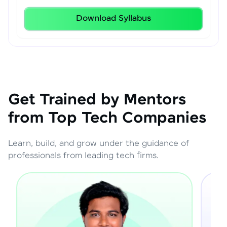
Download Syllabus
Get Trained by Mentors
from Top Tech Companies
Learn, build, and grow under the guidance of
professionals from leading tech firms.