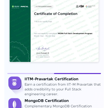
IITM-Pravartak Certification
Earn a certification from IIT-M Pravartak that
adds credibility to your Full Stack
engineering career.
MongoDB Certification
Complementary MongoDB Certification