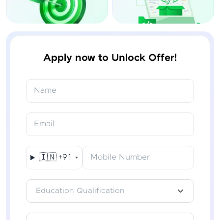
Apply now to Unlock Offer!
Name
Email
🇮🇳
+91
Mobile Number
Education Qualification