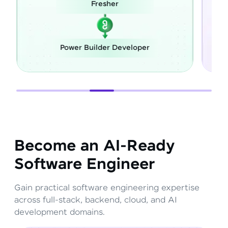
Fresher
Power Builder Developer
F
Become an AI-Ready
Software Engineer
Gain practical software engineering expertise
across full-stack, backend, cloud, and AI
development domains.