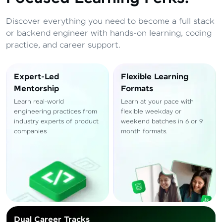
Total
₹
88,999
Discover everything you need to become a full stack
Resend OTP
Thank you! Your syllabus will be
or backend engineer with hands-on learning, coding
downloaded shortly.
practice, and career support.
Verify OTP
Expert-Led
Flexible Learning
Mentorship
Formats
Learn real-world
Learn at your pace with
engineering practices from
flexible weekday or
industry experts of product
weekend batches in 6 or 9
companies
month formats.
Dual Career Tracks