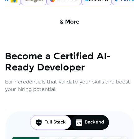
& More
Become a Certified AI-
Ready Developer
Earn credentials that validate your skills and boost
your hiring potential.
Full Stack
Backend