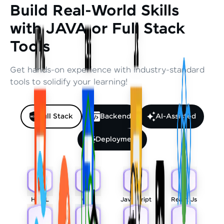
Build Real-World Skills
with JAVA or Full Stack
Tools
Get hands-on experience with industry-standard
tools to solidify your learning!
Full Stack
Backend
AI-Assisted
Deployment
HTML
CSS
Javascript
React Js