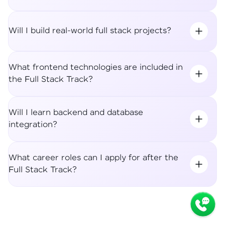
Will I build real-world full stack projects?
What frontend technologies are included in
the Full Stack Track?
Will I learn backend and database
integration?
What career roles can I apply for after the
Full Stack Track?