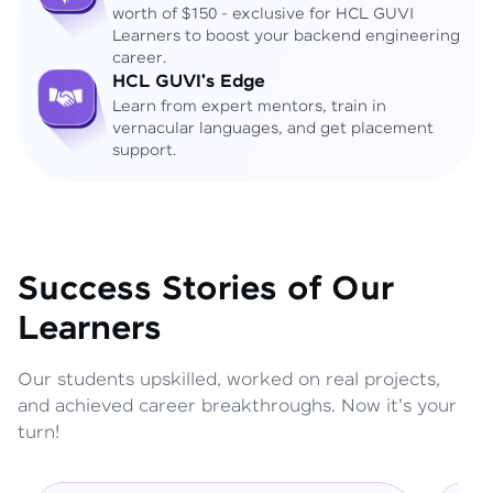
worth of $150 - exclusive for HCL GUVI
Learners to boost your backend engineering
career.
HCL GUVI's Edge
Learn from expert mentors, train in
vernacular languages, and get placement
support.
Success Stories of Our
Learners
Our students upskilled, worked on real projects,
and achieved career breakthroughs. Now it's your
turn!