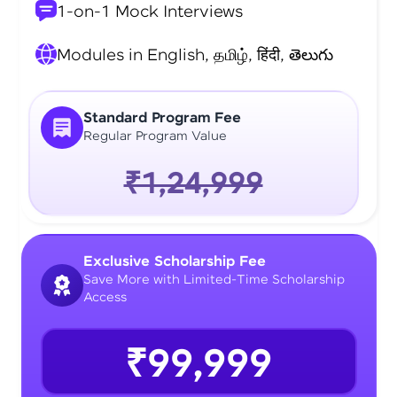
1-on-1 Mock Interviews
Modules in English, தமிழ், हिंदी, తెలుగు
Standard Program Fee
Regular Program Value
₹1,24,999
Exclusive Scholarship Fee
Save More with Limited-Time Scholarship
Access
₹99,999