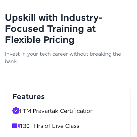
Upskill with Industry-
Focused Training at
Flexible Pricing
Invest in your tech career without breaking the
bank.
Features
IITM Pravartak Certification
130+ Hrs of Live Class