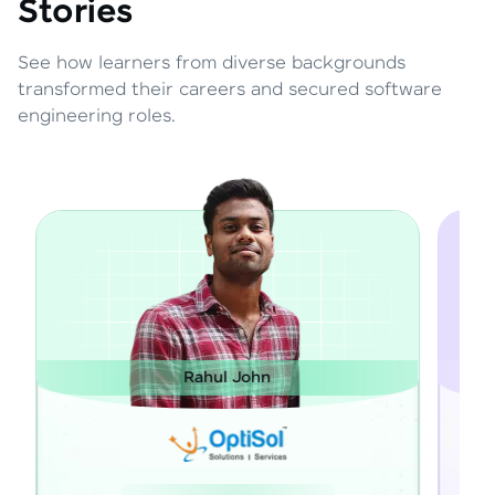
Stories
See how learners from diverse backgrounds
transformed their careers and secured software
engineering roles.
ul John
Janarthanan M