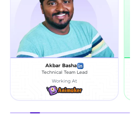
 Basha
Sai Vardhan Pandiri
l Team Lead
Engineering Specialis
king At
Working At