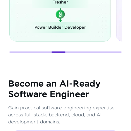
esher
Career Switch
lder Developer
Full Stack Develope
Become an AI-Ready
Software Engineer
Gain practical software engineering expertise
across full-stack, backend, cloud, and AI
development domains.