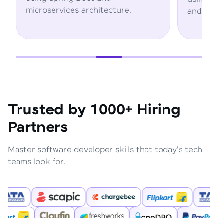
rchitecture.
and AWS services.
Trusted by 1000+ Hiring
Partners
Master software developer skills that today's tech
teams look for.