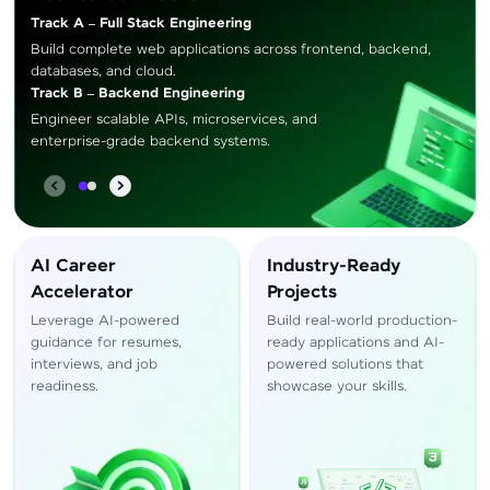
Track A – Full Stack Engineering
Build complete web applications across frontend, backend,
databases, and cloud.
Track B – Backend Engineering
Engineer scalable APIs, microservices, and
enterprise-grade backend systems.
AI Career
Industry-Ready
Accelerator
Projects
Leverage AI-powered
Build real-world production-
guidance for resumes,
ready applications and AI-
interviews, and job
powered solutions that
readiness.
showcase your skills.