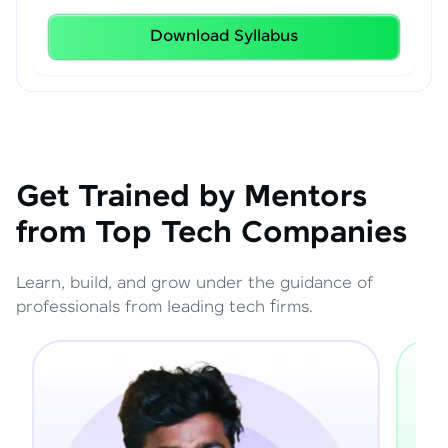
Download Syllabus
Get Trained by Mentors
from Top Tech Companies
Learn, build, and grow under the guidance of
professionals from leading tech firms.