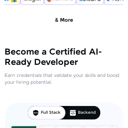
& More
Become a Certified AI-
Ready Developer
Earn credentials that validate your skills and boost
your hiring potential.
Full Stack
Backend