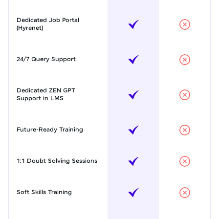
Dedicated Job Portal
(Hyrenet)
24/7 Query Support
Dedicated ZEN GPT
Support in LMS
Future-Ready Training
1:1 Doubt Solving Sessions
Soft Skills Training