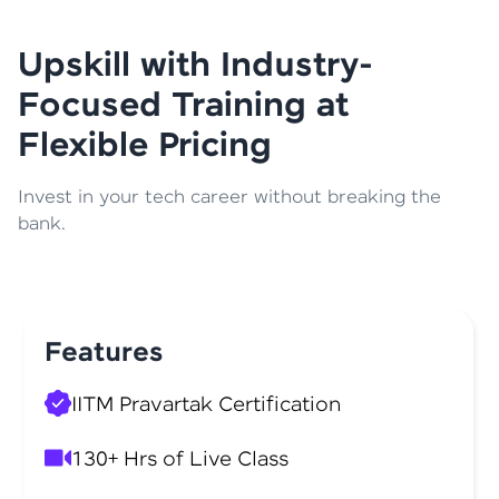
Upskill with Industry-
Focused Training at
Flexible Pricing
Invest in your tech career without breaking the
bank.
Features
IITM Pravartak Certification
130+ Hrs of Live Class