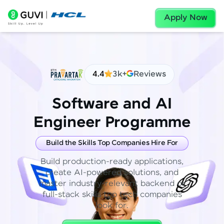
Apply Now
4.4
3k+
Reviews
Software and AI
Engineer Programme
Build the Skills Top Companies Hire For
Build production-ready applications,
create AI-powered solutions, and
master industry-relevant backend or
full-stack skills top tech companies
look for.