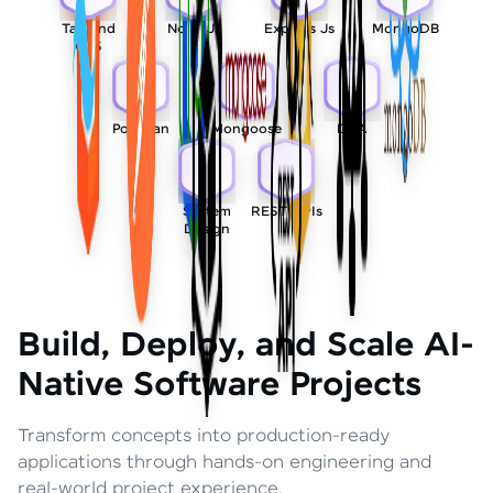
Tailwind
Node Js
Express Js
MongoDB
CSS
Postman
Mongoose
DSA
System
REST APIs
Design
Build, Deploy, and Scale AI-
Native Software Projects
Transform concepts into production-ready
applications through hands-on engineering and
real-world project experience.