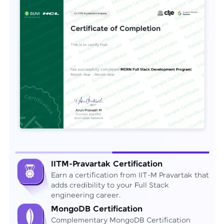
IITM-Pravartak Certification
Earn a certification from IIT-M Pravartak that
adds credibility to your Full Stack
engineering career.
MongoDB Certification
Complementary MongoDB Certification