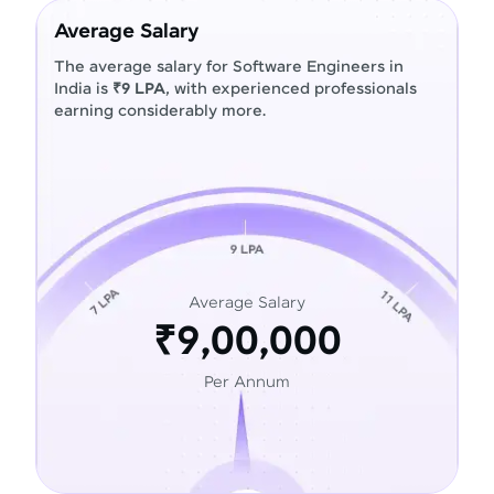
Average Salary
The average salary for Software Engineers in
India is
₹9 LPA
, with experienced professionals
earning considerably more.
Average Salary
₹9,00,000
Per Annum