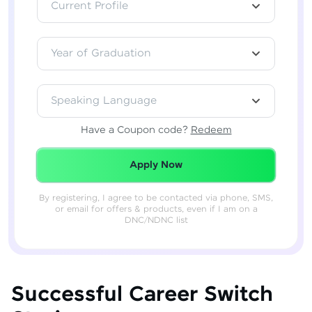
Current Profile
Year of Graduation
Speaking Language
Have a Coupon code?
Redeem
Redeemed Successfully!
Apply Now
By registering, I agree to be contacted via phone, SMS,
or email for offers & products, even if I am on a
DNC/NDNC list
Successful Career Switch