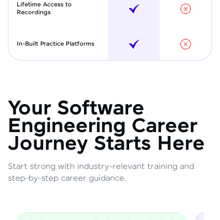
Lifetime Access to
Recordings
In-Built Practice Platforms
Your Software
Engineering Career
Journey Starts Here
Start strong with industry-relevant training and
step-by-step career guidance.