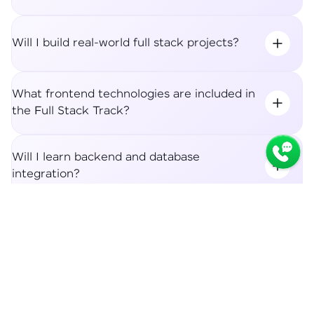
Will I build real-world full stack projects?
What frontend technologies are included in
the Full Stack Track?
Will I learn backend and database
integration?
Syllabus
Apply Now
What career roles can I apply for after the
Full Stack Track?