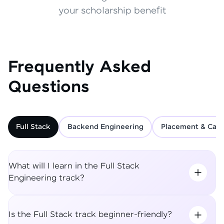
your scholarship benefit
Frequently Asked
Questions
Full Stack
Backend Engineering
Placement & Care
What will I learn in the Full Stack
Engineering track?
Is the Full Stack track beginner-friendly?