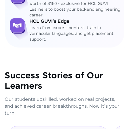
worth of $150 - exclusive for HCL GUVI
Learners to boost your backend engineering
career.
HCL GUVI's Edge
Learn from expert mentors, train in
vernacular languages, and get placement
support.
Success Stories of Our
Learners
Our students upskilled, worked on real projects,
and achieved career breakthroughs. Now it's your
turn!