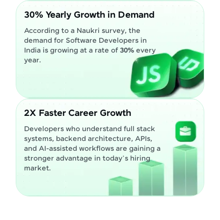
30% Yearly Growth in Demand
According to a Naukri survey, the
demand for Software Developers in
India is growing at a rate of
30%
every
year.
2X Faster Career Growth
Developers who understand full stack
systems, backend architecture, APIs,
and AI-assisted workflows are gaining a
stronger advantage in today’s hiring
market.