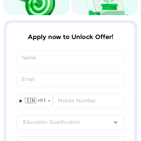
Apply now to Unlock Offer!
Name
Email
🇮🇳
+91
Mobile Number
Education Qualification