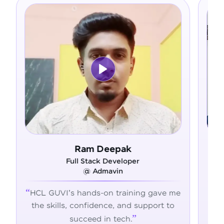
 Deepak
Asfer
ck Developer
Full Stack Develope
dmavin
@ Alliance Group
-on training gave me
From zero coding knowle
dence, and support to
confident developer - H
 in tech.
transformed my career jo