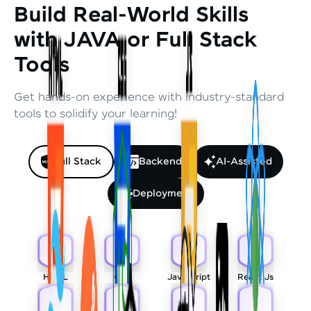
Build Real-World Skills
with JAVA or Full Stack
Tools
Get hands-on experience with industry-standard
tools to solidify your learning!
Full Stack
Backend
AI-Assisted
Deployment
HTML
CSS
Javascript
React Js