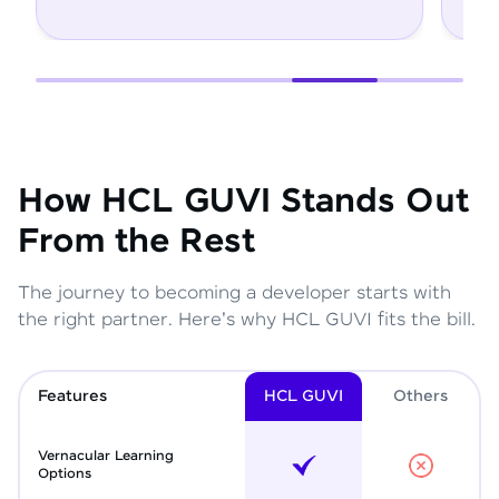
How HCL GUVI Stands Out
From the Rest
The journey to becoming a developer starts with
the right partner. Here's why HCL GUVI fits the bill.
Features
HCL GUVI
Other
s
Vernacular Learning
Options