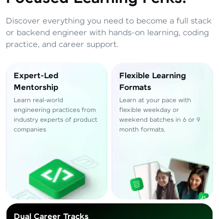
Total
₹
88,999
Discover everything you need to become a full stack
Resend OTP
Thank you! Your syllabus will be
or backend engineer with hands-on learning, coding
downloaded shortly.
practice, and career support.
Verify OTP
Expert-Led
Flexible Learning
Mentorship
Formats
Learn real-world
Learn at your pace with
engineering practices from
flexible weekday or
industry experts of product
weekend batches in 6 or 9
companies
month formats.
Dual Career Tracks