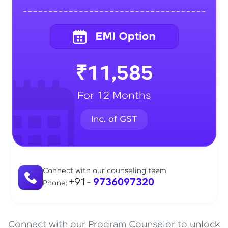
₹11,585
For 12 Months
Connect with our counseling team
+91-
9736097320
Phone:
Connect with our Program Counselor to unlock