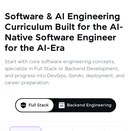
Software & AI Engineering
Curriculum
Built for the AI-
Native Software Engineer
for the AI-Era
Start with core software engineering concepts,
specialize in Full Stack or Backend Development,
and progress into DevOps, GenAI, deployment, and
career preparation.
Full Stack
Backend Engineering