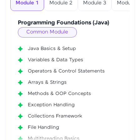
Module 1
Module 2
Module 3
Module 4
Programming Foundations (Java)
Common Module
Java Basics & Setup
Variables & Data Types
Operators & Control Statements
Arrays & Strings
Methods & OOP Concepts
Exception Handling
Collections Framework
File Handling
Multithreading Basics