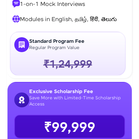
1-on-1 Mock Interviews
Modules in English, தமிழ், हिंदी, తెలుగు
Standard Program Fee
Regular Program Value
₹1,24,999
Exclusive Scholarship Fee
Save More with Limited-Time Scholarship
Access
₹99,999