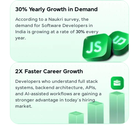
30% Yearly Growth in Demand
According to a Naukri survey, the
demand for Software Developers in
India is growing at a rate of
30%
every
year.
2X Faster Career Growth
Developers who understand full stack
systems, backend architecture, APIs,
and AI-assisted workflows are gaining a
stronger advantage in today’s hiring
market.