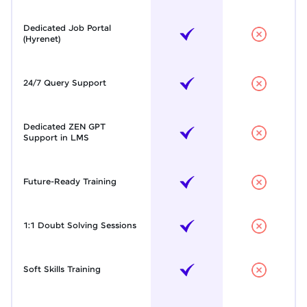
Dedicated Job Portal
(Hyrenet)
24/7 Query Support
Dedicated ZEN GPT
Support in LMS
Future-Ready Training
1:1 Doubt Solving Sessions
Soft Skills Training