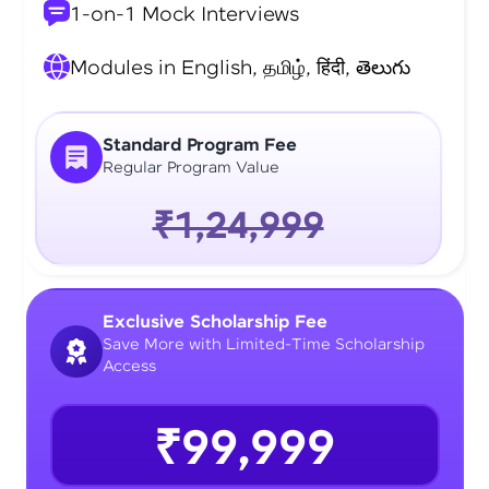
1-on-1 Mock Interviews
Modules in English, தமிழ், हिंदी, తెలుగు
Standard Program Fee
Regular Program Value
₹1,24,999
Exclusive Scholarship Fee
Save More with Limited-Time Scholarship
Access
₹99,999