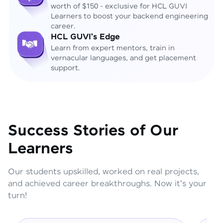
worth of $150 - exclusive for HCL GUVI
Learners to boost your backend engineering
career.
HCL GUVI's Edge
Learn from expert mentors, train in
vernacular languages, and get placement
support.
Success Stories of Our
Learners
Our students upskilled, worked on real projects,
and achieved career breakthroughs. Now it's your
turn!