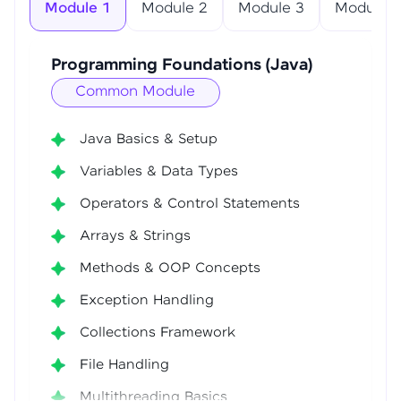
Module 1
Module 2
Module 3
Module 4
Programming Foundations (Java)
Common Module
Java Basics & Setup
Variables & Data Types
Operators & Control Statements
Arrays & Strings
Methods & OOP Concepts
Exception Handling
Collections Framework
File Handling
Multithreading Basics