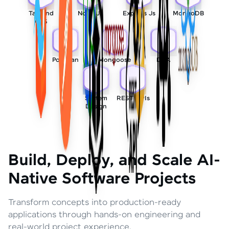
Tailwind
Node Js
Express Js
MongoDB
CSS
Postman
Mongoose
DSA
System
REST APIs
Design
Build, Deploy, and Scale AI-
Native Software Projects
Transform concepts into production-ready
applications through hands-on engineering and
real-world project experience.