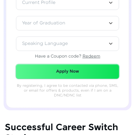
Current Profile
Year of Graduation
Speaking Language
Have a Coupon code?
Redeem
Redeemed Successfully!
Apply Now
By registering, I agree to be contacted via phone, SMS,
or email for offers & products, even if I am on a
DNC/NDNC list
Successful Career Switch