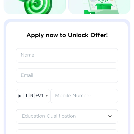
Apply now to Unlock Offer!
Name
Email
🇮🇳
+91
Mobile Number
Education Qualification