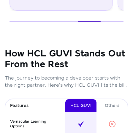
How HCL GUVI Stands Out
From the Rest
The journey to becoming a developer starts with
the right partner. Here's why HCL GUVI fits the bill.
Features
HCL GUVI
Other
s
Vernacular Learning
Options