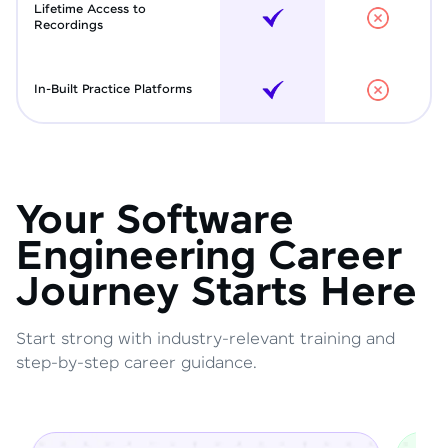
Lifetime Access to
Recordings
In-Built Practice Platforms
Your Software
Engineering Career
Journey Starts Here
Start strong with industry-relevant training and
step-by-step career guidance.