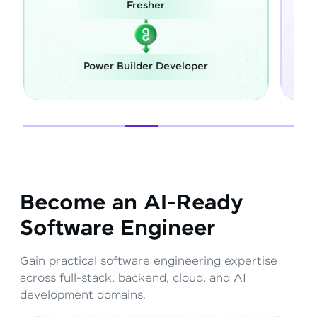
Career Switch
loper
Full Stack Developer
Become an AI-Ready
Software Engineer
Gain practical software engineering expertise
across full-stack, backend, cloud, and AI
development domains.