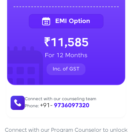
₹11,585
For 12 Months
Connect with our counseling team
+91-
9736097320
Phone:
Connect with our Program Counselor to unlock