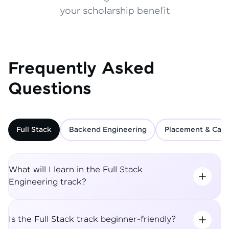
your scholarship benefit
Frequently Asked
Questions
Full Stack
Backend Engineering
Placement & Care
What will I learn in the Full Stack
Engineering track?
Is the Full Stack track beginner-friendly?