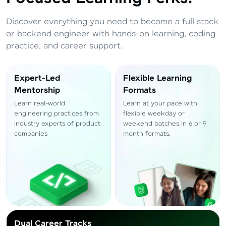
Total
₹
88,999
Discover everything you need to become a full stack
Resend OTP
Thank you! Your syllabus will be
or backend engineer with hands-on learning, coding
downloaded shortly.
practice, and career support.
Verify OTP
Expert-Led
Flexible Learning
Mentorship
Formats
Learn real-world
Learn at your pace with
engineering practices from
flexible weekday or
industry experts of product
weekend batches in 6 or 9
companies
month formats.
Dual Career Tracks