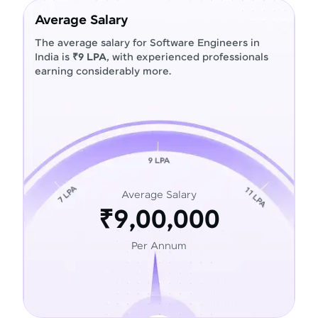
Average Salary
The average salary for Software Engineers in
India is
₹9 LPA
, with experienced professionals
earning considerably more.
Average Salary
₹9,00,000
Per Annum