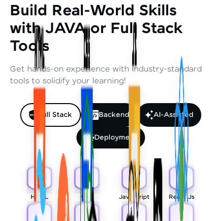
Build Real-World Skills
with JAVA or Full Stack
Tools
Get hands-on experience with industry-standard
tools to solidify your learning!
Full Stack
Backend
AI-Assisted
Deployment
HTML
CSS
Javascript
React Js