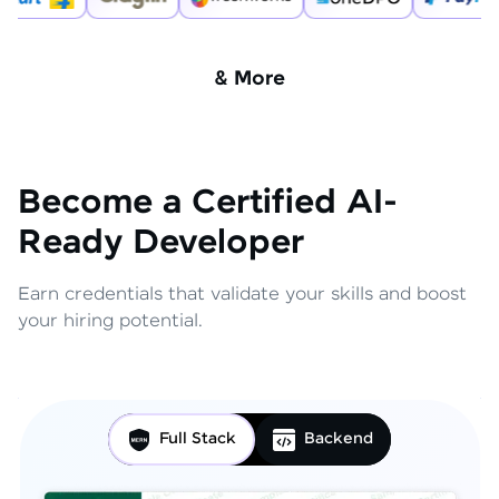
& More
Become a Certified AI-
Ready Developer
Earn credentials that validate your skills and boost
your hiring potential.
Full Stack
Backend