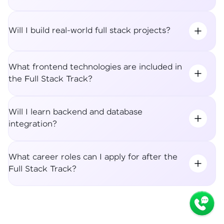
Will I build real-world full stack projects?
What frontend technologies are included in
the Full Stack Track?
Will I learn backend and database
integration?
What career roles can I apply for after the
Full Stack Track?