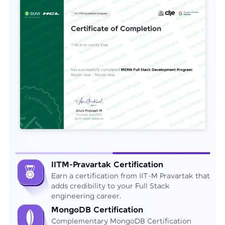
IITM-Pravartak Certification
Earn a certification from IIT-M Pravartak that
adds credibility to your Full Stack
engineering career.
MongoDB Certification
Complementary MongoDB Certification