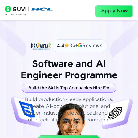
Apply Now
4.4
3k+
Reviews
Software and AI
Engineer Programme
Build the Skills Top Companies Hire For
Build production-ready applications,
create AI-powered solutions, and
master industry-relevant backend or
full-stack skills top tech companies
look for.