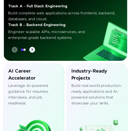
Track A – Full Stack Engineering
Build complete web applications across frontend, backend,
databases, and cloud.
Track B – Backend Engineering
Engineer scalable APIs, microservices, and
enterprise-grade backend systems.
AI Career
Industry-Ready
Accelerator
Projects
Leverage AI-powered
Build real-world production-
guidance for resumes,
ready applications and AI-
interviews, and job
powered solutions that
readiness.
showcase your skills.