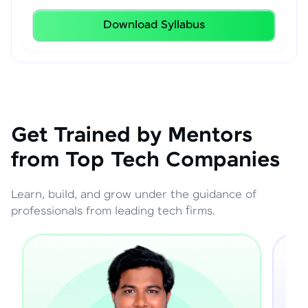
Download Syllabus
Get Trained by Mentors
from Top Tech Companies
Learn, build, and grow under the guidance of
professionals from leading tech firms.