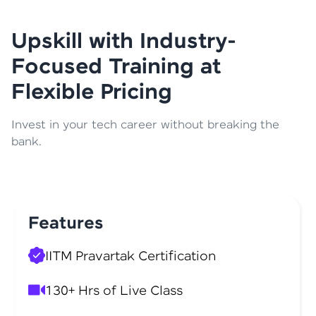
Upskill with Industry-
Focused Training at
Flexible Pricing
Invest in your tech career without breaking the
bank.
Features
IITM Pravartak Certification
130+ Hrs of Live Class