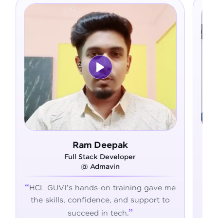
k
Asfer
oper
Full Stack Developer
@ Alliance Group
ining gave me
From zero coding knowledge to a
nd support to
confident developer - HCL GUVI
.
transformed my career journey.