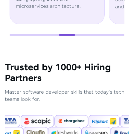
ture.
and AWS services.
Trusted by 1000+ Hiring
Partners
Master software developer skills that today's tech
teams look for.