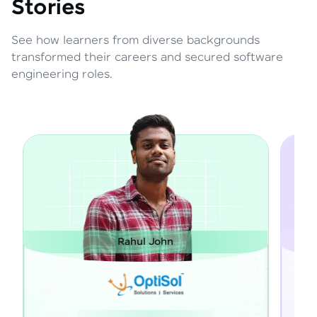
Stories
See how learners from diverse backgrounds
transformed their careers and secured software
engineering roles.
Janarthanan M