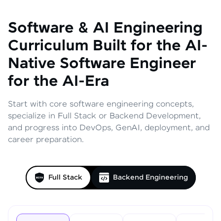
Software & AI Engineering
Curriculum
Built for the AI-
Native Software Engineer
for the AI-Era
Start with core software engineering concepts,
specialize in Full Stack or Backend Development,
and progress into DevOps, GenAI, deployment, and
career preparation.
Full Stack
Backend Engineering