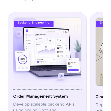
DevOps
ystem
Cloud Deployment Pipeline
end APIs
Deploy and automate applications
using Docker, Kubernetes, CI/CD,