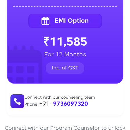
₹11,585
For 12 Months
Connect with our counseling team
+91-
9736097320
Phone:
Connect with our Program Counselor to unlock