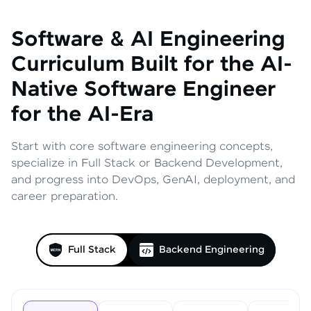
Software & AI Engineering
Curriculum
Built for the AI-
Native Software Engineer
for the AI-Era
Start with core software engineering concepts,
specialize in Full Stack or Backend Development,
and progress into DevOps, GenAI, deployment, and
career preparation.
Full Stack
Backend Engineering