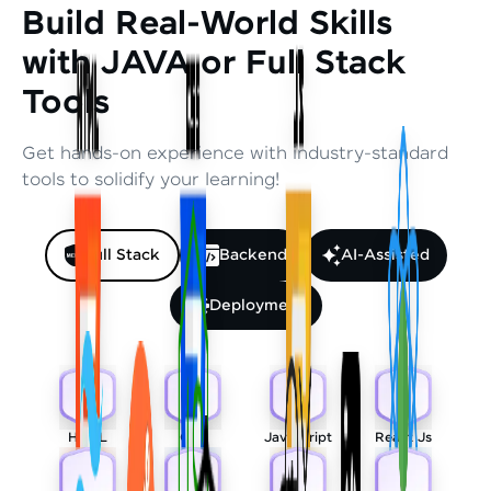
Build Real-World Skills
with JAVA or Full Stack
Tools
Get hands-on experience with industry-standard
tools to solidify your learning!
Full Stack
Backend
AI-Assisted
Deployment
HTML
CSS
Javascript
React Js