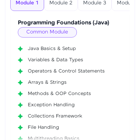
Module 1
Module 2
Module 3
Module 4
Programming Foundations (Java)
Common Module
Java Basics & Setup
Variables & Data Types
Operators & Control Statements
Arrays & Strings
Methods & OOP Concepts
Exception Handling
Collections Framework
File Handling
Multithreading Basics