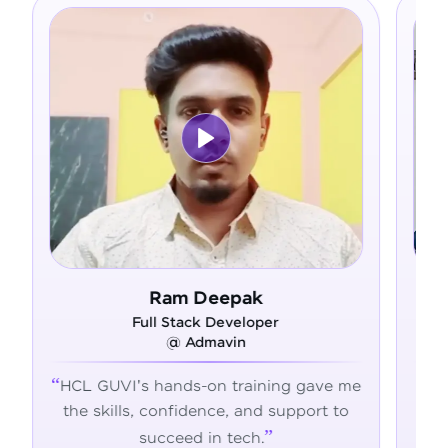
Ram Deepak
Full Stack Developer
@ Admavin
HCL GUVI's hands-on training gave me
Fro
the skills, confidence, and support to
con
succeed in tech.
tran