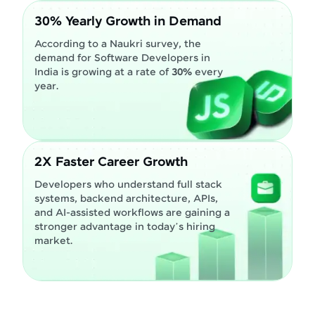
30% Yearly Growth in Demand
According to a Naukri survey, the
demand for Software Developers in
India is growing at a rate of
30%
every
year.
2X Faster Career Growth
Developers who understand full stack
systems, backend architecture, APIs,
and AI-assisted workflows are gaining a
stronger advantage in today’s hiring
market.