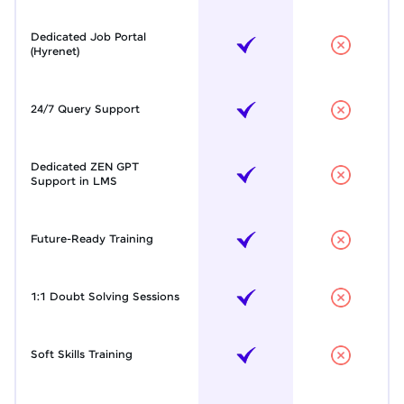
Dedicated Job Portal
(Hyrenet)
24/7 Query Support
Dedicated ZEN GPT
Support in LMS
Future-Ready Training
1:1 Doubt Solving Sessions
Soft Skills Training