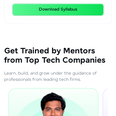
Download Syllabus
Get Trained by Mentors
from Top Tech Companies
Learn, build, and grow under the guidance of
professionals from leading tech firms.