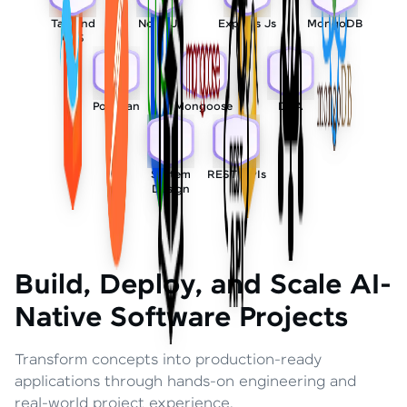
Tailwind
Node Js
Express Js
MongoDB
CSS
Postman
Mongoose
DSA
System
REST APIs
Design
Build, Deploy, and Scale AI-
Native Software Projects
Transform concepts into production-ready
applications through hands-on engineering and
real-world project experience.