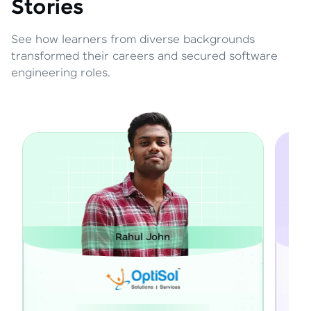
Stories
See how learners from diverse backgrounds
transformed their careers and secured software
engineering roles.
Rahul John