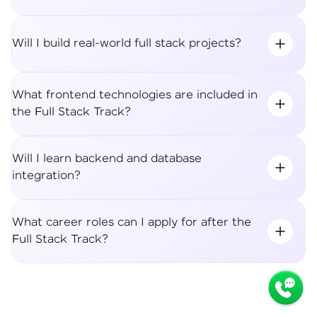
Will I build real-world full stack projects?
What frontend technologies are included in
the Full Stack Track?
Will I learn backend and database
integration?
What career roles can I apply for after the
Full Stack Track?