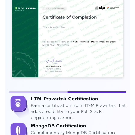
IITM-Pravartak Certification
Earn a certification from IIT-M Pravartak that
adds credibility to your Full Stack
engineering career.
MongoDB Certification
Complementary MongoDB Certification