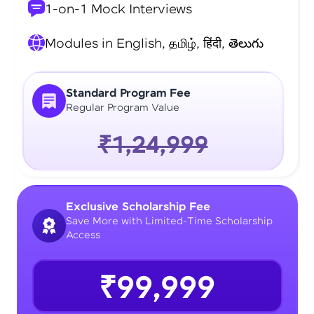
1-on-1 Mock Interviews
Modules in English, தமிழ், हिंदी, తెలుగు
Standard Program Fee
Regular Program Value
₹1,24,999
Exclusive Scholarship Fee
Save More with Limited-Time Scholarship
Access
₹99,999