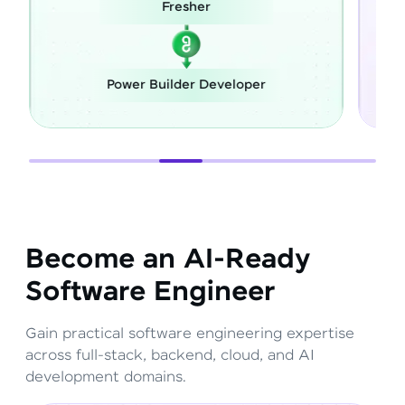
Fresher
Power Builder Developer
Become an AI-Ready
Software Engineer
Gain practical software engineering expertise
across full-stack, backend, cloud, and AI
development domains.