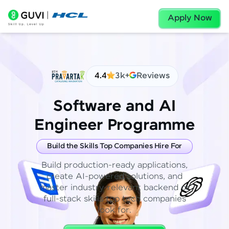
Apply Now
4.4
3k+
Reviews
Software and AI
Engineer Programme
Build the Skills Top Companies Hire For
Build production-ready applications,
create AI-powered solutions, and
master industry-relevant backend or
full-stack skills top tech companies
look for.