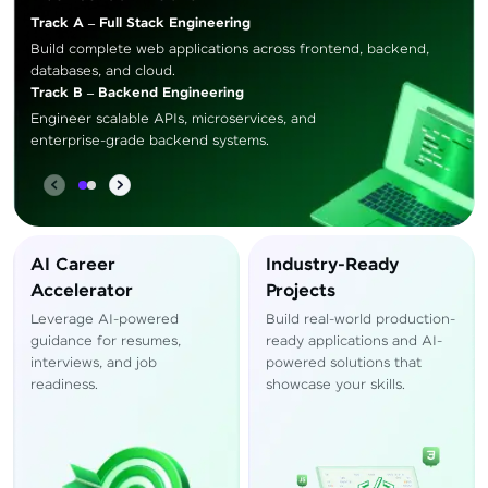
Track A – Full Stack Engineering
Build complete web applications across frontend, backend,
databases, and cloud.
Track B – Backend Engineering
Engineer scalable APIs, microservices, and
enterprise-grade backend systems.
AI Career
Industry-Ready
Accelerator
Projects
Leverage AI-powered
Build real-world production-
guidance for resumes,
ready applications and AI-
interviews, and job
powered solutions that
readiness.
showcase your skills.