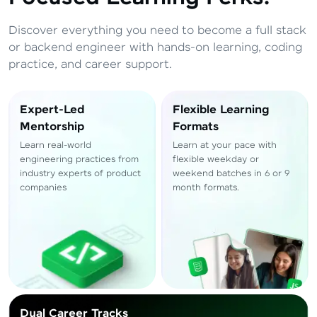
Total
₹
88,999
Discover everything you need to become a full stack
Resend OTP
Thank you! Your syllabus will be
or backend engineer with hands-on learning, coding
downloaded shortly.
practice, and career support.
Verify OTP
Expert-Led
Flexible Learning
Mentorship
Formats
Learn real-world
Learn at your pace with
engineering practices from
flexible weekday or
industry experts of product
weekend batches in 6 or 9
companies
month formats.
Dual Career Tracks