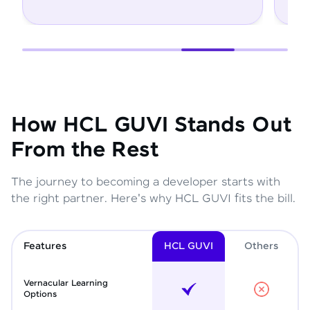
How HCL GUVI Stands Out
From the Rest
The journey to becoming a developer starts with
the right partner. Here's why HCL GUVI fits the bill.
Features
HCL GUVI
Other
s
Vernacular Learning
Options