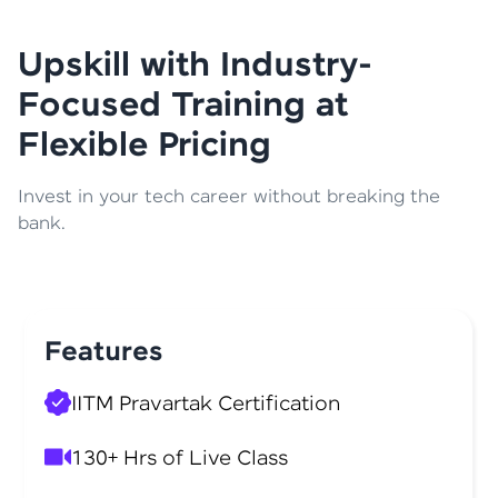
Upskill with Industry-
Focused Training at
Flexible Pricing
Invest in your tech career without breaking the
bank.
Features
IITM Pravartak Certification
130+ Hrs of Live Class