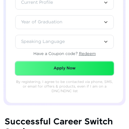
Current Profile
Year of Graduation
Speaking Language
Have a Coupon code?
Redeem
Redeemed Successfully!
Apply Now
By registering, I agree to be contacted via phone, SMS,
or email for offers & products, even if I am on a
DNC/NDNC list
Successful Career Switch