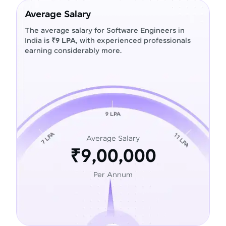
Average Salary
The average salary for Software Engineers in
India is
₹9 LPA
, with experienced professionals
earning considerably more.
Average Salary
₹9,00,000
Per Annum