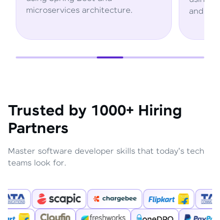
microservices architecture.
and AWS ser
Trusted by 1000+ Hiring
Partners
Master software developer skills that today's tech
teams look for.