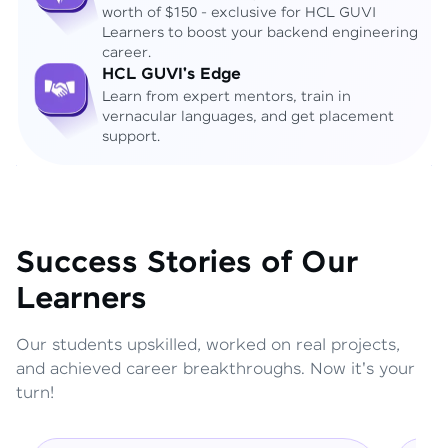
worth of $150 - exclusive for HCL GUVI
Learners to boost your backend engineering
career.
HCL GUVI's Edge
Learn from expert mentors, train in
vernacular languages, and get placement
support.
Success Stories of Our
Learners
Our students upskilled, worked on real projects,
and achieved career breakthroughs. Now it's your
turn!