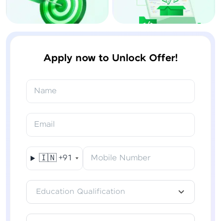
Apply now to Unlock Offer!
Name
Email
🇮🇳
+91
Mobile Number
Education Qualification