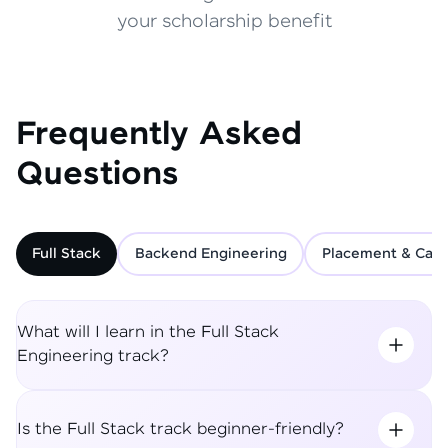
your scholarship benefit
Frequently Asked
Questions
Full Stack
Backend Engineering
Placement & Care
What will I learn in the Full Stack
Engineering track?
Is the Full Stack track beginner-friendly?