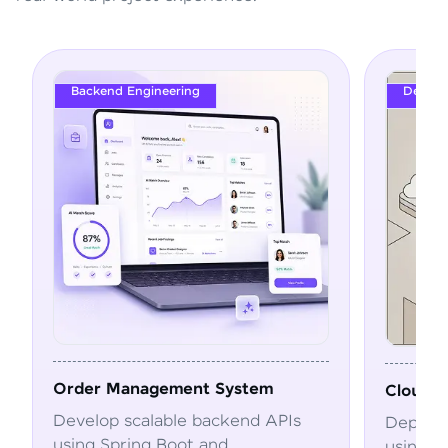
Backend Engineering
DevOps
Order Management System
Cloud Deplo
Develop scalable backend APIs
Deploy and a
using Spring Boot and
using Docker