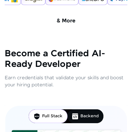
& More
Become a Certified AI-
Ready Developer
Earn credentials that validate your skills and boost
your hiring potential.
Full Stack
Backend