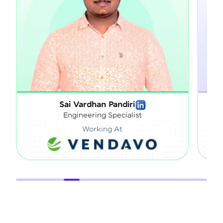
Sai Vardhan Pandiri
Sat
Engineering Specialist
Working At