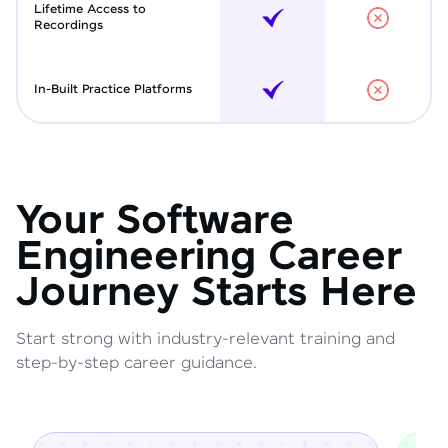
Lifetime Access to
Recordings
In-Built Practice Platforms
Your Software
Engineering Career
Journey Starts Here
Start strong with industry-relevant training and
step-by-step career guidance.