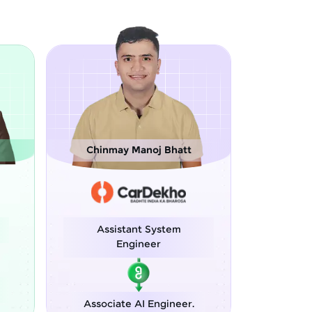
oj Bhatt
Sreejith M
 System
Software Engineer
eer
Python Developer
 Engineer.