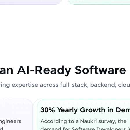
an AI-Ready Software 
ring expertise across full-stack, backend, cl
30% Yearly Growth in De
ngineers
According to a Naukri survey, the
ed
demand for Software Developers in