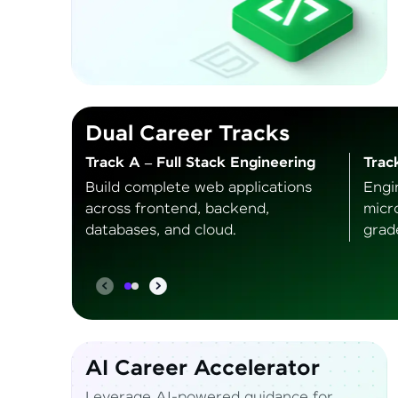
Dual Career Tracks
Track A – Full Stack Engineering
Trac
Build complete web applications
Engi
across frontend, backend,
micr
databases, and cloud.
grad
AI Career Accelerator
Leverage AI-powered guidance for