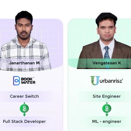
Vengatesan K
Chinmay Man
Site Engineer
Assistant
Engin
ML - engineer
Associate AI