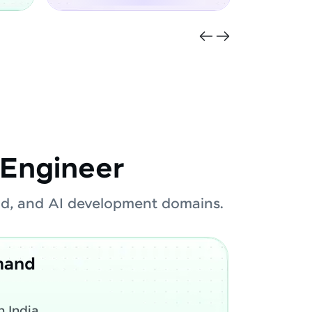
Engineer
oud, and AI development domains.
mand
 India