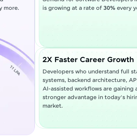
y more.
is growing at a rate of
30%
every y
2X Faster Career Growth
Developers who understand full st
systems, backend architecture, AP
AI-assisted workflows are gaining 
stronger advantage in today’s hiri
market.