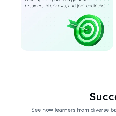
resumes, interviews, and job readiness.
Succe
See how learners from diverse b