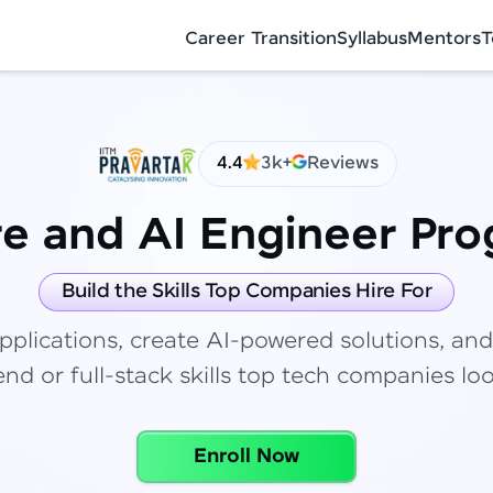
Career Transition
Syllabus
Mentors
T
4.4
3k+
Reviews
re and AI Engineer Pr
✕
Congratulations!
Final Step! OTP Verification
Build the Skills Top Companies Hire For
You've saved ₹
6,000
on
Full Stack
pplications, create AI-powered solutions, and
Development Course
An OTP has been sent to your Mobile
nd or full-stack skills top tech companies loo
-
Edit
Course fee
₹
99,999
Special Offer
(-) ₹
6,000
Enroll Now
Total
₹
88,999