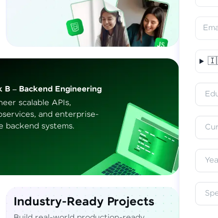
Ema
🇮
Vern
k B – Backend Engineering
Access 
Edu
English, 
neer scalable APIs,
oservices, and
enterprise-
e backend systems.
Cur
Yea
Sp
Industry-Ready Projects
Build real-world production-ready