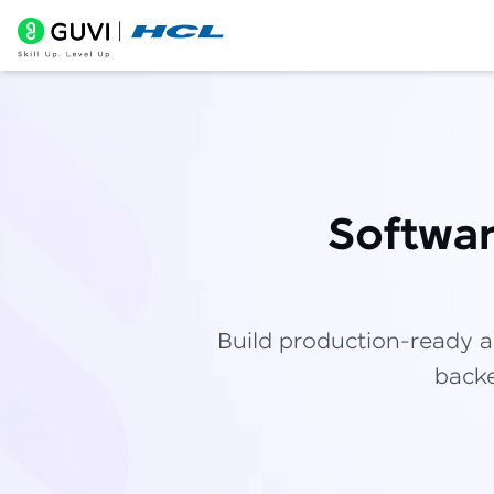
Softwa
Build production-ready a
backe