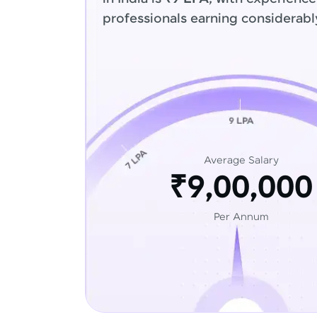
professionals earning considerabl
Average Salary
₹9,00,000
Per Annum