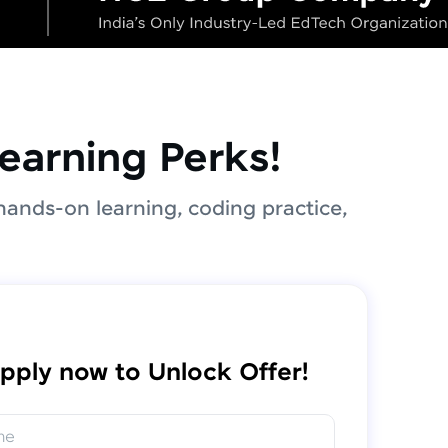
earning Perks!
hands-on learning, coding practice,
pply now to Unlock Offer!
me