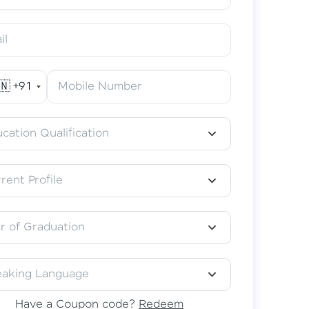
il
🇳
+91
Mobile Number
acular Learning Experience
classes in your preferred language–
cation Qualification
தமிழ், हिंदी, or తెలుగు.
rent Profile
r of Graduation
eaking Language
Have a Coupon code?
Redeem