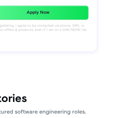
Redeemed Successfully!
Apply Now
gistering, I agree to be contacted via phone, SMS, or
for offers & products, even if I am on a DNC/NDNC list
tories
ured software engineering roles.