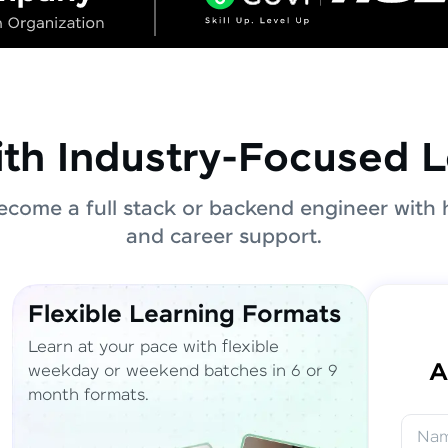
ith Industry-Focused L
come a full stack or backend engineer with 
and career support.
Flexible Learning Formats
Learn at your pace with flexible
A
weekday or weekend batches in 6 or 9
month formats.
Na