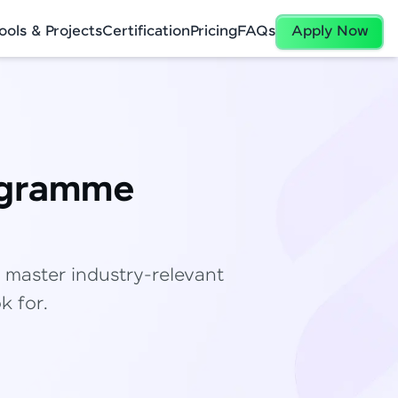
ools & Projects
Certification
Pricing
FAQs
Apply Now
ogramme
✕
 master industry-relevant
k for.