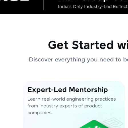
Get Started w
Discover everything you need to be
Expert-Led Mentorship
Learn real-world engineering practices
from industry experts of product
companies