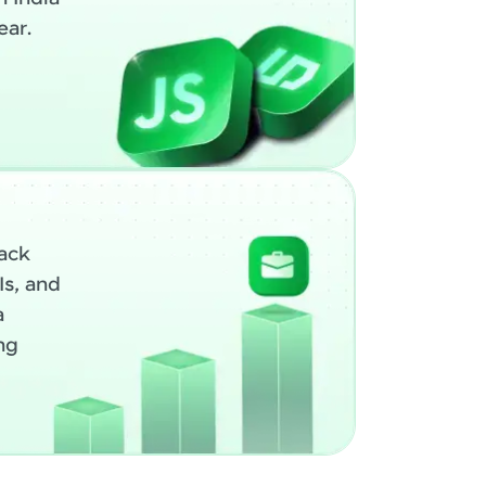
ear.
ack
Is, and
a
ng