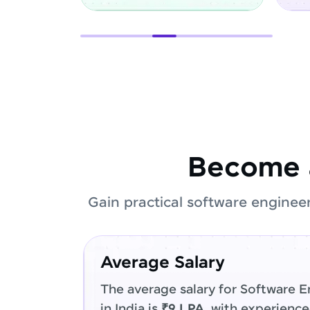
Become 
Gain practical software enginee
Average Salary
The average salary for Software E
in India is
₹9 LPA
, with experienc