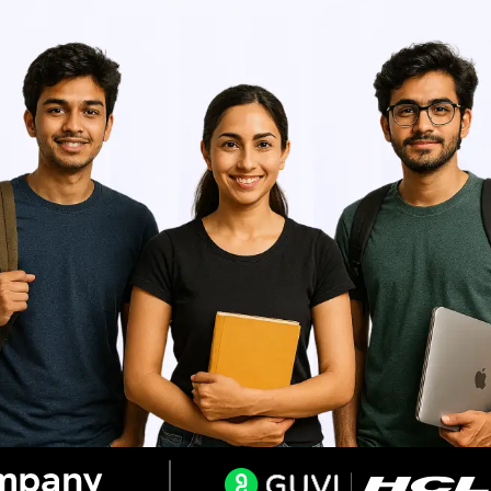
Resend OTP
Thank you! Your syllabus will be
downloaded shortly.
Verify OTP