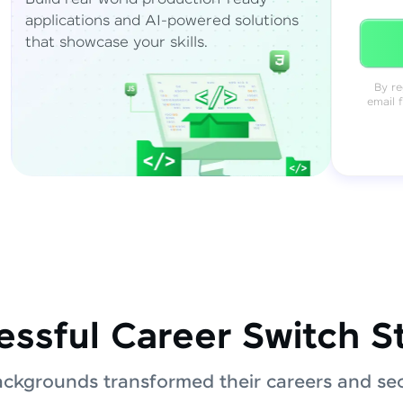
applications and AI-powered solutions
that showcase your skills.
By re
email 
ssful Career Switch S
ackgrounds transformed their careers and sec