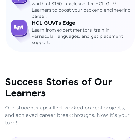
worth of $150 - exclusive for HCL GUVI
Learners to boost your backend engineering
career.
HCL GUVI's Edge
Learn from expert mentors, train in
vernacular languages, and get placement
support.
Success Stories of Our
Learners
Our students upskilled, worked on real projects,
and achieved career breakthroughs. Now it's your
turn!