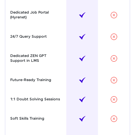
Dedicated Job Portal
(Hyrenet)
24/7 Query Support
Dedicated ZEN GPT
Support in LMS
Future-Ready Training
1:1 Doubt Solving Sessions
Soft Skills Training