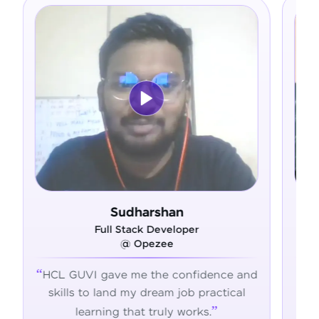
n
Ram Deepak
oper
Full Stack Developer
@ Admavin
onfidence and
HCL GUVI's hands-on training gav
job practical
the skills, confidence, and support 
 works.
succeed in tech.