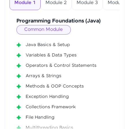
Module 1
Module 2
Module 3
Module 4
Programming Foundations (Java)
Common Module
Java Basics & Setup
Variables & Data Types
Operators & Control Statements
Arrays & Strings
Methods & OOP Concepts
Exception Handling
Collections Framework
File Handling
Multithreading Basics