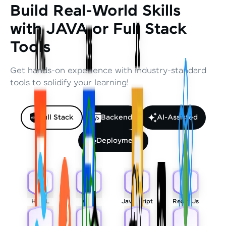
Build Real-World Skills
with JAVA or Full Stack
Tools
Get hands-on experience with industry-standard
tools to solidify your learning!
Full Stack
Backend
AI-Assisted
Deployment
HTML
CSS
Javascript
React Js