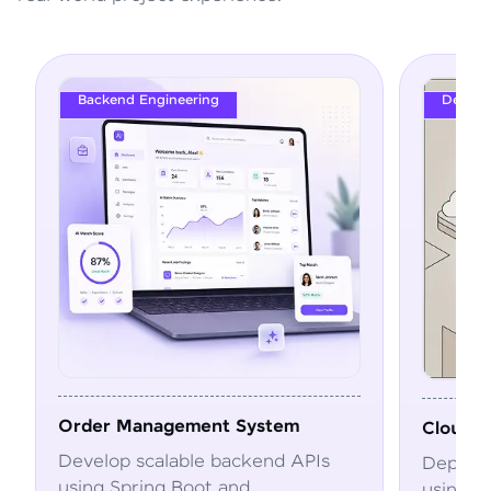
DevOps
ystem
Cloud Deployment Pipeline
kend APIs
Deploy and automate applications
using Docker, Kubernetes, CI/CD,