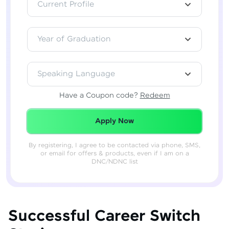
Current Profile
Year of Graduation
Speaking Language
Have a Coupon code?
Redeem
Redeemed Successfully!
Apply Now
By registering, I agree to be contacted via phone, SMS,
or email for offers & products, even if I am on a
DNC/NDNC list
Successful Career Switch