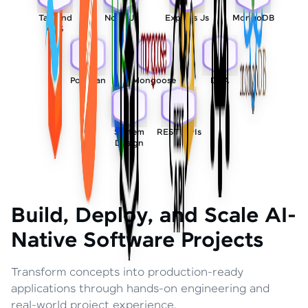
Tailwind
Node Js
Express Js
MongoDB
CSS
Postman
Mongoose
DSA
System
REST APIs
Design
Build, Deploy, and Scale AI-
Native Software Projects
Transform concepts into production-ready
applications through hands-on engineering and
real-world project experience.