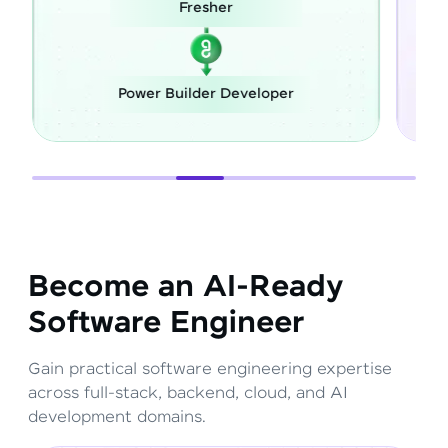
Career Switch
eloper
Full Stack Developer
Become an AI-Ready
Software Engineer
Gain practical software engineering expertise
across full-stack, backend, cloud, and AI
development domains.