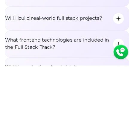
Will I build real-world full stack projects?
What frontend technologies are included in
the Full Stack Track?
Will I learn backend and database
integration?
Syllabus
Apply Now
What career roles can I apply for after the
Full Stack Track?