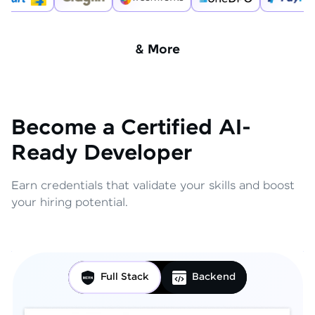
& More
Become a Certified AI-
Ready Developer
Earn credentials that validate your skills and boost
your hiring potential.
Full Stack
Backend