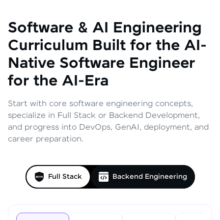
Software & AI Engineering
Curriculum
Built for the AI-
Native Software Engineer
for the AI-Era
Start with core software engineering concepts,
specialize in Full Stack or Backend Development,
and progress into DevOps, GenAI, deployment, and
career preparation.
Full Stack
Backend Engineering