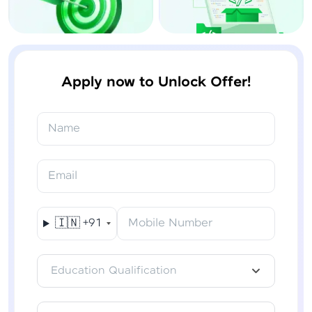
Apply now to Unlock Offer!
Name
Email
🇮🇳
+91
Mobile Number
Education Qualification