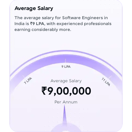
Average Salary
The average salary for Software Engineers in
India is
₹9 LPA
, with experienced professionals
earning considerably more.
Average Salary
₹9,00,000
Per Annum