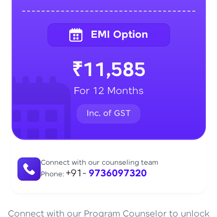
₹11,585
For 12 Months
Connect with our counseling team
+91-
9736097320
Phone:
Connect with our Program Counselor to unlock