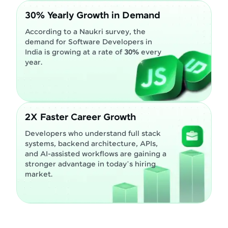
30% Yearly Growth in Demand
According to a Naukri survey, the
demand for Software Developers in
India is growing at a rate of
30%
every
year.
2X Faster Career Growth
Developers who understand full stack
systems, backend architecture, APIs,
and AI-assisted workflows are gaining a
stronger advantage in today’s hiring
market.