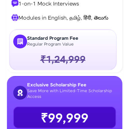
1-on-1 Mock Interviews
Modules in English, தமிழ், हिंदी, తెలుగు
Standard Program Fee
Regular Program Value
₹1,24,999
Exclusive Scholarship Fee
Save More with Limited-Time Scholarship
Access
₹99,999