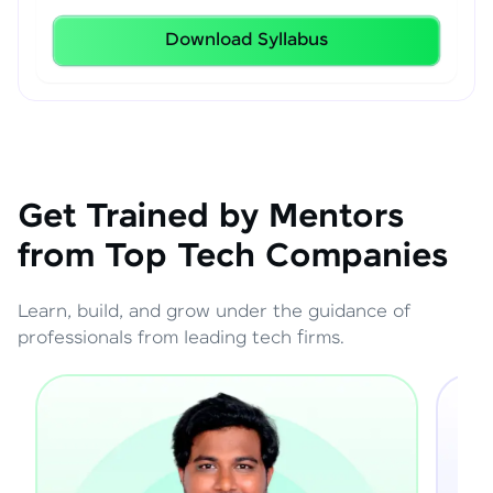
Download Syllabus
Get Trained by Mentors
from Top Tech Companies
Learn, build, and grow under the guidance of
professionals from leading tech firms.