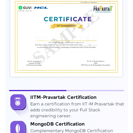
IITM-Pravartak Certification
Earn a certification from IIT-M Pravartak that
adds credibility to your Full Stack
engineering career.
MongoDB Certification
Complementary MongoDB Certification