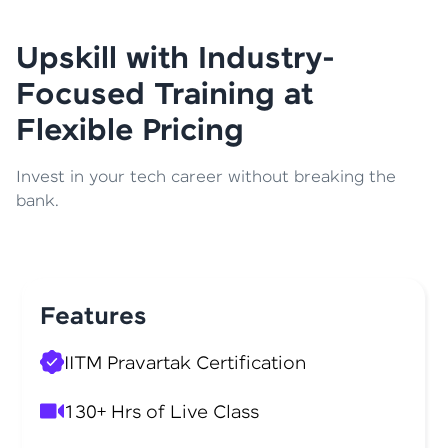
Upskill with Industry-
Focused Training at
Flexible Pricing
Invest in your tech career without breaking the
bank.
Features
IITM Pravartak Certification
130+ Hrs of Live Class