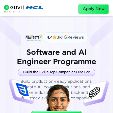
Apply Now
4.4
3k+
Reviews
Software and AI
Engineer Programme
Build the Skills Top Companies Hire For
Build production-ready applications,
create AI-powered solutions, and
master industry-relevant backend or
full-stack skills top tech companies
look for.