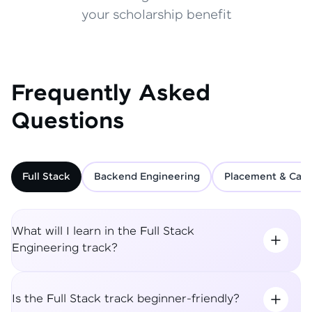
your scholarship benefit
Frequently Asked
Questions
Full Stack
Backend Engineering
Placement & Care
What will I learn in the Full Stack
Engineering track?
Is the Full Stack track beginner-friendly?