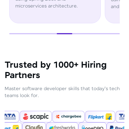
cture.
and AWS services.
Trusted by 1000+ Hiring
Partners
Master software developer skills that today's tech
teams look for.