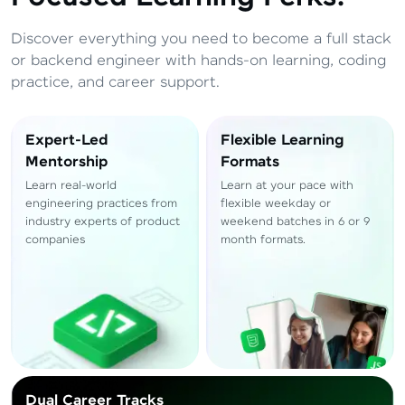
Total
₹
88,999
Resend OTP
Discover everything you need to become a full stack
Thank you! Your syllabus will be
or backend engineer with hands-on learning, coding
downloaded shortly.
practice, and career support.
Verify OTP
Expert-Led
Flexible Learning
Mentorship
Formats
Learn real-world
Learn at your pace with
engineering practices from
flexible weekday or
industry experts of product
weekend batches in 6 or 9
companies
month formats.
Dual Career Tracks