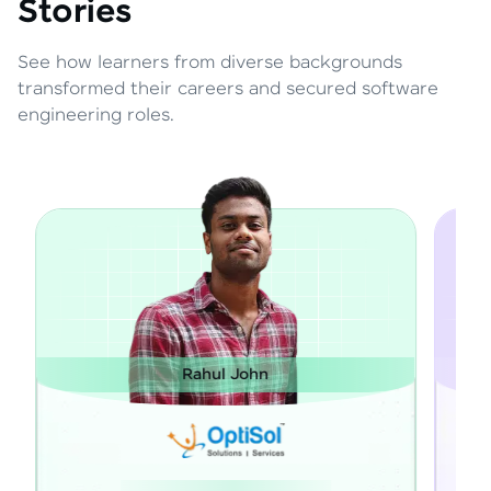
Stories
See how learners from diverse backgrounds
transformed their careers and secured software
engineering roles.
Janarthanan M