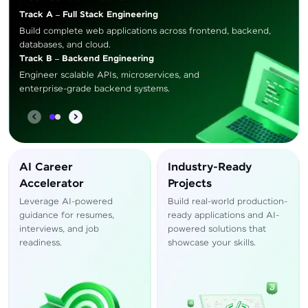
Track A – Full Stack Engineering
Build complete web applications across frontend, backend,
databases, and cloud.
Track B – Backend Engineering
Engineer scalable APIs, microservices, and
enterprise-grade backend systems.
AI Career
Industry-Ready
Accelerator
Projects
Leverage AI-powered
Build real-world production-
guidance for resumes,
ready applications and AI-
interviews, and job
powered solutions that
readiness.
showcase your skills.