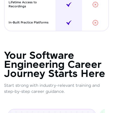
Lifetime Access to
Recordings
In-Built Practice Platforms
Your Software
Engineering Career
Journey Starts Here
Start strong with industry-relevant training and
step-by-step career guidance.