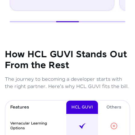
How HCL GUVI Stands Out
From the Rest
The journey to becoming a developer starts with
the right partner. Here's why HCL GUVI fits the bill.
Features
HCL GUVI
Other
s
Vernacular Learning
Options