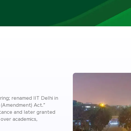
ing; renamed IIT Delhi in
y (Amendment) Act.”
rtance and later granted
over academics,