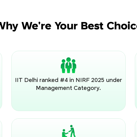
Why We're Your Best Choic
IIT Delhi ranked #4 in NIRF 2025 under
Management Category.