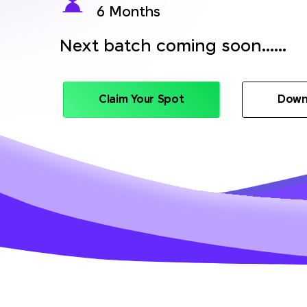
6 Months
Next batch coming soon......
Claim Your Spot
Down