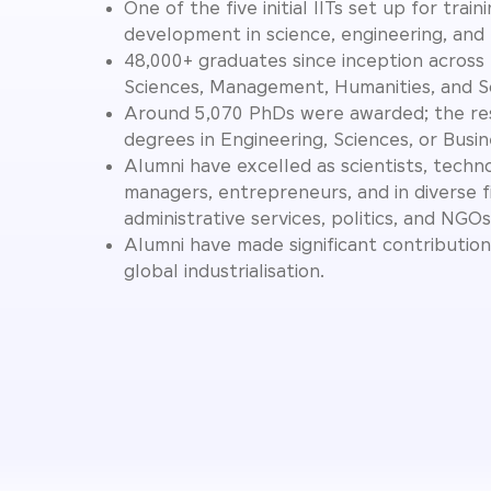
One of the five initial IITs set up for train
development in science, engineering, and
48,000+ graduates since inception across 
Sciences, Management, Humanities, and So
Around 5,070 PhDs were awarded; the re
degrees in Engineering, Sciences, or Busin
Alumni have excelled as scientists, techno
managers, entrepreneurs, and in diverse f
administrative services, politics, and NGOs
Alumni have made significant contribution
global industrialisation.