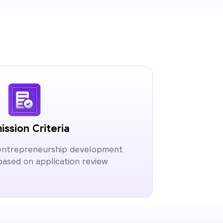
ssion Criteria
 entrepreneurship development
ased on application review