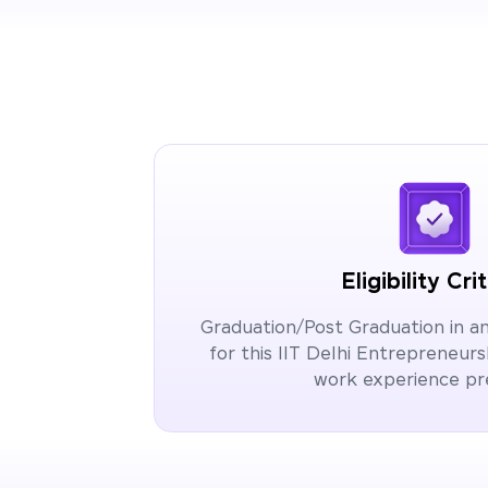
Eligibility Cri
Graduation/Post Graduation in any 
for this IIT Delhi Entrepreneu
work experience p