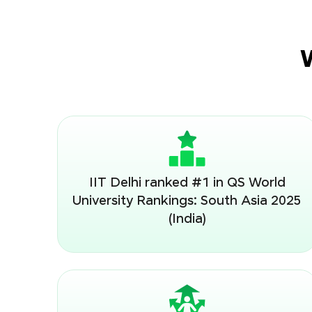
IIT Delhi ranked #1 in QS World
University Rankings: South Asia 2025
(India)