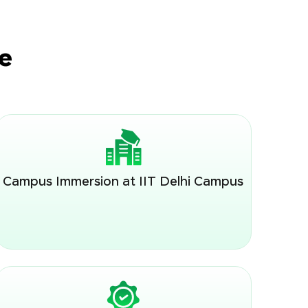
e
Campus Immersion at IIT Delhi Campus