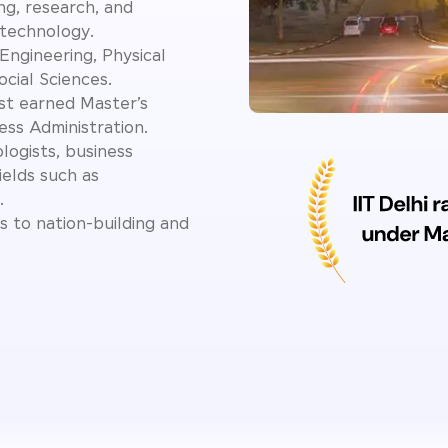
ing, research, and
 technology.
Engineering, Physical
cial Sciences.
st earned Master’s
ess Administration.
logists, business
ields such as
.
s to nation-building and