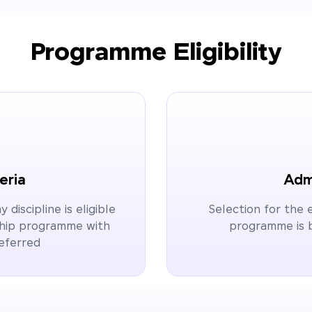
Programme Eligibility
teria
Admi
discipline is eligible
Selection for the
rship programme with
programme is b
referred