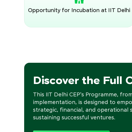
Opportunity for Incubation at IIT Delhi
Discover the Full 
This IIT Delhi CEP's Programme, from 
implementation, is designed to empo
strategic, financial, and operational s
sustaining successful ventures.