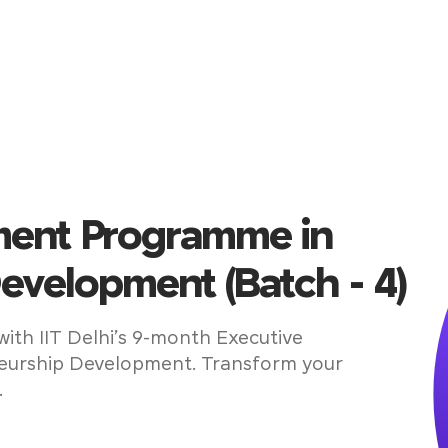
ent Programme in
evelopment (Batch - 4)
with IIT Delhi’s 9-month Executive
urship Development. Transform your
.