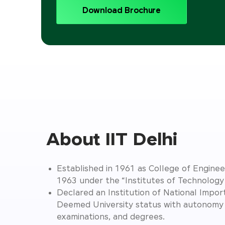
Download Brochure
About IIT Delhi
Established in 1961 as College of Engineer
1963 under the “Institutes of Technolog
Declared an Institution of National Impo
Deemed University status with autonomy 
examinations, and degrees.