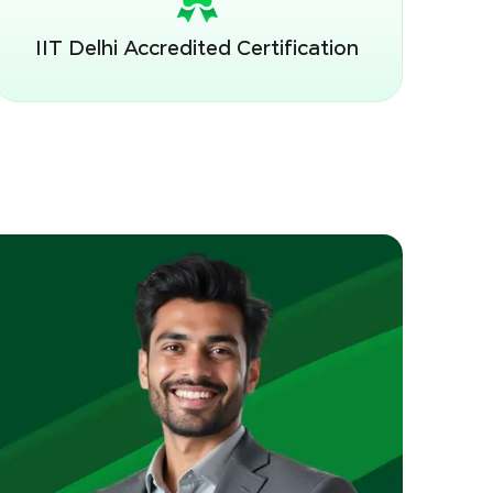
IIT Delhi Accredited Certification