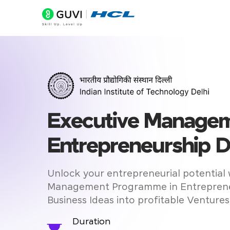
Executive Managem
Entrepreneurship D
Unlock your entrepreneurial potential 
Management Programme in Entreprene
Business Ideas into profitable Ventures
Duration