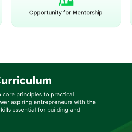
Opportunity for Mentorship
Curriculum
core principles to practical
wer aspiring entrepreneurs with the
kills essential for building and