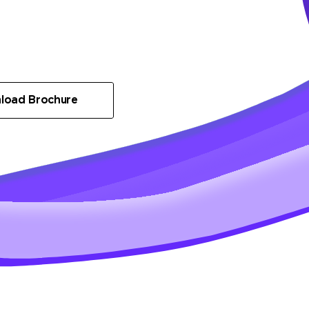
load Brochure