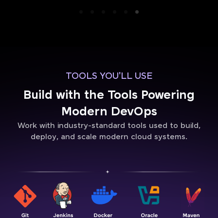
TOOLS YOU'LL USE
Build with the Tools Powering
Modern DevOps
Work with industry-standard tools used to build,
deploy, and scale modern cloud systems.