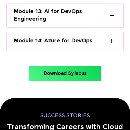
Module 13: AI for DevOps
Engineering
Module 14: Azure for DevOps
Download Syllabus
SUCCESS STORIES
Transforming Careers with Cloud