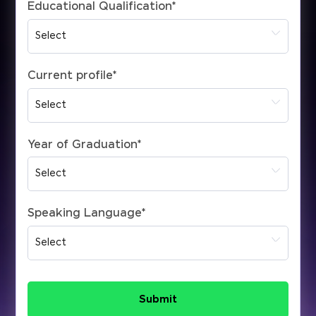
Educational Qualification
*
Current profile
*
Year of Graduation
*
Speaking Language
*
Submit