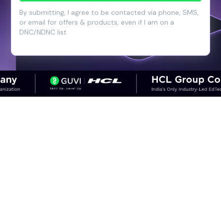
By submitting, I agree to be contacted via phone, SMS,
or email for offers & products, even if I am on a
DNC/NDNC list
CAREER OUTCOMES
Step into High-Growth Careers in
Cloud & DevOps
Discover career paths in DevOps and the
salary potential across experience levels.