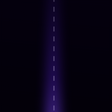
Step 2
Guided onboarding and basics
Step 3
Expert-Led Structured modules