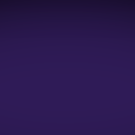
1:1 Mock Interviews
1:1 Resume Evaluation