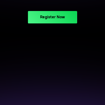
Register Now
CAREER SUPPORT THAT DELIVERS
Crack Interviews with End-to-
End Placement Support
Prepare smarter, perform better, and get closer to
your next opportunity.