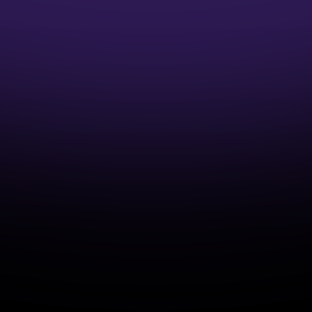
1:1 Mentor Guidance
Interview Preparation Guidance
Access to Job opportunities