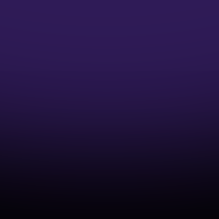
Microsoft Credentials
Earn Microsoft Azure Credentials and
accelerate your DevOps Career
Industry-Aligned Learning
Develop capabilities that match real-world
cloud and DevOps practices.