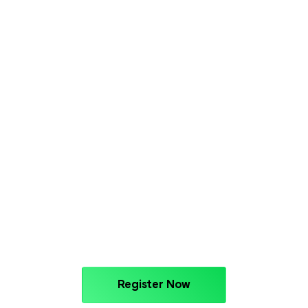
Register Now