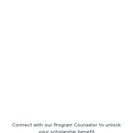
Connect with our Program Counselor to unlock
your scholarship benefit