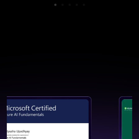
GET CERTIFIED
Earn a Certification That Speaks
for Your Skills