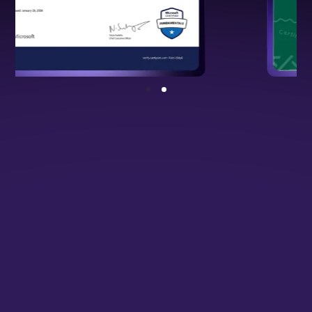
NSDC Certified Programme
Backed by national standards, validating
your cloud and DevOps expertise.