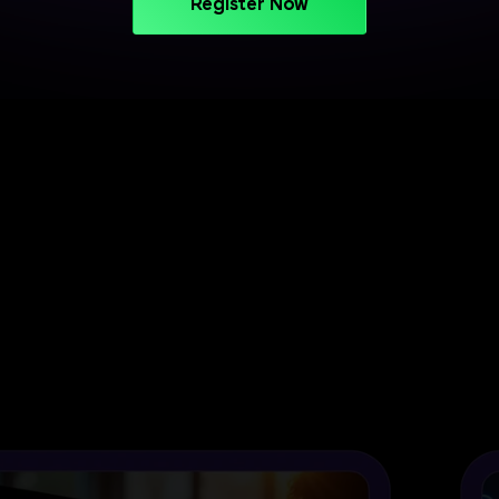
Register Now
PROJECT-BASED LEARNING
Turn Your Skills into Projects
That Stand Out
Apply your learning through practical projects
across cloud, CI/CD, and deployment workflows.