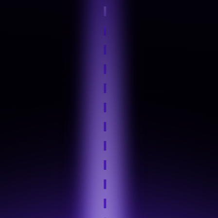
Step 4
Hands-On Practice
Step 5
Industry Tool Mastery