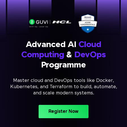
Advanced AI
Cloud
Computing
&
DevOps
Programme
Master cloud and DevOps tools like Docker,
Kubernetes, and Terraform to build, automate,
and scale modern systems.
Register Now