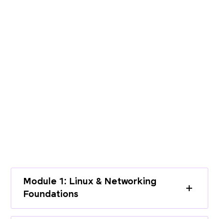
PROGRAMME CURRICULUM
Build End-to-End Expertise with a
Structured Curriculum
Learn cloud infrastructure, DevOps
practices, and modern deployment
workflows through a complete learning
path.
Module 1: Linux & Networking
Foundations