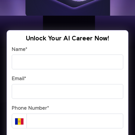
Unlock Your AI Career Now!
Name
*
Email
*
Phone Number
*