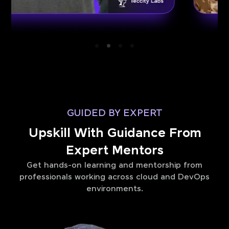
GUIDED BY EXPERT
Upskill With Guidance From
Expert Mentors
Get hands-on learning and mentorship from
professionals working across cloud and DevOps
environments.