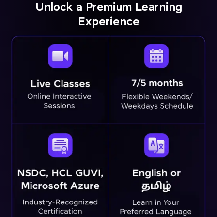
Unlock a Premium Learning
Experience