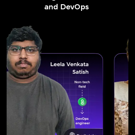
and DevOps