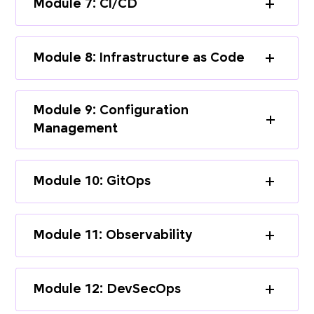
Module 7: CI/CD
Module 8: Infrastructure as Code
Module 9: Configuration
Management
Module 10: GitOps
Module 11: Observability
Module 12: DevSecOps