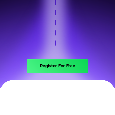
Step 6
Portfolio and interview prep
Register For Free
PRICING
Invest In Your Future With