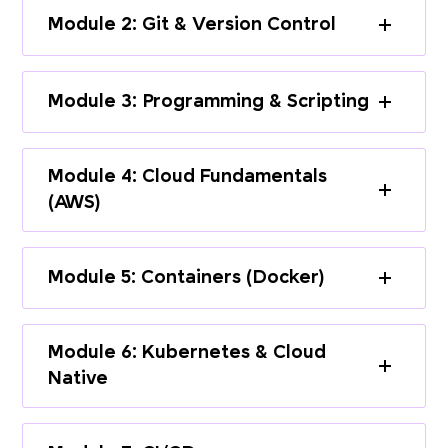
Module 2: Git & Version Control
Module 3: Programming & Scripting
Module 4: Cloud Fundamentals
(AWS)
Module 5: Containers (Docker)
Module 6: Kubernetes & Cloud
Native