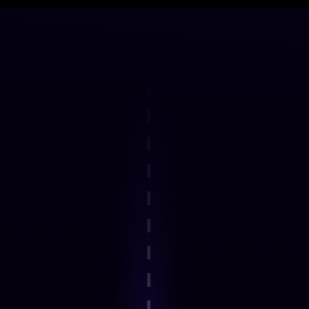
DELIVERY FRAMEWORK
How the Programme Works
Step 1
Explore an interactive step-by-step
journey.