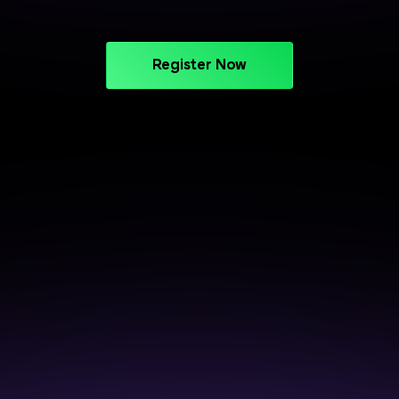
Register Now
CAREER SUPPORT THAT DELIVERS
Crack Interviews with End-to-
End Placement Support
Prepare smarter, perform better, and get closer to
your next opportunity.