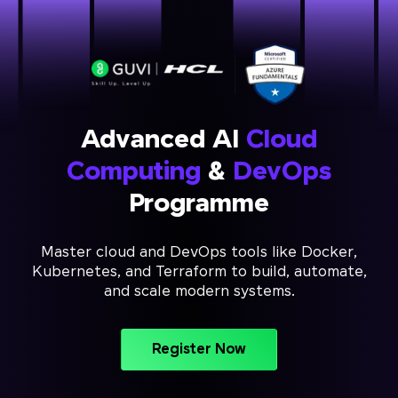
Advanced AI
Cloud
Computing
&
DevOps
Programme
Master cloud and DevOps tools like Docker,
Kubernetes, and Terraform to build, automate,
and scale modern systems.
Register Now