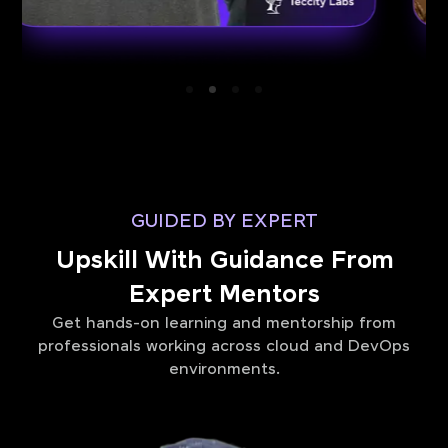
GUIDED BY EXPERT
Upskill With Guidance From
Expert Mentors
Get hands-on learning and mentorship from
professionals working across cloud and DevOps
environments.