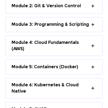
Module 2: Git & Version Control
Module 3: Programming & Scripting
Module 4: Cloud Fundamentals
(AWS)
Module 5: Containers (Docker)
Module 6: Kubernetes & Cloud
Native