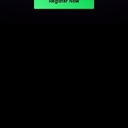
Register Now
PROJECT-BASED LEARNING
Turn Your Skills into Projects
That Stand Out
Apply your learning through practical projects
across cloud, CI/CD, and deployment workflows.