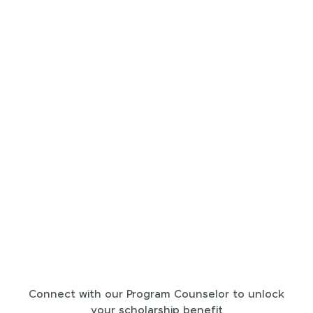
Connect with our Program Counselor to unlock
your scholarship benefit