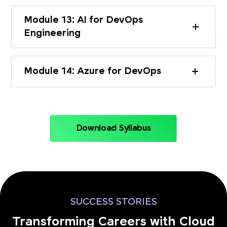
Module 13: AI for DevOps
Engineering
Module 14: Azure for DevOps
Download Syllabus
SUCCESS STORIES
Transforming Careers with Cloud