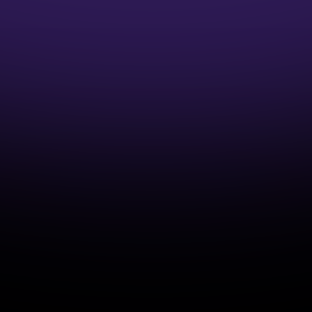
1:1 Mentor Guidance
Interview Preparation Guidance
Access to Job opportunities