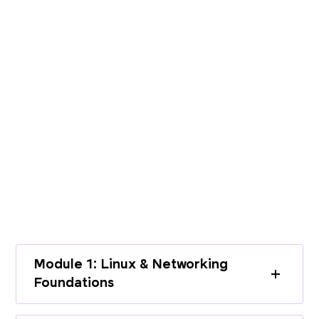
PROGRAMME CURRICULUM
Build End-to-End Expertise with a
Structured Curriculum
Learn cloud infrastructure, DevOps
practices, and modern deployment
workflows through a complete learning
path.
Module 1: Linux & Networking
Foundations