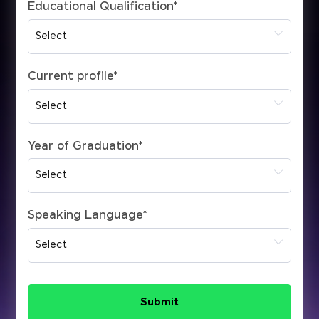
Educational Qualification
*
Current profile
*
Year of Graduation
*
Speaking Language
*
Submit