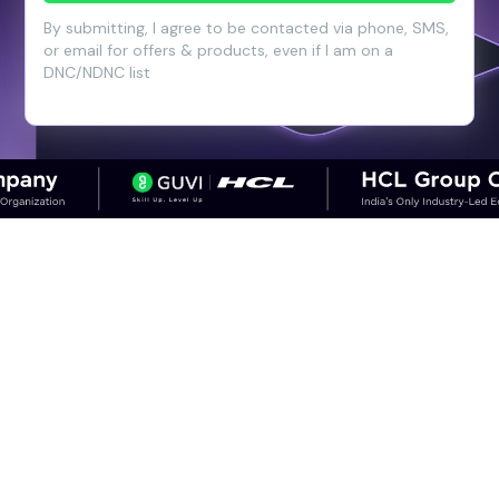
By submitting, I agree to be contacted via phone, SMS,
or email for offers & products, even if I am on a
DNC/NDNC list
CAREER OUTCOMES
Step into High-Growth Careers in
Cloud & DevOps
Discover career paths in DevOps and the
salary potential across experience levels.