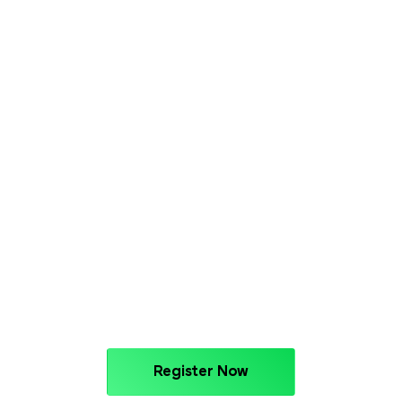
Register Now