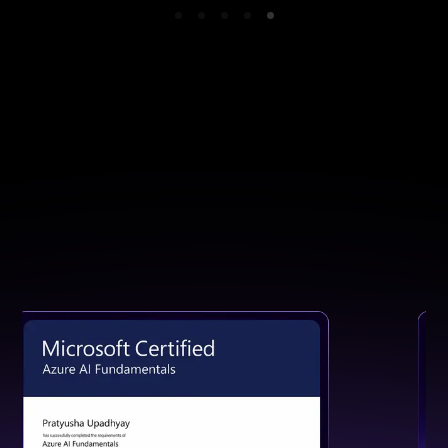
GET CERTIFIED
Earn a Certification That Speaks
for Your Skills