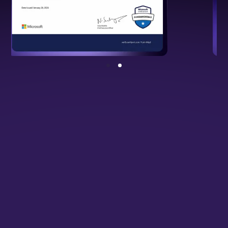
NSDC Certified Programme
Backed by national standards, validating
your cloud and DevOps expertise.