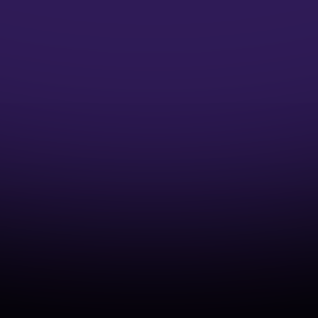
Microsoft Credentials
Earn Microsoft Azure Credentials and
accelerate your DevOps Career
Industry-Aligned Learning
Develop capabilities that match real-world
cloud and DevOps practices.