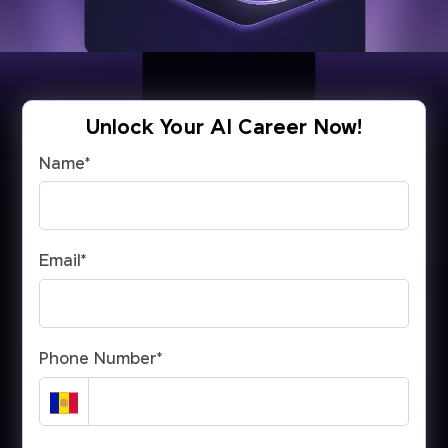
Unlock Your AI Career Now!
Name
*
Email
*
Phone Number
*