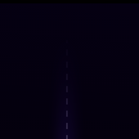
DELIVERY FRAMEWORK
How the Programme Works
Step 1
Explore an interactive step-by-step
journey.