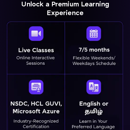
Unlock a Premium Learning
Experience