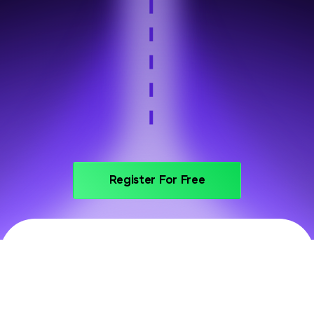
Step 6
Portfolio and interview prep
Register For Free
PRICING
Invest In Your Future With