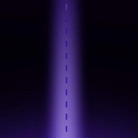
Step 4
Hands-On Practice
Step 5
Industry Tool Mastery