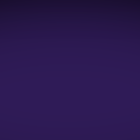
1:1 Mock Interviews
1:1 Resume Evaluation