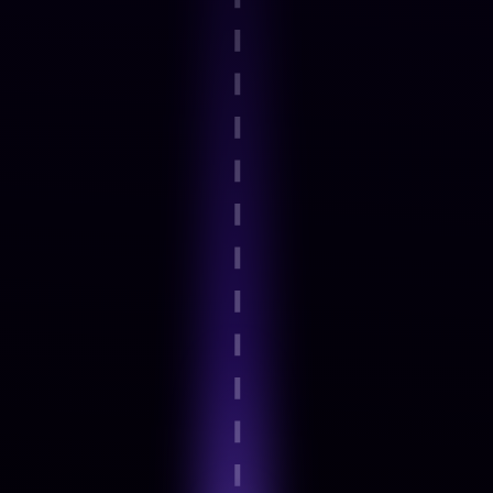
Step 2
Guided onboarding and basics
Step 3
Expert-Led Structured modules