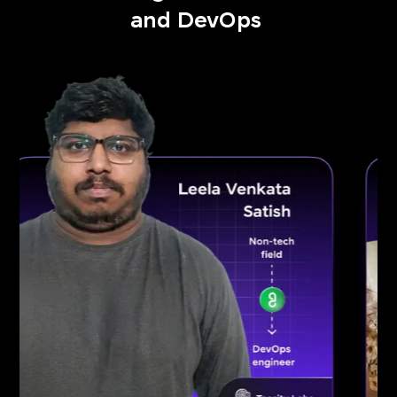
and DevOps