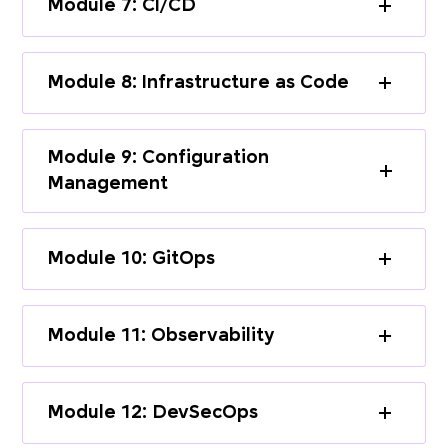
Module 7: CI/CD
Module 8: Infrastructure as Code
Module 9: Configuration
Management
Module 10: GitOps
Module 11: Observability
Module 12: DevSecOps