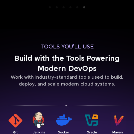
TOOLS YOU'LL USE
Build with the Tools Powering
Modern DevOps
Work with industry-standard tools used to build,
deploy, and scale modern cloud systems.