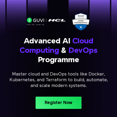
Advanced AI
Cloud
Computing
&
DevOps
Programme
Master cloud and DevOps tools like Docker,
Kubernetes, and Terraform to build, automate,
and scale modern systems.
Register Now