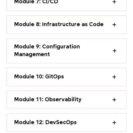
Module 7: CI/CD
Module 8: Infrastructure as Code
Module 9: Configuration
Management
Module 10: GitOps
Module 11: Observability
Module 12: DevSecOps