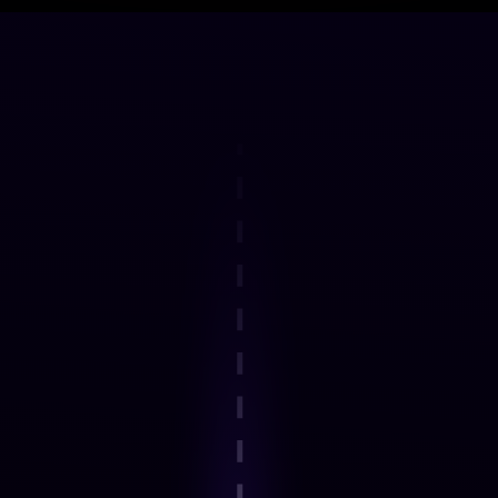
DELIVERY FRAMEWORK
How the Programme Works
Step 1
Explore an interactive step-by-step
journey.