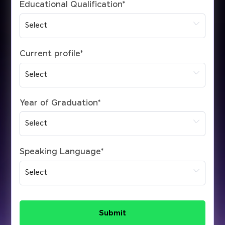
Educational Qualification
*
Current profile
*
Year of Graduation
*
Speaking Language
*
Submit