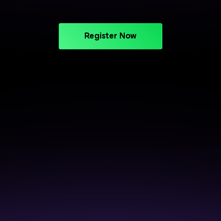
Register Now
CAREER SUPPORT THAT DELIVERS
Crack Interviews with End-to-
End Placement Support
Prepare smarter, perform better, and get closer to
your next opportunity.