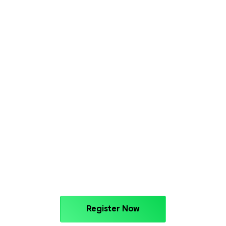
Register Now