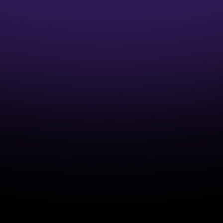
1:1 Mentor Guidance
Interview Preparation Guidance
Access to Job opportunities