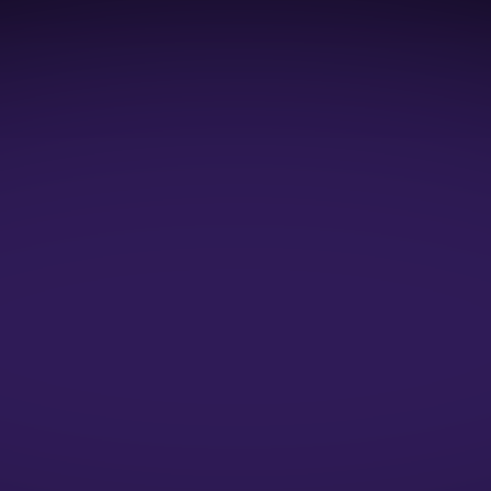
1:1 Mock Interviews
1:1 Resume Evaluation