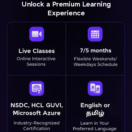
Unlock a Premium Learning
Experience