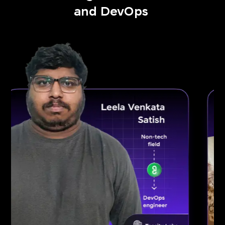
and DevOps