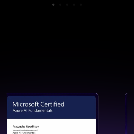
GET CERTIFIED
Earn a Certification That Speaks
for Your Skills