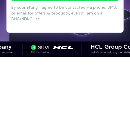
By submitting, I agree to be contacted via phone, SMS,
or email for offers & products, even if I am on a
DNC/NDNC list
CAREER OUTCOMES
Step into High-Growth Careers in
Cloud & DevOps
Discover career paths in DevOps and the
salary potential across experience levels.