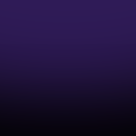
Microsoft Credentials
Earn Microsoft Azure Credentials and
accelerate your DevOps Career
Industry-Aligned Learning
Develop capabilities that match real-world
cloud and DevOps practices.