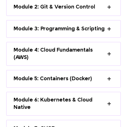
Module 2: Git & Version Control
Module 3: Programming & Scripting
Module 4: Cloud Fundamentals
(AWS)
Module 5: Containers (Docker)
Module 6: Kubernetes & Cloud
Native