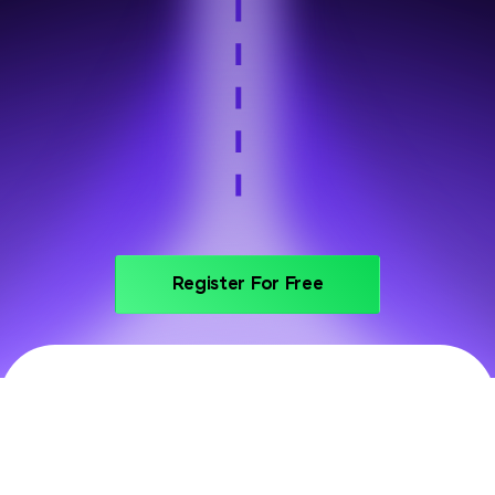
Step 6
Portfolio and interview prep
Register For Free
PRICING
Invest In Your Future With