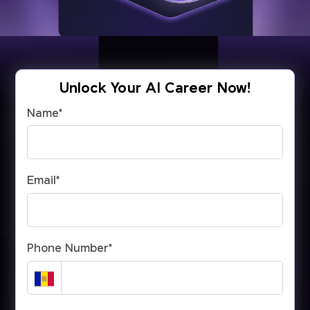
Unlock Your AI Career Now!
Name
*
Email
*
Phone Number
*