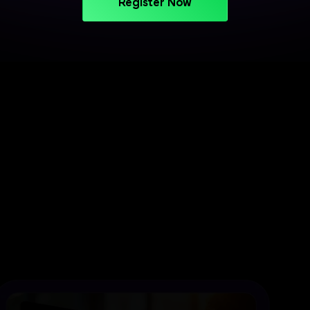
Register Now
PROJECT-BASED LEARNING
Turn Your Skills into Projects
That Stand Out
Apply your learning through practical projects
across cloud, CI/CD, and deployment workflows.