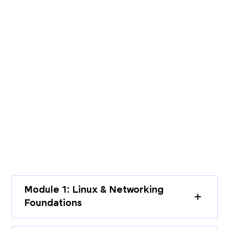
PROGRAMME CURRICULUM
Build End-to-End Expertise with a
Structured Curriculum
Learn cloud infrastructure, DevOps
practices, and modern deployment
workflows through a complete learning
path.
Module 1: Linux & Networking
Foundations