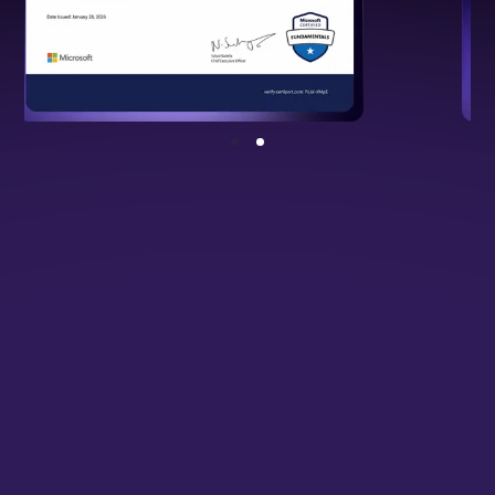
NSDC Certified Programme
Backed by national standards, validating
your cloud and DevOps expertise.