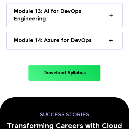
Module 13: AI for DevOps
Engineering
Module 14: Azure for DevOps
Download Syllabus
SUCCESS STORIES
Transforming Careers with Cloud