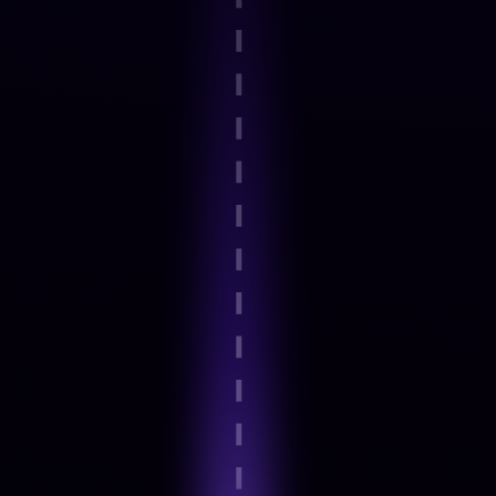
Step 2
Guided onboarding and basics
Step 3
Expert-Led Structured modules