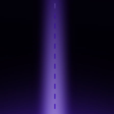
Step 4
Hands-On Practice
Step 5
Industry Tool Mastery