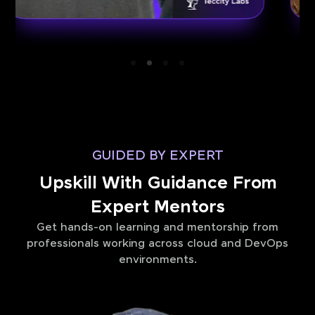
GUIDED BY EXPERT
Upskill With Guidance From
Expert Mentors
Get hands-on learning and mentorship from
professionals working across cloud and DevOps
environments.