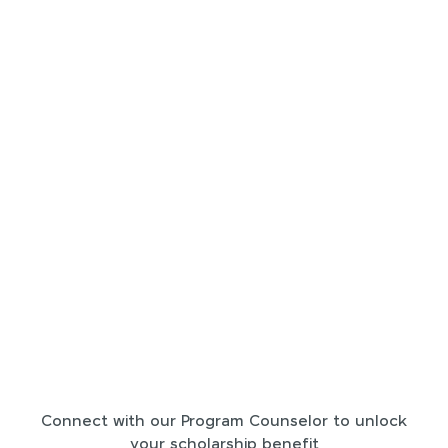
Connect with our Program Counselor to unlock
your scholarship benefit