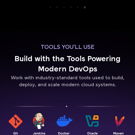
TOOLS YOU'LL USE
Build with the Tools Powering
Modern DevOps
Work with industry-standard tools used to build,
deploy, and scale modern cloud systems.