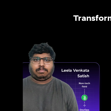
Transfor