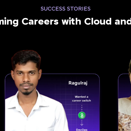
SUCCESS STORIES
ming Careers with Cloud a