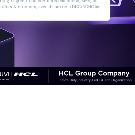
ting, I agree to be contacted via phone, SMS, or
 offers & products, even if I am on a DNC/NDNC list