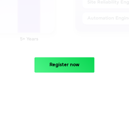
Register now
PROGRAMME CURRICULUM