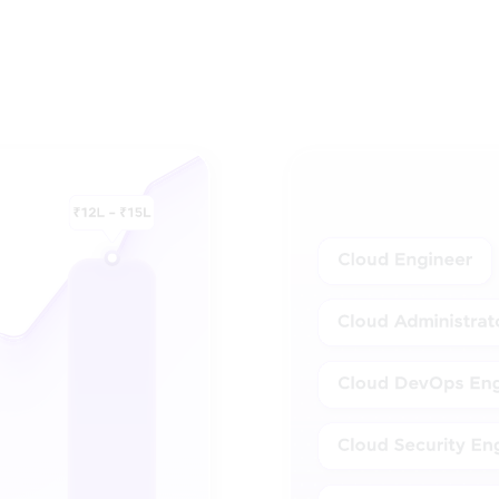
High-Growth Careers in Clo
paths in DevOps and the salary potential across e