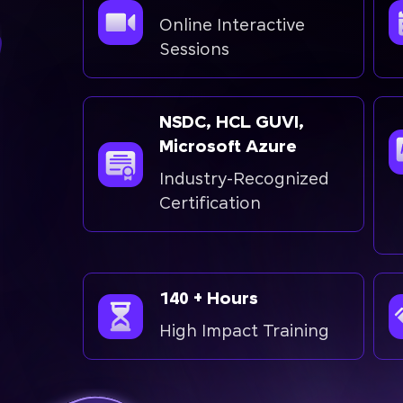
Online Interactive
Sessions
NSDC, HCL GUVI,
Microsoft Azure
Industry-Recognized
Certification
140 + Hours
High Impact Training