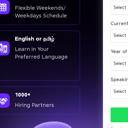
Flexible Weekends/
Weekdays Schedule
Current
English or தமிழ்
Learn in Your
Year of
Preferred Language
Speaki
1000+
Hiring Partners