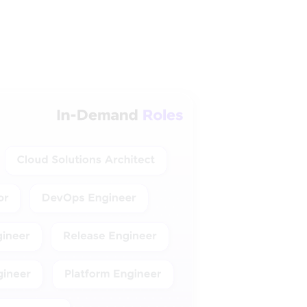
ud & DevOps
xperience levels.