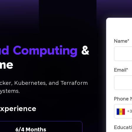
Name
*
ud Computing
&
me
Email
*
cker, Kubernetes, and Terraform
systems.
Phone 
Experience
Educati
6/4 Months