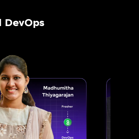
nd DevOps