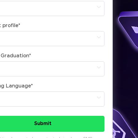
 profile
*
 Graduation
*
ng Language
*
Submit