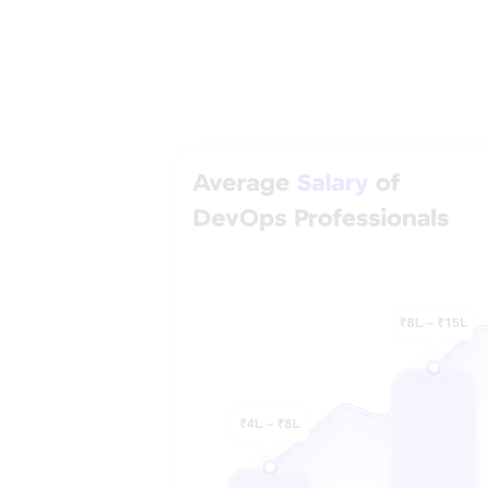
Step into 
Discover career 