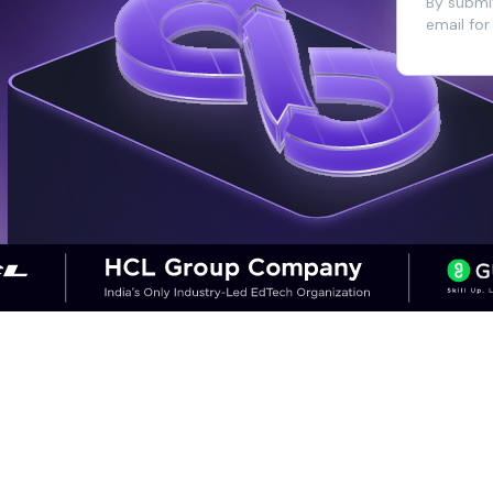
By submit
email for
CAREER OUTCOMES