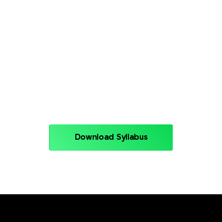
nt
Module 10: GitOps
Module 12: DevSe
ing
Module 14: Azure 
Download Syllabus