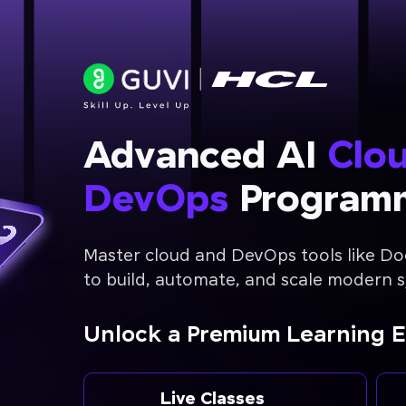
Advanced AI
Clo
DevOps
Program
Master cloud and DevOps tools like Do
to build, automate, and scale modern 
Unlock a Premium Learning 
Live Classes