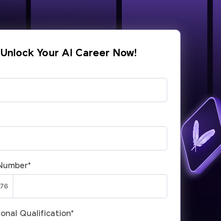
Unlock Your AI Career Now!
Number
*
onal Qualification
*