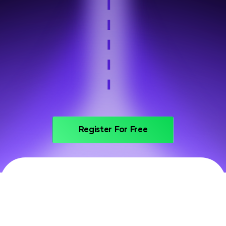
Step 6
Portfolio and interview prep
Register For Free
PRICING
Invest In Your Future With