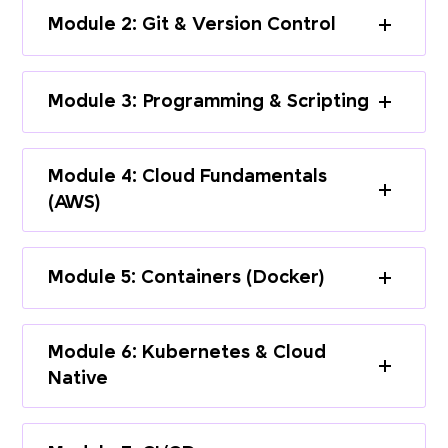
Module 2: Git & Version Control
Module 3: Programming & Scripting
Module 4: Cloud Fundamentals
(AWS)
Module 5: Containers (Docker)
Module 6: Kubernetes & Cloud
Native