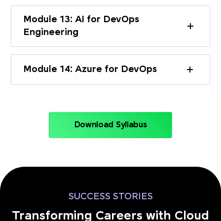
Module 13: AI for DevOps
Engineering
Module 14: Azure for DevOps
Download Syllabus
SUCCESS STORIES
Transforming Careers with Cloud