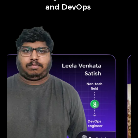
and DevOps