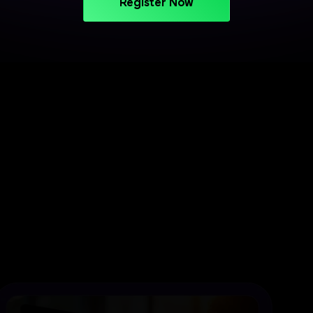
Register Now
PROJECT-BASED LEARNING
Turn Your Skills into Projects
That Stand Out
Apply your learning through practical projects
across cloud, CI/CD, and deployment workflows.