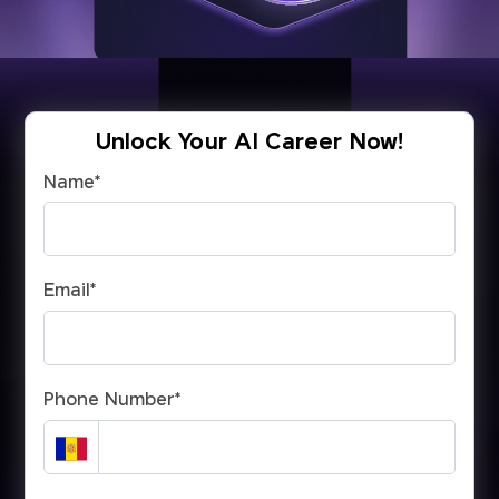
Unlock Your AI Career Now!
Name
*
Email
*
Phone Number
*