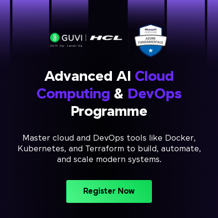
Advanced AI
Cloud
Computing
&
DevOps
Programme
Master cloud and DevOps tools like Docker,
Kubernetes, and Terraform to build, automate,
and scale modern systems.
Register Now