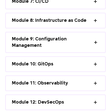
Module 7: CI/CD
Module 8: Infrastructure as Code
Module 9: Configuration
Management
Module 10: GitOps
Module 11: Observability
Module 12: DevSecOps