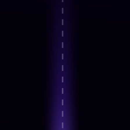
Step 2
Guided onboarding and basics
Step 3
Expert-Led Structured modules