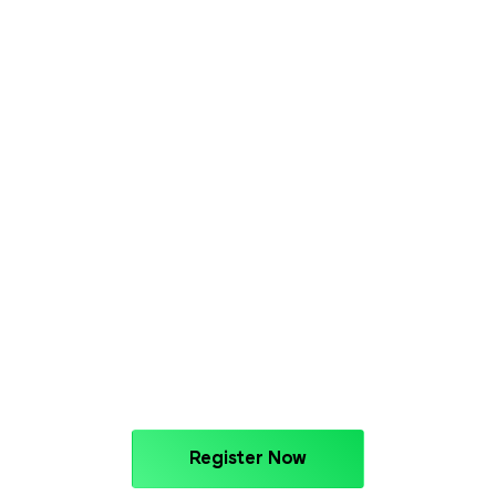
Register Now