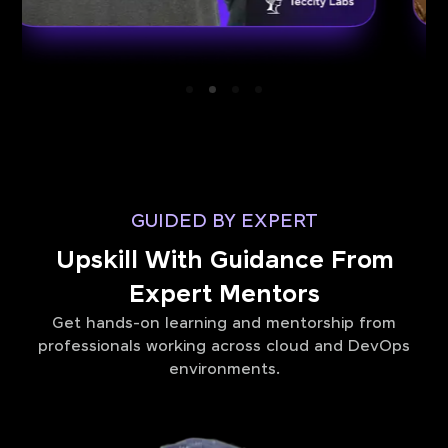
GUIDED BY EXPERT
Upskill With Guidance From
Expert Mentors
Get hands-on learning and mentorship from
professionals working across cloud and DevOps
environments.