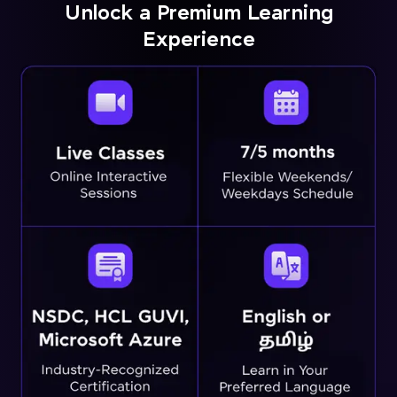
Unlock a Premium Learning
Experience