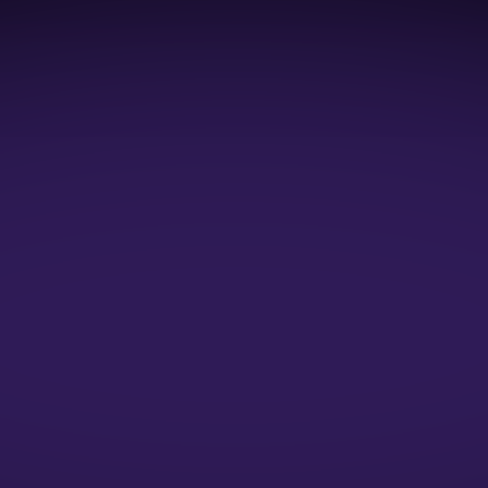
1:1 Mock Interviews
1:1 Resume Evaluation