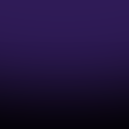
Microsoft Credentials
Earn Microsoft Azure Credentials and
accelerate your DevOps Career
Industry-Aligned Learning
Develop capabilities that match real-world
cloud and DevOps practices.