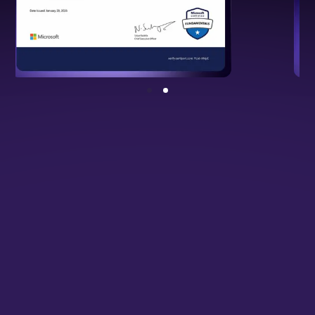
NSDC Certified Programme
Backed by national standards, validating
your cloud and DevOps expertise.