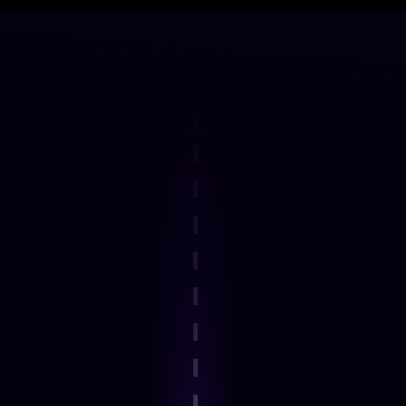
DELIVERY FRAMEWORK
How the Programme Works
Step 1
Explore an interactive step-by-step
journey.