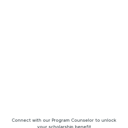
Connect with our Program Counselor to unlock
your scholarship benefit