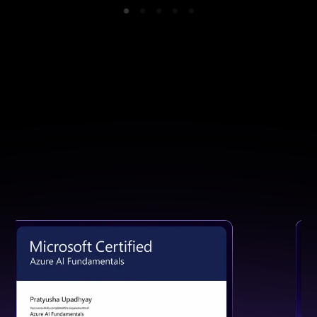
GET CERTIFIED
Earn a Certification That Speaks
for Your Skills