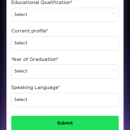
Educational Qualification
*
Current profile
*
Year of Graduation
*
Speaking Language
*
Submit