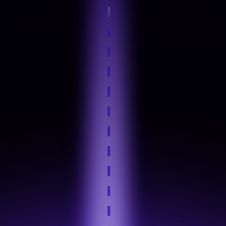
Step 4
Hands-On Practice
Step 5
Industry Tool Mastery