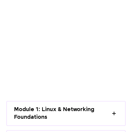
PROGRAMME CURRICULUM
Build End-to-End Expertise with a
Structured Curriculum
Learn cloud infrastructure, DevOps
practices, and modern deployment
workflows through a complete learning
path.
Module 1: Linux & Networking
Foundations