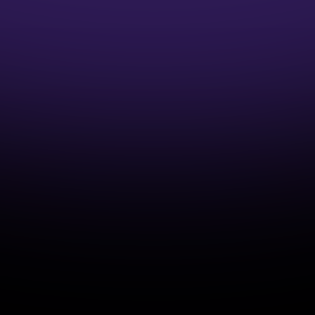
1:1 Mentor Guidance
Interview Preparation Guidance
Access to Job opportunities