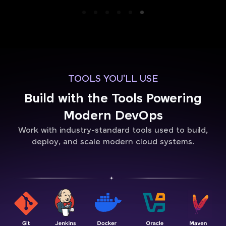
TOOLS YOU'LL USE
Build with the Tools Powering
Modern DevOps
Work with industry-standard tools used to build,
deploy, and scale modern cloud systems.