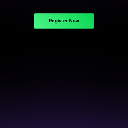
Register Now
CAREER SUPPORT THAT DELIVERS
Crack Interviews with End-to-
End Placement Support
Prepare smarter, perform better, and get closer to
your next opportunity.