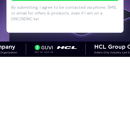
By submitting, I agree to be contacted via phone, SMS,
or email for offers & products, even if I am on a
DNC/NDNC list
CAREER OUTCOMES
Step into High-Growth Careers in
Cloud & DevOps
Discover career paths in DevOps and the
salary potential across experience levels.