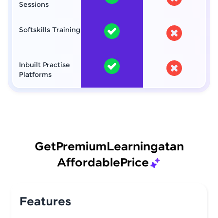
Sessions
Softskills Training
Inbuilt Practise
Platforms
Get
Premium
Learning
at
an
Affordable
Price
Features