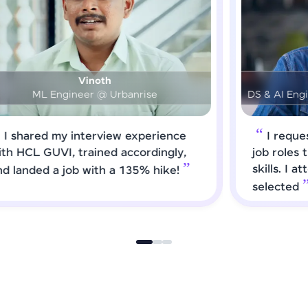
Prashanth
DS & AI Engineer @ Medical Global Solutions
I requested HCL GUVI to forward
job roles that matched my updated
skills. I attended interviews and got
selected