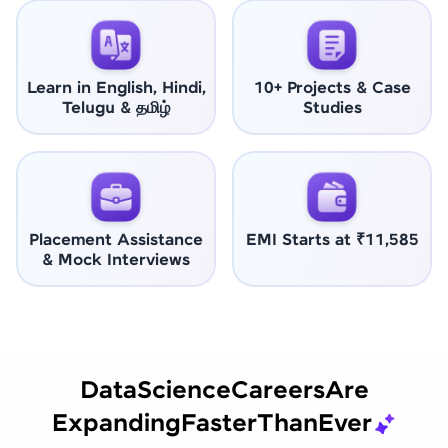
Learn in English, Hindi,
10+ Projects & Case
Telugu & தமிழ்
Studies
Placement Assistance
EMI Starts at ₹11,585
& Mock Interviews
Data
Science
Careers
Are
Expanding
Faster
Than
Ever