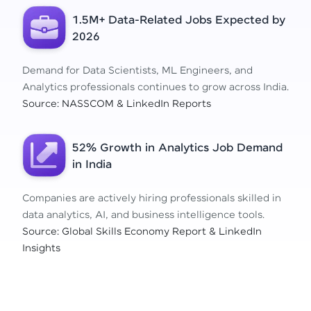
1.5M+ Data-Related Jobs Expected by
2026
Demand for Data Scientists, ML Engineers, and
Analytics professionals continues to grow across India.
Source: NASSCOM & LinkedIn Reports
52% Growth in Analytics Job Demand
in India
Companies are actively hiring professionals skilled in
data analytics, AI, and business intelligence tools.
Source: Global Skills Economy Report & LinkedIn
Insights