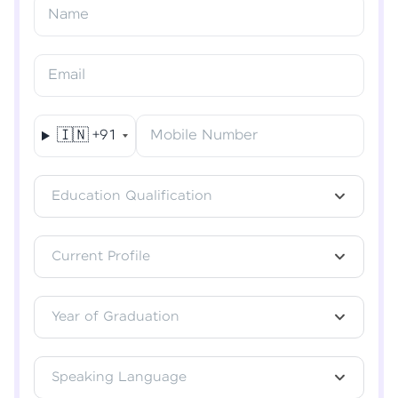
Resend OTP
Name
Verify OTP
Email
🇮🇳
+91
Mobile Number
Education Qualification
Current Profile
Year of Graduation
Speaking Language