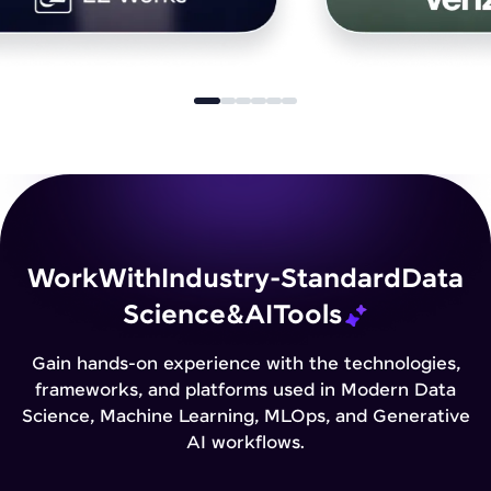
Work
With
Industry-Standard
Data
Science
&
AI
Tools
Gain hands-on experience with the technologies,
frameworks, and platforms used in Modern Data
Science, Machine Learning, MLOps, and Generative
AI workflows.