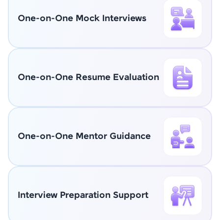
One-on-One Mock Interviews
One-on-One Resume Evaluation
One-on-One Mentor Guidance
Interview Preparation Support