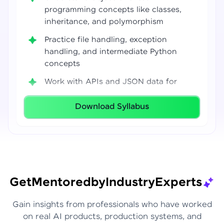
programming concepts like classes,
inheritance, and polymorphism
Practice file handling, exception
handling, and intermediate Python
concepts
Work with APIs and JSON data for
real-world integrations
Download Syllabus
Build coding confidence using Jupyter
Notebook, VS Code, and Google Colab
Develop strong programming
foundations required for Data Science
and AI workflows
Get
Mentored
by
Industry
Experts
Gain insights from professionals who have worked
on real AI products, production systems, and