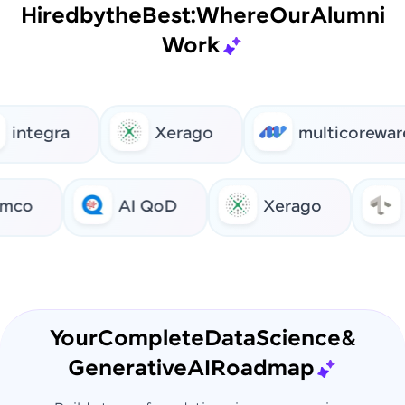
Hired
by
the
Best:
Where
Our
Alumni
Work
integra
Xerago
multicoreware
co
AI QoD
Xerago
Your
Complete
Data
Science
&
Generative
AI
Roadmap