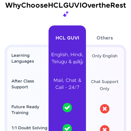
Why
Choose
HCL
GUVI
Over
the
Rest
HCL GUVI
Others
English, Hindi,
Learning
Only English
Languages
Telugu & தமிழ்
Mail, Chat &
After Class
Chat Support
Support
Call - 24/7
Only
Future Ready
Training
1:1 Doubt Solving