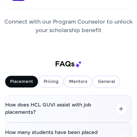
Connect with our Program Counselor to unlock
your scholarship benefit
FAQs
Placement
Pricing
Mentors
General
How does HCL GUVI assist with job
placements?
How many students have been placed