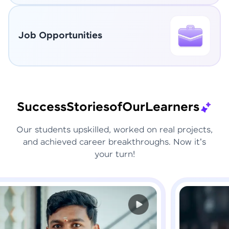
Job Opportunities
Success
Stories
of
Our
Learners
Our students upskilled, worked on real projects,
and achieved career breakthroughs. Now it's
your turn!