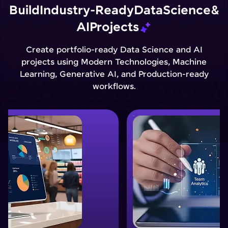
Build
Industry-Ready
Data
Science
&
AI
Projects
Create portfolio-ready Data Science and AI
projects using Modern Technologies, Machine
Learning, Generative AI, and Production-ready
workflows.