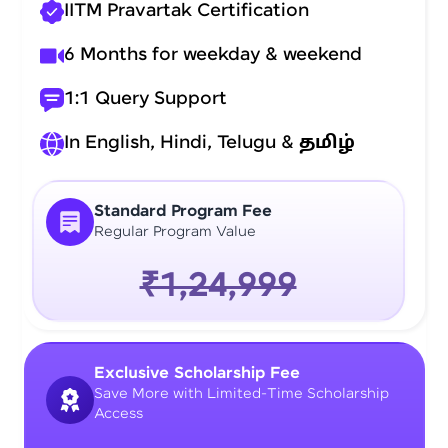
IITM Pravartak Certification
6 Months for weekday & weekend
1:1 Query Support
In English, Hindi, Telugu &
தமிழ்
Standard Program Fee
Regular Program Value
₹1,24,999
Exclusive Scholarship Fee
Save More with Limited-Time Scholarship
Access