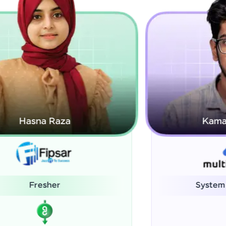
Kamalanabhan J
System Administrator