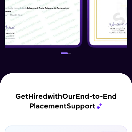
Get
Hired
with
Our
End-to-End
Placement
Support