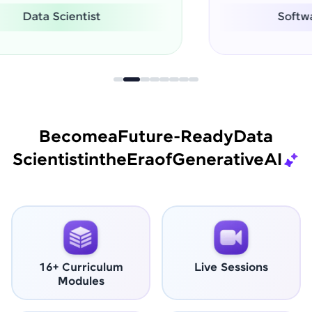
Software Engineer
Become
a
Future-Ready
Data
Scientist
in
the
Era
of
Generative
AI
16+ Curriculum
Live Sessions
Modules