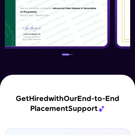
Get
Hired
with
Our
End-to-End
Placement
Support