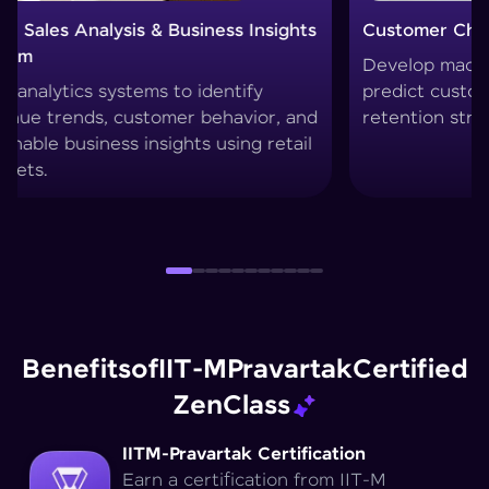
Customer Churn Prediction System
Custo
Develop machine learning models to
Create
predict customer drop-offs and improve
segmen
retention strategies.
techni
Benefits
of
IIT-M
Pravartak
Certified
Zen
Class
IITM-Pravartak Certification
Earn a certification from IIT-M