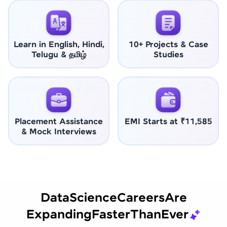
Learn in English, Hindi,
10+ Projects & Case
Telugu & தமிழ்
Studies
Placement Assistance
EMI Starts at ₹11,585
& Mock Interviews
Data
Science
Careers
Are
Expanding
Faster
Than
Ever