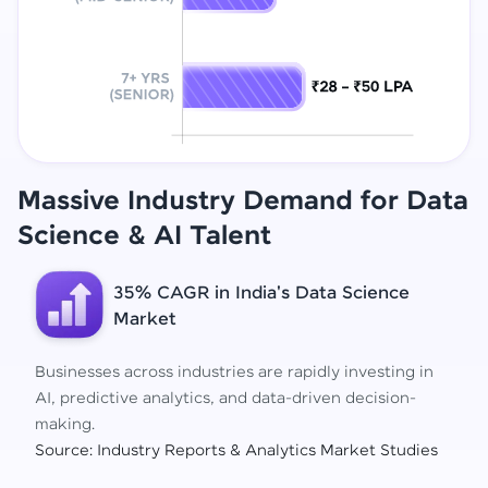
Massive Industry Demand for Data
Science
& AI Talent
35% CAGR in India's Data Science
Market
Businesses across industries are rapidly investing in
AI, predictive analytics, and data-driven decision-
making.
Source: Industry Reports & Analytics Market Studies