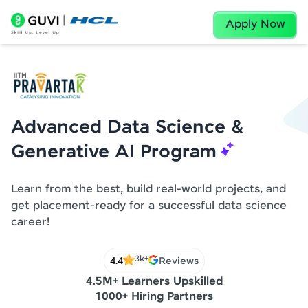
Apply Now
Advanced Data Science &
Generative AI Program
Learn from the best, build real-world projects, and
get placement-ready for a successful data science
career!
3k+
4.4
Reviews
4.5M+ Learners Upskilled
1000+ Hiring Partners