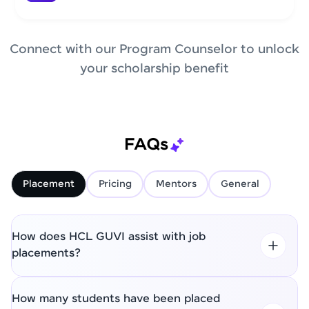
Connect with our Program Counselor to unlock
your scholarship benefit
FAQs
Placement
Pricing
Mentors
General
How does HCL GUVI assist with job
placements?
How many students have been placed