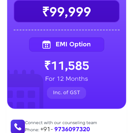
₹99,999
₹11,585
For 12 Months
Connect with our counseling team
+91-
9736097320
Phone: