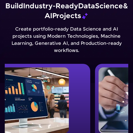
Build
Industry-Ready
Data
Science
&
AI
Projects
Create portfolio-ready Data Science and AI
projects using Modern Technologies, Machine
Learning, Generative AI, and Production-ready
workflows.