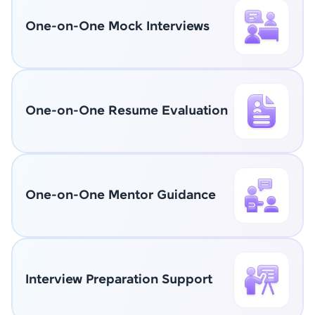
One-on-One Mock Interviews
One-on-One Resume Evaluation
One-on-One Mentor Guidance
Interview Preparation Support