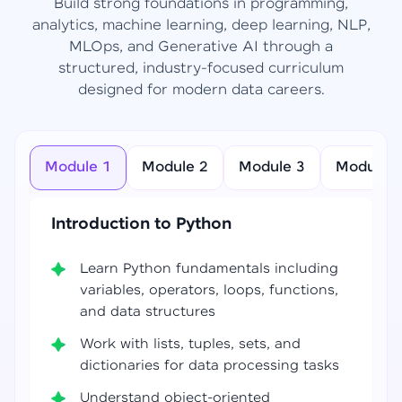
Build strong foundations in programming,
analytics, machine learning, deep learning, NLP,
MLOps, and Generative AI through a
structured, industry-focused curriculum
designed for modern data careers.
Module 1
Module 2
Module 3
Module 4
Introduction to Python
Learn Python fundamentals including
variables, operators, loops, functions,
and data structures
Work with lists, tuples, sets, and
dictionaries for data processing tasks
Understand object-oriented