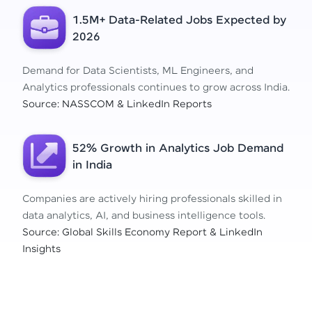
1.5M+ Data-Related Jobs Expected by
2026
Demand for Data Scientists, ML Engineers, and
Analytics professionals continues to grow across India.
Source: NASSCOM & LinkedIn Reports
52% Growth in Analytics Job Demand
in India
Companies are actively hiring professionals skilled in
data analytics, AI, and business intelligence tools.
Source: Global Skills Economy Report & LinkedIn
Insights