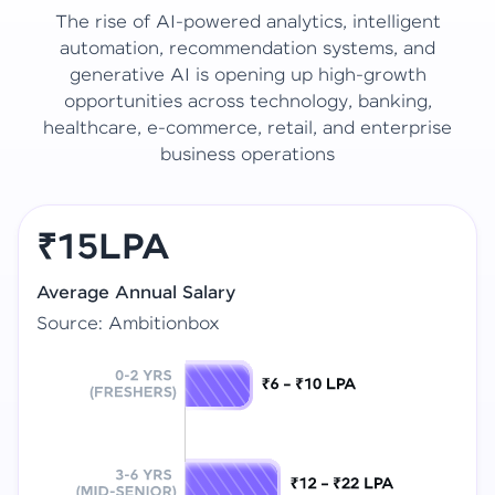
The rise of AI-powered analytics, intelligent
automation, recommendation systems, and
generative AI is opening up high-growth
opportunities across technology, banking,
healthcare, e-commerce, retail, and enterprise
business operations
₹15LPA
Average Annual Salary
Source: Ambitionbox