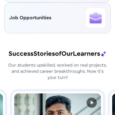
Job Opportunities
Success
Stories
of
Our
Learners
Our students upskilled, worked on real projects,
and achieved career breakthroughs. Now it's
your turn!