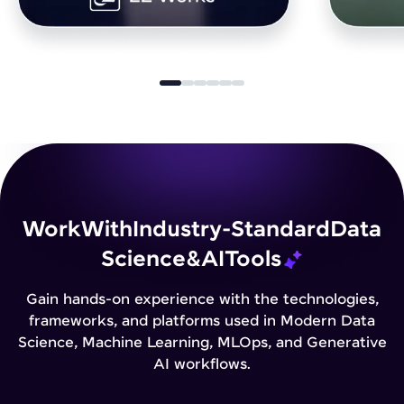
Work
With
Industry-Standard
Data
Science
&
AI
Tools
Gain hands-on experience with the technologies,
frameworks, and platforms used in Modern Data
Science, Machine Learning, MLOps, and Generative
AI workflows.