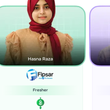
Kamalanabhan J
System Administrator