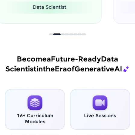
Software Engineer
Become
a
Future-Ready
Data
Scientist
in
the
Era
of
Generative
AI
16+ Curriculum
Live Sessions
Modules