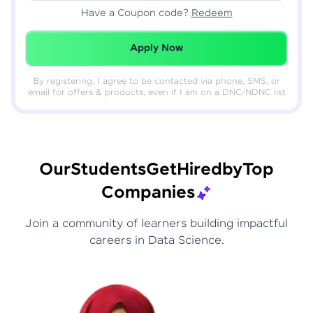
Have a Coupon code?
Redeem
Redeemed Successfully!
Apply Now
By registering, I agree to be contacted via phone, SMS, or
email for offers & products, even if I am on a DNC/NDNC list
Our
Students
Get
Hired
by
Top
Companies
Join a community of learners building impactful
careers in Data Science.