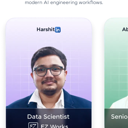
modern AI engineering workflows.
Abhishek Sharma