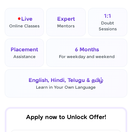
1:1
Live
Expert
Doubt
Online Classes
Mentors
Sessions
Placement
6 Months
Assistance
For weekday and weekend
✕
Final Step! OTP Verification
English, Hindi, Telugu & தமிழ்
An OTP has been sent to your
Learn in Your Own Language
Mobile
-
Edit
Apply now to Unlock Offer!