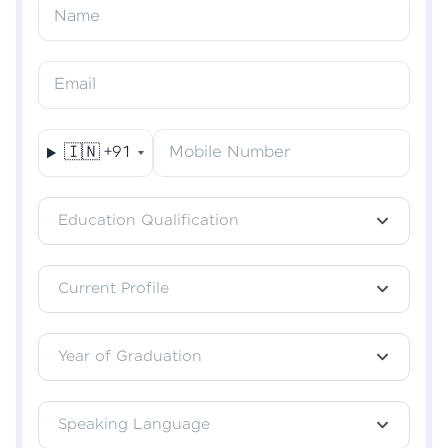
Resend OTP
Name
Verify OTP
Email
🇮🇳
+91
Mobile Number
Education Qualification
Current Profile
Year of Graduation
Speaking Language