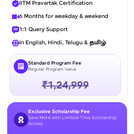
IITM Pravartak Certification
6 Months for weekday & weekend
1:1 Query Support
In English, Hindi, Telugu &
தமிழ்
Standard Program Fee
Regular Program Value
₹1,24,999
Exclusive Scholarship Fee
Save More with Limited-Time Scholarship
Access