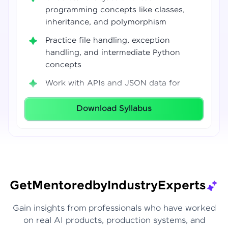
programming concepts like classes,
inheritance, and polymorphism
Practice file handling, exception
handling, and intermediate Python
concepts
Work with APIs and JSON data for
real-world integrations
Download Syllabus
Build coding confidence using Jupyter
Notebook, VS Code, and Google Colab
Develop strong programming
foundations required for Data Science
and AI workflows
Get
Mentored
by
Industry
Experts
Gain insights from professionals who have worked
on real AI products, production systems, and