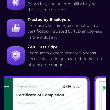
Pravartak, adding credibility to your
data science career.
Trusted by Employers
Increase your hiring potential with a
certification trusted by top employers
in the industry.
Zen Class Edge
Learn from expert mentors, access
vernacular training, and get dedicated
placement support.