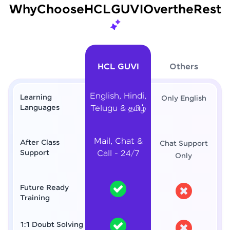
Why
Choose
HCL
GUVI
Over
the
Rest
HCL GUVI
Others
English, Hindi,
Learning
Only English
Languages
Telugu & தமிழ்
Mail, Chat &
After Class
Chat Support
Support
Call - 24/7
Only
Future Ready
Training
1:1 Doubt Solving