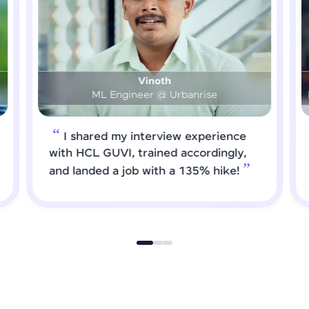
Prashanth
DS & AI Engineer @ Medical Global Solutions
I requested HCL GUVI to forward
job roles that matched my updated
skills. I attended interviews and got
selected