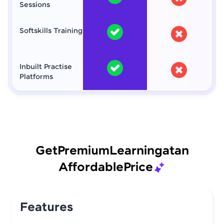
Sessions
Softskills Training
Inbuilt Practise
Platforms
Get
Premium
Learning
at
an
Affordable
Price
Features