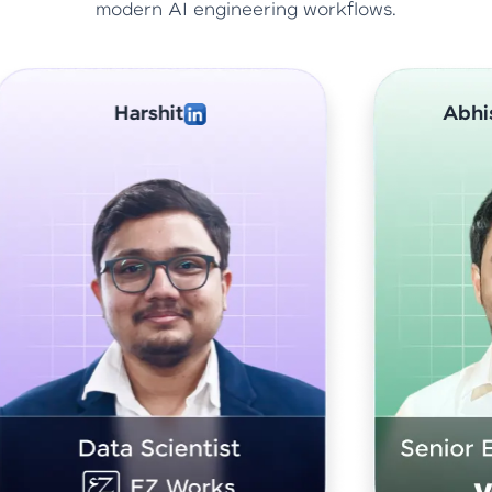
modern AI engineering workflows.
Abhishek Sharma