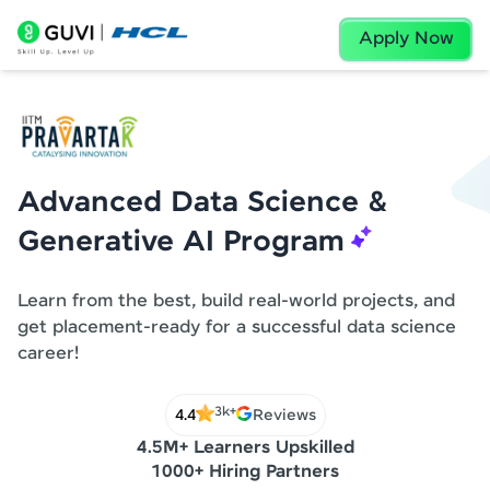
Apply Now
Advanced Data Science &
Generative AI Program
Learn from the best, build real-world projects, and
get placement-ready for a successful data science
career!
3k+
4.4
Reviews
4.5M+ Learners Upskilled
1000+ Hiring Partners