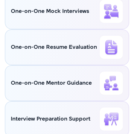
One-on-One Mock Interviews
One-on-One Resume Evaluation
One-on-One Mentor Guidance
Interview Preparation Support