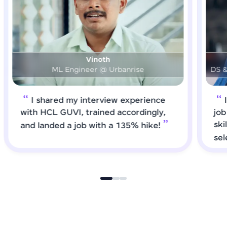
Prashanth
DS & AI Engineer @ Medical Global Solutions
I requested HCL GUVI to forward
job roles that matched my updated
skills. I attended interviews and got
selected