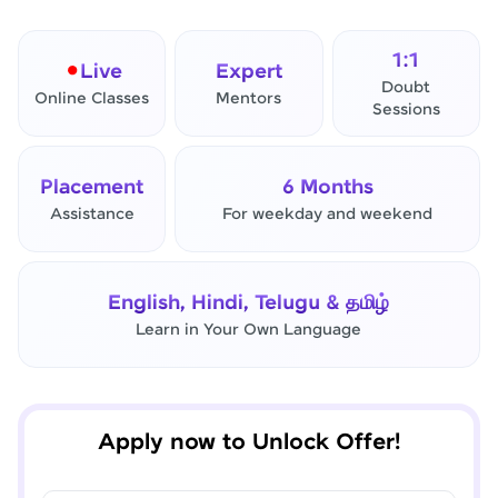
1:1
Live
Expert
Doubt
Online Classes
Mentors
Sessions
Placement
6 Months
Assistance
For weekday and weekend
✕
Final Step! OTP Verification
English, Hindi, Telugu & தமிழ்
An OTP has been sent to your
Learn in Your Own Language
Mobile
-
Edit
Apply now to Unlock Offer!