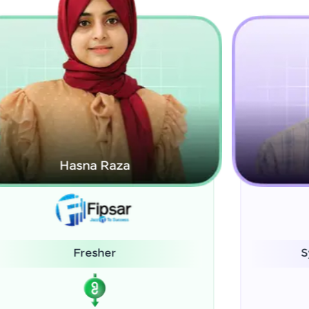
Kamalanabhan J
System Administrator