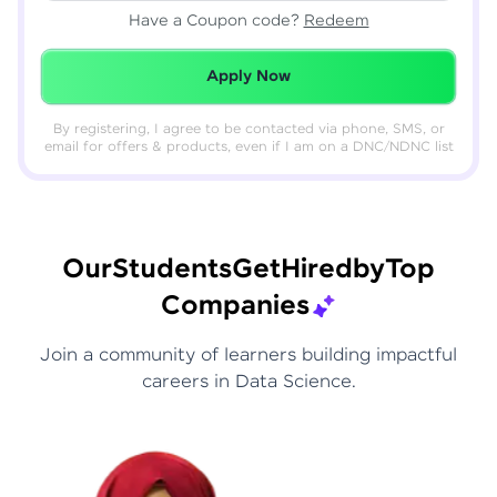
Have a Coupon code?
Redeem
Redeemed Successfully!
Apply Now
By registering, I agree to be contacted via phone, SMS, or
email for offers & products, even if I am on a DNC/NDNC list
Our
Students
Get
Hired
by
Top
Companies
Join a community of learners building impactful
careers in Data Science.