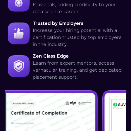
Pravartak, adding credibility to your
data science career.
Trusted by Employers
Increase your hiring potential with a
certification trusted by top employers
in the industry.
Zen Class Edge
Learn from expert mentors, access
vernacular training, and get dedicated
placement support.