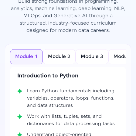
Build strong foundations in programming,
analytics, machine learning, deep learning, NLP,
MLOps, and Generative AI through a
structured, industry-focused curriculum
designed for modern data careers.
Module 1
Module 2
Module 3
Module 4
Introduction to Python
Learn Python fundamentals including
variables, operators, loops, functions,
and data structures
Work with lists, tuples, sets, and
dictionaries for data processing tasks
Understand object-oriented