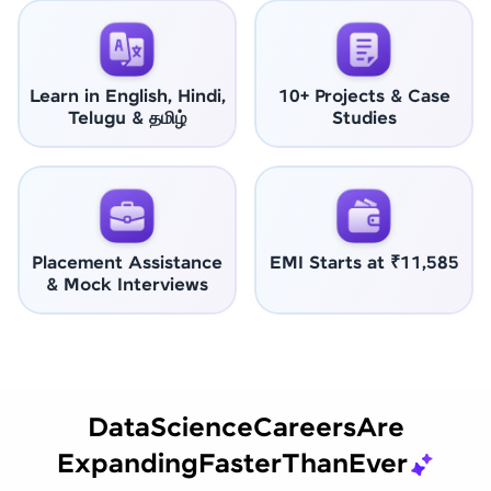
Learn in English, Hindi,
10+ Projects & Case
Telugu & தமிழ்
Studies
Placement Assistance
EMI Starts at ₹11,585
& Mock Interviews
Data
Science
Careers
Are
Expanding
Faster
Than
Ever