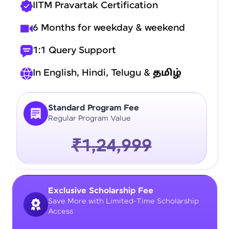
IITM Pravartak Certification
6 Months for weekday & weekend
1:1 Query Support
In English, Hindi, Telugu &
தமிழ்
Standard Program Fee
Regular Program Value
₹1,24,999
Exclusive Scholarship Fee
Save More with Limited-Time Scholarship
Access