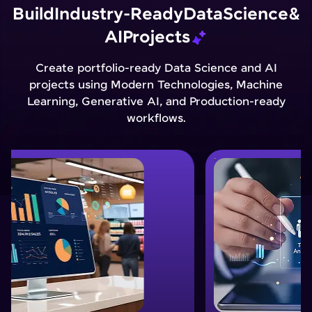
Build
Industry-Ready
Data
Science
&
AI
Projects
Create portfolio-ready Data Science and AI
projects using Modern Technologies, Machine
Learning, Generative AI, and Production-ready
workflows.