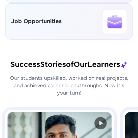
Job Opportunities
Success
Stories
of
Our
Learners
Our students upskilled, worked on real projects,
and achieved career breakthroughs. Now it's
your turn!