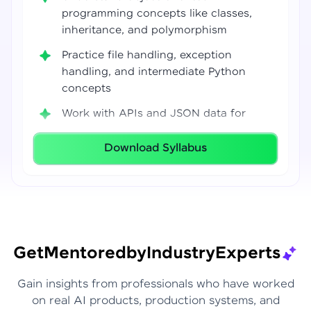
programming concepts like classes,
inheritance, and polymorphism
Practice file handling, exception
handling, and intermediate Python
concepts
Work with APIs and JSON data for
real-world integrations
Download Syllabus
Build coding confidence using Jupyter
Notebook, VS Code, and Google Colab
Develop strong programming
foundations required for Data Science
and AI workflows
Get
Mentored
by
Industry
Experts
Gain insights from professionals who have worked
on real AI products, production systems, and