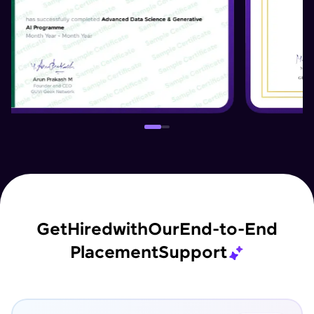
Get
Hired
with
Our
End-to-End
Placement
Support