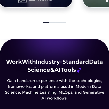
Work
With
Industry-Standard
Data
Science
&
AI
Tools
Gain hands-on experience with the technologies,
frameworks, and platforms used in Modern Data
Science, Machine Learning, MLOps, and Generative
AI workflows.