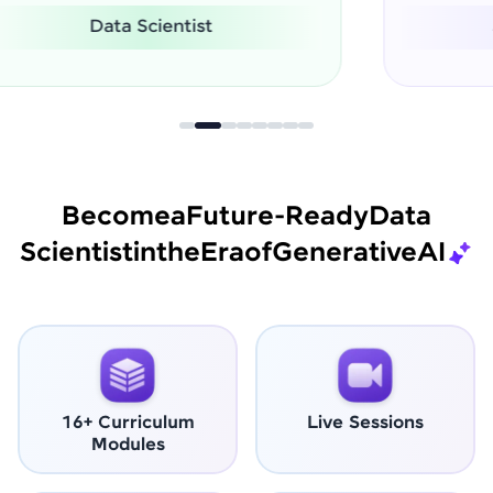
Software Engineer
Become
a
Future-Ready
Data
Scientist
in
the
Era
of
Generative
AI
16+ Curriculum
Live Sessions
Modules