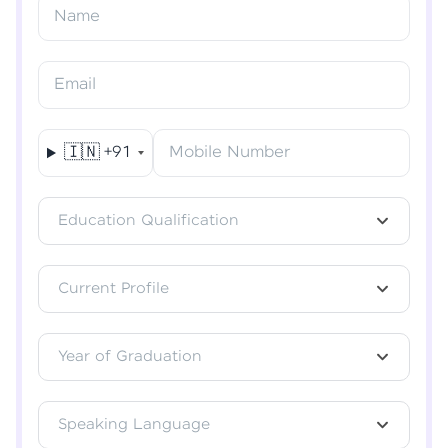
Resend OTP
Name
Verify OTP
Email
🇮🇳
+91
Mobile Number
Education Qualification
Current Profile
Year of Graduation
Speaking Language