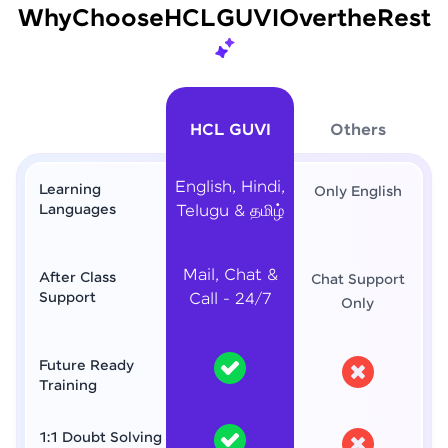
Why
Choose
HCL
GUVI
Over
the
Rest
HCL GUVI
Others
English, Hindi,
Learning
Only English
Languages
Telugu & தமிழ்
Mail, Chat &
After Class
Chat Support
Support
Call - 24/7
Only
Future Ready
Training
1:1 Doubt Solving