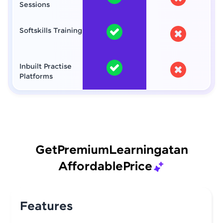
Sessions
Softskills Training
Inbuilt Practise
Platforms
Get
Premium
Learning
at
an
Affordable
Price
Features