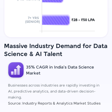
Massive Industry Demand for Data
Science
& AI Talent
35% CAGR in India's Data Science
Market
Businesses across industries are rapidly investing in
AI, predictive analytics, and data-driven decision-
making.
Source: Industry Reports & Analytics Market Studies