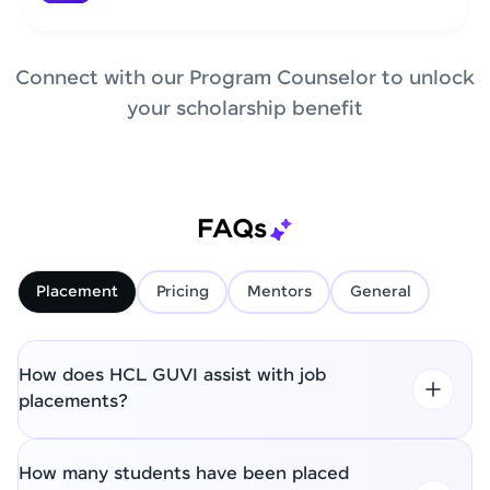
Connect with our Program Counselor to unlock
your scholarship benefit
FAQs
Placement
Pricing
Mentors
General
How does HCL GUVI assist with job
placements?
How many students have been placed