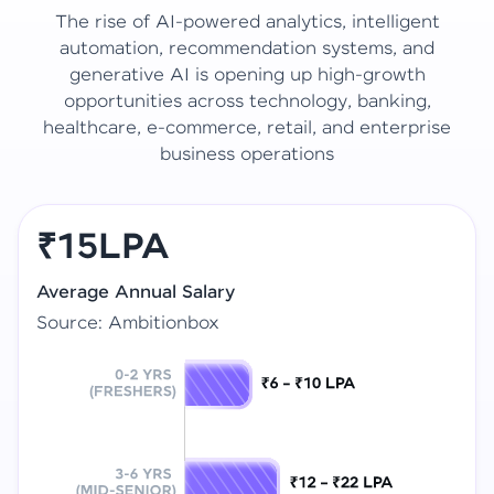
The rise of AI-powered analytics, intelligent
automation, recommendation systems, and
generative AI is opening up high-growth
opportunities across technology, banking,
healthcare, e-commerce, retail, and enterprise
business operations
₹15LPA
Average Annual Salary
Source: Ambitionbox