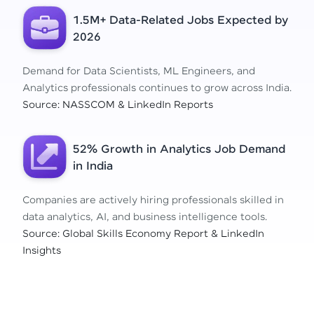
1.5M+ Data-Related Jobs Expected by
2026
Demand for Data Scientists, ML Engineers, and
Analytics professionals continues to grow across India.
Source: NASSCOM & LinkedIn Reports
52% Growth in Analytics Job Demand
in India
Companies are actively hiring professionals skilled in
data analytics, AI, and business intelligence tools.
Source: Global Skills Economy Report & LinkedIn
Insights