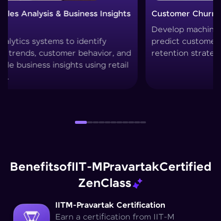
Customer Churn Prediction System
Custom
Develop machine learning models to
Create 
predict customer drop-offs and improve
segment
retention strategies.
techniq
Benefits
of
IIT-M
Pravartak
Certified
Zen
Class
IITM-Pravartak Certification
Earn a certification from IIT-M