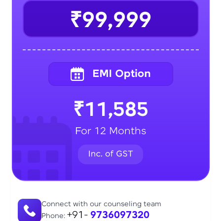
₹99,999
₹11,585
For 12 Months
Connect with our counseling team
+91-
9736097320
Phone: